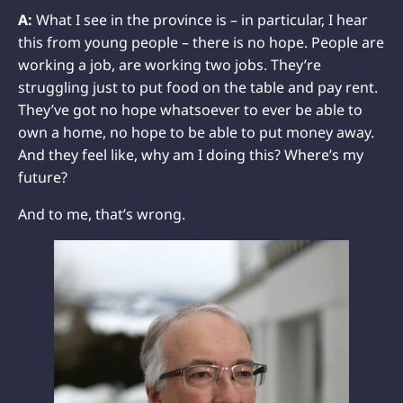
A:
What I see in the province is – in particular, I hear
this from young people – there is no hope. People are
working a job, are working two jobs. They’re
struggling just to put food on the table and pay rent.
They’ve got no hope whatsoever to ever be able to
own a home, no hope to be able to put money away.
And they feel like, why am I doing this? Where’s my
future?
And to me, that’s wrong.