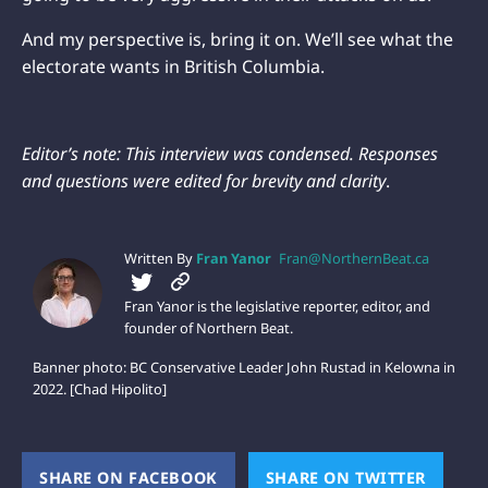
And my perspective is, bring it on. We’ll see what the
electorate wants in British Columbia.
Editor’s note: This interview was condensed. Responses
and questions were edited for brevity and clarity
.
Written By
Fran Yanor
Fran@NorthernBeat.ca
Fran Yanor is the legislative reporter, editor, and
founder of Northern Beat.
Banner photo: BC Conservative Leader John Rustad in Kelowna in
2022. [Chad Hipolito]
SHARE ON FACEBOOK
(OPENS NEW WINDOW)
SHARE ON TWITTER
(OPEN