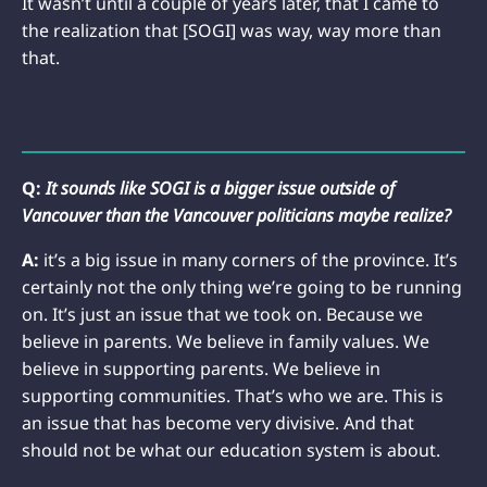
It wasn’t until a couple of years later, that I came to
the realization that [SOGI] was way, way more than
that.
Q:
It sounds like SOGI is a bigger issue outside of
Vancouver than the Vancouver politicians maybe realize?
A:
it’s a big issue in many corners of the province. It’s
certainly not the only thing we’re going to be running
on. It’s just an issue that we took on. Because we
believe in parents. We believe in family values. We
believe in supporting parents. We believe in
supporting communities. That’s who we are. This is
an issue that has become very divisive. And that
should not be what our education system is about.