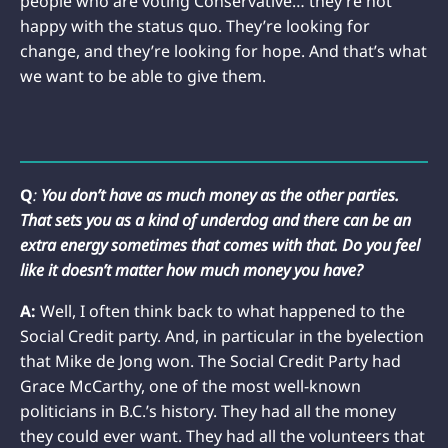
people who are voting Conservative… they’re not
happy with the status quo. They’re looking for
change, and they’re looking for hope. And that’s what
we want to be able to give them.
Q
:
You don’t have as much money as the other parties.
That sets you as a kind of underdog and there can be an
extra energy sometimes that comes with that. Do you feel
like it doesn’t matter how much money you have?
A:
Well, I often think back to what happened to the
Social Credit party. And, in particular in the byelection
that Mike de Jong won. The Social Credit Party had
Grace McCarthy, one of the most well-known
politicians in B.C.’s history. They had all the money
they could ever want. They had all the volunteers that