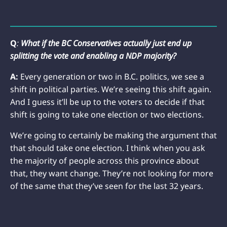
Q
:
What if the BC Conservatives actually just end up
splitting the vote and enabling a NDP majority?
A:
Every generation or two in B.C. politics, we see a
shift in political parties. We’re seeing this shift again.
And I guess it’ll be up to the voters to decide if that
shift is going to take one election or two elections.
We’re going to certainly be making the argument that
that should take one election. I think when you ask
the majority of people across this province about
that, they want change. They’re not looking for more
of the same that they’ve seen for the last 32 years.