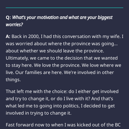
Q:
What’s your motivation and what are your biggest
worries?
A:
Back in 2000, I had this conversation with my wife. I
was worried about where the province was going…
about whether we should leave the province.
Ultimately, we came to the decision that we wanted
to stay here. We love the province. We love where we
live. Our families are here. We’re involved in other
things.
That left me with the choice: do I either get involved
and try to change it, or do I live with it? And that’s
what led me to going into politics, I decided to get
involved in trying to change it.
Fast forward now to when I was kicked out of the BC