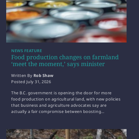
NEWS FEATURE
Food production changes on farmland
‘meet the moment,’ says minister
Written By
Rob Shaw
Posted
July 31, 2026
The B.C. government is opening the door for more
food production on agricultural land, with new policies
that business and agriculture advocates say are
actually a fair compromise between boosting…