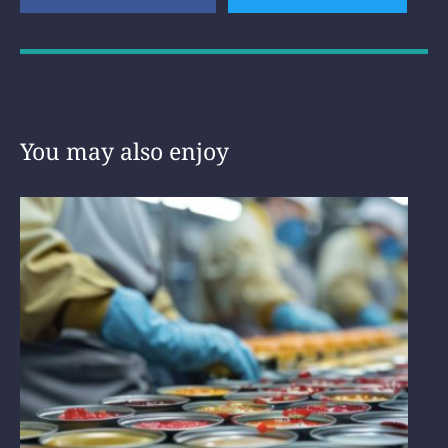
You may also enjoy