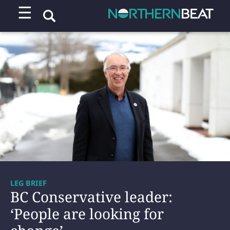
☰
LEG BRIEF
BC Conservative leader:
‘People are looking for