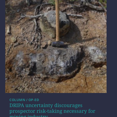
COLUMN / OP-ED
DRIPA uncertainty discourages
prospector risk-taking necessary for
mining industry