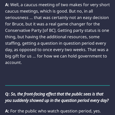
A:
Well, a caucus meeting of two makes for very short
caucus meetings, which is good. But no, in all
seriousness … that was certainly not an easy decision
for Bruce, but it was a real game changer for the
Conservative Party [of BC]. Getting party status is one
thing, but having the additional resources, some
staffing, getting a question in question period every
day, as opposed to once every two weeks. That was a
big gift for us … for how we can hold government to
account.
Q:
So, the front-facing effect that the public sees is that
you suddenly showed up in the question period every day?
A:
For the public who watch question period, yes.