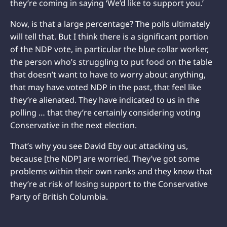
they’re coming in saying ‘We’d like to support you.’
Now, is that a large percentage? The polls ultimately
will tell that. But I think there is a significant portion
of the NDP vote, in particular the blue collar worker,
the person who’s struggling to put food on the table
that doesn’t want to have to worry about anything,
that may have voted NDP in the past, that feel like
they’re alienated. They have indicated to us in the
polling … that they’re certainly considering voting
Conservative in the next election.
That’s why you see David Eby out attacking us,
because [the NDP] are worried. They’ve got some
problems within their own ranks and they know that
they’re at risk of losing support to the Conservative
Party of British Columbia.