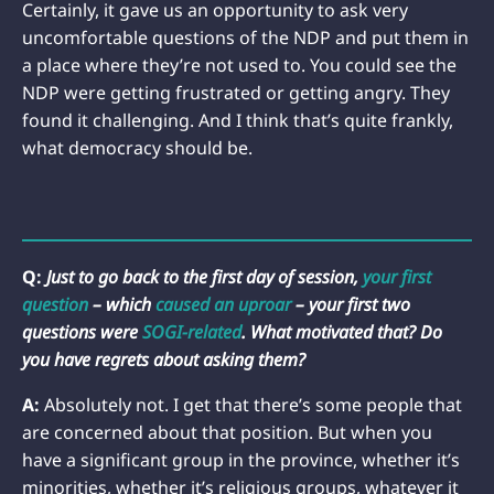
Certainly, it gave us an opportunity to ask very
uncomfortable questions of the NDP and put them in
a place where they’re not used to. You could see the
NDP were getting frustrated or getting angry. They
found it challenging. And I think that’s quite frankly,
what democracy should be.
Q:
Just to go back to the first day of session,
your first
question
– which
caused an uproar
– your first two
questions were
SOGI-related
. What motivated that? Do
you have regrets about asking them?
A:
Absolutely not. I get that there’s some people that
are concerned about that position. But when you
have a significant group in the province, whether it’s
minorities, whether it’s religious groups, whatever it