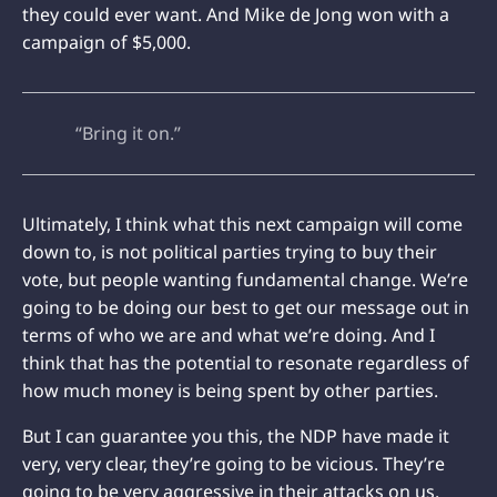
they could ever want. And Mike de Jong won with a
campaign of $5,000.
“Bring it on.”
Ultimately, I think what this next campaign will come
down to, is not political parties trying to buy their
vote, but people wanting fundamental change. We’re
going to be doing our best to get our message out in
terms of who we are and what we’re doing. And I
think that has the potential to resonate regardless of
how much money is being spent by other parties.
But I can guarantee you this, the NDP have made it
very, very clear, they’re going to be vicious. They’re
going to be very aggressive in their attacks on us.