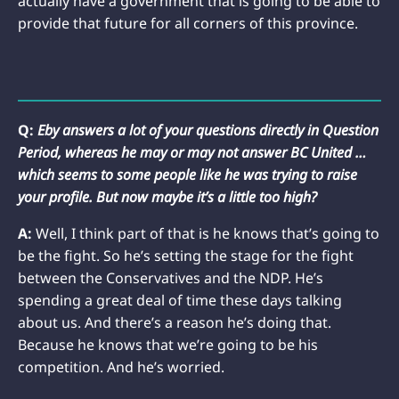
actually have a government that is going to be able to
provide that future for all corners of this province.
Q:
Eby answers a lot of your questions directly in Question
Period, whereas he may or may not answer BC United …
which seems to some people like he was trying to raise
your profile. But now maybe it’s a little too high?
A:
Well, I think part of that is he knows that’s going to
be the fight. So he’s setting the stage for the fight
between the Conservatives and the NDP. He’s
spending a great deal of time these days talking
about us. And there’s a reason he’s doing that.
Because he knows that we’re going to be his
competition. And he’s worried.