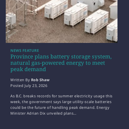
NEWS FEATURE
Province plans battery storage system,
natural gas-powered energy to meet
peak demand
Written By
Rob Shaw
Posted
July 23, 2026
As B.C. breaks records for summer electricity usage this
week, the government says large utility-scale batteries
could be the future of handling peak demand. Energy
Minister Adrian Dix unveiled plans…