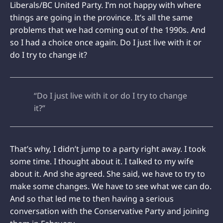
Liberals/BC United Party. I’m not happy with where
things are going in the province. It’s all the same
problems that we had coming out of the 1990s. And
so I had a choice once again. Do I just live with it or
do I try to change it?
“Do I just live with it or do I try to change
it?”
That’s why, I didn’t jump to a party right away. I took
some time. I thought about it. I talked to my wife
about it. And she agreed. She said, we have to try to
make some changes. We have to see what we can do.
And so that led me to then having a serious
conversation with the Conservative Party and joining