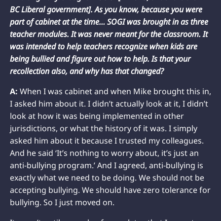
BC Liberal government]. As you know, because you were
part of cabinet at the time… SOGI was brought in as three
teacher modules. It was never meant for the classroom. It
was intended to help teachers recognize when kids are
being bullied and figure out how to help. Is that your
recollection also, and why has that changed?
A:
When I was cabinet and when Mike brought this in,
I asked him about it. I didn’t actually look at it, I didn’t
look at how it was being implemented in other
jurisdictions, or what the history of it was. I simply
asked him about it because I trusted my colleagues.
And he said ‘It’s nothing to worry about, it’s just an
anti-bullying program.’ And I agreed, anti-bullying is
exactly what we need to be doing. We should not be
accepting bullying. We should have zero tolerance for
bullying. So I just moved on.