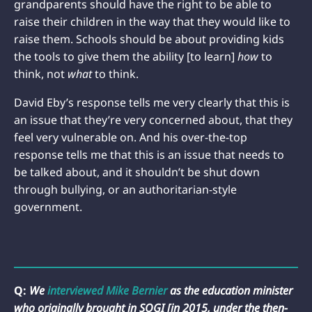
grandparents should have the right to be able to
raise their children in the way that they would like to
raise them. Schools should be about providing kids
the tools to give them the ability [to learn]
how
to
think, not
what
to think.
David Eby’s response tells me very clearly that this is
an issue that they’re very concerned about, that they
feel very vulnerable on. And his over-the-top
response tells me that this is an issue that needs to
be talked about, and it shouldn’t be shut down
through bullying, or an authoritarian-style
government.
Q:
We
interviewed
Mike Bernier
as the education minister
who originally brought in SOGI [in 2015, under the then-