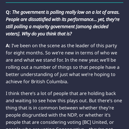
Q:
The government is polling really low on a lot of areas.
People are dissatisfied with its performance… yet, they’re
still polling a majority government [among decided
voters]. Why do you think that is?
A:
I’ve been on the scene as the leader of this party
for eight months. So we’re new in terms of who we
are and what we stand for. In the new year, we’ll be
rolling out a number of things so that people have a
better understanding of just what we’re hoping to
achieve for British Columbia.
I think there’s a lot of people that are holding back
and waiting to see how this plays out. But there’s one
thing that is in common between whether they’re
people disgruntled with the NDP, or whether it’s
people that are considering voting [BC] United, or