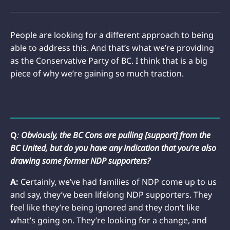
People are looking for a different approach to being
able to address this. And that’s what we’re providing
as the Conservative Party of BC. I think that is a big
piece of why we’re gaining so much traction.
Q
:
Obviously, the BC Cons are pulling [support] from the
BC United, but do you have any indication that you’re also
drawing some former NDP supporters?
A:
Certainly, we’ve had families of NDP come up to us
and say, they’ve been lifelong NDP supporters. They
feel like they’re being ignored and they don’t like
what’s going on. They’re looking for a change, and