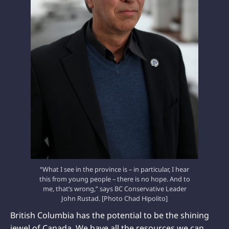
“What I see in the province is – in particular, I hear
this from young people – there is no hope. And to
me, that’s wrong,” says BC Conservative Leader
John Rustad. [Photo Chad Hipolito]
British Columbia has the potential to be the shining
jewel of Canada. We have all the resources we can