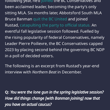
following year, he’d
joined
the BC Conservatives and
been acclaimed leader, becoming the party’s only
sitting MLA. Six months later, Abbotsford South MLA
Bruce Banman
quit the BC United
and joined
Rustad,
catapulting the party to official status.
An
eventful fall legislative session followed. Fuelled by
the rising popularity of federal Conservatives, namely
Leader Pierre Poilievre, the BC Conservatives capped
2023 by placing second behind the governing BC NDP
in a poll of decided voters.
The following is an excerpt from Rustad’s year-end
interview with
Northern Beat
in December.
Q:
You were the lone gun in the spring legislative session?
How did things change [with Banman joining] now that
you have an actual caucus?