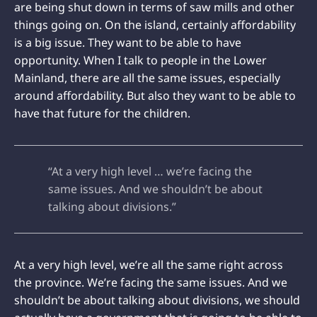
are being shut down in terms of saw mills and other
things going on. On the island, certainly affordability
is a big issue. They want to be able to have
opportunity. When I talk to people in the Lower
Mainland, there are all the same issues, especially
around affordability. But also they want to be able to
have that future for the children.
“At a very high level … we’re facing the
same issues. And we shouldn’t be about
talking about divisions.”
At a very high level, we’re all the same right across
the province. We’re facing the same issues. And we
shouldn’t be about talking about divisions, we should