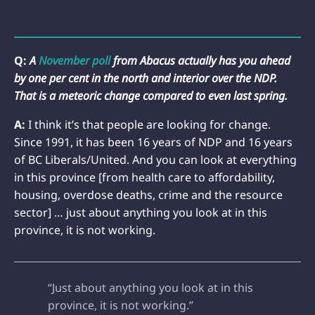
Q:
A
November poll
from Abacus actually has you ahead
by one per cent in the north and interior over the NDP.
That is a meteoric change compared to even last spring.
A:
I think it’s that people are looking for change.
Since 1991, it has been 16 years of NDP and 16 years
of BC Liberals/United. And you can look at everything
in this province [from health care to affordability,
housing, overdose deaths, crime and the resource
sector] … just about anything you look at in this
province, it is not working.
“Just about anything you look at in this
province, it is not working.”