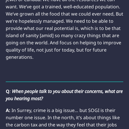
want. We’ve got a trained, well-educated population.
We’ve grown all the food that we could ever need, But
we’re hopelessly managed. We need to be able to
provide what our real potential is, which is to be that
island of sanity [amid] so many crazy things that are
going on the world. And focus on helping to improve
quality of life, not just for today, but for future
generations.
Q
:
When people talk to you about their concerns, what are
you hearing most?
A:
In Surrey, crime is a big issue… but SOGI is their
number one issue. In the north, it’s about things like
the carbon tax and the way they feel that their jobs