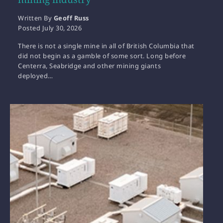
Written By
Geoff Russ
Posted
July 30, 2026
There is not a single mine in all of British Columbia that
did not begin as a gamble of some sort. Long before
Centerra, Seabridge and other mining giants
deployed…