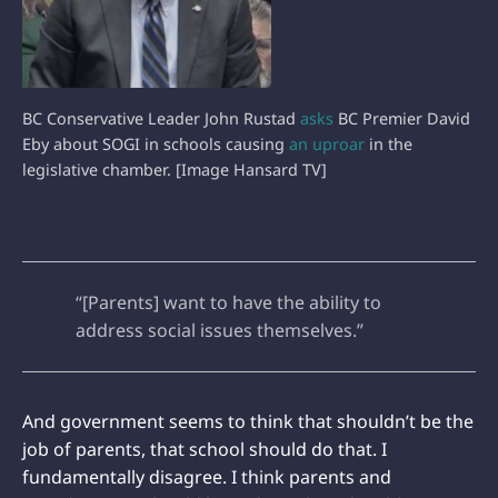
BC Conservative Leader John Rustad
asks
BC Premier David
Eby about SOGI in schools causing
an uproar
in the
legislative chamber. [Image Hansard TV]
“[Parents] want to have the ability to
address social issues themselves.”
And government seems to think that shouldn’t be the
job of parents, that school should do that. I
fundamentally disagree. I think parents and