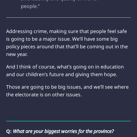
people.”
Addressing crime, making sure that people feel safe
is going to be a major issue. We’ll have some big
policy pieces around that that’ll be coming out in the
new year.
And I think of course, what’s going on in education
and our children’s future and giving them hope.
Those are going to be big issues, and we’ll see where
the electorate is on other issues.
Q:
What are your biggest worries for the province?