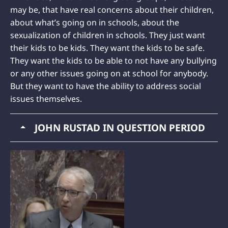
may be, that have real concerns about their children,
about what’s going on in schools, about the
sexualization of children in schools. They just want
their kids to be kids. They want the kids to be safe.
They want the kids to be able to not have any bullying
or any other issues going on at school for anybody.
But they want to have the ability to address social
issues themselves.
JOHN RUSTAD IN QUESTION PERIOD