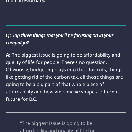
them in February.
Q:
Top three things that you’ll be focusing on in your
campaign?
A:
The biggest issue is going to be affordability and
quality of life for people. There’s no question.
Obviously, budgeting plays into that, tax cuts, things
like getting rid of the carbon tax, all those things are
going to be a big part of that whole piece of
affordability and how we how we shape a different
future for B.C.
“The biggest issue is going to be
affordability and quality of life for