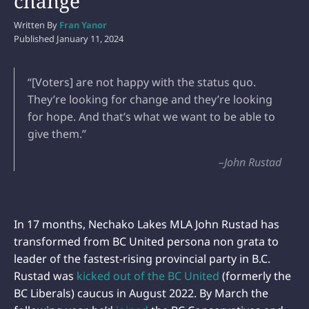
change’
Written By
Fran Yanor
Published
January 11, 2024
“[Voters] are not happy with the status quo.
They’re looking for change and they’re looking
for hope. And that’s what we want to be able to
give them.”
–John Rustad
In 17 months, Nechako Lakes MLA John Rustad has
transformed from BC United persona non grata to
leader of the fastest-rising provincial party in B.C.
Rustad was
kicked out of the BC United
(formerly the
BC Liberals) caucus in August 2022. By March the