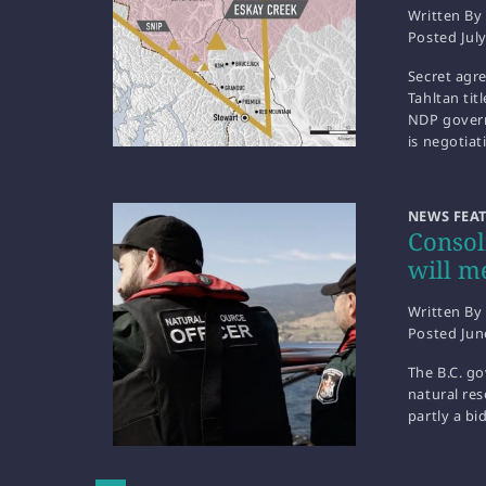
Written By
Posted
Jul
Secret agr
Tahltan tit
NDP gover
is negotia
NEWS FEA
Consol
will m
Written By
Posted
Jun
The B.C. g
natural res
partly a b