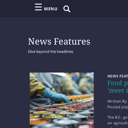
☰
MENU
News Features
Dive beyond the headlines
NEWS FEA
Food p
‘meet 
Written By
Posted
Jul
The B.C. g
on agricult