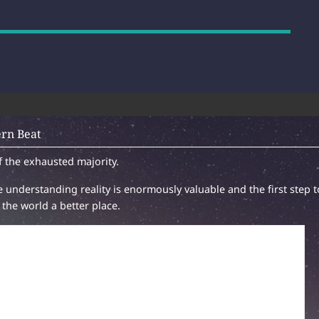
rn Beat
f the exhausted majority.
 understanding reality is enormously valuable and the first step t
the world a better place.