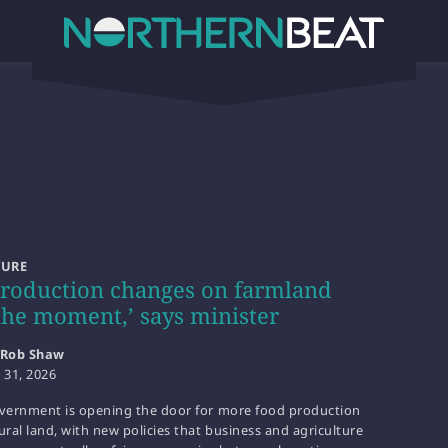
TURE
roduction changes on farmland
the moment,’ says minister
Rob Shaw
y 31, 2026
overnment is opening the door for more food production
ural land, with new policies that business and agriculture