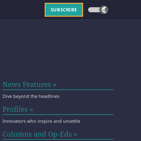
SUBSCRIBE
News Features »
Dive beyond the headlines
Profiles »
Innovators who inspire and unsettle
Columns and Op-Eds »