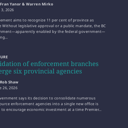
Fran Yanor & Warren Mirko
y 3, 2026
eement aims to recognize 11 per cent of province as
le Without legislative approval or a public mandate, the BC
nment—apparently enabled by the federal government—
ting…
TURE
idation of enforcement branches
erge six provincial agencies
Rob Shaw
e 26, 2026
overnment says its decision to consolidate numerous
ource enforcement agencies into a single new office is
id to encourage economic investment at a time Premier…