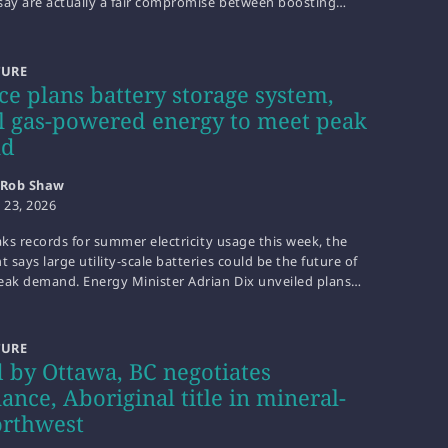
say are actually a fair compromise between boosting…
TURE
ce plans battery storage system,
l gas-powered energy to meet peak
nd
Rob Shaw
y 23, 2026
aks records for summer electricity usage this week, the
says large utility-scale batteries could be the future of
eak demand. Energy Minister Adrian Dix unveiled plans…
TURE
 by Ottawa, BC negotiates
ance, Aboriginal title in mineral-
orthwest