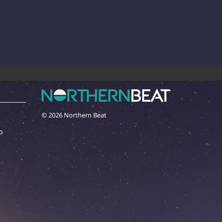
© 2026 Northern Beat
o