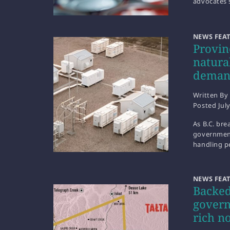
advocates 
NEWS FEA
Provin
natura
dema
Written By
Posted
Jul
As B.C. bre
government 
handling p
NEWS FEA
Backed
govern
rich n