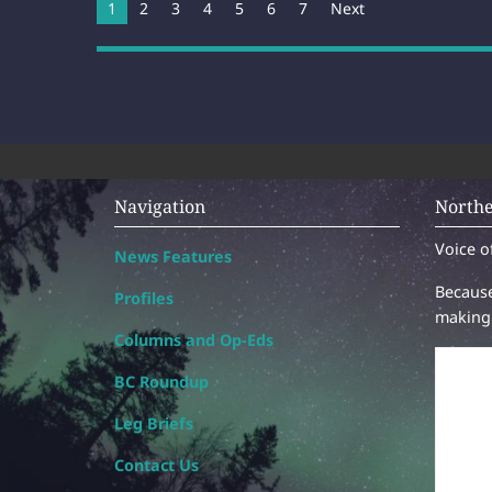
You're on page
1
2
3
4
5
6
7
Next
Navigation
Northe
Voice o
News Features
Because
Profiles
making 
Columns and Op-Eds
BC Roundup
Leg Briefs
Contact Us