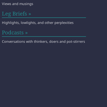
Views and musings
Leg Briefs »
Highlights, lowlights, and other perplexities
Podcasts »
Conversations with thinkers, doers and pot-stirrers