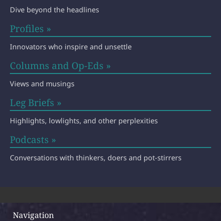
Dive beyond the headlines
Profiles »
Innovators who inspire and unsettle
Columns and Op-Eds »
Views and musings
Leg Briefs »
Highlights, lowlights, and other perplexities
Podcasts »
Conversations with thinkers, doers and pot-stirrers
Navigation