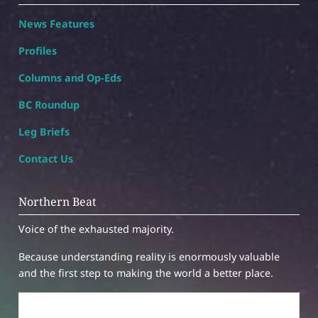
News Features
Profiles
Columns and Op-Eds
BC Roundup
Leg Briefs
Contact Us
Northern Beat
Voice of the exhausted majority.
Because understanding reality is enormously valuable
and the first step to making the world a better place.