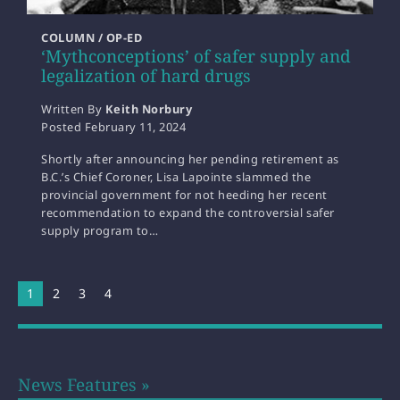
COLUMN / OP-ED
‘Mythconceptions’ of safer supply and
legalization of hard drugs
Written By
Keith Norbury
Posted
February 11, 2024
Shortly after announcing her pending retirement as
B.C.’s Chief Coroner, Lisa Lapointe slammed the
provincial government for not heeding her recent
recommendation to expand the controversial safer
supply program to…
You're on page
1
2
3
4
News Features »