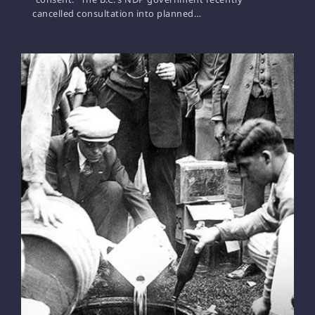
cancelled consultation into planned…