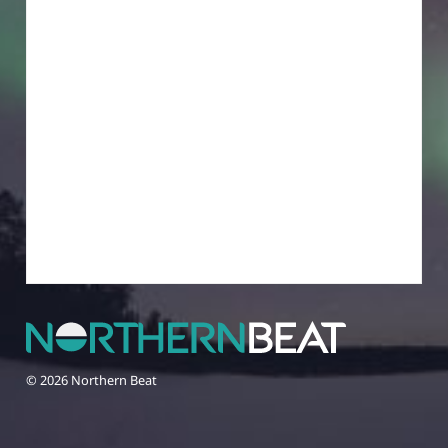
© 2026 Northern Beat