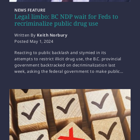
NEWS FEATURE
Legal limbo: BC NDP wait for Feds to
recriminalize public drug use
Written By
Keith Norbury
Posted
May 1, 2024
Reacting to public backlash and stymied in its
attempts to restrict illicit drug use, the B.C. provincial
government backtracked on decriminalization last
week, asking the federal government to make public…