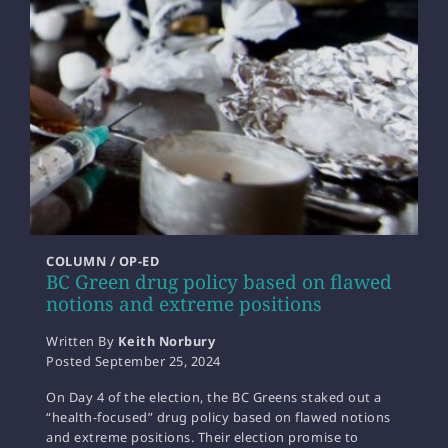
COLUMN / OP-ED
BC Green drug policy based on flawed
notions and extreme positions
Written By
Keith Norbury
Posted
September 25, 2024
On Day 4 of the election, the BC Greens staked out a
“health-focused” drug policy based on flawed notions
and extreme positions. Their election promise to