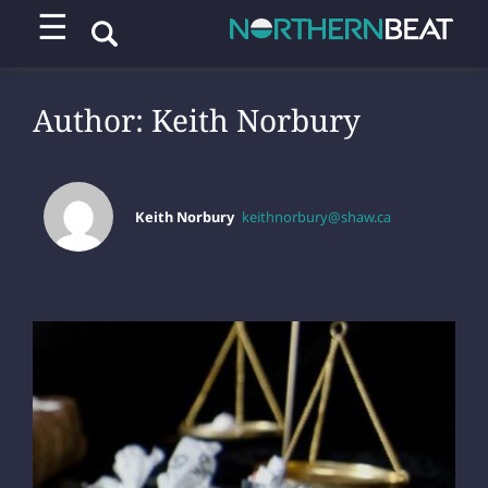
☰
Author:
Keith Norbury
Keith Norbury
keithnorbury@shaw.ca