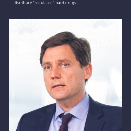
distribute “regulated” hard drugs…