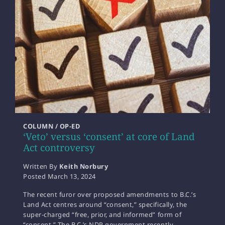
COLUMN / OP-ED
‘Veto’ versus ‘consent’ at core of Land
Act controversy
Written By
Keith Norbury
Posted
March 13, 2024
The recent furor over proposed amendments to B.C.’s
Land Act centres around “consent,” specifically, the
super-charged “free, prior, and informed” form of
“consent.” The B.C.’s NDP government recently