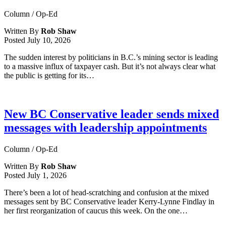
Column / Op-Ed
Written By
Rob Shaw
Posted
July 10, 2026
The sudden interest by politicians in B.C.’s mining sector is leading
to a massive influx of taxpayer cash. But it’s not always clear what
the public is getting for its…
New BC Conservative leader sends mixed
messages with leadership appointments
Column / Op-Ed
Written By
Rob Shaw
Posted
July 1, 2026
There’s been a lot of head-scratching and confusion at the mixed
messages sent by BC Conservative leader Kerry-Lynne Findlay in
her first reorganization of caucus this week. On the one…