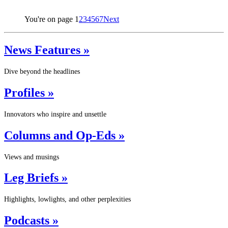
You're on page
1
2
3
4
5
6
7
Next
News Features »
Dive beyond the headlines
Profiles »
Innovators who inspire and unsettle
Columns and Op-Eds »
Views and musings
Leg Briefs »
Highlights, lowlights, and other perplexities
Podcasts »