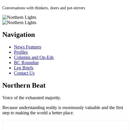
Conversations with thinkers, doers and pot-stirrers
Navigation
News Features
Profiles
Columns and Op-Eds
BC Roundup
Leg Briefs
Contact Us
Northern Beat
Voice of the exhausted majority.
Because understanding reality is enormously valuable and the first
step to making the world a better place.