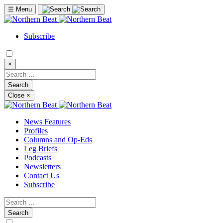
☰
Menu
Subscribe
×
Close
×
News Features
Profiles
Columns and Op-Eds
Leg Briefs
Podcasts
Newsletters
Contact Us
Subscribe