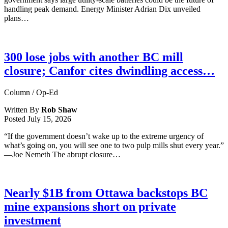
handling peak demand. Energy Minister Adrian Dix unveiled
plans…
300 lose jobs with another BC mill
closure; Canfor cites dwindling access…
Column / Op-Ed
Written By
Rob Shaw
Posted
July 15, 2026
“If the government doesn’t wake up to the extreme urgency of
what’s going on, you will see one to two pulp mills shut every year.”
—Joe Nemeth The abrupt closure…
Nearly $1B from Ottawa backstops BC
mine expansions short on private
investment