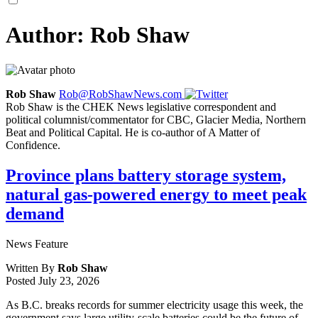
Author:
Rob Shaw
Rob Shaw
Rob@RobShawNews.com
Rob Shaw is the CHEK News legislative correspondent and
political columnist/commentator for CBC, Glacier Media, Northern
Beat and Political Capital. He is co-author of A Matter of
Confidence.
Province plans battery storage system,
natural gas-powered energy to meet peak
demand
News Feature
Written By
Rob Shaw
Posted
July 23, 2026
As B.C. breaks records for summer electricity usage this week, the
government says large utility-scale batteries could be the future of