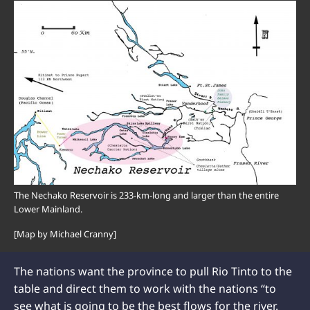
The Nechako Reservoir is 233-km-long and larger than the entire
Lower Mainland.
[Map by Michael Cranny]
The nations want the province to pull Rio Tinto to the
table and direct them to work with the nations “to
see what is going to be the best flows for the river.