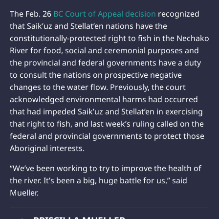
The Feb. 26
BC Court of Appeal decision
recognized
that Saik’uz and Stellat’en nations have the
constitutionally-protected right to fish in the Nechako
River for food, social and ceremonial purposes and
the provincial and federal governments have a duty
to consult the nations on prospective negative
changes to the water flow. Previously, the court
acknowledged environmental harms had occurred
that had impeded Saik’uz and Stellat’en in exercising
that right to fish, and last week’s ruling called on the
federal and provincial governments to protect those
Aboriginal interests.
“We’ve been working to try to improve the health of
the river. It’s been a big, huge battle for us,” said
Mueller.