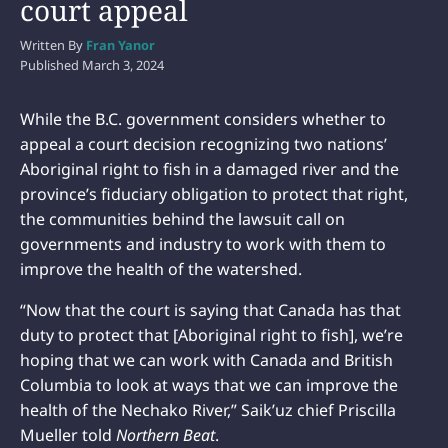
court appeal
Written By
Fran Yanor
Published
March 3, 2024
While the B.C. government considers whether to
appeal a court decision recognizing two nations’
Aboriginal right to fish in a damaged river and the
province’s fiduciary obligation to protect that right,
the communities behind the lawsuit call on
governments and industry to work with them to
improve the health of the watershed.
“Now that the court is saying that Canada has that
duty to protect that [Aboriginal right to fish], we’re
hoping that we can work with Canada and British
Columbia to look at ways that we can improve the
health of the Nechako River,” Saik’uz chief Priscilla
Mueller told
Northern Beat
.