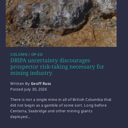
COLUMN / OP-ED
DRIPA uncertainty discourages
prospector risk-taking necessary for
mining industry
Written By
Geoff Russ
Posted
July 30, 2026
There is not a single mine in all of British Columbia that
did not begin as a gamble of some sort. Long before
Centerra, Seabridge and other mining giants
deployed…