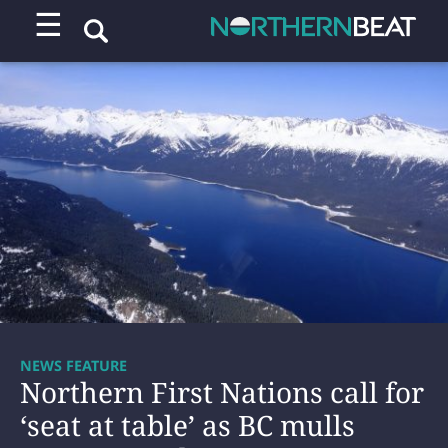
☰
NEWS FEATURE
Northern First Nations call for
‘seat at table’ as BC mulls