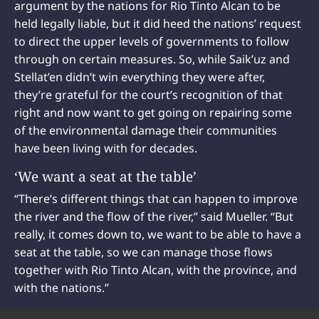
argument by the nations for Rio Tinto Alcan to be
held legally liable, but it did heed the nations’ request
to direct the upper levels of governments to follow
through on certain measures. So, while Saik’uz and
Stellat’en didn’t win everything they were after,
they’re grateful for the court’s recognition of that
right and now want to get going on repairing some
of the environmental damage their communities
have been living with for decades.
‘We want a seat at the table’
“There’s different things that can happen to improve
the river and the flow of the river,” said Mueller. “But
really, it comes down to, we want to be able to have a
seat at the table, so we can manage those flows
together with Rio Tinto Alcan, with the province, and
with the nations.”