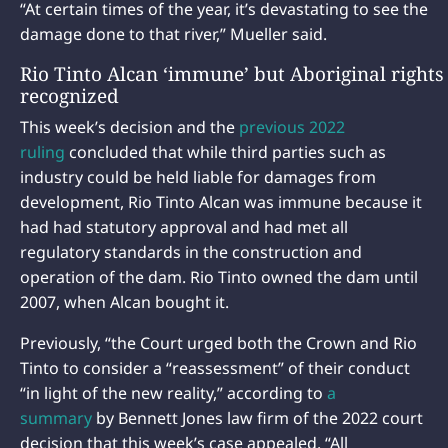
“At certain times of the year, it’s devastating to see the
damage done to that river,” Mueller said.
Rio Tinto Alcan ‘immune’ but Aboriginal rights
recognized
This week’s decision and the
previous 2022
ruling
concluded that while third parties such as
industry could be held liable for damages from
development, Rio Tinto Alcan was immune because it
had had statutory approval and had met all
regulatory standards in the construction and
operation of the dam. Rio Tinto owned the dam until
2007, when Alcan bought it.
Previously, “the Court urged both the Crown and Rio
Tinto to consider a “reassessment” of their conduct
“in light of the new reality,” according to
a
summary
by Bennett Jones law firm of the 2022 court
decision that this week’s case appealed. “All