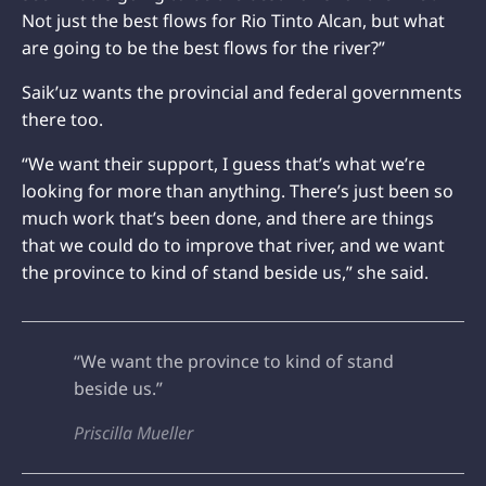
Not just the best flows for Rio Tinto Alcan, but what
are going to be the best flows for the river?”
Saik’uz wants the provincial and federal governments
there too.
“We want their support, I guess that’s what we’re
looking for more than anything. There’s just been so
much work that’s been done, and there are things
that we could do to improve that river, and we want
the province to kind of stand beside us,” she said.
“We want the province to kind of stand
beside us.”
Priscilla Mueller