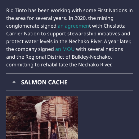
Rio Tinto has been working with some First Nations in
the area for several years. In 2020, the mining
conglomerate signed
an agreemen
t with Cheslatta
Carrier Nation to support stewardship initiatives and
protect water levels in the Nechako River. A year later,
the company signed
an MOU
with several nations
and the Regional District of Bulkley-Nechako,
committing to rehabilitate the Nechako River.
SALMON CACHE