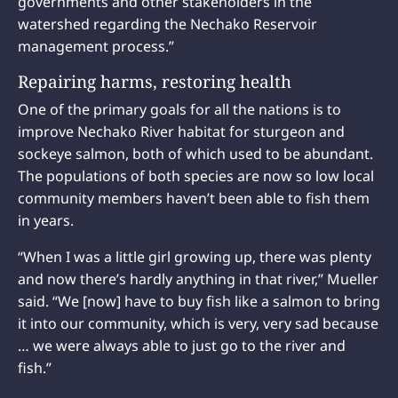
governments and other stakeholders in the
watershed regarding the Nechako Reservoir
management process.”
Repairing harms, restoring health
One of the primary goals for all the nations is to
improve Nechako River habitat for sturgeon and
sockeye salmon, both of which used to be abundant.
The populations of both species are now so low local
community members haven’t been able to fish them
in years.
“When I was a little girl growing up, there was plenty
and now there’s hardly anything in that river,” Mueller
said. “We [now] have to buy fish like a salmon to bring
it into our community, which is very, very sad because
… we were always able to just go to the river and
fish.”