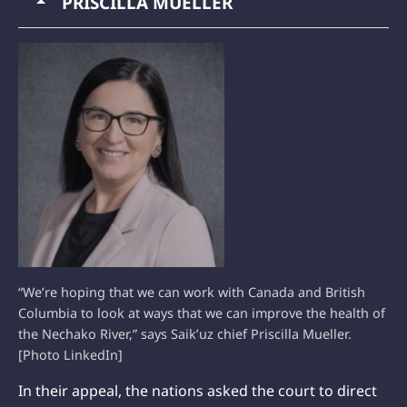
PRISCILLA MUELLER
“We’re hoping that we can work with Canada and British
Columbia to look at ways that we can improve the health of
the Nechako River,” says Saik’uz chief Priscilla Mueller.
[Photo LinkedIn]
In their appeal, the nations asked the court to direct