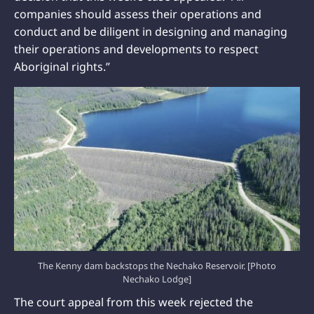
companies should assess their operations and
conduct and be diligent in designing and managing
their operations and developments to respect
Aboriginal rights.”
The Kenny dam backstops the Nechako Reservoir. [Photo
Nechako Lodge]
The court appeal from this week rejected the