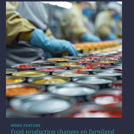
NEWS FEATURE
Food production changes on farmland