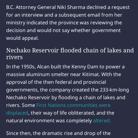
B.C. Attorney General Niki Sharma declined a request
for an interview and a subsequent email from her
ministry indicated the province was reviewing the
decision and would not say whether government
would appeal.
Nechako Reservoir flooded chain of lakes and
rivers
In the 1950s, Alcan built the Kenny Dam to power a
massive aluminum smelter near Kitimat. With the
approval of the then federal and provincial
governments, the company created the 233-km-long
Nechako Reservoir by flooding a chain of lakes and
rivers. Some
First Nations communities were
displaced
, their way of life obliterated, and the
natural environment was completely
altered.
Since then, the dramatic rise and drop of the