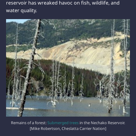
reservoir has wreaked havoc on fish, wildlife, and
water quality.
Remains of a forest:
Submerged trees
in the Nechako Reservoir.
[Mike Robertson, Cheslatta Carrier Nation]