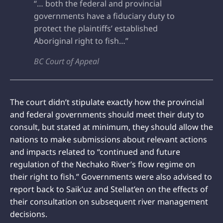
“… both the federal and provincial
governments have a fiduciary duty to
protect the plaintiffs’ established
Aboriginal right to fish…”
BC Court of Appeal
The court didn’t stipulate exactly how the provincial
and federal governments should meet their duty to
consult, but stated at minimum, they should allow the
nations to make submissions about relevant actions
and impacts related to “continued and future
regulation of the Nechako River’s flow regime on
their right to fish.” Governments were also advised to
report back to Saik’uz and Stellat’en on the effects of
their consultation on subsequent river management
decisions.