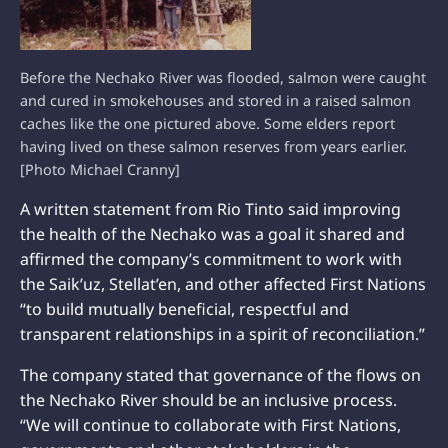
Before the Nechako River was flooded, salmon were caught
and cured in smokehouses and stored in a raised salmon
caches like the one pictured above. Some elders report
having lived on these salmon reserves from years earlier.
[Photo Michael Cranny]
A written statement from Rio Tinto said improving
the health of the Nechako was a goal it shared and
affirmed the company’s commitment to work with
the Saik’uz, Stellat’en, and other affected First Nations
“to build mutually beneficial, respectful and
transparent relationships in a spirit of reconciliation.”
The company stated that governance of the flows on
the Nechako River should be an inclusive process.
“We will continue to collaborate with First Nations,