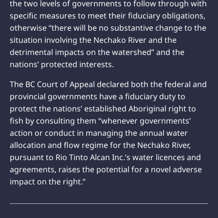
the two levels of governments to follow through with
specific measures to meet their fiduciary obligations,
otherwise “there will be no substantive change to the
situation involving the Nechako River and the
detrimental impacts on the watershed” and the
nations’ protected interests.
The BC Court of Appeal declared both the federal and
provincial governments have a fiduciary duty to
protect the nations’ established Aboriginal right to
fish by consulting them “whenever governments’
action or conduct in managing the annual water
allocation and flow regime for the Nechako River,
pursuant to Rio Tinto Alcan Inc.’s water licences and
agreements, raises the potential for a novel adverse
impact on the right.”