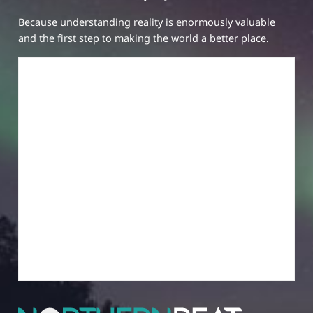
Because understanding reality is enormously valuable
and the first step to making the world a better place.