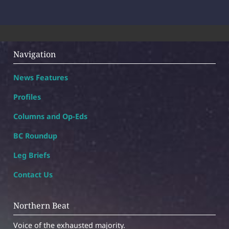
Navigation
News Features
Profiles
Columns and Op-Eds
BC Roundup
Leg Briefs
Contact Us
Northern Beat
Voice of the exhausted majority.