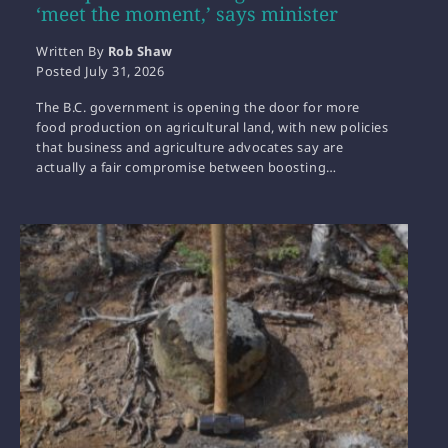
‘meet the moment,’ says minister
Written By
Rob Shaw
Posted
July 31, 2026
The B.C. government is opening the door for more
food production on agricultural land, with new policies
that business and agriculture advocates say are
actually a fair compromise between boosting…