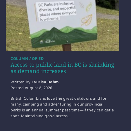
COLUMN / OP-ED
Access to public land in BC is shrinking
as demand increases
Written By
Laurisa Dohm
Posted
August 8, 2026
British Columbians love the great outdoors and for
many, camping and adventuring in our provincial
parks is an annual summer past time—if they can get a
spot. Maintaining good access…