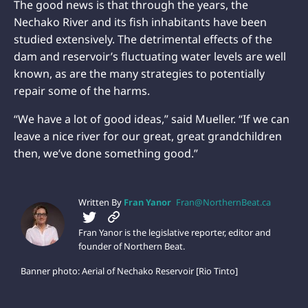
The good news is that through the years, the
Nechako River and its fish inhabitants have been
studied extensively. The detrimental effects of the
dam and reservoir’s fluctuating water levels are well
known, as are the many strategies to potentially
repair some of the harms.
“We have a lot of good ideas,” said Mueller. “If we can
leave a nice river for our great, great grandchildren
then, we’ve done something good.”
Written By
Fran Yanor
Fran@NorthernBeat.ca
Fran Yanor is the legislative reporter, editor and
founder of Northern Beat.
Banner photo: Aerial of Nechako Reservoir [Rio Tinto]