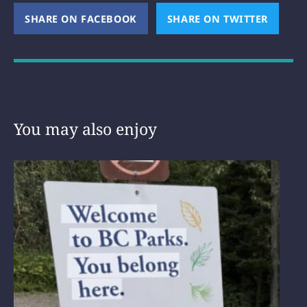
SHARE ON FACEBOOK
(OPENS NEW WINDOW)
SHARE ON TWITTER
(OPEN
You may also enjoy