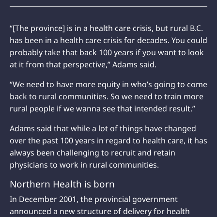
“[The province] is in a health care crisis, but rural B.C.
has been in a health care crisis for decades. You could
probably take that back 100 years if you want to look
at it from that perspective,” Adams said.
“We need to have more equity in who’s going to come
back to rural communities. So we need to train more
rural people if we wanna see that intended result.”
Adams said that while a lot of things have changed
over the past 100 years in regard to health care, it has
always been challenging to recruit and retain
physicians to work in rural communities.
Northern Health is born
In December 2001, the provincial government
announced a new structure of delivery for health