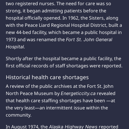
two registered nurses. The need for care was so
strong, it began admitting patients before the
hospital officially opened. In 1962, the Sisters, along
with the Peace Liard Regional Hospital District, built a
new 44-bed facility, which became a public hospital in
1973 and was renamed the
Fort St. John General
Hospital.
Shortly after the hospital became a public facility, the
first official records of staff shortages were reported.
Historical health care shortages
A review of the public archives at the Fort St. John
North Peace Museum by
revealed
Energeticcity.ca
that health care staffing shortages have been —at
the very least—an intermittent issue within the
community.
In August 1974, the
reported
Alaska Highway News