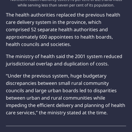
while serving less than seven per cent of its population.
The health authorities replaced the previous health
care delivery system in the province, which
comprised 52 separate health authorities and
approximately 600 appointees to health boards,
health councils and societies.
The ministry of health said the 2001 system reduced
jurisdictional overlap and duplication of costs.
“Under the previous system, huge budgetary
discrepancies between small rural community
councils and large urban boards led to disparities
between urban and rural communities while
impeding the efficient delivery and planning of health
care services,” the ministry stated at the time.