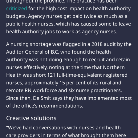
throughout the province. The practice has been
criticized
for the high cost impact on health authority
budgets. Agency nurses get paid twice as much as a
public health nurses, which has caused some to leave
health authority jobs to work as agency nurses.
A nursing shortage was flagged in a 2018 audit by the
Auditor General of B.C. who found the health
authority was not doing enough to recruit and retain
nurses effectively, noting at the time that Northern
Health was short 121 full-time-equivalent registered
nurses, approximately 15 per cent of its rural and
remote RN workforce and six nurse practitioners.
Since then, De Smit says they have implemented most
of the office’s recommendations.
Creative solutions
“We’ve had conversations with nurses and health
care providers in terms of what brought them here