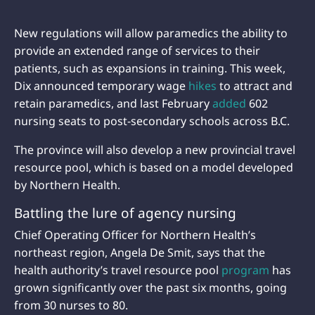
New regulations will allow paramedics the ability to
provide an extended range of services to their
patients, such as expansions in training. This week,
Dix announced temporary wage
hikes
to attract and
retain paramedics, and last February
added
602
nursing seats to post-secondary schools across B.C.
The province will also develop a new provincial travel
resource pool, which is based on a model developed
by Northern Health.
Battling the lure of agency nursing
Chief Operating Officer for Northern Health’s
northeast region, Angela De Smit, says that the
health authority’s travel resource pool
program
has
grown significantly over the past six months, going
from 30 nurses to 80.