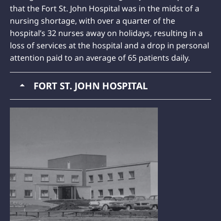
that the Fort St. John Hospital was in the midst of a
nursing shortage, with over a quarter of the
hospital’s 32 nurses away on holidays, resulting in a
loss of services at the hospital and a drop in personal
attention paid to an average of 65 patients daily.
FORT ST. JOHN HOSPITAL