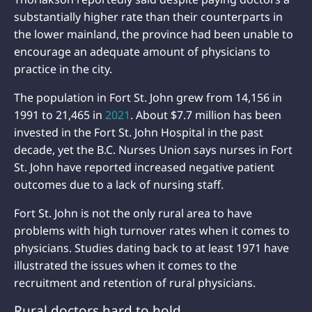
substantially higher rate than their counterparts in
the lower mainland, the province had been unable to
encourage an adequate amount of physicians to
practice in the city.
The population in Fort St. John grew from 14,156 in
1991 to 21,465 in
2021
. About $7.7 million has been
invested in the Fort St. John Hospital in the past
decade, yet the B.C. Nurses Union says nurses in Fort
St. John have reported increased negative patient
outcomes due to a lack of nursing staff.
Fort St. John is not the only rural area to have
problems with high turnover rates when it comes to
physicians. Studies dating back to at least 1971 have
illustrated the issues when it comes to the
recruitment and retention of rural physicians.
Rural doctors hard to hold