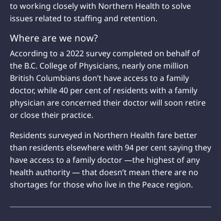
to working closely with Northern Health to solve
issues related to staffing and retention.
Where are we now?
According to a 2022 survey completed on behalf of
the B.C. College of Physicians, nearly one million
British Columbians don’t have access to a family
doctor, while 40 per cent of residents with a family
physician are concerned their doctor will soon retire
or close their practice.
Residents surveyed in Northern Health fare better
than residents elsewhere with 94 per cent saying they
have access to a family doctor —the highest of any
health authority — that doesn’t mean there are no
shortages for those who live in the Peace region.