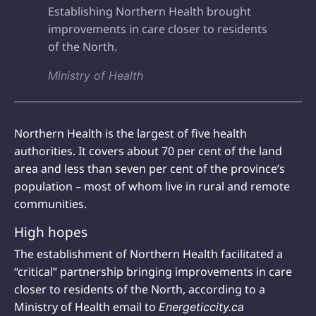
Establishing Northern Health brought
improvements in care closer to residents
of the North.
Ministry of Health
Northern Health is the largest of five health
authorities. It covers about 70 per cent of the land
area and less than seven per cent of the province’s
population – most of whom live in rural and remote
communities.
High hopes
The establishment of Northern Health facilitated a
“critical” partnership bringing improvements in care
closer to residents of the North, according to a
Ministry of Health email to
Energeticcity.ca