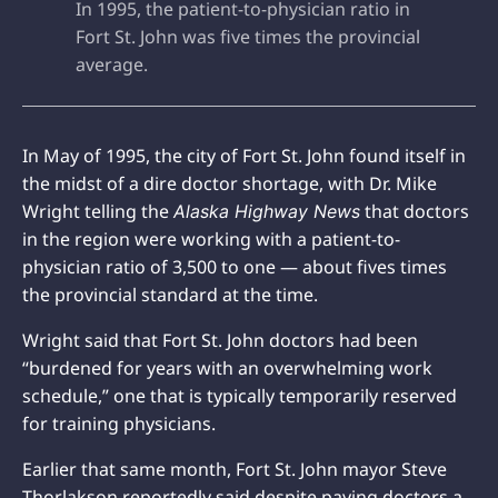
In 1995, the patient-to-physician ratio in
Fort St. John was five times the provincial
average.
In May of 1995, the city of Fort St. John found itself in
the midst of a dire doctor shortage, with Dr. Mike
Wright telling the
that doctors
Alaska Highway News
in the region were working with a patient-to-
physician ratio of 3,500 to one — about fives times
the provincial standard at the time.
Wright said that Fort St. John doctors had been
“burdened for years with an overwhelming work
schedule,” one that is typically temporarily reserved
for training physicians.
Earlier that same month, Fort St. John mayor Steve
Thorlakson reportedly said despite paying doctors a