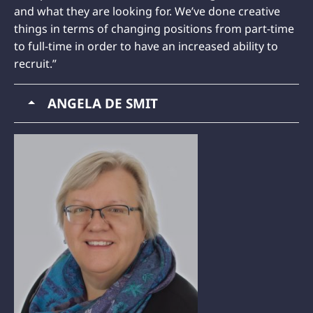
and what they are looking for. We’ve done creative
things in terms of changing positions from part-time
to full-time in order to have an increased ability to
recruit.”
ANGELA DE SMIT