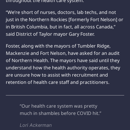
throughout the health care system.
“We’re short of nurses, doctors, lab techs, and not
just in the Northern Rockies [formerly Fort Nelson] or
in British Columbia, but in fact, all across Canada,”
said District of Taylor mayor Gary Foster.
Foster, along with the mayors of Tumbler Ridge,
Mackenzie and Fort Nelson, have asked for an audit
of Northern Health. The mayors have said until they
understand how the health authority operates, they
are unsure how to assist with recruitment and
retention of health care staff and practitioners.
“Our health care system was pretty
much in shambles before COVID hit.”
Lori Ackerman