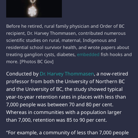
Before he retired, rural family physician and Order of BC
recipient, Dr. Harvey Thommasen, contributed numerous
scientific studies on rural, maternal, Indigenous and
residential school survivor health, and wrote papers about
treating ganglion cysts, diabetes,
embedded
fish hooks and
more. [Photos BC Gov]
Conducted by
Dr. Harvey Thommasen
, a now-retired
professor from both the University of Northern BC
and the University of BC, the study showed typical
year-to-year retention rates in places with less than
7,000 people was between 70 and 80 per cent.
Whereas in communities with a population larger
than 7,000, retention was 85 to 90 per cent.
“For example, a community of less than 7,000 people