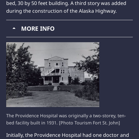
bed, 30 by 50 feet building. A third story was added
during the construction of the Alaska Highway.
MORE INFO
The Providence Hospital was originally a two-storey, ten-
bed facility built in 1931. [Photo Tourism Fort St. John]
Initially, the Providence Hospital had one doctor and