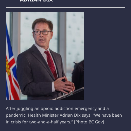
After juggling an opioid addiction emergency and a
pandemic, Health Minister Adrian Dix says, “We have been
in crisis for two-and-a-half years.” [Photo BC Gov]