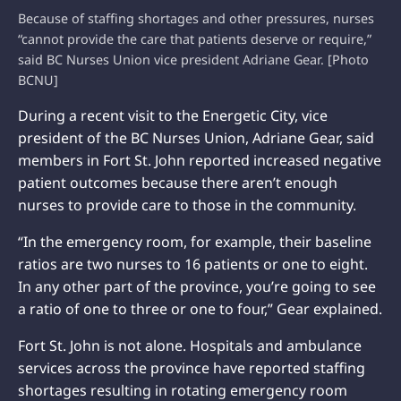
Because of staffing shortages and other pressures, nurses
“cannot provide the care that patients deserve or require,”
said BC Nurses Union vice president Adriane Gear. [Photo
BCNU]
During a recent visit to the Energetic City, vice
president of the BC Nurses Union, Adriane Gear, said
members in Fort St. John reported increased negative
patient outcomes because there aren’t enough
nurses to provide care to those in the community.
“In the emergency room, for example, their baseline
ratios are two nurses to 16 patients or one to eight.
In any other part of the province, you’re going to see
a ratio of one to three or one to four,” Gear explained.
Fort St. John is not alone. Hospitals and ambulance
services across the province have reported staffing
shortages resulting in rotating emergency room