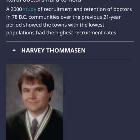
A 2000
study
of recruitment and retention of doctors
in 78 B.C. communities over the previous 21-year
period showed the towns with the lowest
populations had the highest recruitment rates.
HARVEY THOMMASEN