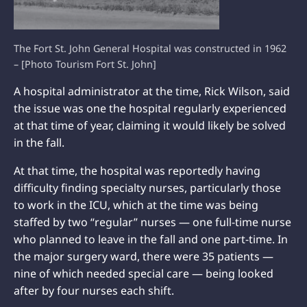
The Fort St. John General Hospital was constructed in 1962
– [Photo Tourism Fort St. John]
A hospital administrator at the time, Rick Wilson, said
the issue was one the hospital regularly experienced
at that time of year, claiming it would likely be solved
in the fall.
At that time, the hospital was reportedly having
difficulty finding specialty nurses, particularly those
to work in the ICU, which at the time was being
staffed by two “regular” nurses — one full-time nurse
who planned to leave in the fall and one part-time. In
the major surgery ward, there were 35 patients —
nine of which needed special care — being looked
after by four nurses each shift.