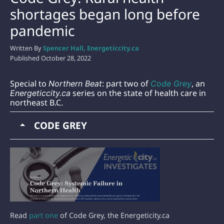
shortages began long before
pandemic
Written By
Spencer Hall, Energeticcity.ca
Published
October 28, 2022
Special to
: part two of
, an
Northern Beat
Code Grey
series on the state of health care in
Energeticcity.ca
northeast B.C.
CODE GREY
Read
part one
of Code Grey, the Energeticity.ca