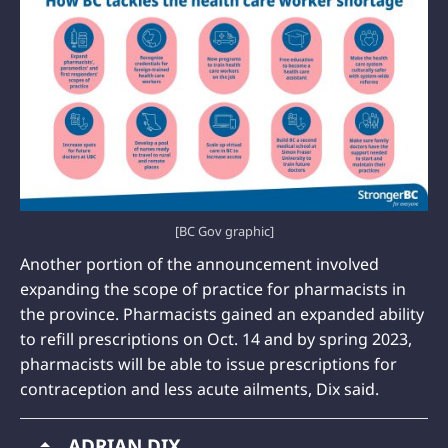
[BC Gov graphic]
Another portion of the announcement involved
expanding the scope of practice for pharmacists in
the province. Pharmacists gained an expanded ability
to refill prescriptions on Oct. 14 and by spring 2023,
pharmacists will be able to issue prescriptions for
contraception and less acute ailments, Dix said.
ADRIAN DIX