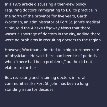
In a 1975 article discussing a then-new policy
requiring doctors immigrating to B.C. to practice in
the north of the province for five years, Garth
Wortman, an administrator of Fort St. John’s medical
clinic, told the
that there
Alaska Highway News
wasn’t a shortage of doctors in the city, adding there
were no problems in recruiting doctors to the region.
However, Wortman admitted to a high turnover rate
of physicians. He said there had been brief periods
when “there had been problems,” but he did not
elaborate further.
But, recruiting and retaining doctors in rural
communities like Fort St. John has been a long-
standing issue for decades.