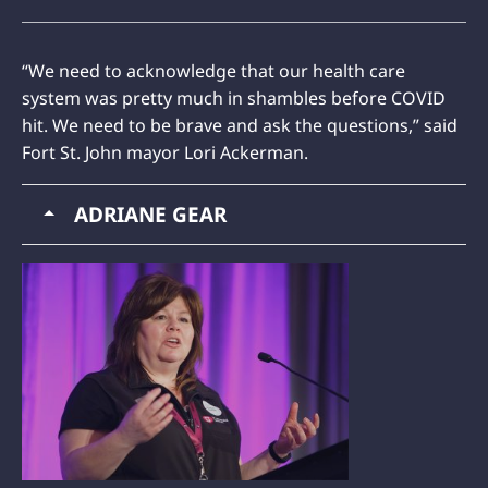
“We need to acknowledge that our health care
system was pretty much in shambles before COVID
hit. We need to be brave and ask the questions,” said
Fort St. John mayor Lori Ackerman.
ADRIANE GEAR