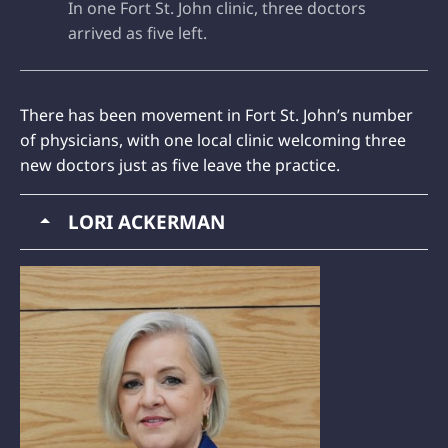
In one Fort St. John clinic, three doctors
arrived as five left.
There has been movement in Fort St. John’s number
of physicians, with one local clinic welcoming three
new doctors just as five leave the practice.
LORI ACKERMAN