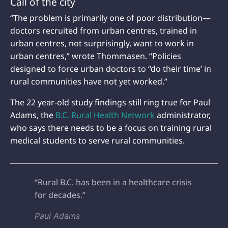
Call of the city
“The problem is primarily one of poor distribution—
doctors recruited from urban centres, trained in
urban centres, not surprisingly, want to work in
urban centres,” wrote Thommasen. “Policies
designed to force urban doctors to “do their time’ in
rural communities have not yet worked.”
The 22 year-old study findings still ring true for Paul
Adams, the
B.C. Rural Health Network
administrator,
who says there needs to be a focus on training rural
medical students to serve rural communities.
“Rural B.C. has been in a healthcare crisis
for decades.”
Paul Adams