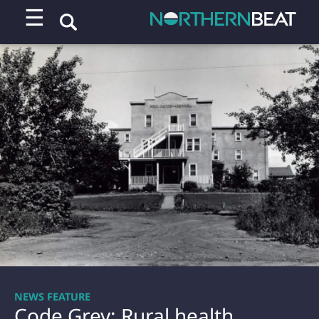
☰
NEWS FEATURE
Code Grey: Rural health