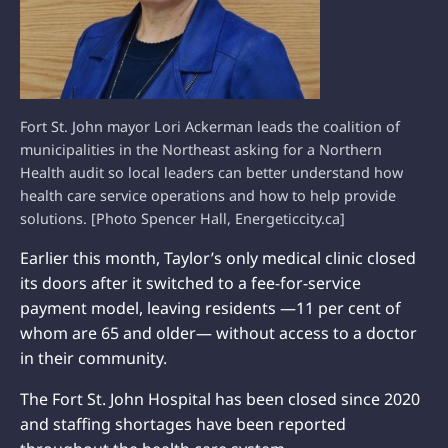
Fort St. John mayor Lori Ackerman leads the coalition of
municipalities in the Northeast asking for a Northern
Health audit so local leaders can better understand how
health care service operations and how to help provide
solutions. [Photo Spencer Hall, Energeticcity.ca]
Earlier this month, Taylor’s only medical clinic closed
its doors after it switched to a fee-for-service
payment model, leaving residents —11 per cent of
whom are 65 and older— without access to a doctor
in their community.
The Fort St. John Hospital has been closed since 2020
and staffing shortages have been reported