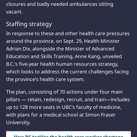
closures and badly needed ambulances sitting
vacant.
Staffing strategy
In response to these and other health care pressures
around the province, on Sept. 29, Health Minister
Adrian Dix, alongside the Minister of Advanced
Education and Skills Training, Anne Kang, unveiled
B.C.’s five-year health human resources strategy,
which looks to address the current challenges facing
the province’s health care system.
The plan, consisting of 70 actions under four main
pillars — retain, redesign, recruit, and train—includes
up to 128 more seats in UBC’s faculty of medicine,
with plans for a medical school at Simon Fraser
University.