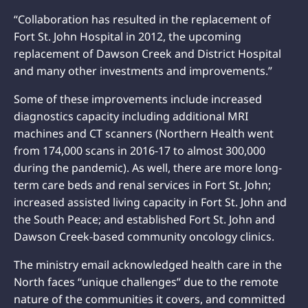
“Collaboration has resulted in the replacement of
Fort St. John Hospital in 2012, the upcoming
replacement of Dawson Creek and District Hospital
and many other investments and improvements.”
Some of these improvements include increased
diagnostics capacity including additional MRI
machines and CT scanners (Northern Health went
from 174,000 scans in 2016-17 to almost 300,000
during the pandemic). As well, there are more long-
term care beds and renal services in Fort St. John;
increased assisted living capacity in Fort St. John and
the South Peace; and established Fort St. John and
Dawson Creek-based community oncology clinics.
The ministry email acknowledged health care in the
North faces “unique challenges” due to the remote
nature of the communities it covers, and committed