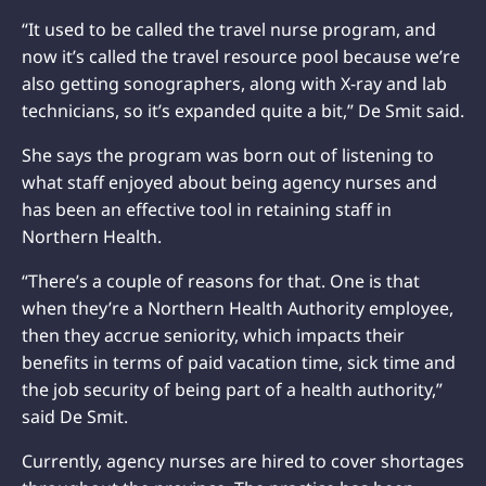
“It used to be called the travel nurse program, and
now it’s called the travel resource pool because we’re
also getting sonographers, along with X-ray and lab
technicians, so it’s expanded quite a bit,” De Smit said.
She says the program was born out of listening to
what staff enjoyed about being agency nurses and
has been an effective tool in retaining staff in
Northern Health.
“There’s a couple of reasons for that. One is that
when they’re a Northern Health Authority employee,
then they accrue seniority, which impacts their
benefits in terms of paid vacation time, sick time and
the job security of being part of a health authority,”
said De Smit.
Currently, agency nurses are hired to cover shortages