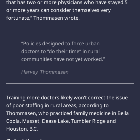
that has two or more physicians who have stayed 5
or more years can consider themselves very
fortunate,” Thommasen wrote.
“Policies designed to force urban
doctors to “do their time” in rural
communities have not yet worked.”
Harvey Thommasen
Training more doctors likely won’t correct the issue
of poor staffing in rural areas, according to
Thommasen, who practiced family medicine in Bella
Coola, Masset, Dease Lake, Tumbler Ridge and
Houston, B.C.