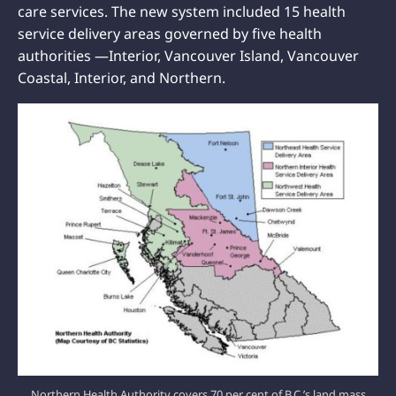
care services. The new system included 15 health
service delivery areas governed by five health
authorities —Interior, Vancouver Island, Vancouver
Coastal, Interior, and Northern.
Northern Health Authority covers 70 per cent of B.C.’s land mass