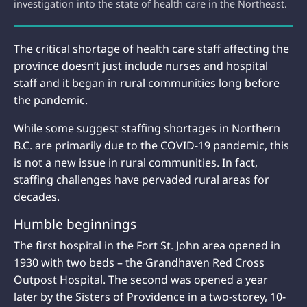
investigation into the state of health care in the Northeast.
The critical shortage of health care staff affecting the
province doesn’t just include nurses and hospital
staff and it began in rural communities long before
the pandemic.
While some suggest staffing shortages in Northern
B.C. are primarily due to the COVID-19 pandemic, this
is not a new issue in rural communities. In fact,
staffing challenges have pervaded rural areas for
decades.
Humble beginnings
The first hospital in the Fort St. John area opened in
1930 with two beds – the Grandhaven Red Cross
Outpost Hospital. The second was opened a year
later by the Sisters of Providence in a two-storey, 10-