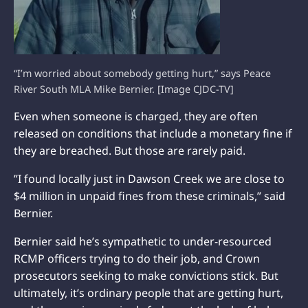
“I’m worried about somebody getting hurt,” says Peace
River South MLA Mike Bernier. [Image CJDC-TV]
Even when someone is charged, they are often
released on conditions that include a monetary fine if
they are breached. But those are rarely paid.
”I found locally just in Dawson Creek we are close to
$4 million in unpaid fines from these criminals,” said
Bernier.
Bernier said he’s sympathetic to under-resourced
RCMP officers trying to do their job, and Crown
prosecutors seeking to make convictions stick. But
ultimately, it’s ordinary people that are getting hurt,