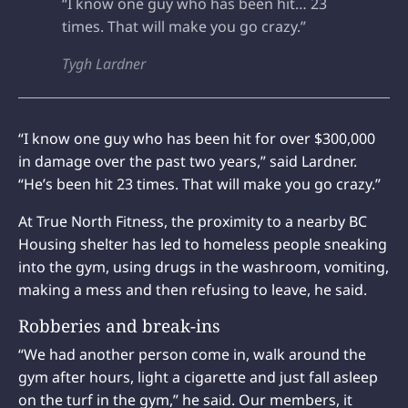
“I know one guy who has been hit… 23
times. That will make you go crazy.”
Tygh Lardner
“I know one guy who has been hit for over $300,000
in damage over the past two years,” said Lardner.
“He’s been hit 23 times. That will make you go crazy.”
At True North Fitness, the proximity to a nearby BC
Housing shelter has led to homeless people sneaking
into the gym, using drugs in the washroom, vomiting,
making a mess and then refusing to leave, he said.
Robberies and break-ins
“We had another person come in, walk around the
gym after hours, light a cigarette and just fall asleep
on the turf in the gym,” he said. Our members, it