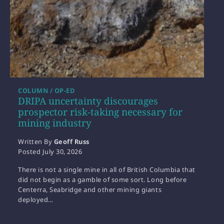
COLUMN / OP-ED
DRIPA uncertainty discourages
prospector risk-taking necessary for
mining industry
Written By
Geoff Russ
Posted
July 30, 2026
There is not a single mine in all of British Columbia that
did not begin as a gamble of some sort. Long before
Centerra, Seabridge and other mining giants
deployed…