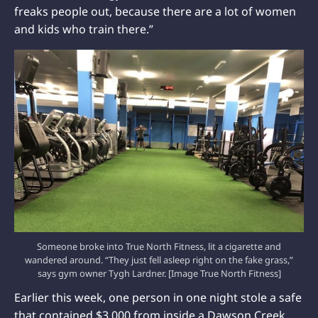
freaks people out, because there are a lot of women
and kids who train there.”
Someone broke into True North Fitness, lit a cigarette and
wandered around. “They just fell asleep right on the fake grass,”
says gym owner Tygh Lardner. [Image True North Fitness]
Earlier this week, one person in one night stole a safe
that contained $3,000 from inside a Dawson Creek