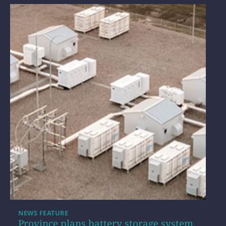
NEWS FEATURE
Province plans battery storage system,