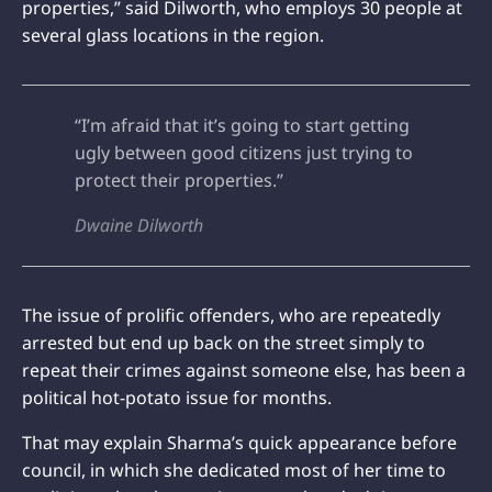
properties,” said Dilworth, who employs 30 people at
several glass locations in the region.
“I’m afraid that it’s going to start getting
ugly between good citizens just trying to
protect their properties.”
Dwaine Dilworth
The issue of prolific offenders, who are repeatedly
arrested but end up back on the street simply to
repeat their crimes against someone else, has been a
political hot-potato issue for months.
That may explain Sharma’s quick appearance before
council, in which she dedicated most of her time to