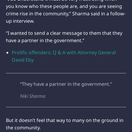
you know who these people are, and you are seeing
crime rise in the community,” Sharma said in a follow-
up interview.
“I wanted to send a clear message to them that they
have a partner in the government.”
Prolific offenders: Q & A with Attorney General
David Eby
“They have a partner in the government.”
Niki Sharma
But it doesn’t feel that way to many on the ground in
the community.