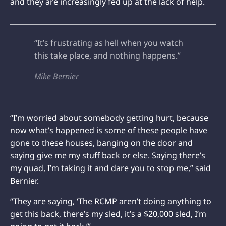
and they are increasingly fed up at the lack of help.
“It’s frustrating as hell when you watch
this take place, and nothing happens.”
Mike Bernier
“I’m worried about somebody getting hurt, because
now what’s happened is some of these people have
gone to these houses, banging on the door and
saying give me my stuff back or else. Saying there’s
my quad, I’m taking it and dare you to stop me,” said
Bernier.
“They are saying, ‘The RCMP aren’t doing anything to
get this back, there’s my sled, it’s a $20,000 sled, I’m