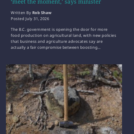
‘meet the moment,’ says minister
Written By
Rob Shaw
Posted
July 31, 2026
The B.C. government is opening the door for more
food production on agricultural land, with new policies
that business and agriculture advocates say are
actually a fair compromise between boosting…