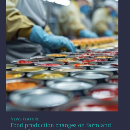
NEWS FEATURE
Food production changes on farmland