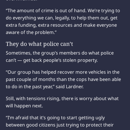
“The amount of crime is out of hand. We’re trying to
do everything we can, legally, to help them out, get
extra funding, extra resources and make everyone
aware of the problem.”
They do what police can’t
Sometimes, the group’s members do what police
can’t — get back people’s stolen property.
“Our group has helped recover more vehicles in the
past couple of months than the cops have been able
to do in the past year,” said Lardner.
Still, with tensions rising, there is worry about what
will happen next.
“I’m afraid that it’s going to start getting ugly
between good citizens just trying to protect their