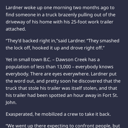
Lardner woke up one morning two months ago to
find someone in a truck brazenly pulling out of the
driveway of his home with his 25-foot work trailer
attached.
“They’d backed right in,”said Lardner. “They smashed
the lock off, hooked it up and drove right off.”
Yet in small town B.C. – Dawson Creek has a
population of less than 13,000 – everybody knows
everybody. There are eyes everywhere. Lardner put
the word out, and pretty soon he discovered that the
truck that stole his trailer was itself stolen, and that
his trailer had been spotted an hour away in Fort St.
John.
Exasperated, he mobilized a crew to take it back.
“We went up there expecting to confront people, but