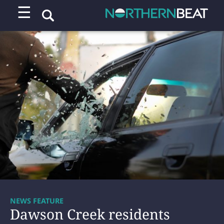
☰
NEWS FEATURE
Dawson Creek residents