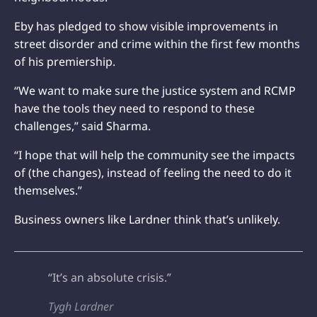
Eby has pledged to show visible improvements in
street disorder and crime within the first few months
of his premiership.
“We want to make sure the justice system and RCMP
have the tools they need to respond to these
challenges,” said Sharma.
“I hope that will help the community see the impacts
of (the changes), instead of feeling the need to do it
themselves.”
Business owners like Lardner think that’s unlikely.
“It’s an absolute crisis.”
Tygh Lardner