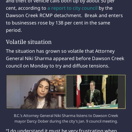
and theft of vehicle calls both up by about 50 per
cent, according to
a report to city council
by the
Dawson Creek RCMP detachment. Break and enters
to businesses rose by 138 per cent in the same
period.
Volatile situation
The situation has grown so volatile that Attorney
General Niki Sharma appeared before Dawson Creek
council on Monday to try and diffuse tensions.
B.C.’s Attorney General Niki Sharma listens to Dawson Creek
mayor Darcy Dober during the city’s Jan. 9 council meeting.
“I do understand it must be very frustrating when