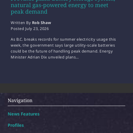
natural gas-powered energy to meet
peak demand
Written By
Rob Shaw
Posted
July 23, 2026
As B.C. breaks records for summer electricity usage this
week, the government says large utility-scale batteries
could be the future of handling peak demand. Energy
Minister Adrian Dix unveiled plans…
Navigation
News Features
Profiles