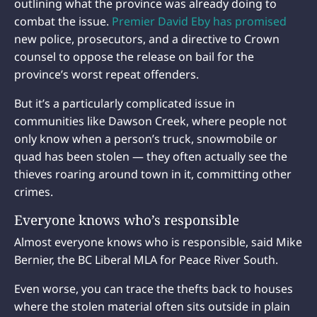
outlining what the province was already doing to
combat the issue.
Premier David Eby has promised
new police, prosecutors, and a directive to Crown
counsel to oppose the release on bail for the
province’s worst repeat offenders.
But it’s a particularly complicated issue in
communities like Dawson Creek, where people not
only know when a person’s truck, snowmobile or
quad has been stolen — they often actually see the
thieves roaring around town in it, committing other
crimes.
Everyone knows who’s responsible
Almost everyone knows who is responsible, said Mike
Bernier, the BC Liberal MLA for Peace River South.
Even worse, you can trace the thefts back to houses
where the stolen material often sits outside in plain