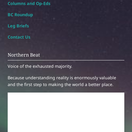
Columns and Op-Eds
BC Roundup
Leg Briefs
Contact Us
Northern Beat
Voice of the exhausted majority.
Because understanding reality is enormously valuable
and the first step to making the world a better place.