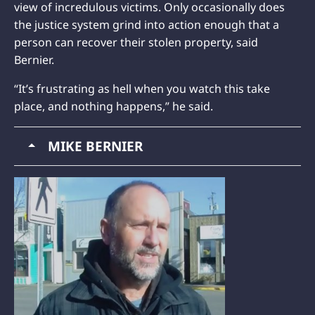
view of incredulous victims. Only occasionally does
the justice system grind into action enough that a
person can recover their stolen property, said
Bernier.
“It’s frustrating as hell when you watch this take
place, and nothing happens,” he said.
MIKE BERNIER