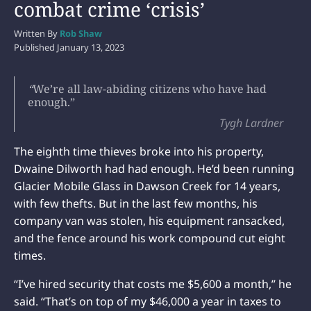
combat crime ‘crisis’
Written By
Rob Shaw
Published
January 13, 2023
“
We’re all law-abiding citizens who have had
enough.”
Tygh Lardner
The eighth time thieves broke into his property,
Dwaine Dilworth had had enough. He’d been running
Glacier Mobile Glass in Dawson Creek for 14 years,
with few thefts. But in the last few months, his
company van was stolen, his equipment ransacked,
and the fence around his work compound cut eight
times.
“I’ve hired security that costs me $5,600 a month,” he
said. “That’s on top of my $46,000 a year in taxes to