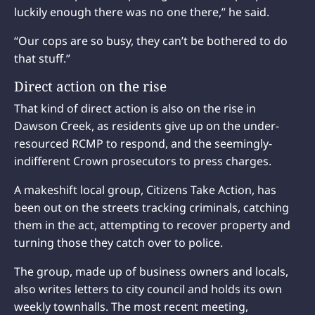
luckily enough there was no one there,” he said.
“Our cops are so busy, they can’t be bothered to do
that stuff.”
Direct action on the rise
That kind of direct action is also on the rise in
Dawson Creek, as residents give up on the under-
resourced RCMP to respond, and the seemingly-
indifferent Crown prosecutors to press charges.
A makeshift local group, Citizens Take Action, has
been out on the streets tracking criminals, catching
them in the act, attempting to recover property and
turning those they catch over to police.
The group, made up of business owners and locals,
also writes letters to city council and holds its own
weekly townhalls. The most recent meeting,