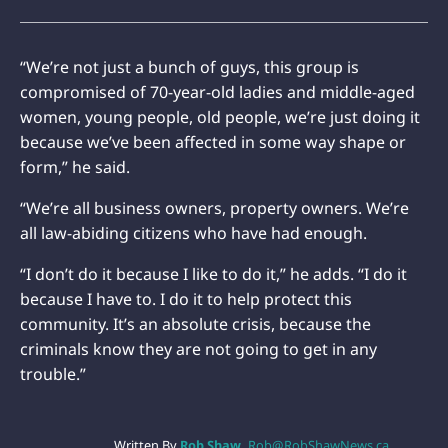
“We’re not just a bunch of guys, this group is
compromised of 70-year-old ladies and middle-aged
women, young people, old people, we’re just doing it
because we’ve been affected in some way shape or
form,” he said.
“We’re all business owners, property owners. We’re
all law-abiding citizens who have had enough.
“I don’t do it because I like to do it,” he adds. “I do it
because I have to. I do it to help protect this
community. It’s an absolute crisis, because the
criminals know they are not going to get in any
trouble.”
Written By
Rob Shaw
Rob@RobShawNews.ca