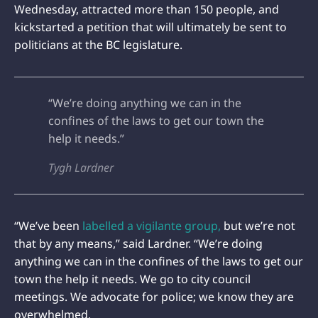
Wednesday, attracted more than 150 people, and
kickstarted a petition that will ultimately be sent to
politicians at the BC legislature.
“We’re doing anything we can in the
confines of the laws to get our town the
help it needs.”
Tygh Lardner
“We’ve been
labelled a vigilante group,
but we’re not
that by any means,” said Lardner. “We’re doing
anything we can in the confines of the laws to get our
town the help it needs. We go to city council
meetings. We advocate for police; we know they are
overwhelmed.