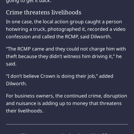
going to get it back.’”
Crime threatens livelihoods
In one case, the local action group caught a person
hotwiring a truck, photographed it, recorded a video
confession and called the RCMP, said Dilworth.
“The RCMP came and they could not charge him with
theft because they didn’t witness him driving it,” he
said.
“I don’t believe Crown is doing their job,” added
Dilworth.
For business owners, the continued crime, disruption
and nuisance is adding up to money that threatens
their livelihoods.