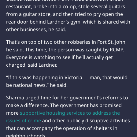
restaurant, broke into a co-op, stole several guitars
from a guitar store, and then tried to pry open the
rear door behind Lardner’s gym, which is shared with
other businesses, he said.
That’s on top of two other robberies in Fort St. John,
he said. This time, the person was caught by RCMP.
Everyone is watching to see if he’ll actually get
charged, said Lardner.
“If this was happening in Victoria — man, that would
be national news,” he said.
Sharma urged time for her government’s reforms to
make a difference. The government has promised
more
supportive housing services to address the
issues of crime
and other publicly disruptive activities
that can accompany the operation of shelters in
neighbourhoods.