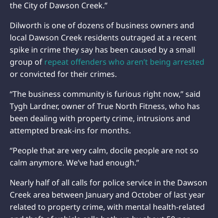
the City of Dawson Creek.”
Dilworth is one of dozens of business owners and
local Dawson Creek residents outraged at a recent
spike in crime they say has been caused by a small
group of
repeat offenders who aren’t being arrested
or convicted for their crimes.
“The business community is furious right now,” said
Tygh Lardner, owner of True North Fitness, who has
been dealing with property crime, intrusions and
attempted break-ins for months.
“People that are very calm, docile people are not so
calm anymore. We’ve had enough.”
Nearly half of all calls for police service in the Dawson
Creek area between January and October of last year
related to property crime, with mental health-related