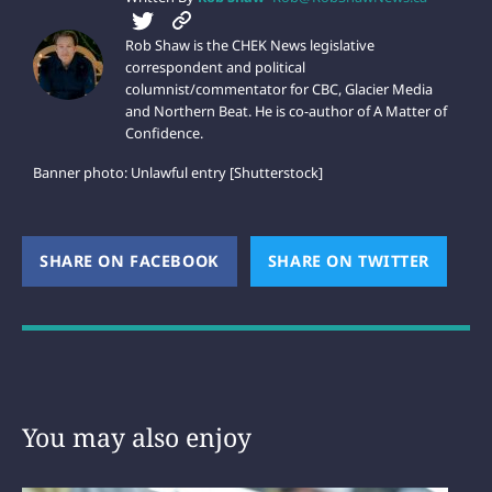
Rob Shaw is the CHEK News legislative
correspondent and political
columnist/commentator for CBC, Glacier Media
and Northern Beat. He is co-author of A Matter of
Confidence.
Banner photo: Unlawful entry [Shutterstock]
SHARE ON FACEBOOK
(OPENS NEW WINDOW)
SHARE ON TWITTER
(OPEN
You may also enjoy