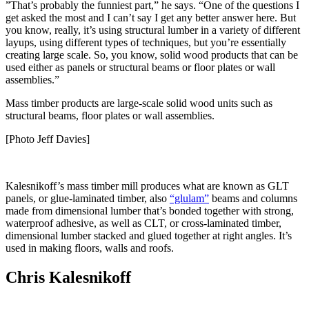
”That’s probably the funniest part,” he says. “One of the questions I
get asked the most and I can’t say I get any better answer here. But
you know, really, it’s using structural lumber in a variety of different
layups, using different types of techniques, but you’re essentially
creating large scale. So, you know, solid wood products that can be
used either as panels or structural beams or floor plates or wall
assemblies.”
Mass timber products are large-scale solid wood units such as
structural beams, floor plates or wall assemblies.
[Photo Jeff Davies]
Kalesnikoff’s mass timber mill produces what are known as GLT
panels, or glue-laminated timber, also
“glulam”
beams and columns
made from dimensional lumber that’s bonded together with strong,
waterproof adhesive, as well as CLT, or cross-laminated timber,
dimensional lumber stacked and glued together at right angles. It’s
used in making floors, walls and roofs.
Chris Kalesnikoff