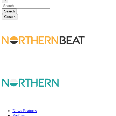
×
Close
×
News Features
Profiles