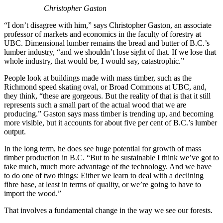
Christopher Gaston
“I don’t disagree with him,” says Christopher Gaston, an associate
professor of markets and economics in the faculty of forestry at
UBC. Dimensional lumber remains the bread and butter of B.C.’s
lumber industry, “and we shouldn’t lose sight of that. If we lose that
whole industry, that would be, I would say, catastrophic.”
People look at buildings made with mass timber, such as the
Richmond speed skating oval, or Broad Commons at UBC, and,
they think, “these are gorgeous. But the reality of that is that it still
represents such a small part of the actual wood that we are
producing.” Gaston says mass timber is trending up, and becoming
more visible, but it accounts for about five per cent of B.C.’s lumber
output.
In the long term, he does see huge potential for growth of mass
timber production in B.C. “But to be sustainable I think we’ve got to
take much, much more advantage of the technology. And we have
to do one of two things: Either we learn to deal with a declining
fibre base, at least in terms of quality, or we’re going to have to
import the wood.”
That involves a fundamental change in the way we see our forests.