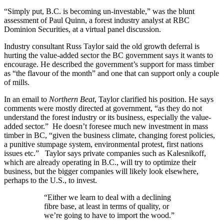
“Simply put, B.C. is becoming un-investable,” was the blunt
assessment of Paul Quinn, a forest industry analyst at RBC
Dominion Securities, at a virtual panel discussion.
Industry consultant Russ Taylor said the old growth deferral is
hurting the value-added sector the BC government says it wants to
encourage. He described the government’s support for mass timber
as “the flavour of the month” and one that can support only a couple
of mills.
In an email to
Northern Beat
, Taylor clarified his position. He says
comments were mostly directed at government, “as they do not
understand the forest industry or its business, especially the value-
added sector.” He doesn’t foresee much new investment in mass
timber in BC, “given the business climate, changing forest policies,
a punitive stumpage system, environmental protest, first nations
issues etc.” Taylor says private companies such as Kalesnikoff,
which are already operating in B.C., will try to optimize their
business, but the bigger companies will likely look elsewhere,
perhaps to the U.S., to invest.
“Either we learn to deal with a declining
fibre base, at least in terms of quality, or
we’re going to have to import the wood.”