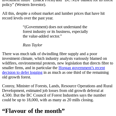
policy” (Western Investor).
All this, despite a robust market and lumber prices that have hit
record levels over the past year.
“(Government) does not understand the
forest industry or its business, especially
the value-added sector.”
Russ Taylor
There was much talk of dwindling fibre supply and a poor
investment climate, which industry analysts variously blamed on
wildfires, environmental protests, new legislation that directs fibre to
smaller firms, and in particular the
Horgan government’s recent
decision to defer logging
in as much as one third of the remaining
old growth forest.
Conroy, Minister of Forests, Lands, Resource Operations and Rural
Development, estimated job losses from old growth deferral at
4,500. But the BC Council of Forest Industries says the number
could be up to 18,000, with as many as 20 mills closing.
“Flavour of the month”