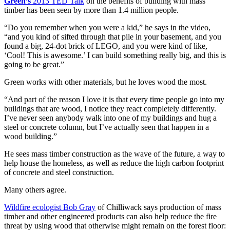
Green’s
2013 TED Talk
on the benefits of building with mass
timber has been seen by more than 1.4 million people.
“Do you remember when you were a kid,” he says in the video,
“and you kind of sifted through that pile in your basement, and you
found a big, 24-dot brick of LEGO, and you were kind of like,
‘Cool! This is awesome.’ I can build something really big, and this is
going to be great.”
Green works with other materials, but he loves wood the most.
“And part of the reason I love it is that every time people go into my
buildings that are wood, I notice they react completely differently.
I’ve never seen anybody walk into one of my buildings and hug a
steel or concrete column, but I’ve actually seen that happen in a
wood building.”
He sees mass timber construction as the wave of the future, a way to
help house the homeless, as well as reduce the high carbon footprint
of concrete and steel construction.
Many others agree.
Wildfire ecologist Bob Gray
of Chilliwack says production of mass
timber and other engineered products can also help reduce the fire
threat by using wood that otherwise might remain on the forest floor: