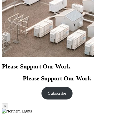
Please Support Our Work
Please Support Our Work
Subscribe
×