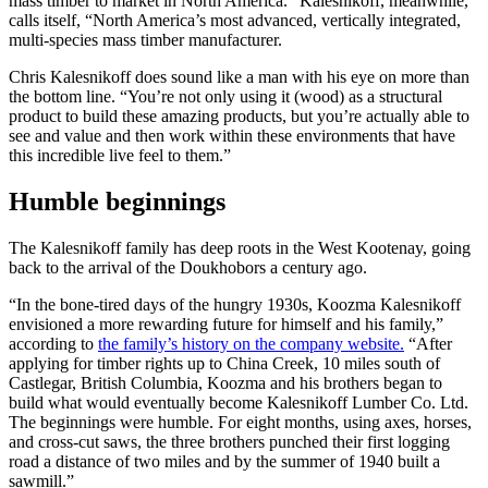
mass timber to market in North America.” Kalesnikoff, meanwhile,
calls itself, “North America’s most advanced, vertically integrated,
multi-species mass timber manufacturer.
Chris Kalesnikoff does sound like a man with his eye on more than
the bottom line. “You’re not only using it (wood) as a structural
product to build these amazing products, but you’re actually able to
see and value and then work within these environments that have
this incredible live feel to them.”
Humble beginnings
The Kalesnikoff family has deep roots in the West Kootenay, going
back to the arrival of the Doukhobors a century ago.
“In the bone-tired days of the hungry 1930s, Koozma Kalesnikoff
envisioned a more rewarding future for himself and his family,”
according to
the family’s history on the company website.
“After
applying for timber rights up to China Creek, 10 miles south of
Castlegar, British Columbia, Koozma and his brothers began to
build what would eventually become Kalesnikoff Lumber Co. Ltd.
The beginnings were humble. For eight months, using axes, horses,
and cross-cut saws, the three brothers punched their first logging
road a distance of two miles and by the summer of 1940 built a
sawmill.”