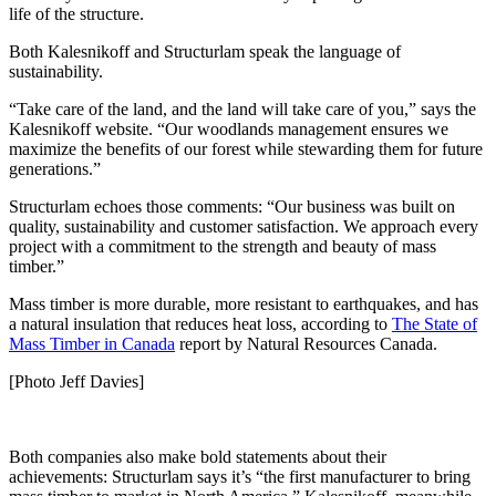
life of the structure.
Both Kalesnikoff and Structurlam speak the language of
sustainability.
“Take care of the land, and the land will take care of you,” says the
Kalesnikoff website. “Our woodlands management ensures we
maximize the benefits of our forest while stewarding them for future
generations.”
Structurlam echoes those comments: “Our business was built on
quality, sustainability and customer satisfaction. We approach every
project with a commitment to the strength and beauty of mass
timber.”
Mass timber is more durable, more resistant to earthquakes, and has
a natural insulation that reduces heat loss, according to
The State of
Mass Timber in Canada
report by Natural Resources Canada.
[Photo Jeff Davies]
Both companies also make bold statements about their
achievements: Structurlam says it’s “the first manufacturer to bring