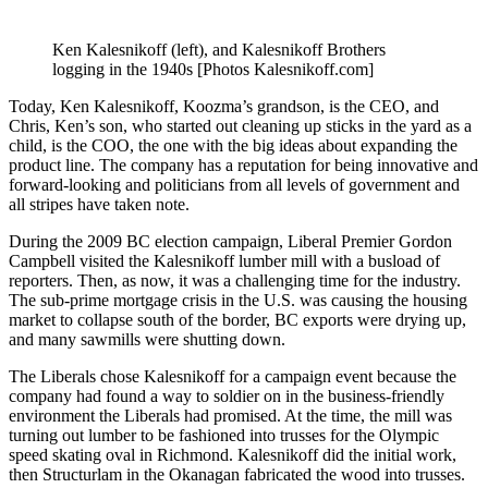
Ken Kalesnikoff (left), and Kalesnikoff Brothers
logging in the 1940s [Photos Kalesnikoff.com]
Today, Ken Kalesnikoff, Koozma’s grandson, is the CEO, and
Chris, Ken’s son, who started out cleaning up sticks in the yard as a
child, is the COO, the one with the big ideas about expanding the
product line. The company has a reputation for being innovative and
forward-looking and politicians from all levels of government and
all stripes have taken note.
During the 2009 BC election campaign, Liberal Premier Gordon
Campbell visited the Kalesnikoff lumber mill with a busload of
reporters. Then, as now, it was a challenging time for the industry.
The sub-prime mortgage crisis in the U.S. was causing the housing
market to collapse south of the border, BC exports were drying up,
and many sawmills were shutting down.
The Liberals chose Kalesnikoff for a campaign event because the
company had found a way to soldier on in the business-friendly
environment the Liberals had promised. At the time, the mill was
turning out lumber to be fashioned into trusses for the Olympic
speed skating oval in Richmond. Kalesnikoff did the initial work,
then Structurlam in the Okanagan fabricated the wood into trusses.