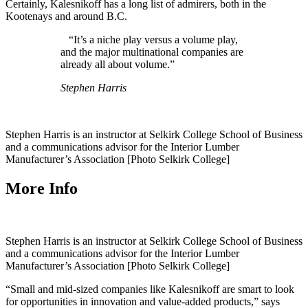
Certainly, Kalesnikoff has a long list of admirers, both in the
Kootenays and around B.C.
“It’s a niche play versus a volume play,
and the major multinational companies are
already all about volume.”
Stephen Harris
Stephen Harris is an instructor at Selkirk College School of Business
and a communications advisor for the Interior Lumber
Manufacturer’s Association [Photo Selkirk College]
More Info
Stephen Harris is an instructor at Selkirk College School of Business
and a communications advisor for the Interior Lumber
Manufacturer’s Association [Photo Selkirk College]
“Small and mid-sized companies like Kalesnikoff are smart to look
for opportunities in innovation and value-added products,” says