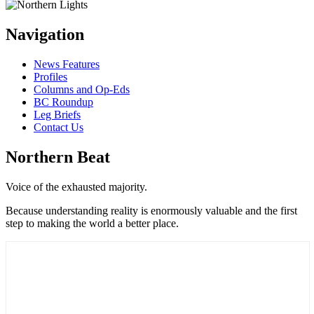
Navigation
News Features
Profiles
Columns and Op-Eds
BC Roundup
Leg Briefs
Contact Us
Northern Beat
Voice of the exhausted majority.
Because understanding reality is enormously valuable and the first
step to making the world a better place.