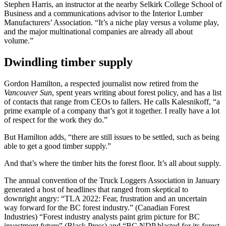
Stephen Harris, an instructor at the nearby Selkirk College School of
Business and a communications advisor to the Interior Lumber
Manufacturers’ Association. “It’s a niche play versus a volume play,
and the major multinational companies are already all about
volume.”
Dwindling timber supply
Gordon Hamilton, a respected journalist now retired from the
Vancouver Sun
, spent years writing about forest policy, and has a list
of contacts that range from CEOs to fallers. He calls Kalesnikoff, “a
prime example of a company that’s got it together. I really have a lot
of respect for the work they do.”
But Hamilton adds, “there are still issues to be settled, such as being
able to get a good timber supply.”
And that’s where the timber hits the forest floor. It’s all about supply.
The annual convention of the Truck Loggers Association in January
generated a host of headlines that ranged from skeptical to
downright angry: “TLA 2022: Fear, frustration and an uncertain
way forward for the BC forest industry.” (Canadian Forest
Industries) “Forest industry analysts paint grim picture for BC
investment future” (Black Press) and “BC NDP blasted for its forest