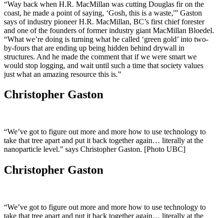
“Way back when H.R. MacMillan was cutting Douglas fir on the
coast, he made a point of saying, ‘Gosh, this is a waste,'” Gaston
says of industry pioneer H.R. MacMillan, BC’s first chief forester
and one of the founders of former industry giant MacMillan Bloedel.
“What we’re doing is turning what he called ‘green gold’ into two-
by-fours that are ending up being hidden behind drywall in
structures. And he made the comment that if we were smart we
would stop logging, and wait until such a time that society values
just what an amazing resource this is.”
Christopher Gaston
“We’ve got to figure out more and more how to use technology to
take that tree apart and put it back together again… literally at the
nanoparticle level.” says Christopher Gaston. [Photo UBC]
Christopher Gaston
“We’ve got to figure out more and more how to use technology to
take that tree apart and put it back together again… literally at the