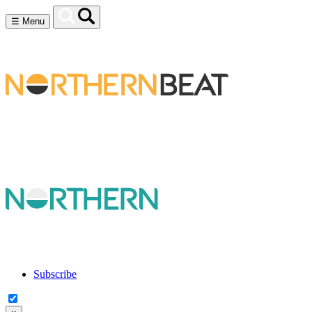
☰
Menu
Subscribe