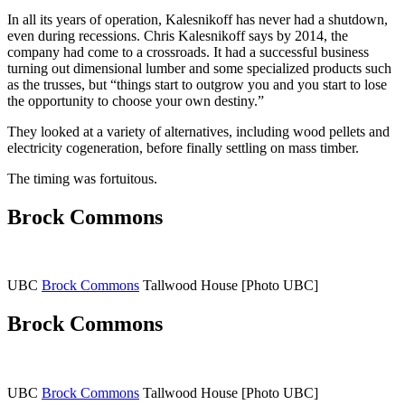
In all its years of operation, Kalesnikoff has never had a shutdown,
even during recessions. Chris Kalesnikoff says by 2014, the
company had come to a crossroads. It had a successful business
turning out dimensional lumber and some specialized products such
as the trusses, but “things start to outgrow you and you start to lose
the opportunity to choose your own destiny.”
They looked at a variety of alternatives, including wood pellets and
electricity cogeneration, before finally settling on mass timber.
The timing was fortuitous.
Brock Commons
UBC
Brock Commons
Tallwood House [Photo UBC]
Brock Commons
UBC
Brock Commons
Tallwood House [Photo UBC]