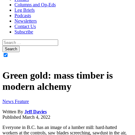
Columns and Op-Eds
Leg Briefs
Podcasts
Newsletters
Contact Us
Subscribe
Green gold: mass timber is
modern alchemy
News Feature
Written By
Jeff Davies
Published
March 4, 2022
Everyone in B.C. has an image of a lumber mill: hard-hatted
workers at the controls, saw blades screeching, sawdust in the air,