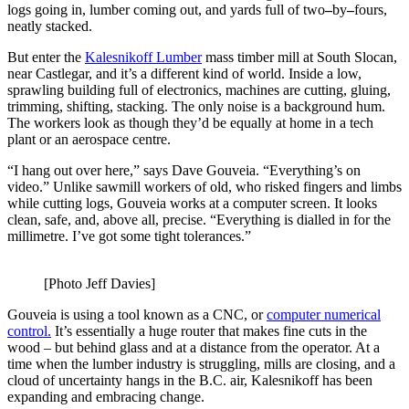
logs going in, lumber coming out, and yards full of two
–
by
–
fours,
neatly stacked.
But enter the
Kalesnikoff Lumber
mass timber mill at South Slocan,
near Castlegar, and it’s a different kind of world. Inside a low,
sprawling building full of electronics, machines are cutting, gluing,
trimming, shifting, stacking. The only noise is a background hum.
The workers look as though they’d be equally at home in a tech
plant or an aerospace centre.
“I hang out over here,” says Dave Gouveia. “Everything’s on
video.” Unlike sawmill workers of old, who risked fingers and limbs
while cutting logs, Gouveia works at a computer screen. It looks
clean, safe, and, above all, precise. “Everything is dialled in for the
millimetre. I’ve got some tight tolerances.”
[Photo Jeff Davies]
Gouveia is using a tool known as a CNC, or
computer
numerical
control.
It’s essentially a huge router that makes fine cuts in the
wood – but behind glass and at a distance from the operator. At a
time when the lumber industry is struggling, mills are closing, and a
cloud of uncertainty hangs in the B.C. air, Kalesnikoff has been
expanding and embracing change.