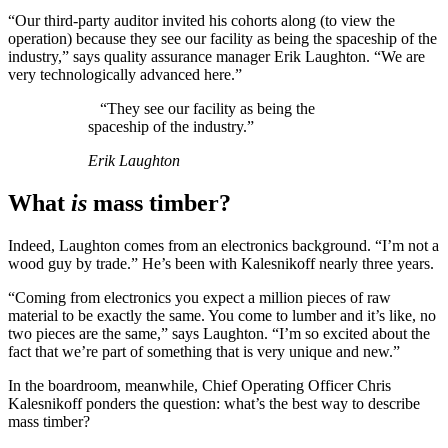
“Our third-party auditor invited his cohorts along (to view the
operation) because they see our facility as being the spaceship of the
industry,” says quality assurance manager Erik Laughton. “We are
very technologically advanced here.”
“They see our facility as being the
spaceship of the industry.”
Erik Laughton
What
is
mass timber?
Indeed, Laughton comes from an electronics background. “I’m not a
wood guy by trade.” He’s been with Kalesnikoff nearly three years.
“Coming from electronics you expect a million pieces of raw
material to be exactly the same. You come to lumber and it’s like, no
two pieces are the same,” says Laughton. “I’m so excited about the
fact that we’re part of something that is very unique and new.”
In the boardroom, meanwhile, Chief Operating Officer Chris
Kalesnikoff ponders the question: what’s the best way to describe
mass timber?