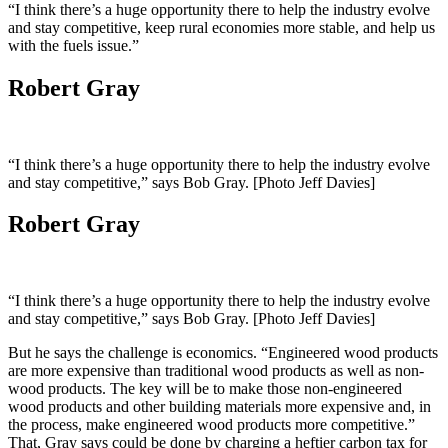
“I think there’s a huge opportunity there to help the industry evolve
and stay competitive, keep rural economies more stable, and help us
with the fuels issue.”
Robert Gray
“I think there’s a huge opportunity there to help the industry evolve
and stay competitive,” says Bob Gray. [Photo Jeff Davies]
Robert Gray
“I think there’s a huge opportunity there to help the industry evolve
and stay competitive,” says Bob Gray. [Photo Jeff Davies]
But he says the challenge is economics. “Engineered wood products
are more expensive than traditional wood products as well as non-
wood products. The key will be to make those non-engineered
wood products and other building materials more expensive and, in
the process, make engineered wood products more competitive.”
That, Gray says could be done by charging a heftier carbon tax for