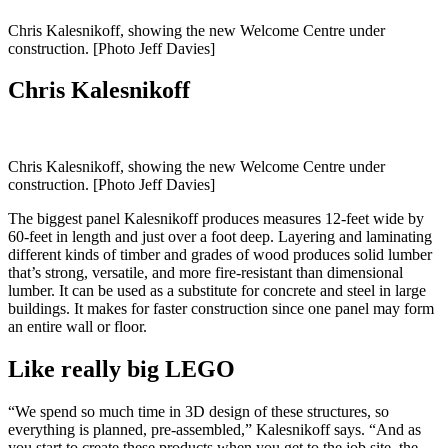
Chris Kalesnikoff, showing the new Welcome Centre under
construction. [Photo Jeff Davies]
Chris Kalesnikoff
Chris Kalesnikoff, showing the new Welcome Centre under
construction. [Photo Jeff Davies]
The biggest panel Kalesnikoff produces measures 12-feet wide by
60-feet in length and just over a foot deep. Layering and laminating
different kinds of timber and grades of wood produces solid lumber
that’s strong, versatile, and more fire-resistant than dimensional
lumber. It can be used as a substitute for concrete and steel in large
buildings. It makes for faster construction since one panel may form
an entire wall or floor.
Like really big LEGO
“We spend so much time in 3D design of these structures, so
everything is planned, pre-assembled,” Kalesnikoff says. “And as
you start to create these products when you get to the job site, the