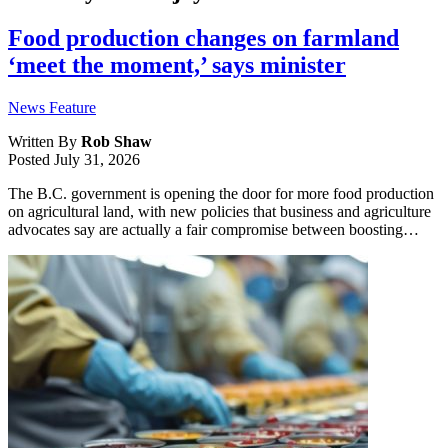
Food production changes on farmland
‘meet the moment,’ says minister
News Feature
Written By
Rob Shaw
Posted
July 31, 2026
The B.C. government is opening the door for more food production
on agricultural land, with new policies that business and agriculture
advocates say are actually a fair compromise between boosting…