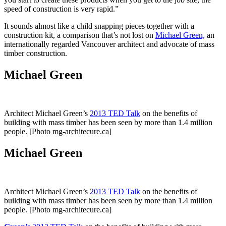
speed of construction is very rapid.”
It sounds almost like a child snapping pieces together with a
construction kit, a comparison that’s not lost on
Michael Green,
an
internationally regarded Vancouver architect and advocate of mass
timber construction.
Michael Green
Architect Michael Green’s
2013 TED Talk
on the benefits of
building with mass timber has been seen by more than 1.4 million
people. [Photo mg-architecure.ca]
Michael Green
Architect Michael Green’s
2013 TED Talk
on the benefits of
building with mass timber has been seen by more than 1.4 million
people. [Photo mg-architecure.ca]