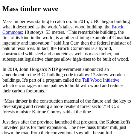
Mass timber wave
Mass timber was starting to catch on. In 2015, UBC began building
what it described as the world’s tallest wood building, the
Brock
Commons:
18 storeys, 53 meters. “This remarkable building, the
first of its kind in the world, is another shining example of Canadian
ingenuity and innovation,” said Jim Carr, then the federal minister of
natural resources. In fact, the Brock Commons is a hybrid,
constructed with steel and concrete as well as mass timber, but
subsequent legislative changes allow high-rises to be built of wood.
In 2019, John Horgan’s NDP government announced an
amendment to the B.C. building code to allow 12-storey wooden
buildings. It’s part of a program called the
Tall W
ood Initiative,
which encourages municipalities to build with wood and reduce
their carbon footprints.
“Mass timber is the construction material of the future and the key to
diversifying and creating a more resilient forest sector,” B.C.’s
forests minister Katrine Conroy said at the time.
Just days after the province launched that program, the Kalesnikoffs
unveiled plans for their expansion. The new mass timber mill, just
down the road from their conventional sawmill, began full