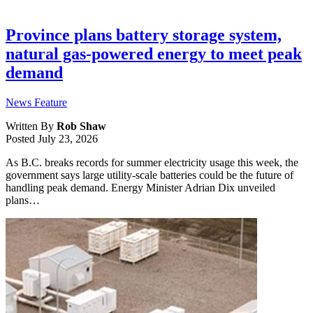
Province plans battery storage system,
natural gas-powered energy to meet peak
demand
News Feature
Written By
Rob Shaw
Posted
July 23, 2026
As B.C. breaks records for summer electricity usage this week, the
government says large utility-scale batteries could be the future of
handling peak demand. Energy Minister Adrian Dix unveiled
plans…