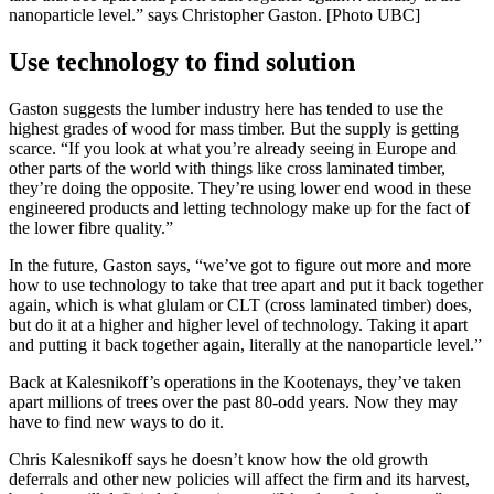
nanoparticle level.” says Christopher Gaston. [Photo UBC]
Use technology to find solution
Gaston suggests the lumber industry here has tended to use the
highest grades of wood for mass timber. But the supply is getting
scarce. “If you look at what you’re already seeing in Europe and
other parts of the world with things like cross laminated timber,
they’re doing the opposite. They’re using lower end wood in these
engineered products and letting technology make up for the fact of
the lower fibre quality.”
In the future, Gaston says, “we’ve got to figure out more and more
how to use technology to take that tree apart and put it back together
again, which is what glulam or CLT (cross laminated timber) does,
but do it at a higher and higher level of technology. Taking it apart
and putting it back together again, literally at the nanoparticle level.”
Back at Kalesnikoff’s operations in the Kootenays, they’ve taken
apart millions of trees over the past 80-odd years. Now they may
have to find new ways to do it.
Chris Kalesnikoff says he doesn’t know how the old growth
deferrals and other new policies will affect the firm and its harvest,