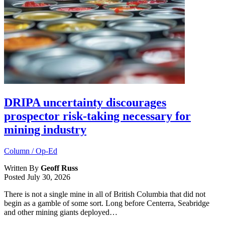
DRIPA uncertainty discourages
prospector risk-taking necessary for
mining industry
Column / Op-Ed
Written By
Geoff Russ
Posted
July 30, 2026
There is not a single mine in all of British Columbia that did not
begin as a gamble of some sort. Long before Centerra, Seabridge
and other mining giants deployed…