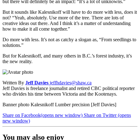
but there will definitely be an impact: “It’s a lot of unknowns.”
But it sounds like Kalesnikoff will have to do more with less, does it
not? “Yeah, absolutely. Use more of the tree. There are lots of
creative ideas out there. And I think it’s a matter of understanding
how to make it all come together.”
Do more with less. It’s not as catchy a slogan as, “From seedlings to
solutions.”
But for Kalesnikoff, and many others in B.C.’s forest industry, it’s
the new reality.
Written By
Jeff Davies
jeffhdavies@shaw.ca
Jeff Davies is freelance journalist and retired CBC political reporter
who divides his time between Victoria and the Kootenays.
Banner photo Kalesnikoff Lumber precision [Jeff Davies]
Share on Facebook
(opens new window)
Share on Twitter
(opens
new window)
You may also enjoy