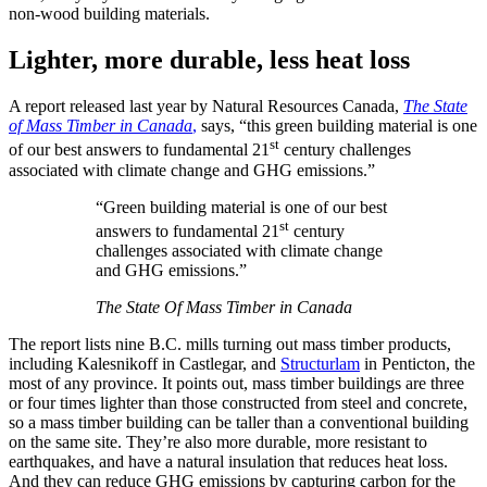
non-wood building materials.
Lighter, more durable, less heat loss
A report released last year by Natural Resources Canada,
The State
of Mass Timber in Canada
,
says, “this green building material is one
st
of our best answers to fundamental 21
century challenges
associated with climate change and GHG emissions.”
“Green building material is one of our best
st
answers to fundamental 21
century
challenges associated with climate change
and GHG emissions.”
The State Of Mass Timber in Canada
The report lists nine B.C. mills turning out mass timber products,
including Kalesnikoff in Castlegar, and
Structurlam
in Penticton, the
most of any province. It points out, mass timber buildings are three
or four times lighter than those constructed from steel and concrete,
so a mass timber building can be taller than a conventional building
on the same site. They’re also more durable, more resistant to
earthquakes, and have a natural insulation that reduces heat loss.
And they can reduce GHG emissions by capturing carbon for the