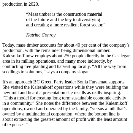
production in 2020.
“Mass timber is the construction material
of the future and the key to diversifying
and creating a more resilient forest sector.”
Katrine Conroy
Today, mass timber accounts for about 40 per cent of the company’s
production, with the remainder being dimensional lumber.
Kalesnikoff now employs about 250 people directly in the Castlegar
area in its milling operations, and many more indirectly, by
contracting tree-planting and harvesting locally. “All the way from
seedlings to solutions,” says a company slogan.
It’s an approach BC Green Party leader Sonia Furstenau supports.
She visited the Kalesnikoff operations while they were building the
new mill and heard a presentation she recalls as really inspiring:
“This a model for creating long term sustainable economic activity
in a community.” She notes the difference between the Kalesnikoff
operations, owned and operated by the family, “versus a mill that’s
owned by a multinational corporation, where the bottom line is
about extracting the greatest amount of profit with the least amount
of expenses.”