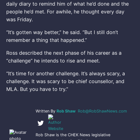
daily diary to remind him of what he’d done and the
people he’d met. For awhile, he thought every day
was Friday.
“It’s gotten way better,” he said. “But I still don’t
remember a thing that happened.”
Ross described the next phase of his career as a
“challenge” he intends to rise and meet.
“It’s time for another challenge. It’s always scary, a
challenge. It was scary to be chief counsellor, and
MLA. But you have to try.”
Written By
Rob Shaw
Rob@RobShawNews.com
Rob Shaw is the CHEK News legislative