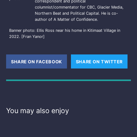
correspondent and political
columnist/commentator for CBC, Glacier Media,
Northern Beat and Political Capital. He is co-
author of A Matter of Confidence.
Banner photo: Ellis Ross near his home in Kitimaat Village in
2022. [Fran Yanor]
SHARE ON FACEBOOK
(OPENS NEW WINDOW)
SHARE ON TWITTER
(OPE
You may also enjoy