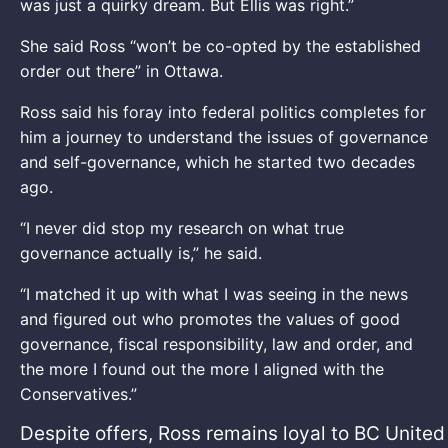
was just a quirky dream. But Ellis was right.”
She said Ross “won’t be co-opted by the established
order out there” in Ottawa.
Ross said his foray into federal politics completes for
him a journey to understand the issues of governance
and self-governance, which he started two decades
ago.
“I never did stop my research on what true
governance actually is,” he said.
“I matched it up with what I was seeing in the news
and figured out who promotes the values of good
governance, fiscal responsibility, law and order, and
the more I found out the more I aligned with the
Conservatives.”
Despite offers, Ross remains loyal to BC United