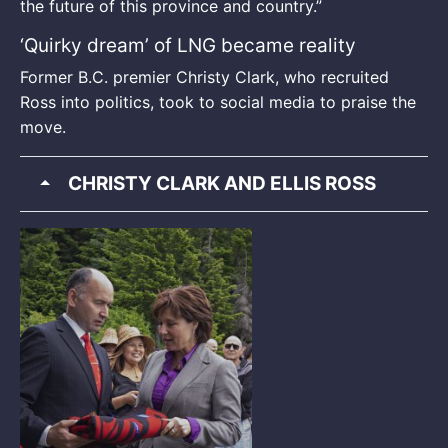
the future of this province and country.”
‘Quirky dream’ of LNG became reality
Former B.C. premier Christy Clark, who recruited
Ross into politics, took to social media to praise the
move.
CHRISTY CLARK AND ELLIS ROSS