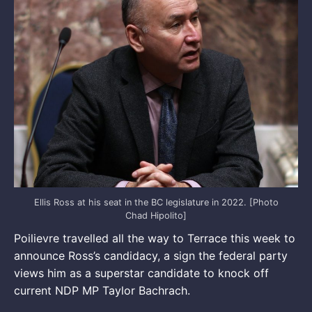
Ellis Ross at his seat in the BC legislature in 2022. [Photo
Chad Hipolito]
Poilievre travelled all the way to Terrace this week to
announce Ross’s candidacy, a sign the federal party
views him as a superstar candidate to knock off
current NDP MP Taylor Bachrach.