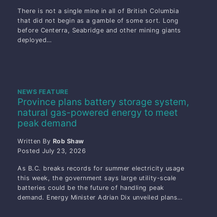
There is not a single mine in all of British Columbia
that did not begin as a gamble of some sort. Long
before Centerra, Seabridge and other mining giants
deployed…
NEWS FEATURE
Province plans battery storage system,
natural gas-powered energy to meet
peak demand
Written By
Rob Shaw
Posted
July 23, 2026
As B.C. breaks records for summer electricity usage
this week, the government says large utility-scale
batteries could be the future of handling peak
demand. Energy Minister Adrian Dix unveiled plans…