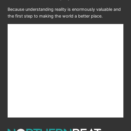
Because understanding reality is enormously valuable and
the first step to making the world a better place.