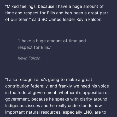
“Mixed feelings, because I have a huge amount of
time and respect for Ellis and he’s been a great part
of our team,” said BC United leader Kevin Falcon.
“I have a huge amount of time and
respect for Ellis.”
Kevin Falcon
“I also recognize he’s going to make a great
contribution federally, and frankly we need his voice
in the federal government, whether it’s opposition or
government, because he speaks with clarity around
Indigenous issues and he really understands how
important natural resources, especially LNG, are to