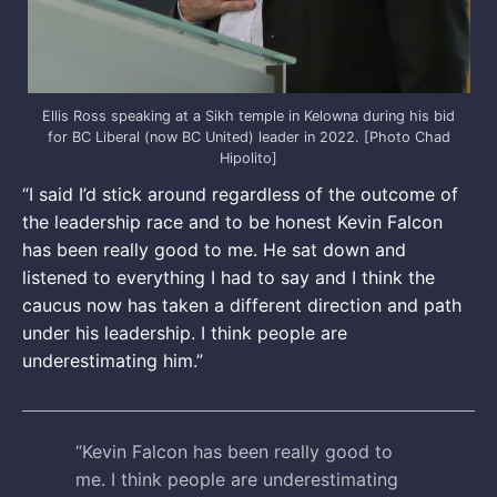
Ellis Ross speaking at a Sikh temple in Kelowna during his bid
for BC Liberal (now BC United) leader in 2022. [Photo Chad
Hipolito]
“I said I’d stick around regardless of the outcome of
the leadership race and to be honest Kevin Falcon
has been really good to me. He sat down and
listened to everything I had to say and I think the
caucus now has taken a different direction and path
under his leadership. I think people are
underestimating him.”
“Kevin Falcon has been really good to
me. I think people are underestimating