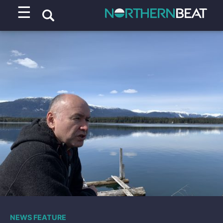
☰
NEWS FEATURE