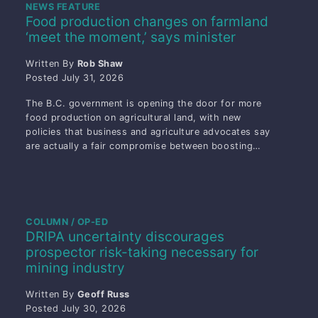
NEWS FEATURE
Food production changes on farmland
‘meet the moment,’ says minister
Written By
Rob Shaw
Posted
July 31, 2026
The B.C. government is opening the door for more
food production on agricultural land, with new
policies that business and agriculture advocates say
are actually a fair compromise between boosting…
COLUMN / OP-ED
DRIPA uncertainty discourages
prospector risk-taking necessary for
mining industry
Written By
Geoff Russ
Posted
July 30, 2026