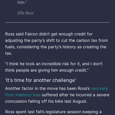
him.”
Ellis Ross
Ross said Falcon didn’t get enough credit for
adjusting the party’s shift to cut the carbon tax from
fuels, considering the party’s history as creating the
tax.
“I think he took an incredible risk for it, and I don’t
think people are giving him enough credit.”
‘It’s time for another challenge’
Another factor in the move has been Ross’s
recovery
from memory loss
suffered after he incurred a severe
concussion falling off his bike last August.
Ross spent last fall’s legislature session keeping a