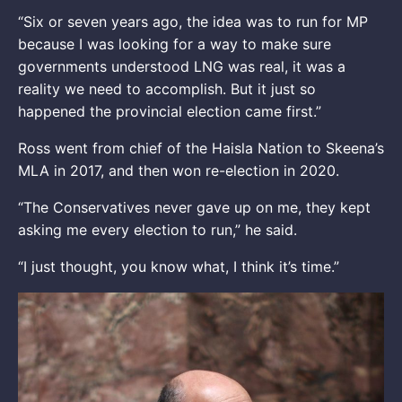
“Six or seven years ago, the idea was to run for MP
because I was looking for a way to make sure
governments understood LNG was real, it was a
reality we need to accomplish. But it just so
happened the provincial election came first.”
Ross went from chief of the Haisla Nation to Skeena’s
MLA in 2017, and then won re-election in 2020.
“The Conservatives never gave up on me, they kept
asking me every election to run,” he said.
“I just thought, you know what, I think it’s time.”