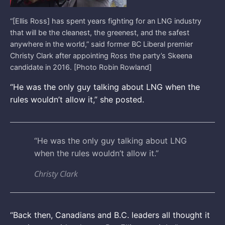
“[Ellis Ross] has spent years fighting for an LNG industry
that will be the cleanest, the greenest, and the safest
anywhere in the world,” said former BC Liberal premier
Christy Clark after appointing Ross the party’s Skeena
candidate in 2016. [Photo Robin Rowland]
“He was the only guy talking about LNG when the
rules wouldn’t allow it,” she posted.
“He was the only guy talking about LNG
when the rules wouldn’t allow it.”
Christy Clark
“Back then, Canadians and B.C. leaders all thought it