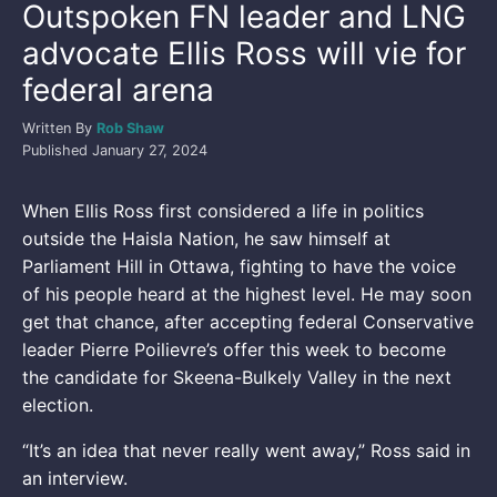
Outspoken FN leader and LNG
advocate Ellis Ross will vie for
federal arena
Written By
Rob Shaw
Published
January 27, 2024
When Ellis Ross first considered a life in politics
outside the Haisla Nation, he saw himself at
Parliament Hill in Ottawa, fighting to have the voice
of his people heard at the highest level. He may soon
get that chance, after accepting federal Conservative
leader Pierre Poilievre’s offer this week to become
the candidate for Skeena-Bulkely Valley in the next
election.
“It’s an idea that never really went away,” Ross said in
an interview.