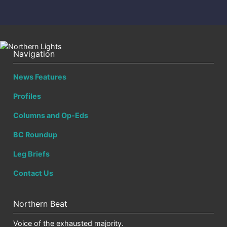
Navigation
News Features
Profiles
Columns and Op-Eds
BC Roundup
Leg Briefs
Contact Us
Northern Beat
Voice of the exhausted majority.