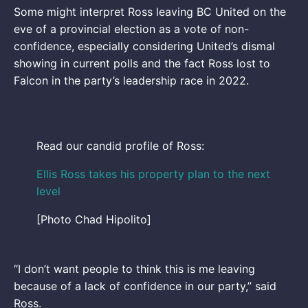
Some might interpret Ross leaving BC United on the
eve of a provincial election as a vote of non-
confidence, especially considering United’s dismal
showing in current polls and the fact Ross lost to
Falcon in the party’s leadership race in 2022.
Read our candid profile of Ross:
Ellis Ross takes his property plan to the next
level
[Photo Chad Hipolito]
“I don’t want people to think this is me leaving
because of a lack of confidence in our party,” said
Ross.