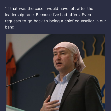
“If that was the case I would have left after the
leadership race. Because I’ve had offers. Even
requests to go back to being a chief counsellor in our
band.