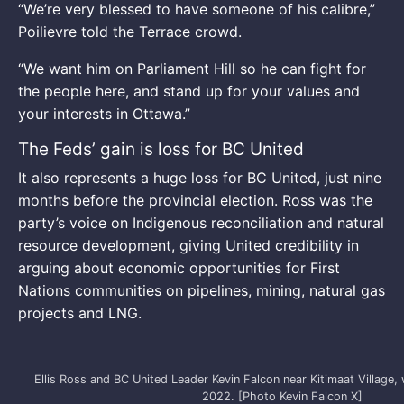
“We’re very blessed to have someone of his calibre,”
Poilievre told the Terrace crowd.
“We want him on Parliament Hill so he can fight for
the people here, and stand up for your values and
your interests in Ottawa.”
The Feds’ gain is loss for BC United
It also represents a huge loss for BC United, just nine
months before the provincial election. Ross was the
party’s voice on Indigenous reconciliation and natural
resource development, giving United credibility in
arguing about economic opportunities for First
Nations communities on pipelines, mining, natural gas
projects and LNG.
Ellis Ross and BC United Leader Kevin Falcon near Kitimaat Village, wh
2022. [Photo Kevin Falcon X]