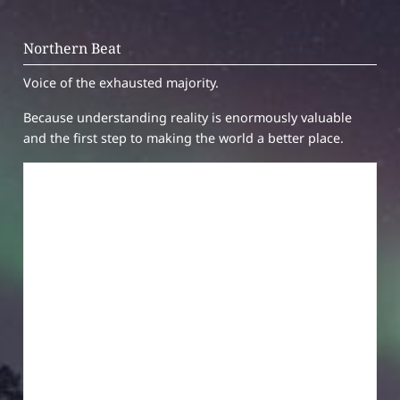
Northern Beat
Voice of the exhausted majority.
Because understanding reality is enormously valuable
and the first step to making the world a better place.