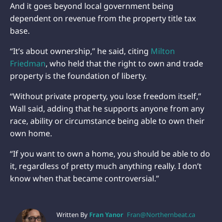
And it goes beyond local government being
dependent on revenue from the property title tax
base.
“It’s about ownership,” he said, citing
Milton
Friedman
, who held that the right to own and trade
property is the foundation of liberty.
“Without private property, you lose freedom itself,”
Wall said, adding that he supports anyone from any
race, ability or circumstance being able to own their
own home.
“If you want to own a home, you should be able to do
it, regardless of pretty much anything really. I don’t
know when that became controversial.”
Written By
Fran Yanor
Fran@Northernbeat.ca