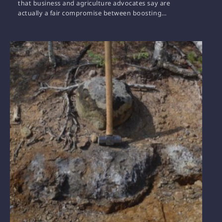
that business and agriculture advocates say are
actually a fair compromise between boosting…