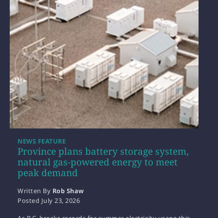
NEWS FEATURE
Province plans battery storage system,
natural gas-powered energy to meet
peak demand
Written By
Rob Shaw
Posted
July 23, 2026