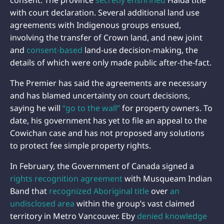
consent. The province
secretly enshrined
Haida title
with court declaration. Several additional land use
agreements with Indigenous groups ensued,
involving the transfer of Crown land, and new joint
and
consent-based
land-use decision-making, the
details of which were only made public after-the-fact.
The Premier has said the agreements are necessary
and has blamed uncertainty on court decisions,
saying he will
“go to the wall”
for property owners. To
date, his government has yet to file an appeal to the
Cowichan case and has not proposed any solutions
to protect fee simple property rights.
In February, the Government of Canada signed a
rights recognition agreement
with Musqueam Indian
Band that
recognized Aboriginal title
over
an
undisclosed area
within the group’s vast claimed
territory in Metro Vancouver. Eby
denied knowledge