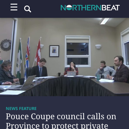
☰
NEWS FEATURE
Pouce Coupe council calls on
Province to protect private