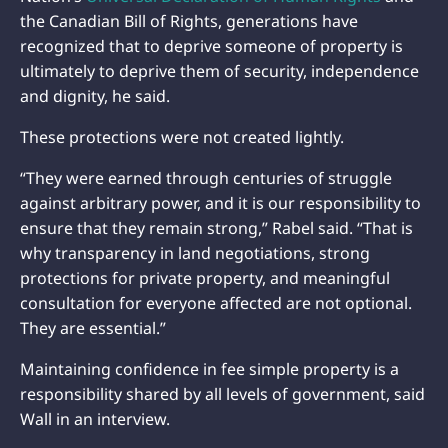
the Canadian Bill of Rights, generations have
recognized that to deprive someone of property is
ultimately to deprive them of security, independence
and dignity, he said.
These protections were not created lightly.
“They were earned through centuries of struggle
against arbitrary power, and it is our responsibility to
ensure that they remain strong,” Rabel said. “That is
why transparency in land negotiations, strong
protections for private property, and meaningful
consultation for everyone affected are not optional.
They are essential.”
Maintaining confidence in fee simple property is a
responsibility shared by all levels of government, said
Wall in an interview.