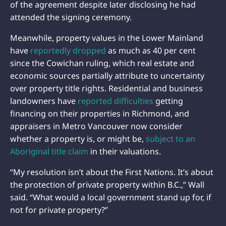
of the agreement despite later disclosing he had
attended the signing ceremony.
Meanwhile, property values in the Lower Mainland
have
reportedly dropped
as much as 40 per cent
since the Cowichan ruling, which real estate and
economic sources partially attribute to uncertainty
over property title rights. Residential and business
landowners have
reported difficulties
getting
financing on their properties in Richmond, and
appraisers in Metro Vancouver now consider
whether a property is, or might be,
subject to an
Aboriginal title claim
in their valuations.
“My resolution isn’t about the First Nations. It’s about
the protection of private property within B.C.,” Wall
said. “What would a local government stand up for, if
not for private property?”