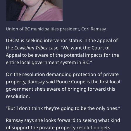
Union of BC municipalities president, Cori Ramsay.
UBCM is seeking intervenor status in the appeal of
the
Cowichan Tribes
case. “We want the Court of
Appeal to be aware of the potential impacts for the
entire local government system in B.C.”
On the resolution demanding protection of private
property, Ramsay said Pouce Coupe is the first local
government she’s aware of bringing forward this
resolution.
“But I don’t think they’re going to be the only ones.”
Ramsay says she looks forward to seeing what kind
of support the private property resolution gets