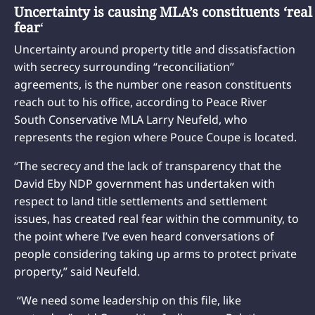
Uncertainty is causing MLA’s constituents ‘real
fear
‘
Uncertainty around property title and dissatisfaction
with secrecy surrounding “reconciliation”
agreements, is the number one reason constituents
reach out to his office, according to Peace River
South Conservative MLA Larry Neufeld, who
represents the region where Pouce Coupe is located.
“The secrecy and the lack of transparency that the
David Eby NDP government has undertaken with
respect to land title settlements and settlement
issues, has created real fear within the community, to
the point where I’ve even heard conversations of
people considering taking up arms to protect private
property,” said Neufeld.
“We need some leadership on this file, like