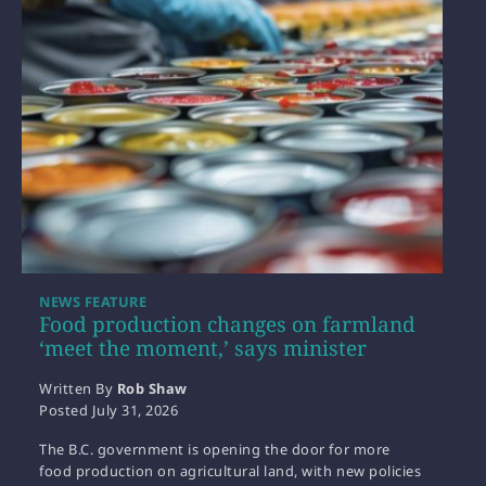
NEWS FEATURE
Food production changes on farmland
‘meet the moment,’ says minister
Written By
Rob Shaw
Posted
July 31, 2026
The B.C. government is opening the door for more
food production on agricultural land, with new policies