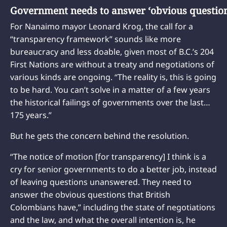
Government needs to answer ‘obvious questio
For Nanaimo mayor Leonard Krog, the call for a
“transparency framework” sounds like more
bureaucracy and less doable, given most of B.C.’s 204
First Nations are without a treaty and negotiations of
various kinds are ongoing. “The reality is, this is going
to be hard. You can’t solve in a matter of a few years
the historical failings of governments over the last…
175 years.”
But he gets the concern behind the resolution.
“The notice of motion [for transparency] I think is a
cry for senior governments to do a better job, instead
of leaving questions unanswered. They need to
answer the obvious questions that British
Colombians have,” including the state of negotiations
and the law, and what the overall intention is, he