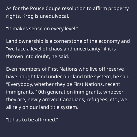
As for the Pouce Coupe resolution to affirm property
rights, Krog is unequivocal.
“It makes sense on every level.”
Land ownership is a cornerstone of the economy and
“we face a level of chaos and uncertainty” if it is
thrown into doubt, he said.
Even members of First Nations who live off reserve
have bought land under our land title system, he said.
“Everybody, whether they be First Nations, recent
immigrants, 10th generation immigrants, whoever
they are, newly arrived Canadians, refugees, etc., we
all rely on our land title system.
“It has to be affirmed.”