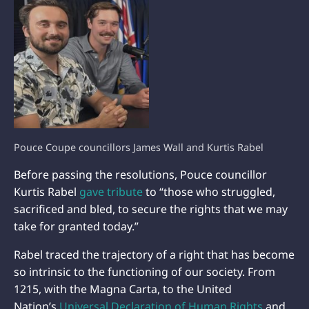
Pouce Coupe councillors James Wall and Kurtis Rabel
Before passing the resolutions, Pouce councillor
Kurtis Rabel
gave tribute
to “those who struggled,
sacrificed and bled, to secure the rights that we may
take for granted today.”
Rabel traced the trajectory of a right that has become
so intrinsic to the functioning of our society. From
1215, with the Magna Carta, to the United
Nation’s
Universal Declaration of Human Rights
and