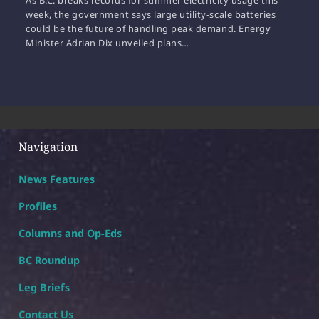
As B.C. breaks records for summer electricity usage this
week, the government says large utility-scale batteries
could be the future of handling peak demand. Energy
Minister Adrian Dix unveiled plans…
Navigation
News Features
Profiles
Columns and Op-Eds
BC Roundup
Leg Briefs
Contact Us