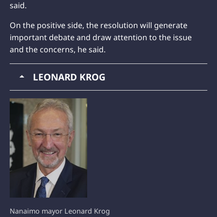
said.
On the positive side, the resolution will generate
important debate and draw attention to the issue
and the concerns, he said.
LEONARD KROG
Nanaimo mayor Leonard Krog