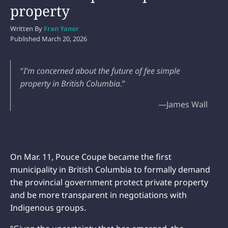
property
Written By
Fran Yanor
Published
March 20, 2026
“
I’m concerned about the future of fee simple
property in British Columbia
.”
—James Wall
On Mar. 11, Pouce Coupe became the first
municipality in British Columbia to formally demand
the provincial government protect private property
and be more transparent in negotiations with
Indigenous groups.