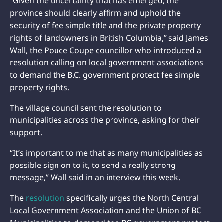
“Given the uncertainty that has emerged, the
province should clearly affirm and uphold the
security of fee simple title and the private property
rights of landowners in British Columbia,” said James
Wall, the Pouce Coupe councillor who introduced a
resolution calling on local government associations
to demand the B.C. government protect fee simple
property rights.
The village council sent the resolution to
municipalities across the province, asking for their
support.
“It’s important to me that as many municipalities as
possible sign on to it, to send a really strong
message,” Wall said in an interview this week.
The
resolution
specifically urges the North Central
Local Government Association and the Union of BC