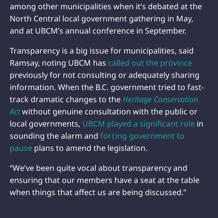
among other municipalities when it’s debated at the
North Central local government gathering in May,
and at UBCM’s annual conference in September.
Transparency is a big issue for municipalities, said
Ramsay, noting UBCM has
called out the province
previously for not consulting or adequately sharing
information. When the B.C. government tried to fast-
track dramatic changes to the
Heritage Conservation
Act
without genuine consultation with the public or
local governments,
UBCM played a significant role
in
sounding the alarm and
forcing government to
pause
plans to amend the legislation.
“We’ve been quite vocal about transparency and
ensuring that our members have a seat at the table
when things that affect us are being discussed.”