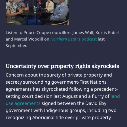
Listen to Pouce Coupe councillors James Wall, Kurtis Rabel
and Marcel Woodill on
Northern Beat
‘s podcast
last
September.
Uncertainty over property rights skyrockets
Concern about the surety of private property and
secrecy surrounding government-First Nations
agreements has skyrocketed following a precedent-
setting court decision last August and a flurry of
land
use agreements
signed between the David Eby
government with Indigenous groups, including two
recognizing Aboriginal title over private property.