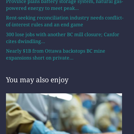
Province plans battery storage system, natural gas-
powered energy to meet peak…
Rent-seeking reconciliation industry needs conflict-
of-interest rules and an end game
300 lose jobs with another BC mill closure; Canfor
cites dwindling…
Nearly $1B from Ottawa backstops BC mine
expansions short on private…
You may also enjoy