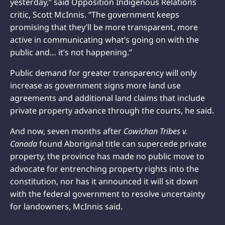
yesterday,” said Opposition Indigenous Relations
critic, Scott McInnis. “The government keeps
promising that they’ll be more transparent, more
active in communicating what’s going on with the
public and… it’s not happening.”
Public demand for greater transparency will only
increase as government signs more land use
agreements and additional land claims that include
private property advance through the courts, he said.
And now, seven months after
Cowichan Tribes v.
Canada
found Aboriginal title can supercede private
property, the province has made no public move to
advocate for entrenching property rights into the
constitution, nor has it announced it will sit down
with the federal government to resolve uncertainty
for landowners, McInnis said.