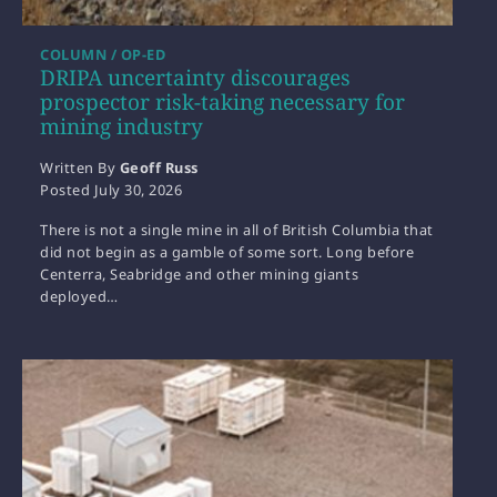
COLUMN / OP-ED
DRIPA uncertainty discourages
prospector risk-taking necessary for
mining industry
Written By
Geoff Russ
Posted
July 30, 2026
There is not a single mine in all of British Columbia that
did not begin as a gamble of some sort. Long before
Centerra, Seabridge and other mining giants
deployed…