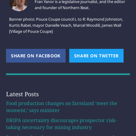
Fran Yanor is a legislative journalist, and the editor
and founder of Northern Beat.
Banner photo: Pouce Coupe council L to R: Raymond Johnston,
Kurtis Rabel, mayor Danielle Veach, Marcel Woodill, James Wall
[Village of Pouce Coupe]
SHARE ON FACEBOOK
(OPENS NEW WINDOW)
SHARE ON TWITTER
(OPEN
Latest Posts
Food production changes on farmland ‘meet the
moment,’ says minister
DRIPA uncertainty discourages prospector risk-
taking necessary for mining industry