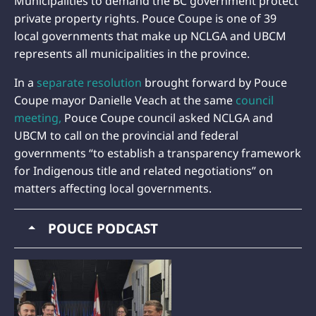
Municipalities to demand the BC government protect
private property rights. Pouce Coupe is one of 39
local governments that make up NCLGA and UBCM
represents all municipalities in the province.
In a
separate resolution
brought forward by Pouce
Coupe mayor Danielle Veach at the same
council
meeting,
Pouce Coupe council asked NCLGA and
UBCM to call on the provincial and federal
governments “to establish a transparency framework
for Indigenous title and related negotiations” on
matters affecting local governments.
POUCE PODCAST