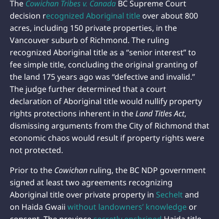
The
Cowichan Tribes v. Canada
BC Supreme Court
decision r
ecognized Aboriginal title
over about 800
acres, including 150 private properties, in the
Vancouver suburb of Richmond. The ruling
recognized Aboriginal title as a “senior interest” to
fee simple title, concluding the original granting of
the land 175 years ago was “defective and invalid.”
The judge further determined that a court
declaration of Aboriginal title would nullify property
rights protections inherent in the
Land Titles Act
,
dismissing arguments from the City of Richmond that
economic chaos would result if property rights were
not protected.
Prior to the
Cowichan
ruling, the BC NDP government
signed at least two agreements recognizing
Aboriginal title over private property in
Sechelt
and
on Haida Gwaii
without landowners’ knowledge
or