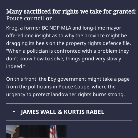
Many sacrificed for rights we take for granted
:
Pouce councillor
Krog, a former BC NDP MLA and long-time mayor,
offered one insight as to why the province might be
dragging its heels on the property rights defence file.
“When a politician is confronted with a problem they
don’t know how to solve, things grind very slowly
indeed.”
On this front, the Eby government might take a page
from the politicians in Pouce Coupe, where the
urgency to protect landowner rights burns strong.
JAMES WALL & KURTIS RABEL