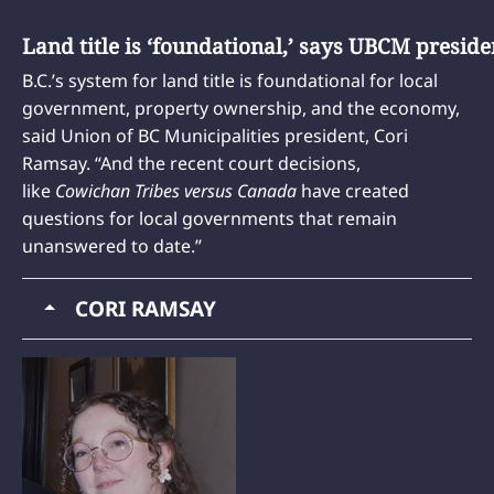
Land title is ‘foundational,’ says UBCM preside
B.C.’s system for land title is foundational for local
government, property ownership, and the economy,
said Union of BC Municipalities president, Cori
Ramsay. “And the recent court decisions,
like
Cowichan Tribes versus Canada
have created
questions for local governments that remain
unanswered to date.”
CORI RAMSAY