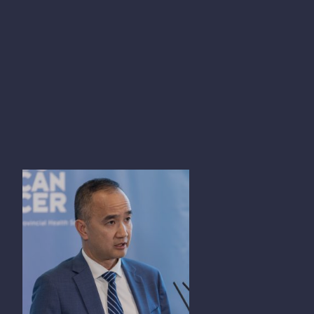
KIM NGUYEN CHI