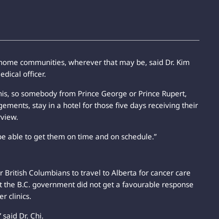
r home communities, wherever that may be, said Dr. Kim
dical officer.
this, so somebody from Prince George or Prince Rupert,
ements, stay in a hotel for those five days receiving their
rview.
e able to get them on time and on schedule.”
r British Columbians to travel to Alberta for cancer care
ut the B.C. government did not get a favourable response
r clinics.
 said Dr. Chi.