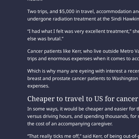
Two trips, and $5,000 in travel, accommodation and
undergone radiation treatment at the Sindi Hawki
“I had what I felt was very excellent treatment,” s
else was brutal.”
Cancer patients like Kerr, who live outside Metro 
trips and enormous expenses when it comes to ac
Which is why many are eyeing with interest a rece
breast and prostate cancer patients to Washington S
expenses.
Cheaper to travel to US for cancer
In some ways, it would be cheaper and easier for 
versus driving hours, and spending thousands, fo
the cost of an accompanying caregiver.
“That really ticks me off,” said Kerr, of being out