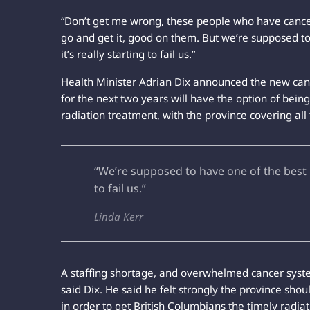
“Don’t get me wrong, these people who have cancer
go and get it, good on them. But we’re supposed to
it’s really starting to fail us.”
Health Minister Adrian Dix announced the new can
for the next two years will have the option of being
radiation treatment, with the province covering a
“We’re supposed to have one of the best m
to fail us.”
Linda Kerr
A staffing shortage, and overwhelmed cancer system
said Dix. He said he felt strongly the province sh
in order to get British Columbians the timely radi