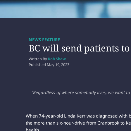
NEWS FEATURE
BC will send patients to
Written By
Rob Shaw
Published
May 19, 2023
“Regardless of where somebody lives, we want to b
When 74-year-old Linda Kerr was diagnosed with br
the more than six-hour-drive from Cranbrook to Ke
health.