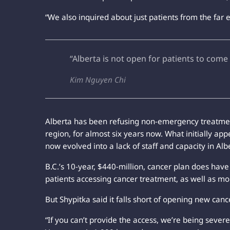
“We also inquired about just patients from the far 
“Alberta is not open for patients to come
Kim Nguyen Chi
Alberta has been refusing non-emergency treatment
region, for almost six years now. What initially app
now evolved into a lack of staff and capacity in Albe
B.C.’s 10-year, $440-million, cancer plan does hav
patients accessing cancer treatment, as well as mo
But Shypitka said it falls short of opening new canc
“If you can’t provide the access, we’re being severe