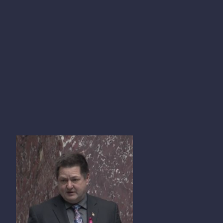
TOM SHYPITKA