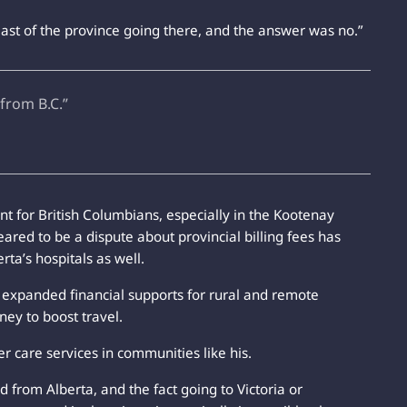
east of the province going there, and the answer was no.”
 from B.C.”
 for British Columbians, especially in the Kootenay
eared to be a dispute about provincial billing fees has
rta’s hospitals as well.
e expanded financial supports for rural and remote
ney to boost travel.
er care services in communities like his.
d from Alberta, and the fact going to Victoria or