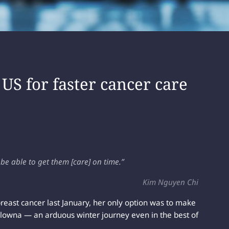
 US for faster cancer care
e able to get them [care] on time.”
Kim Nguyen Chi
east cancer last January, her only option was to make
lowna — an arduous winter journey even in the best of