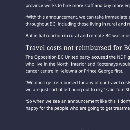
province works to hire more staff and buy more eq
“With this announcement, we can take immediate ac
throughout BC, including those living in rural and r
But initial reaction in rural and remote BC was mos
Travel costs not reimbursed for B
The Opposition BC United party accused the NDP g
who live in the North, Interior and Kootenays would
cancer centre in Kelowna or Prince George first.
“We don’t get reimbursed for any of our travel costs
we are just sort of left hung out to dry,” said Tom 
“So when we see an announcement like this, I don’t
happy for the people who are going to get treatme