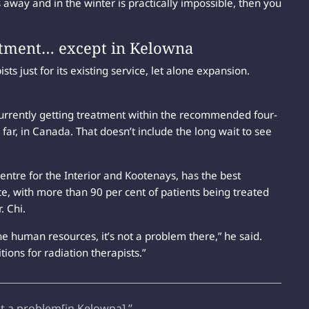
way and in the winter is practically impossible, then you
eatment… except in Kelowna
ists just for its existing service, let alone expansion.
currently getting treatment within the recommended four-
ar, in Canada. That doesn’t include the long wait to see
entre for the Interior and Kootenays, has the best
ce, with more than 90 per cent of patients being treated
. Chi.
e human resources, it’s not a problem there,” he said.
ions for radiation therapists.”
ot a problem[in Kelowna].”