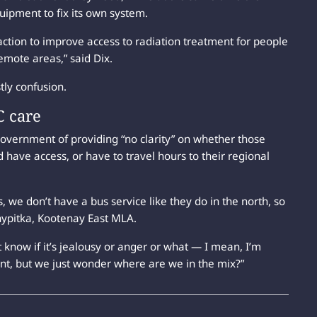
uipment to fix its own system.
tion to improve access to radiation treatment for people
emote areas,” said Dix.
tly confusion.
C care
overnment of providing “no clarity” on whether those
 have access, or have to travel hours to their regional
, we don’t have a bus service like they do in the north, so
Shypitka, Kootenay East MLA.
 know if it’s jealousy or anger or what — I mean, I’m
nt, but we just wonder where are we in the mix?”