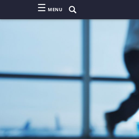
☰
MENU