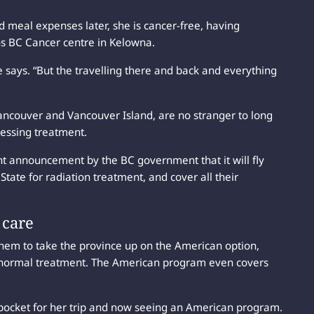
 meal expenses later, she is cancer-free, having
ns BC Cancer centre in Kelowna.
he says. “But the travelling there and back and everything
Vancouver and Vancouver Island, are no stranger to long
cessing treatment.
nt announcement by the BC government that it will fly
tate for radiation treatment, and cover all their
 care
them to take the province up on the American option,
r normal treatment. The American program even covers
-of-pocket for her trip and now seeing an American program.