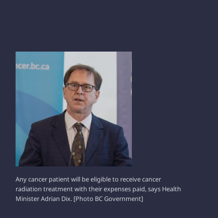
ADRIAN DIX
Any cancer patient will be eligible to receive cancer
radiation treatment with their expenses paid, says Health
Minister Adrian Dix. [Photo BC Government]