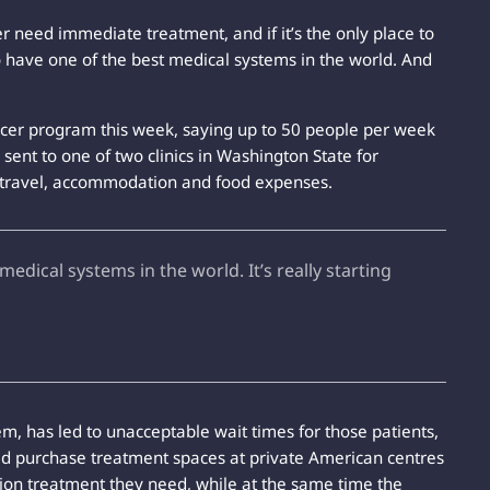
 need immediate treatment, and if it’s the only place to
 have one of the best medical systems in the world. And
cer program this week, saying up to 50 people per week
 sent to one of two clinics in Washington State for
ll travel, accommodation and food expenses.
edical systems in the world. It’s really starting
, has led to unacceptable wait times for those patients,
ould purchase treatment spaces at private American centres
ation treatment they need, while at the same time the