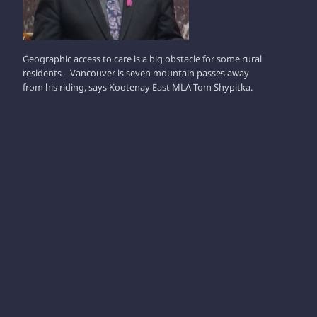
Geographic access to care is a big obstacle for some rural
residents – Vancouver is seven mountain passes away
from his riding, says Kootenay East MLA Tom Shypitka.