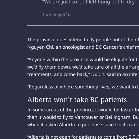
“We are just sort of left hung out to dry.”
Tom Shypitka
The province does intend to fly people out of thei
Nguyen Chi, an oncologist and BC Cancer’s chief me
“Anyone within the province would be eligible for 
we’d fly them down, we’d take care of all the arrang
treatments, and come back,” Dr. Chi said in an inte
“Regardless of where somebody lives, we want to b
Alberta won’t take BC patients
In some areas of the province, it would be faster fo
than it would to fly to Vancouver or Bellingham. B
when it asked Alberta to purchase space in its cance
“Alberta is not open for patients to come from B.C.,”