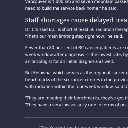
Vancouver is 1,000 km and seven mountain passes a
need to build the service back home,” he said.
Staff shortages cause delayed tr
Dr. Chi said B.C. is short at least 50 radiation therap
“That’s our main limiting step right now,” he said.
Fewer than 80 per cent of BC cancer patients are 
week window after diagnosis — the lowest rate, by f
an oncologist for an initial diagnosis as well.
But Kelowna, which serves as the regional cancer c
benchmarks of the six cancer centres in the provin
with radiation within the four-week window, said Dr
“They are meeting their benchmarks, they’ve got th
“They have a very low vacancy rate in terms of posit
“They’ve got the human resources, it’s n