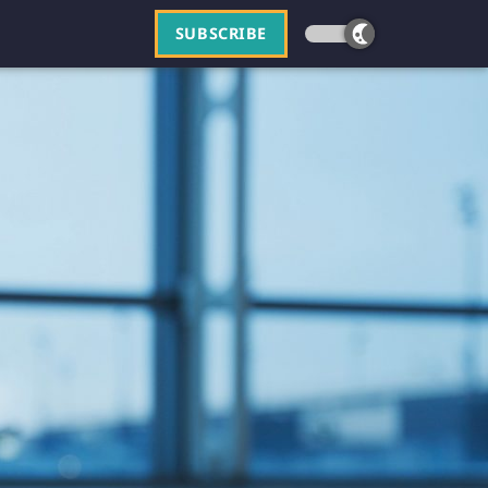
SUBSCRIBE