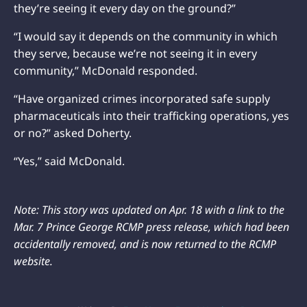
they’re seeing it every day on the ground?”
“I would say it depends on the community in which
they serve, because we’re not seeing it in every
community,” McDonald responded.
“Have organized crimes incorporated safe supply
pharmaceuticals into their trafficking operations, yes
or no?” asked Doherty.
“Yes,” said McDonald.
Note: This story was updated on Apr. 18 with a link to the
Mar. 7 Prince George RCMP press release, which had been
accidentally removed, and is now returned to the RCMP
website.