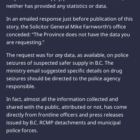
neither has provided any statistics or data.
In an emailed response just before publication of this
story, the Solicitor General Mike Farnworth’s office
conceded: “The Province does not have the data you
are requesting.”
The request was for
any
data, as available, on police
seizures of suspected safer supply in B.C. The
ministry email suggested specific details on drug
seizures should be directed to the police agency
responsible.
In fact, almost all the information collected and
shared with the public, attributed or not, has come
directly from frontline officers and press releases
issued by B.C. RCMP detachments and municipal
police forces.