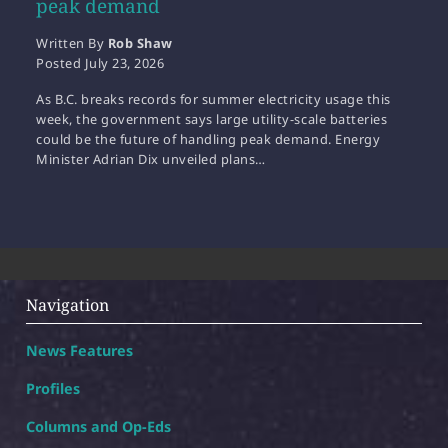
peak demand
Written By
Rob Shaw
Posted
July 23, 2026
As B.C. breaks records for summer electricity usage this
week, the government says large utility-scale batteries
could be the future of handling peak demand. Energy
Minister Adrian Dix unveiled plans…
Navigation
News Features
Profiles
Columns and Op-Eds