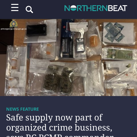
☰
NEWS FEATURE
Safe supply now part of
organized crime business,