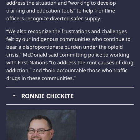
address the situation and “working to develop
training and education tools” to help frontline
officers recognize diverted safer supply.
“We also recognize the frustrations and challenges
felt by our indigenous communities who continue to
bear a disproportionate burden under the opioid
crisis,” McDonald said committing police to working
with First Nations “to address the root causes of drug
addiction,” and “hold accountable those who traffic
drugs in these communities.”
RONNIE CHICKITE