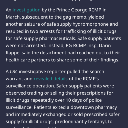
An
investigation
by the Prince George RCMP in
March, subsequent to the gag memo, yielded
another seizure of safe supply hydromorphone and
resulted in two arrests for trafficking of illicit drugs
for safe supply pharmaceuticals. Safe supply patients
were not arrested. Instead, PG RCMP Insp. Darin
Rappel said the detachment had reached out to their
health care partners to share some of their findings.
A
CBC
investigative reporter pulled the search
warrant and
revealed details
of the RCMP’s
surveillance operation. Safer supply patients were
observed trading or selling their prescriptions for
illicit drugs repeatedly over 10 days of police
surveillance. Patients exited a downtown pharmacy
and immediately exchanged or sold prescribed safer
supply for illicit drugs, predominantly fentanyl, to