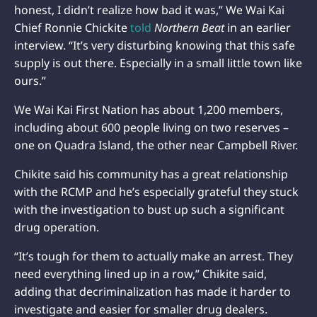
honest, I didn’t realize how bad it was,” We Wai Kai
Chief Ronnie Chickite
told
Northern Beat
in an earlier
interview. “It’s very disturbing knowing that this safe
supply is out there. Especially in a small little town like
ours.”
We Wai Kai First Nation has about 1,200 members,
including about 600 people living on two reserves –
one on Quadra Island, the other near Campbell River.
Chikite said his community has a great relationship
with the RCMP and he’s especially grateful they stuck
with the investigation to bust up such a significant
drug operation.
“It’s tough for them to actually make an arrest. They
need everything lined up in a row,” Chikite said,
adding that decriminalization has made it harder to
investigate and easier for smaller drug dealers.