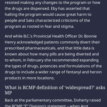
resisted making any changes to the program or how
the drugs are dispensed. Eby has asserted that
halting the program would cause great harm to
people and Saks characterized criticisms of the
program as rooted in fear and stigma.
And while B.C.’s Provincial Health Officer Dr. Bonnie
Henry acknowledged patients commonly divert their
prescribed pharmaceuticals, and that little data is
known about how many pills are being diverted and
to whom, in February she recommended expanding
the types of drugs, potencies and formulations of the
drugs to include a wider range of fentanyl and heroin
products in more locations.
What is RCMP definition of ‘widespread?’ asks
MP
Back at the parliamentary committee, Doherty raised
the RCMP “E” Division’s statement – when Asst.