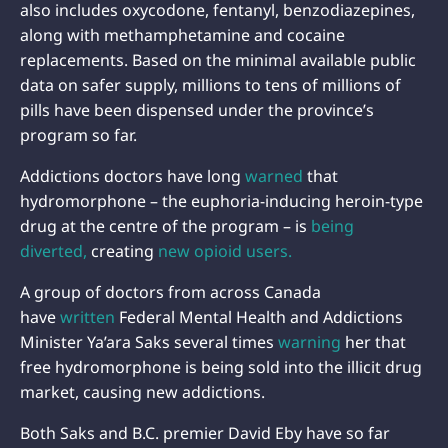
also includes oxycodone, fentanyl, benzodiazepines,
along with methamphetamine and cocaine
replacements. Based on the minimal available public
data on safer supply, millions to tens of millions of
pills have been dispensed under the province’s
program so far.
Addictions doctors have long
warned
that
hydromorphone – the euphoria-inducing heroin-type
drug at the centre of the program – is
being
diverted,
creating
new opioid users.
A group of doctors from across Canada
have
written
Federal Mental Health and Addictions
Minister Ya’ara Saks several times
warning
her that
free hydromorphone is being sold into the illicit drug
market, causing new addictions.
Both Saks and B.C. premier David Eby have so far