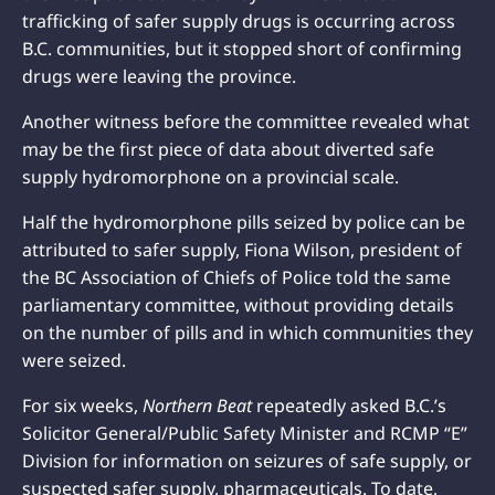
trafficking of safer supply drugs is occurring across
B.C. communities, but it stopped short of confirming
drugs were leaving the province.
Another witness before the committee revealed what
may be the first piece of data about diverted safe
supply hydromorphone on a provincial scale.
Half the hydromorphone pills seized by police can be
attributed to safer supply, Fiona Wilson, president of
the BC Association of Chiefs of Police told the same
parliamentary committee, without providing details
on the number of pills and in which communities they
were seized.
For six weeks,
Northern Beat
repeatedly asked B.C.’s
Solicitor General/Public Safety Minister and RCMP “E”
Division for information on seizures of safe supply, or
suspected safer supply, pharmaceuticals. To date,