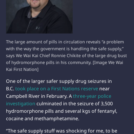
The large amount of pills in circulation reveals “a problem
with the way the government is handling the safe supply,”
says We Wai Kai Chief Ronnie Chikite of the large drug bust
of hydromorphone pills in his community. [Image We Wai
Kai First Nation]
One of the larger safer supply drug seizures in
B.C.
took place on a First Nations reserve
near
Campbell River in February. A
three-year police
investigation
culminated in the seizure of 3,500
hydromorphone pills and several kgs of fentanyl,
cocaine and methamphetamine.
“The safe supply stuff was shocking for me, to be