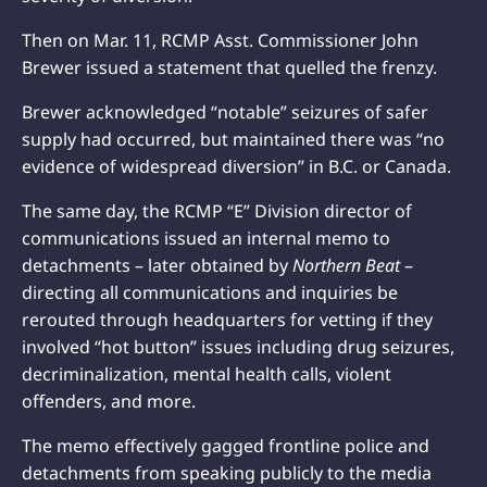
Then on Mar. 11, RCMP Asst. Commissioner John
Brewer issued a statement that quelled the frenzy.
Brewer acknowledged “notable” seizures of safer
supply had occurred, but maintained there was “no
evidence of widespread diversion” in B.C. or Canada.
The same day, the RCMP “E” Division director of
communications issued an internal memo to
detachments – later obtained by
Northern Beat
–
directing all communications and inquiries be
rerouted through headquarters for vetting if they
involved “hot button” issues including drug seizures,
decriminalization, mental health calls, violent
offenders, and more.
The memo effectively gagged frontline police and
detachments from speaking publicly to the media