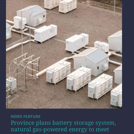
NEWS FEATURE
Province plans battery storage system,
natural gas-powered energy to meet