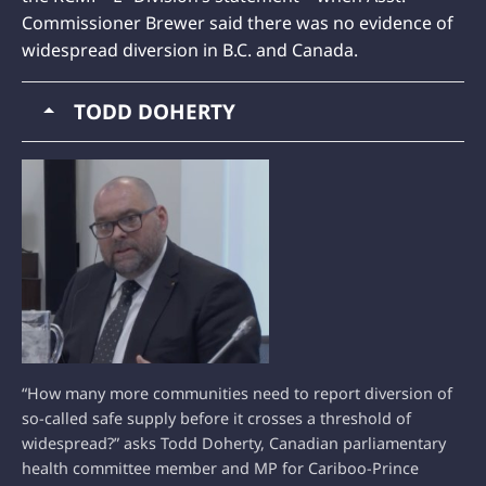
Commissioner Brewer said there was no evidence of
widespread diversion in B.C. and Canada.
TODD DOHERTY
“How many more communities need to report diversion of
so-called safe supply before it crosses a threshold of
widespread?” asks Todd Doherty, Canadian parliamentary
health committee member and MP for Cariboo-Prince