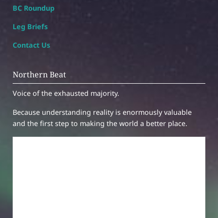
BC Roundup
Leg Briefs
Contact Us
Northern Beat
Voice of the exhausted majority.
Because understanding reality is enormously valuable
and the first step to making the world a better place.