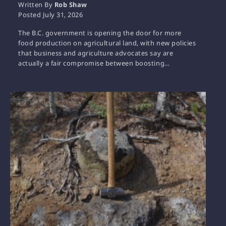
Written By
Rob Shaw
Posted
July 31, 2026
The B.C. government is opening the door for more
food production on agricultural land, with new policies
that business and agriculture advocates say are
actually a fair compromise between boosting…