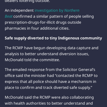
dealers loitering outside.
An independent
investigation by
Northern
Beat
confirmed a similar pattern of people selling
prescription-drugs-for-illicit drugs outside
pharmacies in four additional cities.
Safe supply diverted to tiny Indigenous community
The RCMP have begun developing data capture and
analysis to better understand diversion issues,
McDonald told the committee.
The emailed response from the Solicitor General’s
office said the minister had “contacted the RCMP to
express that all police should have a mechanism in
place to confirm and track diverted safe supply.”
McDonald said the RCMP were also collaborating
with health authorities to better understand and