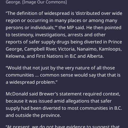
George. [Image Our Commons]
“The definition of widespread is ‘distributed over wide
region or occurring in many places or among many
persons or individuals,’” the MP said. He then pointed
to testimony, investigations, arrests and other
reports of safer supply drugs being diverted in Prince
George, Campbell River, Victoria, Nanaimo, Kamloops,
Kelowna, and First Nations in B.C and Alberta.
“Would that not just by the very nature of all those
communities … common sense would say that that is
a widespread problem.”
McDonald said Brewer’s statement required context,
because it was issued amid allegations that safer
supply had been diverted to most communities in B.C.
and outside the province.
“At present, we do not have evidence to suggest that