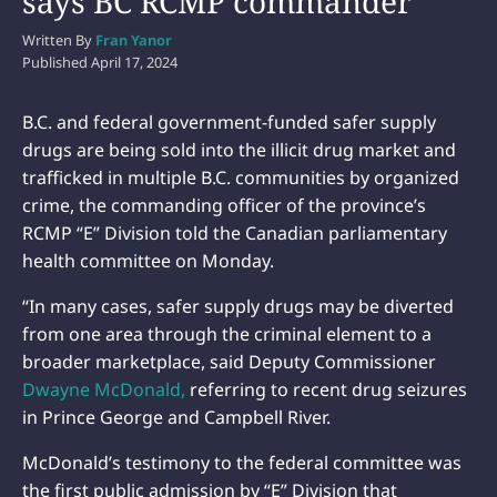
says BC RCMP commander
Written By
Fran Yanor
Published
April 17, 2024
B.C. and federal government-funded safer supply
drugs are being sold into the illicit drug market and
trafficked in multiple B.C. communities by organized
crime, the commanding officer of the province’s
RCMP “E” Division told the Canadian parliamentary
health committee on Monday.
“In many cases, safer supply drugs may be diverted
from one area through the criminal element to a
broader marketplace, said Deputy Commissioner
Dwayne McDonald,
referring to recent drug seizures
in Prince George and Campbell River.
McDonald’s testimony to the federal committee was
the first public admission by “E” Division that