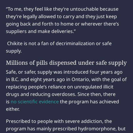
“To me, they feel like they’re untouchable because
they’re legally allowed to carry and they just keep
going back and forth to home or wherever there’s
suppliers and make deliveries.”
Chikite is not a fan of decriminalization or safe
supply.
Millions of pills dispensed under safe supply
Safe, or safer, supply was introduced four years ago
in B.C. and eight years ago in Ontario, with the goal of
replacing people’s reliance on unregulated illicit
drugs and reducing overdoses. Since then, there
is
no scientific evidence
the program has achieved
either.
Prescribed to people with severe addiction, the
program has mainly prescribed hydromorphone, but