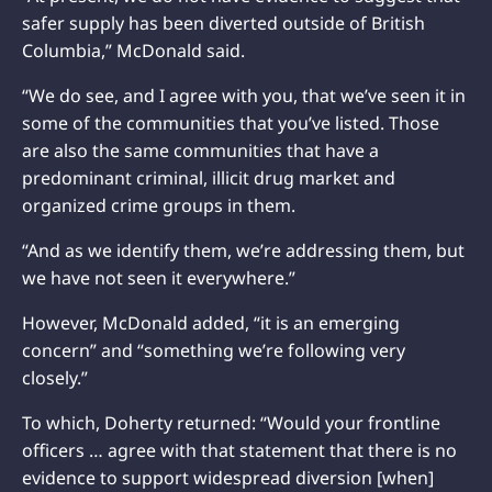
safer supply has been diverted outside of British
Columbia,” McDonald said.
“We do see, and I agree with you, that we’ve seen it in
some of the communities that you’ve listed. Those
are also the same communities that have a
predominant criminal, illicit drug market and
organized crime groups in them.
“And as we identify them, we’re addressing them, but
we have not seen it everywhere.”
However, McDonald added, “it is an emerging
concern” and “something we’re following very
closely.”
To which, Doherty returned: “Would your frontline
officers … agree with that statement that there is no
evidence to support widespread diversion [when]