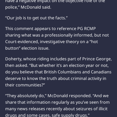
have a negative impact on the objective role of the
police,” McDonald said.
“Our job is to get out the facts.”
This comment appears to reference PG RCMP
sharing what was a professionally informed, but not
Court-evidenced, investigative theory on a “hot
button” election issue.
Doherty, whose riding includes part of Prince George,
then asked. “But whether it’s an election year or not,
do you believe that British Columbians and Canadians
deserve to know the truth about criminal activity in
their communities?”
“They absolutely do,” McDonald responded. “And we
share that information regularly as you’ve seen from
many news releases recently about seizures of illicit
drugs and some cases, safe supply drugs.”