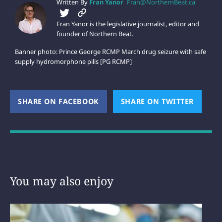
Written By
Fran Yanor
Fran@NorthernBeat.ca
Fran Yanor is the legislative journalist, editor and
founder of Northern Beat.
Banner photo: Prince George RCMP March drug seizure with safe
supply hydromorphone pills [PG RCMP]
SHARE ON FACEBOOK
(OPENS NEW WINDOW)
SHARE ON TWITTER
(OPEN
You may also enjoy