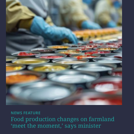
NEWS FEATURE
Food production changes on farmland
‘meet the moment,’ says minister