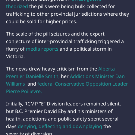
theorized
the pills were being bulk-collected for
trafficking to other provincial jurisdictions where they
could be sold for higher prices.
The scale of the pill seizures and the expert
conjecture of inter-provincial trafficking triggered a
flurry of
media reports
and a political storm in
Victoria.
The news drew heavy criticism from the
Alberta
Premier Danielle Smith,
her
Addictions Minister Dan
Williams
and
federal Conservative Opposition Leader
Pierre Poilievre.
Initially, RCMP “E” Division leaders remained silent,
but B.C. Premier David Eby and his ministers of
health, addictions and public safety spent several
days
denying, deflecting and downplaying
the
severity of diversion.