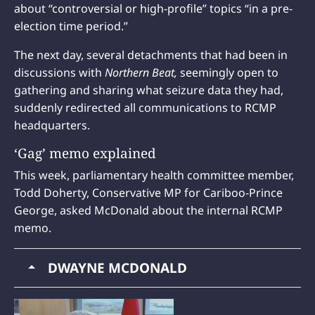
about “controversial or high-profile” topics “in a pre-
election time period.”
The next day, several detachments that had been in
discussions with
Northern Beat,
seemingly open to
gathering and sharing what seizure data they had,
suddenly redirected all communications to RCMP
headquarters.
‘Gag’ memo explained
This week, parliamentary health committee member,
Todd Doherty, Conservative MP for Cariboo-Prince
George, asked McDonald about the internal RCMP
memo.
DWAYNE MCDONALD