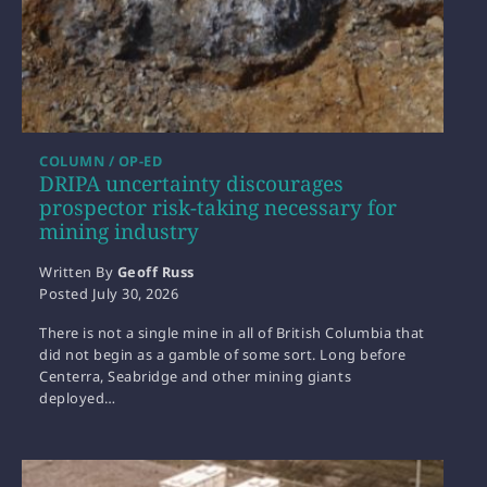
COLUMN / OP-ED
DRIPA uncertainty discourages
prospector risk-taking necessary for
mining industry
Written By
Geoff Russ
Posted
July 30, 2026
There is not a single mine in all of British Columbia that
did not begin as a gamble of some sort. Long before
Centerra, Seabridge and other mining giants
deployed…