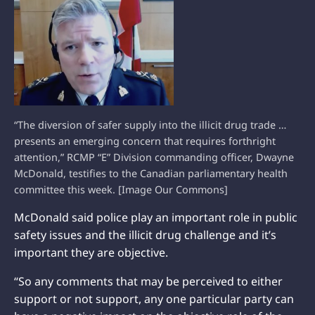
“The diversion of safer supply into the illicit drug trade …
presents an emerging concern that requires forthright
attention,” RCMP “E” Division commanding officer, Dwayne
McDonald, testifies to the Canadian parliamentary health
committee this week. [Image Our Commons]
McDonald said police play an important role in public
safety issues and the illicit drug challenge and it’s
important they are objective.
“So any comments that may be perceived to either
support or not support, any one particular party can