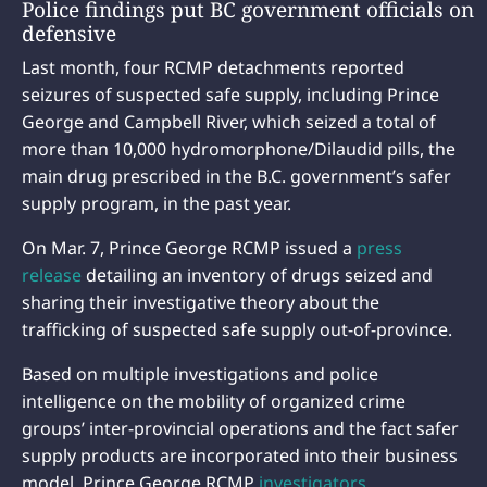
Police findings put BC government officials on
defensive
Last month, four RCMP detachments reported
seizures of suspected safe supply, including Prince
George and Campbell River, which seized a total of
more than 10,000 hydromorphone/Dilaudid pills, the
main drug prescribed in the B.C. government’s safer
supply program, in the past year.
On Mar. 7, Prince George RCMP issued a
press
release
detailing an inventory of drugs seized and
sharing their investigative theory about the
trafficking of suspected safe supply out-of-province.
Based on multiple investigations and police
intelligence on the mobility of organized crime
groups’ inter-provincial operations and the fact safer
supply products are incorporated into their business
model, Prince George RCMP
investigators