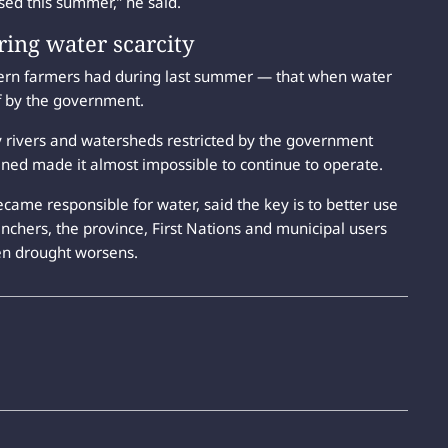
used this summer,” he said.
ring water scarcity
ern farmers had during last summer — that when water
ff by the government.
y rivers and watersheds restricted by the government
ined made it almost impossible to continue to operate.
came responsible for water, said the key is to better use
anchers, the province, First Nations and municipal users
n drought worsens.