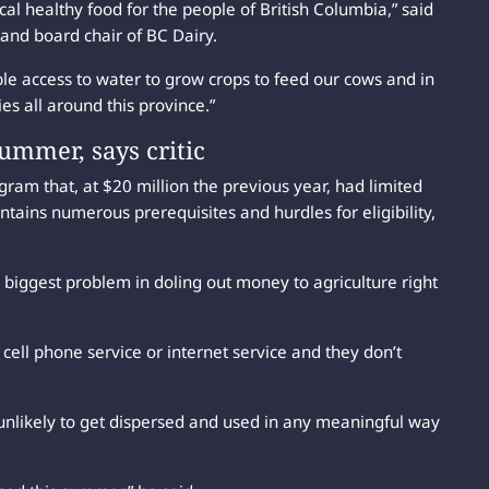
cal healthy food for the people of British Columbia,” said
 and board chair of BC Dairy.
ble access to water to grow crops to feed our cows and in
s all around this province.”
ummer, says critic
am that, at $20 million the previous year, had limited
tains numerous prerequisites and hurdles for eligibility,
e biggest problem in doling out money to agriculture right
e cell phone service or internet service and they don’t
nlikely to get dispersed and used in any meaningful way