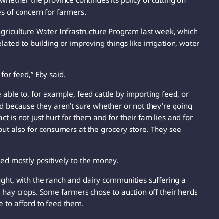
whether the province continues its policy of cutting off
es of concern for farmers.
griculture Water Infrastructure Program last week, which
lated to building or improving things like irrigation, water
 for feed,” Eby said.
able to, for example, feed cattle by importing feed, or
rd because they aren’t sure whether or not they’re going
act is not just hurt for them and for their families and for
but also for consumers at the grocery store. They see
ted mostly positively to the money.
ought, with the ranch and dairy communities suffering a
 hay crops. Some farmers chose to auction off their herds
 to afford to feed them.