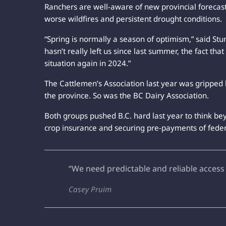
Ranchers are well-aware of new provincial forecast
worse wildfires and persistent drought conditions.
“Spring is normally a season of optimism,” said Stum
hasn’t really left us since last summer, the fact th
situation again in 2024.”
The Cattlemen’s Association last year was gripped 
the province. So was the BC Dairy Association.
Both groups pushed B.C. hard last year to think be
crop insurance and securing pre-payments of federa
“We need predictable and reliable access
Casey Pruim