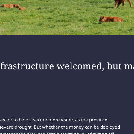
nfrastructure welcomed, but m
 sector to help it secure more water, as the province
 severe drought. But whether the money can be deployed