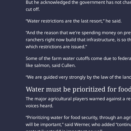
But he acknowledged the government has not change
cut off.
“Water restrictions are the last resort,” he said.
“And the reason that we’re spending money on prev
ranchers right now build that infrastructure, is so th
which restrictions are issued.”
Some of the farm water cutoffs come due to federal 
like salmon, said Cullen.
“We are guided very strongly by the law of the land
Water must be prioritized for foo
The major agricultural players warned against a re
voices heard.
“Prioritizing water for food security, through an agr
will be important,” said Werner, who added “contin