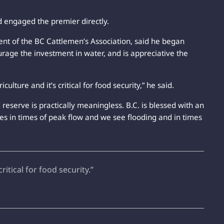
nd engaged the premier directly.
nt of the BC Cattlemen’s Association, said he began
rage the investment in water, and is appreciative the
griculture and it’s critical for food security,” he said.
d reserve is practically meaningless. B.C. is blessed with an
es in times of peak flow and we see flooding and in times
critical for food security.”