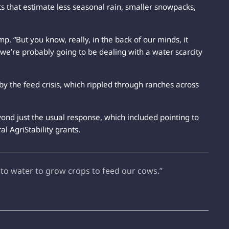
s that estimate less seasonal rain, smaller snowpacks,
p. “But you know, really, in the back of our minds, it
at we’re probably going to be dealing with a water scarcity
by the feed crisis, which rippled through ranches across
yond just the usual response, which included pointing to
l AgriStability grants.
 to water to grow crops to feed our cows.”