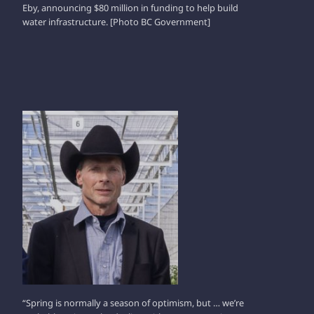
Eby, announcing $80 million in funding to help build
water infrastructure. [Photo BC Government]
WERNER STUMP
“Spring is normally a season of optimism, but … we’re