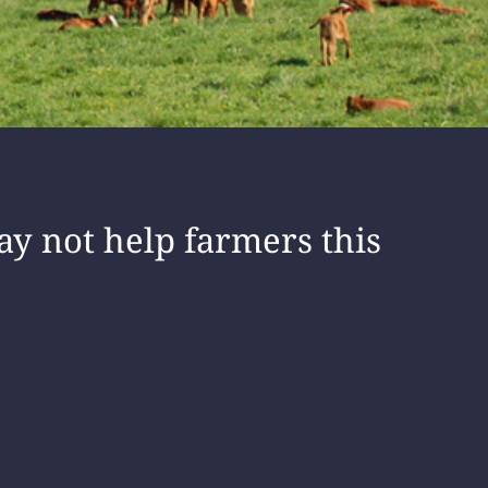
ay not help farmers this