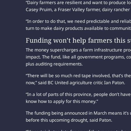
“Dairy farmers are resilient and want to produce lo
Casey Pruim, a Fraser Valley farmer, dairy rancher
“In order to do that, we need predictable and relia
turn to make dairy products available to communitie
Funding won’t help farmers this s
The money supercharges a farm infrastructure progr
impact. The fund, like all government programs, con
plus auditing requirements.
“There will be so much red tape involved, that’s th
now,” said BC United agriculture critic Ian Paton.
“In a lot of parts of this province, people don’t hav
know how to apply for this money.”
The funding being announced in March means it’s u
before this upcoming drought, said Paton.