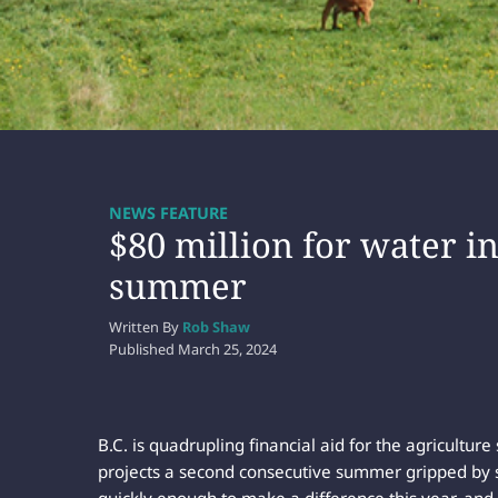
NEWS FEATURE
$80 million for water i
summer
Written By
Rob Shaw
Published
March 25, 2024
B.C. is quadrupling financial aid for the agriculture
projects a second consecutive summer gripped by