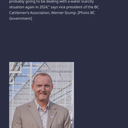
probably going to be dealing with a water scarcity
situation again in 2024,” says vice president of the BC
Cattlemen’s Association, Werner Stump. [Photo BC
Government]
CASEY PRUIM