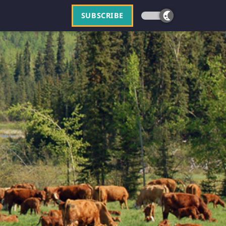
SUBSCRIBE