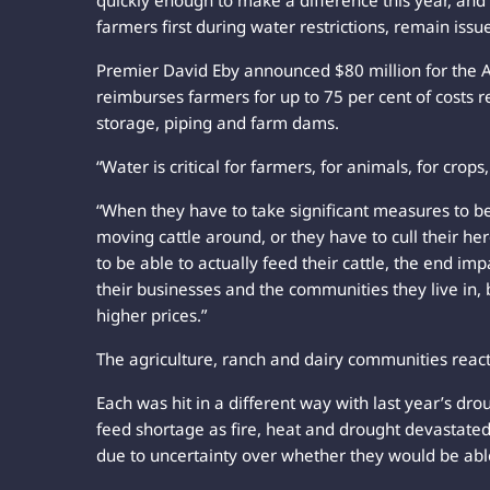
quickly enough to make a difference this year, and 
farmers first during water restrictions, remain issu
Premier David Eby announced $80 million for the A
reimburses farmers for up to 75 per cent of costs re
storage, piping and farm dams.
“Water is critical for farmers, for animals, for crops,
“When they have to take significant measures to be 
moving cattle around, or they have to cull their he
to be able to actually feed their cattle, the end imp
their businesses and the communities they live in, 
higher prices.”
The agriculture, ranch and dairy communities reac
Each was hit in a different way with last year’s dr
feed shortage as fire, heat and drought devastated
due to uncertainty over whether they would be able