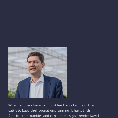
DAVID EBY
When ranchers have to import feed or sell some of their
cattle to keep their operations running, it hurts their
families, communities and consumers, says Premier David