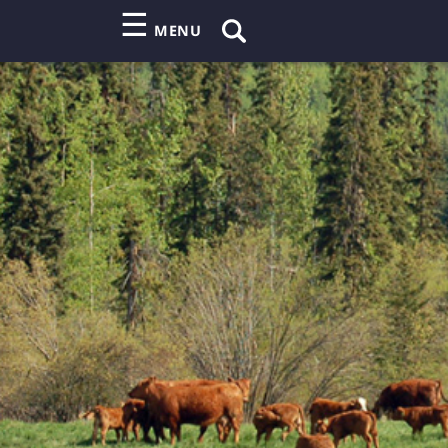
☰
MENU