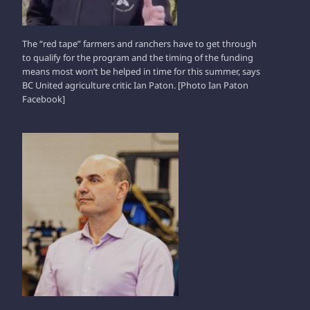
The “red tape” farmers and ranchers have to get through
to qualify for the program and the timing of the funding
means most won’t be helped in time for this summer, says
BC United agriculture critic Ian Paton. [Photo Ian Paton
Facebook]
NATHAN CULLEN