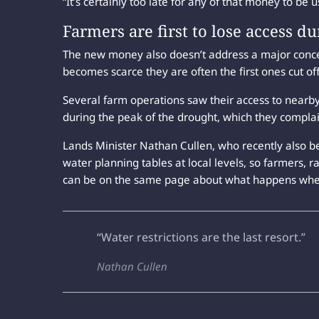
“It’s certainly too late for any of that money to be 
Farmers are first to lose access du
The new money also doesn’t address a major conc
becomes scarce they are often the first ones cut o
Several farm operations saw their access to nearb
during the peak of the drought, which they compla
Lands Minister Nathan Cullen, who recently also be
water planning tables at local levels, so farmers, r
can be on the same page about what happens whe
“Water restrictions are the last resort.”
Nathan Cullen