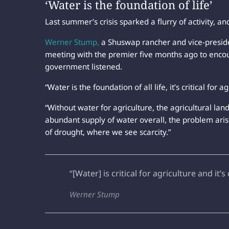
‘Water is the foundation of life’
Last summer’s crisis sparked a flurry of activity, a
Werner Stump,
a Shuswap rancher and vice-preside
meeting with the premier five months ago to encou
government listened.
“Water is the foundation of all life, it’s critical for a
“Without water for agriculture, the agricultural lan
abundant supply of water overall, the problem aris
of drought, where we see scarcity.”
“[Water] is critical for agriculture and it’s 
Werner Stump