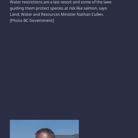
Water restrictions are a last resort and some of the laws
guiding them protect species at risk like salmon, says
Land, Water and Resources Minister Nathan Cullen.
[Photo BC Government]
RAY VANMARREWYK