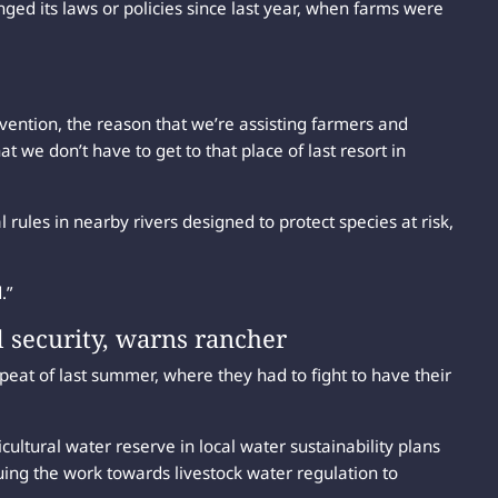
d its laws or policies since last year, when farms were
ention, the reason that we’re assisting farmers and
at we don’t have to get to that place of last resort in
rules in nearby rivers designed to protect species at risk,
.”
d security, warns rancher
peat of last summer, where they had to fight to have their
icultural water reserve in local water sustainability plans
uing the work towards livestock water regulation to