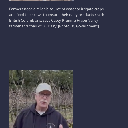
Farmers need a reliable source of water to irrigate crops
and feed their cows to ensure their dairy products reach
British Columbians, says Casey Pruim, a Fraser Valley
farmer and chair of BC Dairy. [Photo BC Government]
IAN PATON