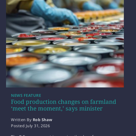
NEWS FEATURE
Food production changes on farmland
‘meet the moment,’ says minister
Written By
Rob Shaw
Posted
July 31, 2026