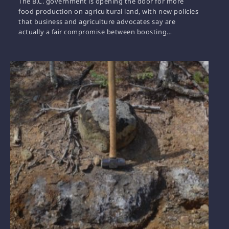
The B.C. government is opening the door for more
food production on agricultural land, with new policies
that business and agriculture advocates say are
actually a fair compromise between boosting…