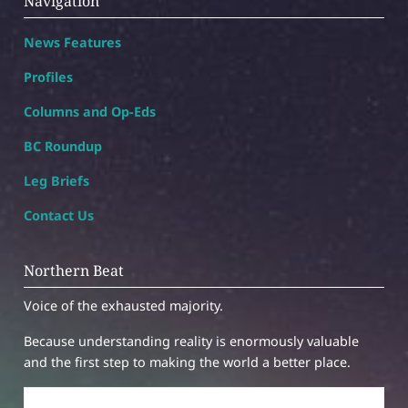
Navigation
News Features
Profiles
Columns and Op-Eds
BC Roundup
Leg Briefs
Contact Us
Northern Beat
Voice of the exhausted majority.
Because understanding reality is enormously valuable
and the first step to making the world a better place.