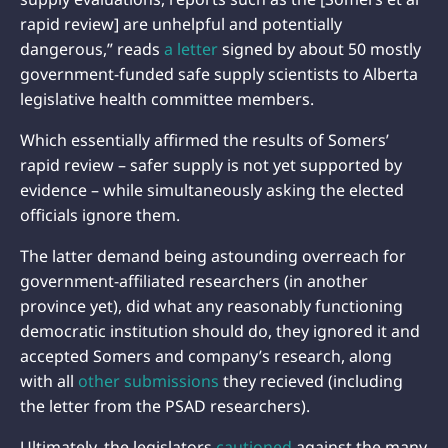
rapid review] are unhelpful and potentially
dangerous,” reads
a letter
signed by about 50 mostly
government-funded safe supply scientists to Alberta
legislative health committee members.
Which essentially affirmed the results of Somers’
rapid review – safer supply is not yet supported by
evidence – while simultaneously asking the elected
officials ignore them.
The latter demand being astounding overreach for
government-affiliated researchers (in another
province yet), did what any reasonably functioning
democratic institution should do, they ignored it and
accepted Somers and company’s research, along
with all
other submissions
they recieved (including
the letter from the PSAD researchers).
Ultimately, the legislators
cautioned
against the many