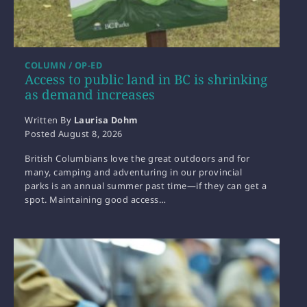
COLUMN / OP-ED
Access to public land in BC is shrinking
as demand increases
Written By
Laurisa Dohm
Posted
August 8, 2026
British Columbians love the great outdoors and for
many, camping and adventuring in our provincial
parks is an annual summer past time—if they can get a
spot. Maintaining good access…