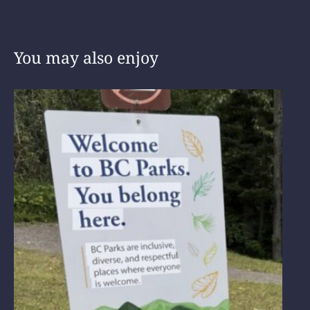
You may also enjoy