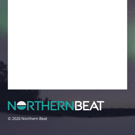
© 2026 Northern Beat