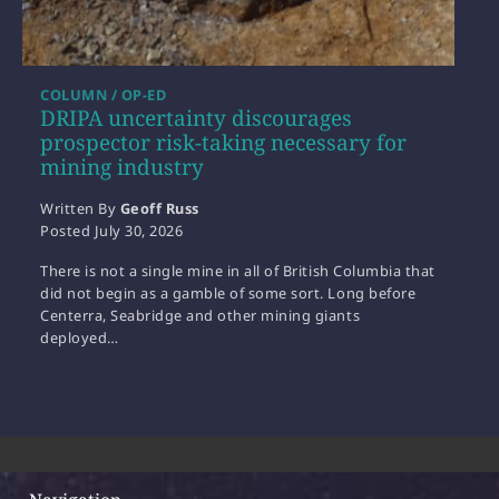
COLUMN / OP-ED
DRIPA uncertainty discourages
prospector risk-taking necessary for
mining industry
Written By
Geoff Russ
Posted
July 30, 2026
There is not a single mine in all of British Columbia that
did not begin as a gamble of some sort. Long before
Centerra, Seabridge and other mining giants
deployed…