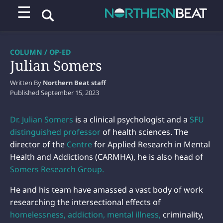
☰
COLUMN / OP-ED
Julian Somers
Written By
Northern Beat staff
Published
September 15, 2023
Dr. Julian Somers
is a clinical psychologist and a
SFU
distinguished professor
of health sciences. The
director of the
Centre
for Applied Research in Mental
Health and Addictions (CARMHA), he is also head of
Somers Research Group.
He and his team have amassed a vast body of work
researching the intersectional effects of
homelessness, addiction, mental illness,
criminality,