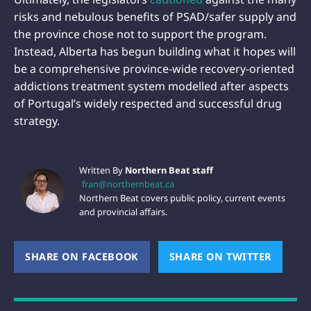
risks and nebulous benefits of PSAD/safer supply and
the province chose not to support the program.
Instead, Alberta has begun building what it hopes will
be a comprehensive province-wide recovery-oriented
addictions treatment system modelled after aspects
of Portugal’s widely respected and successful drug
strategy.
Written By
Northern Beat staff
fran@northernbeat.ca
Northern Beat covers public policy, current events
and provincial affairs.
SHARE ON FACEBOOK
(OPENS NEW WINDOW)
SHARE ON TWITTER
(OPEN