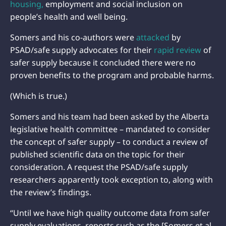
housing,
employment and social inclusion on
people’s health and well being.
Somers and his co-authors were
attacked
by
PSAD/safe supply advocates for their
rapid review
of
safer supply because it concluded there were no
proven benefits to the program and probable harms.
(Which is true.)
Somers and his team had been asked by the Alberta
legislative health committee – mandated to consider
the concept of safer supply – to conduct a review of
published scientific data on the topic for their
consideration. A request the PSAD/safe supply
researchers apparently took exception to, along with
the review’s findings.
“Until we have high quality outcome data from safer
supply evaluations, reports such as the [Somers et al