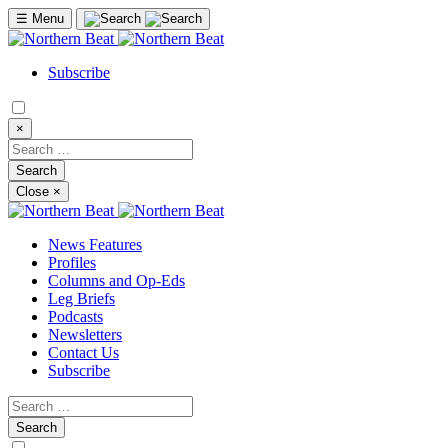
☰
Menu
Subscribe
×
Close
×
News Features
Profiles
Columns and Op-Eds
Leg Briefs
Podcasts
Newsletters
Contact Us
Subscribe