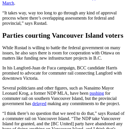
March
.
“It takes way, way too long to go through any kind of approval
process where there’s overlapping assessments for federal and
provincial,” says Rustad.
Parties courting Vancouver Island voters
While Rustad is willing to battle the federal government on many
issues, he also says there is room for cooperation with Ottawa on
matters like funding new infrastructure projects in B.C.
In his Langford-Juan de Fuca campaign, BCC candidate Harris
promised to advocate for commuter rail connecting Langford with
downtown Victoria.
Several politicians and other figures, such as Nanaimo Mayor
Leonard Krog, a former NDP MLA, have been
pushing
for
commuter rail on southern Vancouver Island, but the provincial
government has
delayed
making any commitments to the project.
“I think there’s no question that we need to do that,” says Rustad of
a commuter rail on Vancouver Island. “The NDP take Vancouver
Island for granted, and the [BC United] party have abandoned any
hope of doing anything on Vancouver Island, and I think that’s