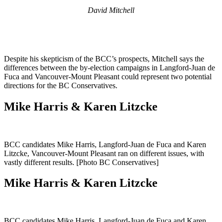
David Mitchell
Despite his skepticism of the BCC’s prospects, Mitchell says the
differences between the by-election campaigns in Langford-Juan de
Fuca and Vancouver-Mount Pleasant could represent two potential
directions for the BC Conservatives.
Mike Harris & Karen Litzcke
BCC candidates Mike Harris, Langford-Juan de Fuca and Karen
Litzcke, Vancouver-Mount Pleasant ran on different issues, with
vastly different results. [Photo BC Conservatives]
Mike Harris & Karen Litzcke
BCC candidates Mike Harris, Langford-Juan de Fuca and Karen