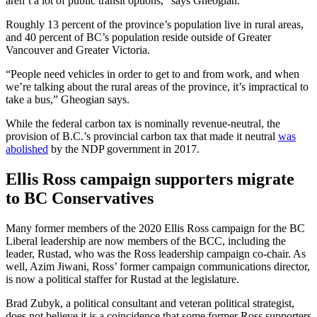
aren’t a lot of public transit options,” says Gheogian.
Roughly 13 percent of the province’s population live in rural areas,
and 40 percent of BC’s population reside outside of Greater
Vancouver and Greater Victoria.
“People need vehicles in order to get to and from work, and when
we’re talking about the rural areas of the province, it’s impractical to
take a bus,” Gheogian says.
While the federal carbon tax is nominally revenue-neutral, the
provision of B.C.’s provincial carbon tax that made it neutral
was
abolished
by the NDP government in 2017.
Ellis Ross campaign supporters migrate
to BC Conservatives
Many former members of the 2020 Ellis Ross campaign for the BC
Liberal leadership are now members of the BCC, including the
leader, Rustad, who was the Ross leadership campaign co-chair. As
well, Azim Jiwani, Ross’ former campaign communications director,
is now a political staffer for Rustad at the legislature.
Brad Zubyk, a political consultant and veteran political strategist,
does not believe it is a coincidence that some former Ross supporters