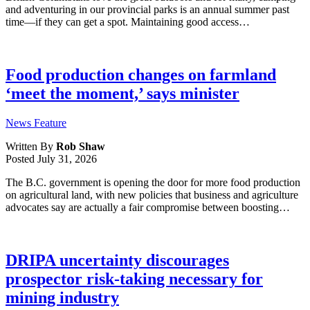
and adventuring in our provincial parks is an annual summer past
time—if they can get a spot. Maintaining good access…
Food production changes on farmland
‘meet the moment,’ says minister
News Feature
Written By
Rob Shaw
Posted
July 31, 2026
The B.C. government is opening the door for more food production
on agricultural land, with new policies that business and agriculture
advocates say are actually a fair compromise between boosting…
DRIPA uncertainty discourages
prospector risk-taking necessary for
mining industry