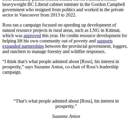
heavyweight BC Liberal cabinet minister in the Gordon Campbell
government who resigned from politics and worked in the private
sector in Vancouver from 2013 to 2022.
Ross ran a campaign focused on speeding up development of
natural resource projects in rural areas, such as LNG in Kitimat,
which was
approved
this year. He credits resource development for
helping lift his own community out of poverty and
supports
expanded partnerships
between the provincial government, loggers,
and ranchers to manage forestry and wildfire responses.
“I think that’s what people admired about [Ross], his interest in
prosperity,” says Suzanne Anton, co-chair of Ross’s leadership
campaign.
“That’s what people admired about [Ross], his interest in
prosperity.”
Suzanne Anton