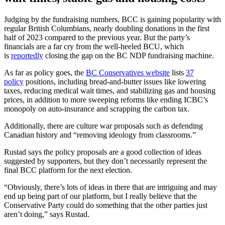
Judging by the fundraising numbers, BCC is gaining popularity with
regular British Columbians, nearly doubling donations in the first
half of 2023 compared to the previous year. But the party’s
financials are a far cry from the well-heeled BCU, which
is
reportedly
closing the gap on the BC NDP fundraising machine.
As far as policy goes, the
BC Conservatives website
lists
37
policy
positions, including bread-and-butter issues like lowering
taxes, reducing medical wait times, and stabilizing gas and housing
prices, in addition to more sweeping reforms like ending ICBC’s
monopoly on auto-insurance and scrapping the carbon tax.
Additionally, there are culture war proposals such as defending
Canadian history and “removing ideology from classrooms.”
Rustad says the policy proposals are a good collection of ideas
suggested by supporters, but they don’t necessarily represent the
final BCC platform for the next election.
“Obviously, there’s lots of ideas in there that are intriguing and may
end up being part of our platform, but I really believe that the
Conservative Party could do something that the other parties just
aren’t doing,” says Rustad.