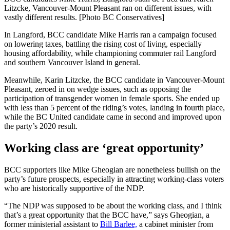
Litzcke, Vancouver-Mount Pleasant ran on different issues, with
vastly different results. [Photo BC Conservatives]
In Langford, BCC candidate Mike Harris ran a campaign focused
on lowering taxes, battling the rising cost of living, especially
housing affordability, while championing commuter rail Langford
and southern Vancouver Island in general.
Meanwhile, Karin Litzcke, the BCC candidate in Vancouver-Mount
Pleasant, zeroed in on wedge issues, such as opposing the
participation of transgender women in female sports. She ended up
with less than 5 percent of the riding’s votes, landing in fourth place,
while the BC United candidate came in second and improved upon
the party’s 2020 result.
Working class are ‘great opportunity’
BCC supporters like Mike Gheogian are nonetheless bullish on the
party’s future prospects, especially in attracting working-class voters
who are historically supportive of the NDP.
“The NDP was supposed to be about the working class, and I think
that’s a great opportunity that the BCC have,” says Gheogian, a
former ministerial assistant to
Bill Barlee,
a cabinet minister from