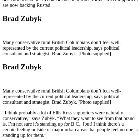
are now backing Rustad.
Brad Zubyk
Many conservative rural British Columbians don’t feel well-
represented by the current political leadership, says political
consultant and strategist, Brad Zubyk. [Photo supplied]
Brad Zubyk
Many conservative rural British Columbians don’t feel well-
represented by the current political leadership, says political
consultant and strategist, Brad Zubyk. [Photo supplied]
“I think probably a lot of Ellis Ross supporters were naturally
conservative,” says Zubyk. “What they want to see from that brand
is, I’m not sure it’s standing up for B.C., [but] I think there’s a
certain feeling outside of major urban areas that people feel no one is
standing up for them.”