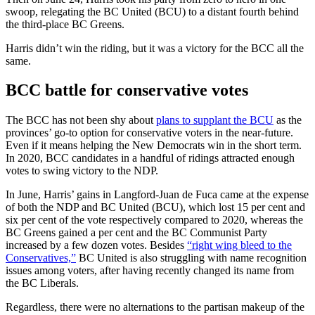
swoop, relegating the BC United (BCU) to a distant fourth behind
the third-place BC Greens.
Harris didn’t win the riding, but it was a victory for the BCC all the
same.
BCC battle for conservative votes
The BCC has not been shy about
plans to supplant the BCU
as the
provinces’ go-to option for conservative voters in the near-future.
Even if it means helping the New Democrats win in the short term.
In 2020, BCC candidates in a handful of ridings attracted enough
votes to swing victory to the NDP.
In June, Harris’ gains in Langford-Juan de Fuca came at the expense
of both the NDP and BC United (BCU), which lost 15 per cent and
six per cent of the vote respectively compared to 2020, whereas the
BC Greens gained a per cent and the BC Communist Party
increased by a few dozen votes. Besides
“right wing bleed to the
Conservatives,”
BC United is also struggling with name recognition
issues among voters, after having recently changed its name from
the BC Liberals.
Regardless, there were no alternations to the partisan makeup of the