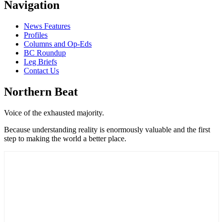
Navigation
News Features
Profiles
Columns and Op-Eds
BC Roundup
Leg Briefs
Contact Us
Northern Beat
Voice of the exhausted majority.
Because understanding reality is enormously valuable and the first
step to making the world a better place.