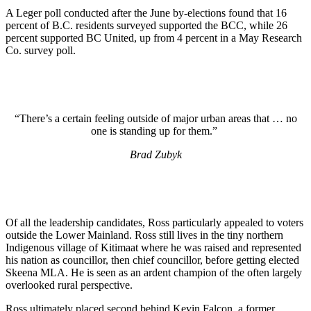
A Leger poll conducted after the June by-elections found that 16
percent of B.C. residents surveyed supported the BCC, while 26
percent supported BC United, up from 4 percent in a May Research
Co. survey poll.
“There’s a certain feeling outside of major urban areas that … no
one is standing up for them.”
Brad Zubyk
Of all the leadership candidates, Ross particularly appealed to voters
outside the Lower Mainland. Ross still lives in the tiny northern
Indigenous village of Kitimaat where he was raised and represented
his nation as councillor, then chief councillor, before getting elected
Skeena MLA. He is seen as an ardent champion of the often largely
overlooked rural perspective.
Ross ultimately placed second behind Kevin Falcon, a former