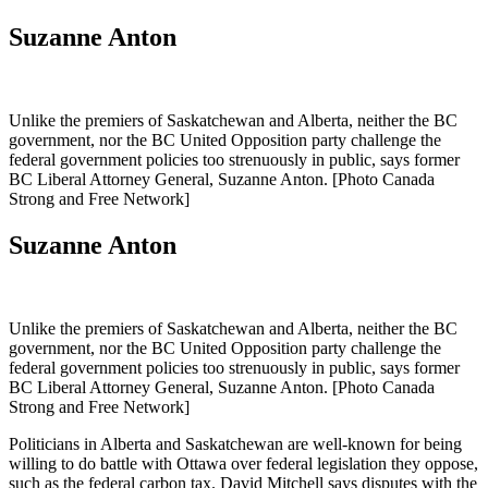
Suzanne Anton
Unlike the premiers of Saskatchewan and Alberta, neither the BC
government, nor the BC United Opposition party challenge the
federal government policies too strenuously in public, says former
BC Liberal Attorney General, Suzanne Anton. [Photo Canada
Strong and Free Network]
Suzanne Anton
Unlike the premiers of Saskatchewan and Alberta, neither the BC
government, nor the BC United Opposition party challenge the
federal government policies too strenuously in public, says former
BC Liberal Attorney General, Suzanne Anton. [Photo Canada
Strong and Free Network]
Politicians in Alberta and Saskatchewan are well-known for being
willing to do battle with Ottawa over federal legislation they oppose,
such as the federal carbon tax. David Mitchell says disputes with the