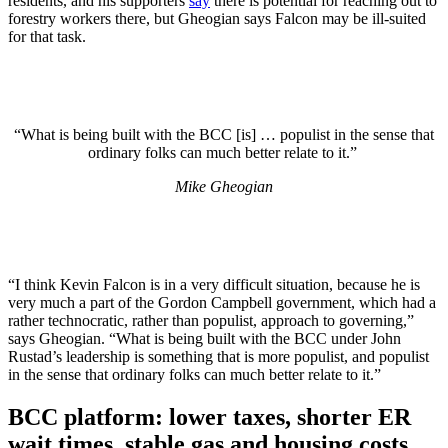
residents, and his supporters
say
there is potential for reaching out to
forestry workers there, but Gheogian says Falcon may be ill-suited
for that task.
“What is being built with the BCC [is] … populist in the sense that
ordinary folks can much better relate to it.”
Mike Gheogian
“I think Kevin Falcon is in a very difficult situation, because he is
very much a part of the Gordon Campbell government, which had a
rather technocratic, rather than populist, approach to governing,”
says Gheogian. “What is being built with the BCC under John
Rustad’s leadership is something that is more populist, and populist
in the sense that ordinary folks can much better relate to it.”
BCC platform: lower taxes, shorter ER
wait times, stable gas and housing costs