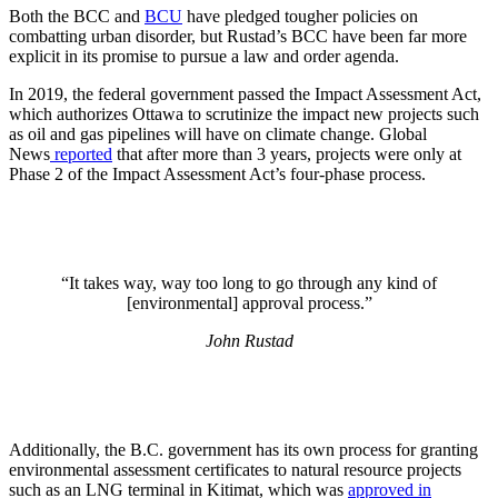
Both the BCC and
BCU
have pledged tougher policies on
combatting urban disorder, but Rustad’s BCC have been far more
explicit in its promise to pursue a law and order agenda.
In 2019, the federal government passed the Impact Assessment Act,
which authorizes Ottawa to scrutinize the impact new projects such
as oil and gas pipelines will have on climate change. Global
News
reported
that after more than 3 years, projects were only at
Phase 2 of the Impact Assessment Act’s four-phase process.
“It takes way, way too long to go through any kind of
[environmental] approval process.”
John Rustad
Additionally, the B.C. government has its own process for granting
environmental assessment certificates to natural resource projects
such as an LNG terminal in Kitimat, which was
approved in