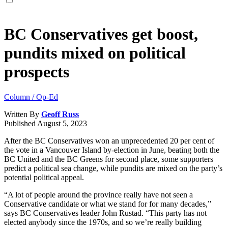
BC Conservatives get boost,
pundits mixed on political
prospects
Column / Op-Ed
Written By
Geoff Russ
Published
August 5, 2023
After the BC Conservatives won an unprecedented 20 per cent of
the vote in a Vancouver Island by-election in June, beating both the
BC United and the BC Greens for second place, some supporters
predict a political sea change, while pundits are mixed on the party’s
potential political appeal.
“A lot of people around the province really have not seen a
Conservative candidate or what we stand for for many decades,”
says BC Conservatives leader John Rustad. “This party has not
elected anybody since the 1970s, and so we’re really building