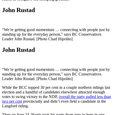
John Rustad
“We’re getting good momentum … connecting with people just by
standing up for the everyday person,” says BC Conservatives
Leader John Rustad. [Photo Chad Hipolito]
John Rustad
“We’re getting good momentum … connecting with people just by
standing up for the everyday person,” says BC Conservatives
Leader John Rustad. [Photo Chad Hipolito]
While the BCC topped 30 per cent in a couple northern ridings last
election and a handful of candidates elsewhere attracted enough
votes to swing victory to the NDP,
overall the party pulled less than
two per cent
provincially and didn’t even field a candidate in the
Langford riding.
Then on June 24, Harris took his party from zero to hero in one