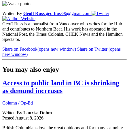
Written By
Geoff Russ
geoffruss96@gmail.com
Geoff Russ is a journalist from Vancouver who writes for the Hub
and contributes to Northern Beat. His work has appeared in the
National Post, the Times Colonist, CHEK News and the Hamilton
Spectator.
Share on Facebook
(opens new window)
Share on Twitter
(opens
new window)
You may also enjoy
Access to public land in BC is shrinking
as demand increases
Column / Op-Ed
Written By
Laurisa Dohm
Posted
August 8, 2026
British Columbians love the great outdoors and for many, camping