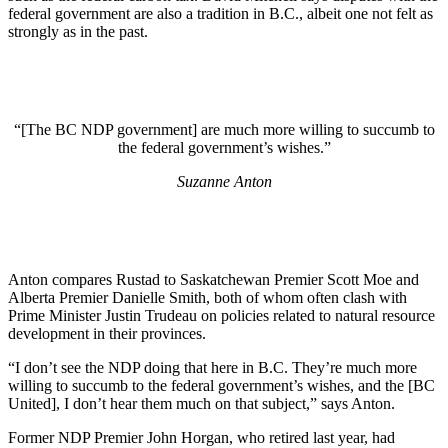
federal government are also a tradition in B.C., albeit one not felt as
strongly as in the past.
“[The BC NDP government] are much more willing to succumb to
the federal government’s wishes.”
Suzanne Anton
Anton compares Rustad to Saskatchewan Premier Scott Moe and
Alberta Premier Danielle Smith, both of whom often clash with
Prime Minister Justin Trudeau on policies related to natural resource
development in their provinces.
“I don’t see the NDP doing that here in B.C. They’re much more
willing to succumb to the federal government’s wishes, and the [BC
United], I don’t hear them much on that subject,” says Anton.
Former NDP Premier John Horgan, who retired last year, had