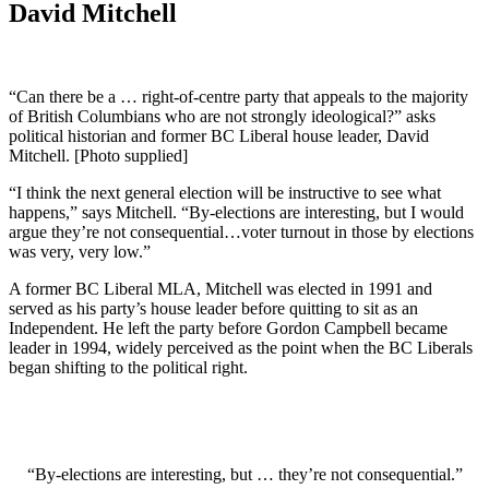
David Mitchell
“Can there be a … right-of-centre party that appeals to the majority
of British Columbians who are not strongly ideological?” asks
political historian and former BC Liberal house leader, David
Mitchell. [Photo supplied]
“I think the next general election will be instructive to see what
happens,” says Mitchell. “By-elections are interesting, but I would
argue they’re not consequential…voter turnout in those by elections
was very, very low.”
A former BC Liberal MLA, Mitchell was elected in 1991 and
served as his party’s house leader before quitting to sit as an
Independent. He left the party before Gordon Campbell became
leader in 1994, widely perceived as the point when the BC Liberals
began shifting to the political right.
“By-elections are interesting, but … they’re not consequential.”