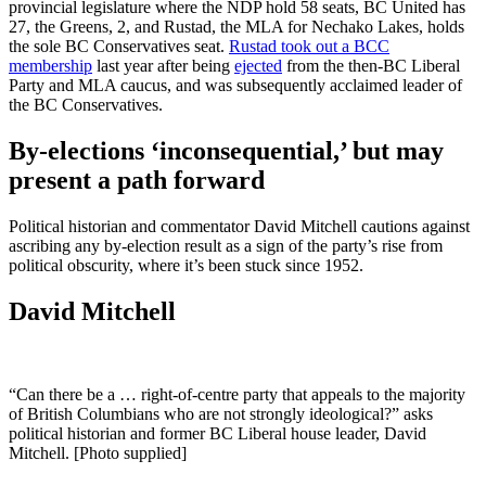
provincial legislature where the NDP hold 58 seats, BC United has
27, the Greens, 2, and Rustad, the MLA for Nechako Lakes, holds
the sole BC Conservatives
seat.
Rustad took out a BCC
membership
last year after being
ejected
from the then-BC Liberal
Party and MLA caucus, and was subsequently acclaimed leader of
the BC Conservatives.
By-elections ‘inconsequential,’ but may
present a path forward
Political historian and commentator David Mitchell cautions against
ascribing any by-election result as a sign of the party’s rise from
political obscurity, where it’s been stuck since 1952.
David Mitchell
“Can there be a … right-of-centre party that appeals to the majority
of British Columbians who are not strongly ideological?” asks
political historian and former BC Liberal house leader, David
Mitchell. [Photo supplied]