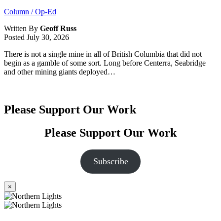
Column / Op-Ed
Written By
Geoff Russ
Posted
July 30, 2026
There is not a single mine in all of British Columbia that did not
begin as a gamble of some sort. Long before Centerra, Seabridge
and other mining giants deployed…
Please Support Our Work
Please Support Our Work
Subscribe
×