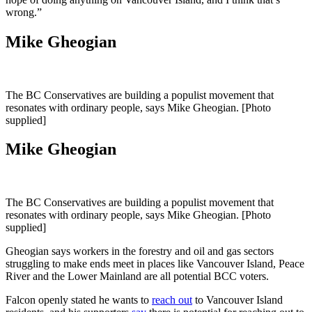
wrong.”
Mike Gheogian
The BC Conservatives are building a populist movement that
resonates with ordinary people, says Mike Gheogian. [Photo
supplied]
Mike Gheogian
The BC Conservatives are building a populist movement that
resonates with ordinary people, says Mike Gheogian. [Photo
supplied]
Gheogian says workers in the forestry and oil and gas sectors
struggling to make ends meet in places like Vancouver Island, Peace
River and the Lower Mainland are all potential BCC voters.
Falcon openly stated he wants to
reach out
to Vancouver Island