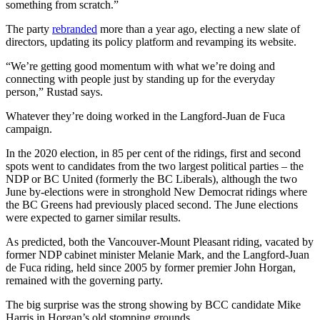
something from scratch.”
The party
rebranded
more than a year ago, electing a new slate of
directors, updating its policy platform and revamping its website.
“We’re getting good momentum with what we’re doing and
connecting with people just by standing up for the everyday
person,” Rustad says.
Whatever they’re doing worked in the Langford-Juan de Fuca
campaign.
In the 2020 election, in 85 per cent of the ridings, first and second
spots went to candidates from the two largest political parties – the
NDP or BC United (formerly the BC Liberals), although the two
June by-elections were in stronghold New Democrat ridings where
the BC Greens had previously placed second. The June elections
were expected to garner similar results.
As predicted, both the Vancouver-Mount Pleasant riding, vacated by
former NDP cabinet minister Melanie Mark, and the Langford-Juan
de Fuca riding, held since 2005 by former premier John Horgan,
remained with the governing party.
The big surprise was the strong showing by BCC candidate Mike
Harris in Horgan’s old stomping grounds.