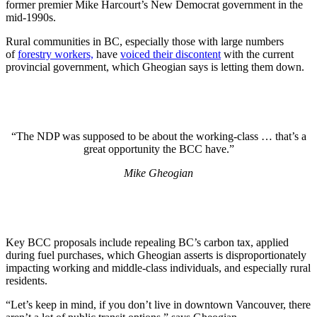
former premier Mike Harcourt’s New Democrat government in the
mid-1990s.
Rural communities in BC, especially those with large numbers
of
forestry workers,
have
voiced their discontent
with the current
provincial government, which Gheogian says is letting them down.
“The NDP was supposed to be about the working-class … that’s a
great opportunity the BCC have.”
Mike Gheogian
Key BCC proposals include repealing BC’s carbon tax, applied
during fuel purchases, which Gheogian asserts is disproportionately
impacting working and middle-class individuals, and especially rural
residents.
“Let’s keep in mind, if you don’t live in downtown Vancouver, there