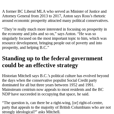
A former BC Liberal MLA who served as Minister of Justice and
Attorney General from 2013 to 2017, Anton says Ross’s rhetoric
around economic prosperity attracted many political conservatives.
“They’re really much more interested in focusing on prosperity in
the economy and jobs and so on,” says Anton. “He was so
singularly focused on the most important topic to him, which was
resource development, bringing people out of poverty and into
prosperity, and helping B.C.”
Standing up to the federal government
could be an effective strategy
Historian Mitchell says B.C.’s political culture has evolved beyond
the days when the conservative populist Social Credit party
dominated for all but three years between 1952 and 1991.
Mainstream centrism now appeals to most residents and the BC
NDP have succeeded in occupying that space, he said.
“The question is, can there be a right-wing, [or] right-of-centre,
party that appeals to the majority of British Columbians who are not
strongly ideological?” asks Mitchell.