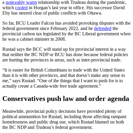
a
noticeably warm
relationship with Trudeau during the pandemic,
which
cooled
in Horgan’s last year in office. His successor David
Eby has steered clear of public conflicts with Ottawa.
So far, BCU Leader Falcon has avoided provoking disputes with the
federal government since February 2022, and he
defended
the
provincial carbon tax legislated by the BC Liberal government when
he was a cabinet minister in 2008.
Rustad says the BCC will stand up for provincial interest in a way
that neither the BC NDP or BCU has done because federal policies
are hurting the provinces in areas, such as inter-provincial trade.
“It is easier for British Columbians to trade with the United States
than it is with other provinces, and that doesn’t make any sense to
me,” says Rustad. “One of the things that I want to push for is to
actually create a Canada-wide free trade agreement.”
Conservatives push law and order agenda
Meanwhile, provincial policy decisions have provided plenty of
political ammunition for Rustad, including those affecting rampant
homelessness and public drug use, which Rustad blamed on both
the BC NDP and Trudeau’s federal government.