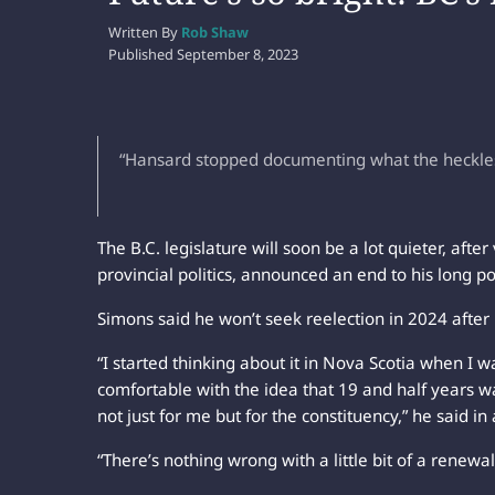
Written By
Rob Shaw
Published
September 8, 2023
“Hansard stopped documenting what the heckles w
The B.C. legislature will soon be a lot quieter, aft
provincial politics, announced an end to his long pol
Simons said he won’t seek reelection in 2024 after
“I started thinking about it in Nova Scotia when I wa
comfortable with the idea that 19 and half years w
not just for me but for the constituency,” he said in
“There’s nothing wrong with a little bit of a renewal