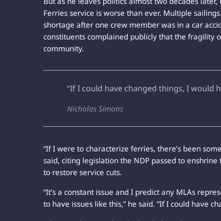
But as he leaves politics almost two decades later, 
Ferries service is worse than ever. Multiple sailing
shortage after one crew member was in a car accid
constituents complained publicly that the fragility 
community.
“If I could have changed things, I would 
Nicholas Simons
“If I were to characterize ferries, there’s been so
said, citing legislation the NDP passed to enshrine 
to restore service cuts.
“It’s a constant issue and I predict any MLAs repre
to have issues like this,” he said. “If I could have