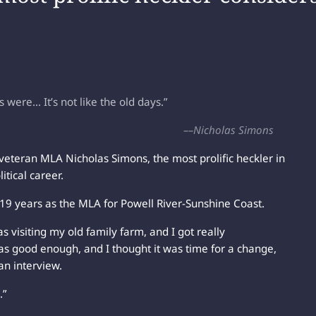
ere… It’s not like the old days.”
––Nicholas Simons
er veteran MLA Nicholas Simons, the most prolific heckler in
itical career.
 19 years as the MLA for Powell River-Sunshine Coast.
s visiting my old family farm, and I got really
as good enough, and I thought it was time for a change,
 an interview.
.”