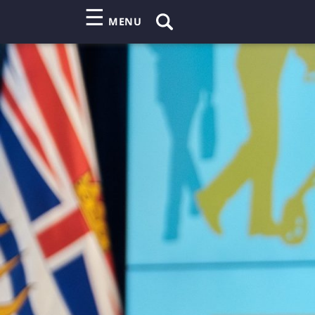
☰
MENU