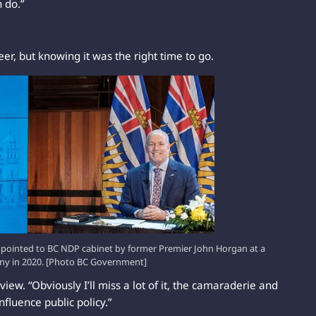
n do.”
eer, but knowing it was the right time to go.
ppointed to BC NDP cabinet by former Premier John Horgan at a
ony in 2020. [Photo BC Government]
rview. “Obviously I’ll miss a lot of it, the camaraderie and
influence public policy.”