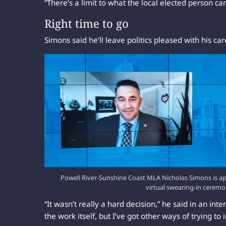
“There’s a limit to what the local elected person ca
Right time to go
Simons said he’ll leave politics pleased with his car
Powell River-Sunshine Coast MLA Nicholas Simons is a
virtual swearing-in cerem
“It wasn’t really a hard decision,” he said in an inte
the work itself, but I’ve got other ways of trying to 