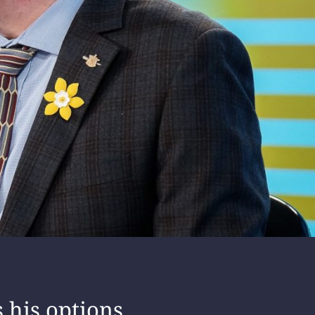
s his options