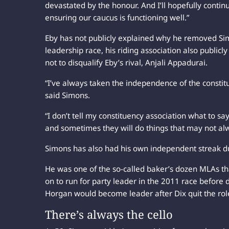
devastated by the honour. And I’ll hopefully conti
ensuring our caucus is functioning well.”
Eby has not publicly explained why he removed Si
leadership race, his riding association also public
not to disqualify Eby’s rival, Anjali Appadurai.
“I’ve always taken the independence of the constit
said Simons.
“I don’t tell my constituency association what to say
and sometimes they will do things that may not alw
Simons has also had his own independent streak du
He was one of the so-called baker’s dozen MLAs th
on to run for party leader in the 2011 race before 
Horgan would become leader after Dix quit the role
There’s always the cello