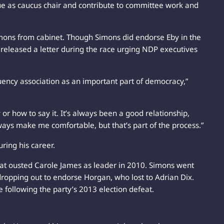
nue as caucus chair and contribute to committee work and
mons from cabinet. Though Simons did endorse Eby in the
ly released a letter during the race urging NDP executives
uency association as an important part of democracy,”
 or how to say it. It’s always been a good relationship,
ays make me comfortable, but that’s part of the process.”
ring his career.
at ousted Carole James as leader in 2010. Simons went
dropping out to endorse Horgan, who lost to Adrian Dix.
 following the party’s 2013 election defeat.