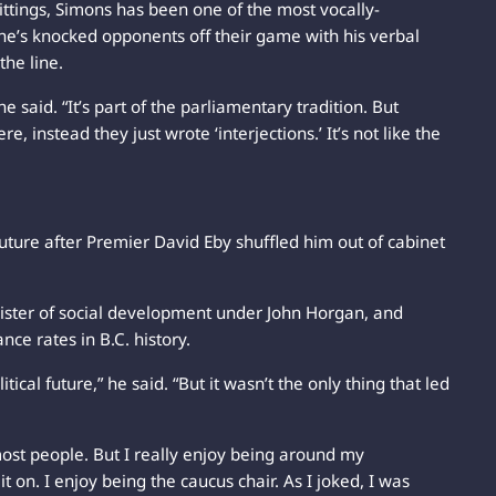
sittings, Simons has been one of the most vocally-
e’s knocked opponents off their game with his verbal
the line.
e said. “It’s part of the parliamentary tradition. But
instead they just wrote ‘interjections.’ It’s not like the
 future after Premier David Eby shuffled him out of cabinet
ister of social development under John Horgan, and
nce rates in B.C. history.
ical future,” he said. “But it wasn’t the only thing that led
most people. But I really enjoy being around my
t on. I enjoy being the caucus chair. As I joked, I was