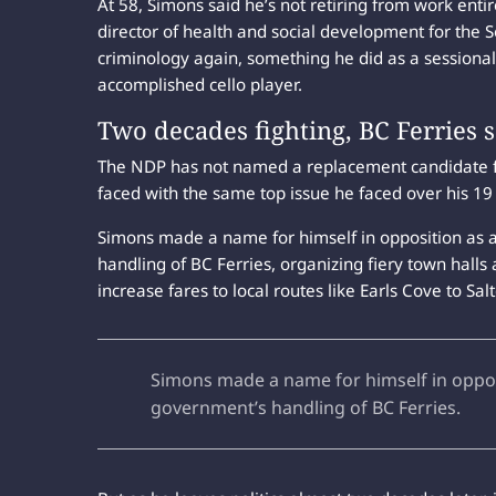
At 58, Simons said he’s not retiring from work entir
director of health and social development for the 
criminology again, something he did as a sessional 
accomplished cello player.
Two decades fighting, BC Ferries 
The NDP has not named a replacement candidate for
faced with the same top issue he faced over his 19 
Simons made a name for himself in opposition as a 
handling of BC Ferries, organizing fiery town halls 
increase fares to local routes like Earls Cove to Sal
Simons made a name for himself in opposit
government’s handling of BC Ferries.