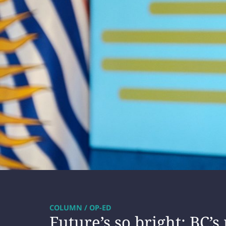
COLUMN / OP-ED
Future’s so bright: BC’s