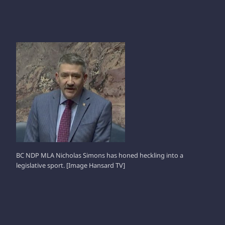
NICHOLAS SIMONS
BC NDP MLA Nicholas Simons has honed heckling into a
legislative sport. [Image Hansard TV]