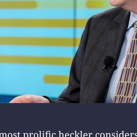
 most prolific heckler consider