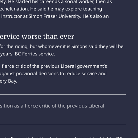
ely. He started his career as a social worker, then as
Sechelt nation. He said he may explore teaching
instructor at Simon Fraser University. He’s also an
service worse than ever
 the riding, but whomever it is Simons said they will be
years: BC Ferries service.
fierce critic of the previous Liberal government’s
against provincial decisions to reduce service and
tery Bay.
ion as a fierce critic of the previous Liberal