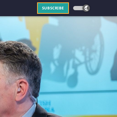
SUBSCRIBE