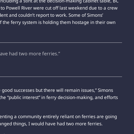
including a stint at the decision-making cabinet table, BC
s to Powell River were cut off last weekend due to a crew
ent and couldn’t report to work. Some of Simons’
of the ferry system is holding them hostage in their own
have had two more ferries.”
me good successes but there will remain issues,” Simons
the “public interest” in ferry decision-making, and efforts
senting a community entirely reliant on ferries are going
 changed things, I would have had two more ferries.