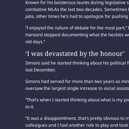
Known for his boisterous taunts during legislative 
combative MLAs the last two decades. Sometimes h
jabs, other times he’s had to apologize for pushing 
“I enjoyed the nature of debate for the most part,” h
Hansard stopped documenting what the heckles were, 
old days.”
‘I was devastated by the honour’
Simons said he started thinking about his political
last December.
Simons had served for more than two years as min
oversaw the largest single increase to social assista
“That’s when I started thinking about what is my polit
to it.
“It was a disappointment, that’s pretty obvious to 
colleagues and I had another role to play and took i