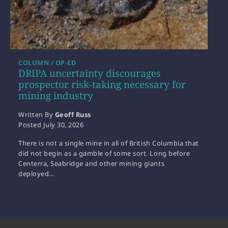
COLUMN / OP-ED
DRIPA uncertainty discourages
prospector risk-taking necessary for
mining industry
Written By
Geoff Russ
Posted
July 30, 2026
There is not a single mine in all of British Columbia that
did not begin as a gamble of some sort. Long before
Centerra, Seabridge and other mining giants
deployed…