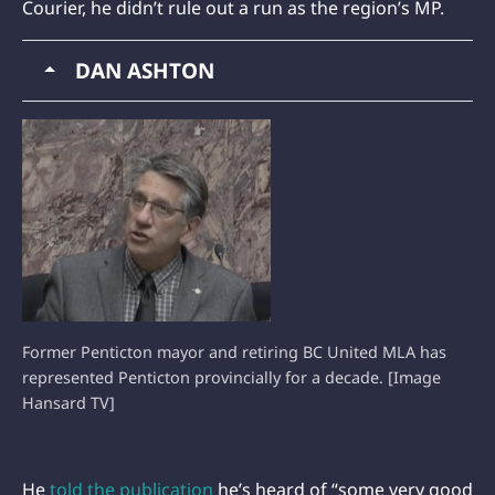
Courier, he didn’t rule out a run as the region’s MP.
DAN ASHTON
Former Penticton mayor and retiring BC United MLA has
represented Penticton provincially for a decade. [Image
Hansard TV]
He
told the publication
he’s heard of “some very good