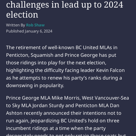
challenges in lead up to 2024
election
Written By
Rob Shaw
Published
January 6, 2024
The retirement of well-known BC United MLAs in
Penticton, Squamish and Prince George has put
those ridings into play for the next election,
highlighting the difficulty facing leader Kevin Falcon
as he attempts to renew his party’s ranks during a
downswing in popularity.
Prince George MLA Mike Morris, West Vancouver-Sea
to Sky MLA Jordan Sturdy and Penticton MLA Dan
Ashton recently announced their intentions not to
run again, jeopardizing BC United’s hold on three
incumbent ridings at a time when the party
desperately needs to not only retain those seats but