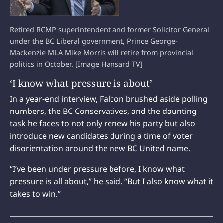
Retired RCMP superintendent and former Solicitor General
under the BC Liberal government, Prince George-
Mackenzie MLA Mike Morris will retire from provincial
politics in October. [Image Hansard TV]
‘I know what pressure is about’
In a year-end interview, Falcon brushed aside polling
numbers, the BC Conservatives, and the daunting
task he faces to not only renew his party but also
introduce new candidates during a time of voter
disorientation around the new BC United name.
“I’ve been under pressure before, I know what
pressure is all about,” he said. “But I also know what it
takes to win.”