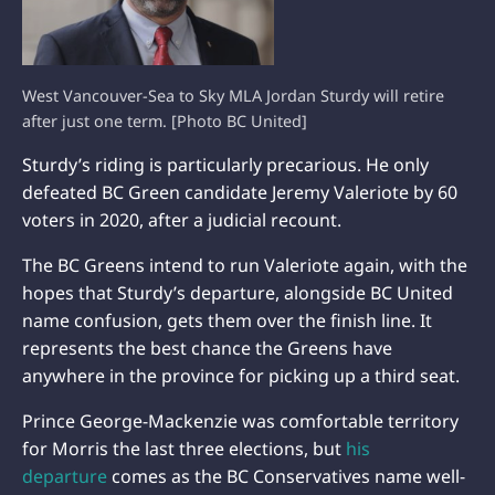
West Vancouver-Sea to Sky MLA Jordan Sturdy will retire
after just one term. [Photo BC United]
Sturdy’s riding is particularly precarious. He only
defeated BC Green candidate Jeremy Valeriote by 60
voters in 2020, after a judicial recount.
The BC Greens intend to run Valeriote again, with the
hopes that Sturdy’s departure, alongside BC United
name confusion, gets them over the finish line. It
represents the best chance the Greens have
anywhere in the province for picking up a third seat.
Prince George-Mackenzie was comfortable territory
for Morris the last three elections, but
his
departure
comes as the BC Conservatives name well-