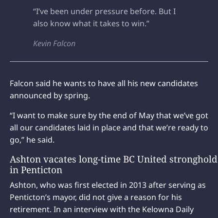
“I’ve been under pressure before. But I
also know what it takes to win.”
Kevin Falcon
Falcon said he wants to have all his new candidates
announced by spring.
“I want to make sure by the end of May that we’ve got
all our candidates laid in place and that we’re ready to
go,” he said.
Ashton vacates long-time BC United stronghold
in Penticton
Ashton, who was first elected in 2013 after serving as
Penticton’s mayor, did not give a reason for his
retirement. In an interview with the Kelowna Daily