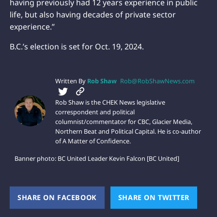
having previously had 12 years experience in public
life, but also having decades of private sector
experience.”
B.C.’s election is set for Oct. 19, 2024.
Written By
Rob Shaw
Rob@RobShawNews.com
Rob Shaw is the CHEK News legislative
correspondent and political
columnist/commentator for CBC, Glacier Media,
Northern Beat and Political Capital. He is co-author
of A Matter of Confidence.
Banner photo: BC United Leader Kevin Falcon [BC United]
SHARE ON FACEBOOK
(OPENS NEW WINDOW)
SHARE ON TWITTER
(OPEN