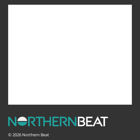
© 2026 Northern Beat