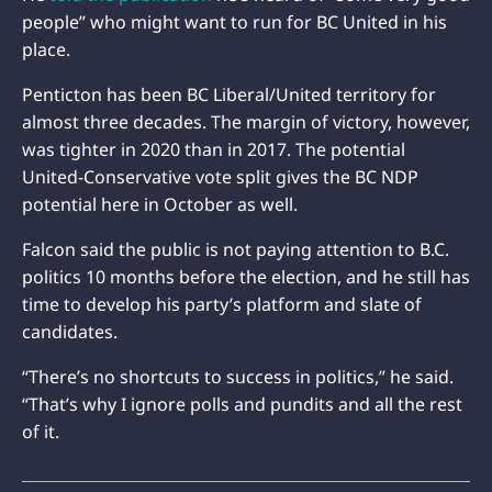
people” who might want to run for BC United in his
place.
Penticton has been BC Liberal/United territory for
almost three decades. The margin of victory, however,
was tighter in 2020 than in 2017. The potential
United-Conservative vote split gives the BC NDP
potential here in October as well.
Falcon said the public is not paying attention to B.C.
politics 10 months before the election, and he still has
time to develop his party’s platform and slate of
candidates.
“There’s no shortcuts to success in politics,” he said.
“That’s why I ignore polls and pundits and all the rest
of it.