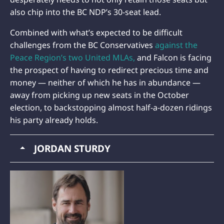
also chip into the BC NDP’s 30-seat lead.
Combined with what’s expected to be difficult
challenges from the BC Conservatives
against the
Peace Region’s two United MLAs,
and Falcon is facing
the prospect of having to redirect precious time and
money — neither of which he has in abundance —
away from picking up new seats in the October
election, to backstopping almost half-a-dozen ridings
his party already holds.
JORDAN STURDY