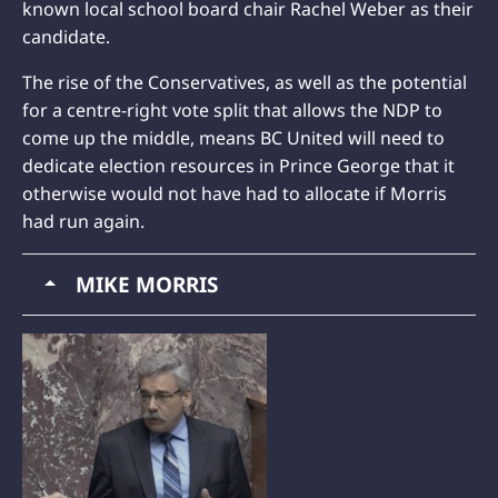
known local school board chair Rachel Weber as their
candidate.
The rise of the Conservatives, as well as the potential
for a centre-right vote split that allows the NDP to
come up the middle, means BC United will need to
dedicate election resources in Prince George that it
otherwise would not have had to allocate if Morris
had run again.
MIKE MORRIS