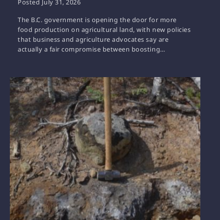
Posted
July 31, 2026
The B.C. government is opening the door for more
food production on agricultural land, with new policies
that business and agriculture advocates say are
actually a fair compromise between boosting…