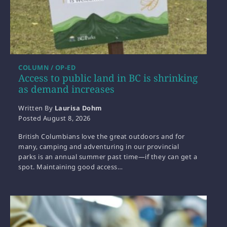
COLUMN / OP-ED
Access to public land in BC is shrinking
as demand increases
Written By
Laurisa Dohm
Posted
August 8, 2026
British Columbians love the great outdoors and for
many, camping and adventuring in our provincial
parks is an annual summer past time—if they can get a
spot. Maintaining good access…