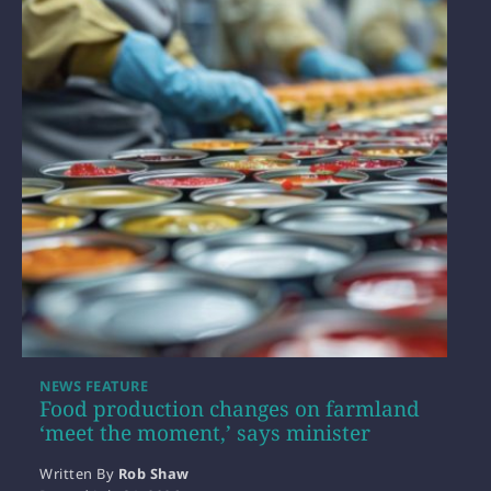
NEWS FEATURE
Food production changes on farmland
‘meet the moment,’ says minister
Written By
Rob Shaw