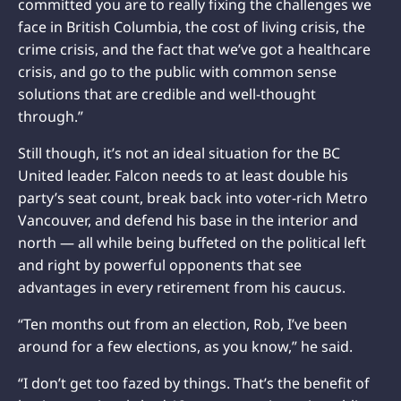
committed you are to really fixing the challenges we
face in British Columbia, the cost of living crisis, the
crime crisis, and the fact that we’ve got a healthcare
crisis, and go to the public with common sense
solutions that are credible and well-thought
through.”
Still though, it’s not an ideal situation for the BC
United leader. Falcon needs to at least double his
party’s seat count, break back into voter-rich Metro
Vancouver, and defend his base in the interior and
north — all while being buffeted on the political left
and right by powerful opponents that see
advantages in every retirement from his caucus.
“Ten months out from an election, Rob, I’ve been
around for a few elections, as you know,” he said.
“I don’t get too fazed by things. That’s the benefit of