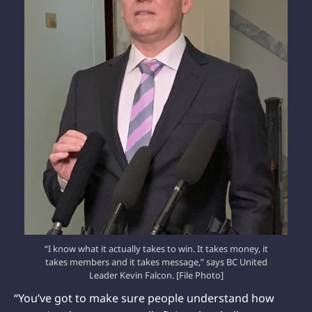
“I know what it actually takes to win. It takes money, it
takes members and it takes message,” says BC United
Leader Kevin Falcon. [File Photo]
“You’ve got to make sure people understand how