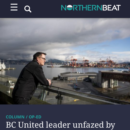
☰
COLUMN / OP-ED
BC United leader unfazed by