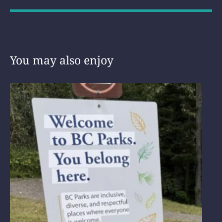
You may also enjoy