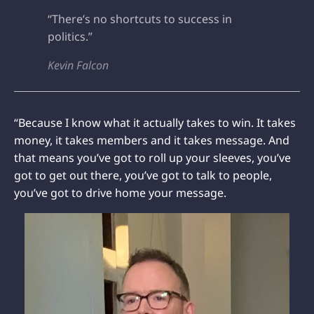
“There’s no shortcuts to success in
politics.”
Kevin Falcon
“Because I know what it actually takes to win. It takes
money, it takes members and it takes message. And
that means you’ve got to roll up your sleeves, you’ve
got to get out there, you’ve got to talk to people,
you’ve got to drive home your message.