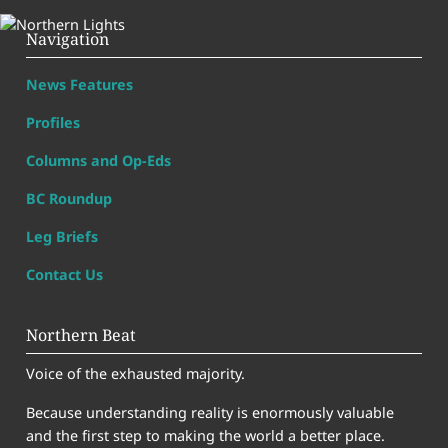
Navigation
News Features
Profiles
Columns and Op-Eds
BC Roundup
Leg Briefs
Contact Us
Northern Beat
Voice of the exhausted majority.
Because understanding reality is enormously valuable
and the first step to making the world a better place.