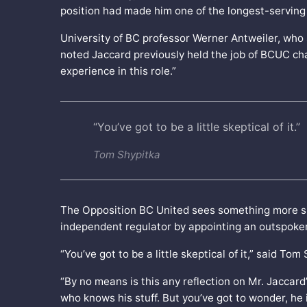
position had made him one of the longest-serving
University of BC professor Werner Antweiler, who st
noted Jaccard previously held the job of BCUC cha
experience in this role.”
“You’ve got to be a little skeptical of it.”
Tom Shypitka
The Opposition BC United sees something more sini
independent regulator by appointing an outspoken cr
“You’ve got to be a little skeptical of it,” said T
“By no means is this any reflection on Mr. Jaccard
who knows his stuff. But you’ve got to wonder, he 