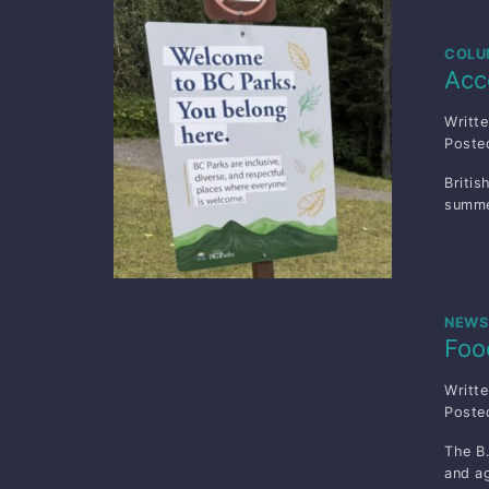
COLU
Acc
Writt
Post
Britis
summe
NEWS
Foo
Writt
Post
The B.
and ag