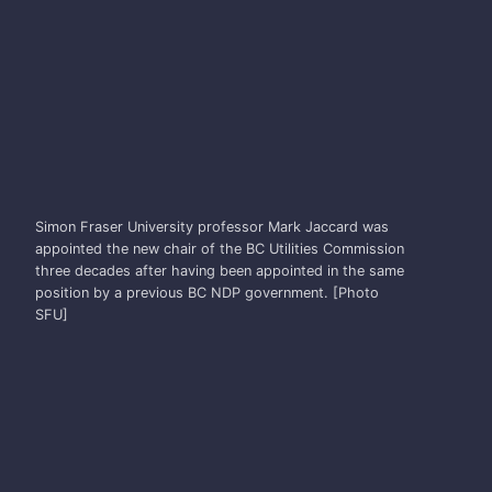
MARK JACCARD
Simon Fraser University professor Mark Jaccard was
appointed the new chair of the BC Utilities Commission
three decades after having been appointed in the same
position by a previous BC NDP government. [Photo
SFU]