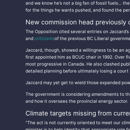
and we know he’s not a big fan of fossil fuels… th
for the things he wants pushed, and found the perf
New commission head previously 
The Opposition cited several entries on Jaccard’s
and
criticisms
of the previous BC Liberal governme
Jaccard, though, showed a willingness to be an 
first appointed him as BCUC chair in 1992. Over fi
most progressive in Canada. He also clashed publi
detailed planning before ultimately losing a cour
Jaccard may yet get to wield those expanded pow
The government is considering amendments to t
and how it oversees the provincial energy sector.
Climate targets missing from current
“The act is not currently oriented to meet our clim
minister is to help identity that appropriate role f