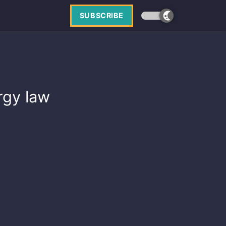
SUBSCRIBE
ergy law