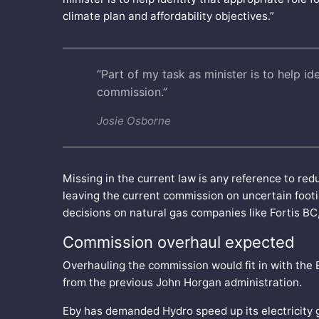
climate plan and affordability objectives.”
“Part of my task as minister is to help ide
commission.”
Josie Osborne
Missing in the current law is any reference to r
leaving the current commission on uncertain footing
decisions on natural gas companies like Fortis BC
Commission overhaul expected
Overhauling the commission would fit in with the 
from the previous John Horgan administration.
Eby has demanded Hydro speed up its electricity 