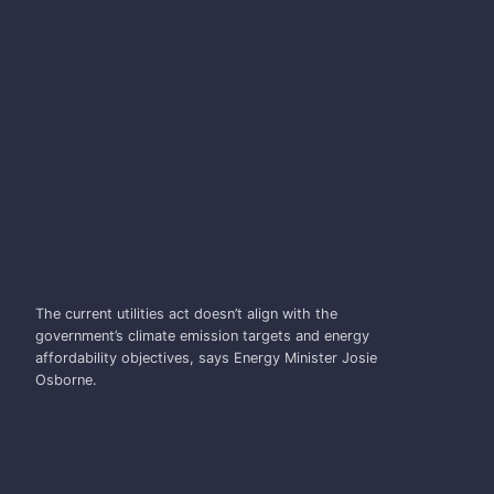
JOSIE OSBORNE
The current utilities act doesn’t align with the
government’s climate emission targets and energy
affordability objectives, says Energy Minister Josie
Osborne.