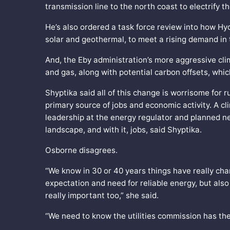
transmission line to the north coast to electrify t
He’s also ordered a task force review into how Hy
solar and geothermal, to meet a rising demand in
And, the Eby administration’s more aggressive cli
and gas, along with potential carbon offsets, wh
Shyptika said all of this change is worrisome for 
primary source of jobs and economic activity. A c
leadership at the energy regulator and planned ne
landscape, and with it, jobs, said Shyptika.
Osborne disagrees.
“We know in 30 or 40 years things have really c
expectation and need for reliable energy, but also 
really important too,” she said.
“We need to know the utilities commission has the 