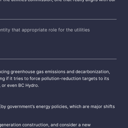
ntity that appropriate role for the utilities
educing greenhouse gas emissions and decarbonization,
 if it tries to force pollution-reduction targets to its
, or even BC Hydro.
Eby government’s energy policies, which are major shifts
generation construction, and consider a new