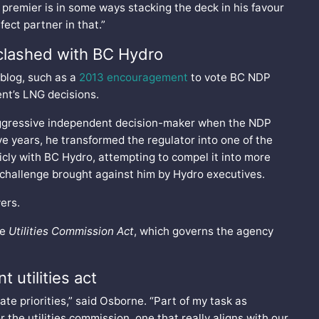
e premier is in some ways stacking the deck in his favour
ect partner in that.”
clashed with BC Hydro
 blog, such as a
2013 encouragement
to vote BC NDP
nt’s LNG decisions.
aggressive independent decision-maker when the NDP
ve years, he transformed the regulator into one of the
cly with BC Hydro, attempting to compel it into more
t challenge brought against him by Hydro executives.
ers.
he
Utilities Commission Act
, which governs the agency
 utilities act
ate priorities,” said Osborne. “Part of my task as
or the utilities commission, one that really aligns with our