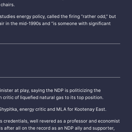
 chairs.
udies energy policy, called the firing “rather odd,” but
ir in the mid-1990s and “is someone with significant
ster at play, saying the NDP is politicizing the
itic of liquefied natural gas to its top position.
om Shypitka, energy critic and MLA for Kootenay East.
’s credentials, well revered as a professor and economist
is after all on the record as an NDP ally and supporter,