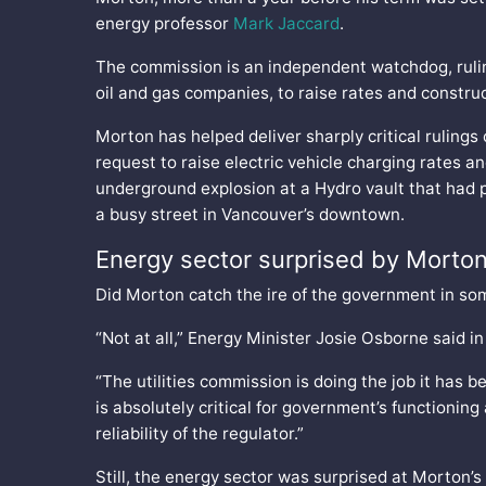
energy professor
Mark Jaccard
.
The commission is an independent watchdog, ruling 
oil and gas companies, to raise rates and constru
Morton has helped deliver sharply critical rulings
request to raise electric vehicle charging rates an
underground explosion at a Hydro vault that had 
a busy street in Vancouver’s downtown.
Energy sector surprised by Morton
Did Morton catch the ire of the government in som
“Not at all,” Energy Minister Josie Osborne said in
“The utilities commission is doing the job it has b
is absolutely critical for government’s functionin
reliability of the regulator.”
Still, the energy sector was surprised at Morton’s