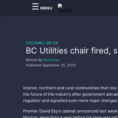
☰
MENU
COLUMN / OP-ED
BC Utilities chair fired
Written By
Rob Shaw
Published
September 25, 2023
Interior, northern and rural communities that rely
the future of the industry after government abrup
regulator and signalled even more major changes 
Premier David Eby’s cabinet announced last week 
Morton, more than a year before his term was set 