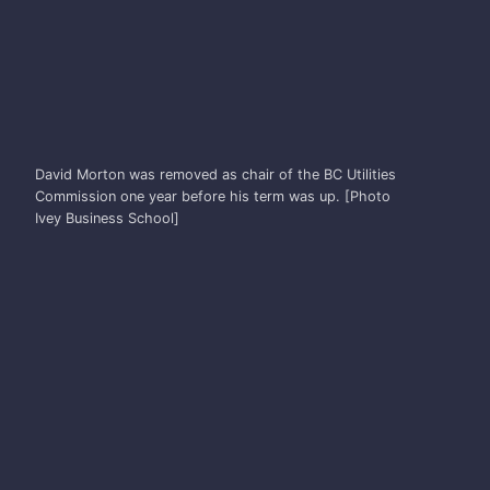
DAVID MORTON
David Morton was removed as chair of the BC Utilities
Commission one year before his term was up. [Photo
Ivey Business School]