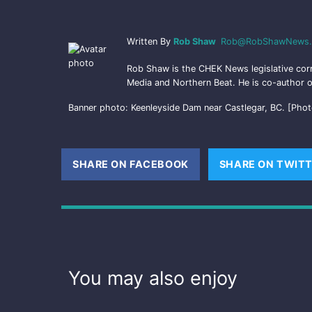
Written By
Rob Shaw
Rob@RobShawNews.
Rob Shaw is the CHEK News legislative cor
Media and Northern Beat. He is co-author o
Banner photo: Keenleyside Dam near Castlegar, BC. [Phot
SHARE ON FACEBOOK
(OPENS NEW WINDOW
SHARE ON TWIT
You may also enjoy