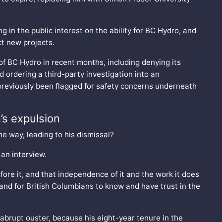
in the public interest on the ability for BC Hydro, and
ct new projects.
 of BC Hydro in recent months, including denying its
d ordering a third-party investigation into an
previously been flagged for safety concerns underneath
’s expulsion
e way, leading to his dismissal?
 an interview.
efore it, and that independence of it and the work it does
g and for British Columbians to know and have trust in the
 abrupt ouster, because his eight-year tenure in the