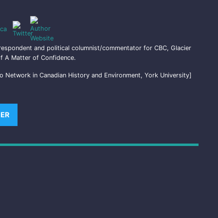
ca
respondent and political columnist/commentator for CBC, Glacier
f A Matter of Confidence.
o Network in Canadian History and Environment, York University]
)
TER
(OPENS NEW WINDOW)