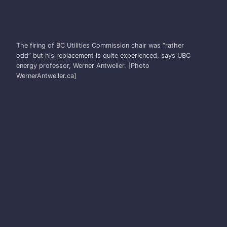
WERNER ANTWEILER
The firing of BC Utilities Commission chair was “rather
odd” but his replacement is quite experienced, says UBC
energy professor, Werner Antweiler. [Photo
WernerAntweiler.ca]