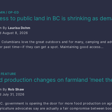
MN / OP-ED
ess to public land in BC is shrinking as de
en By
Laurisa Dohm
ed
August 8, 2026
h Columbians love the great outdoors and for many, camping and adve
r past time—if they can get a spot. Maintaining good access…
 FEATURE
d production changes on farmland ‘meet th
en By
Rob Shaw
ed
July 31, 2026
C. government is opening the door for more food production on agric
riculture advocates say are actually a fair compromise between bo