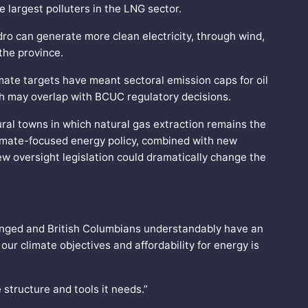
he largest polluters in the LNG sector.
dro can generate more clean electricity, through wind,
 the province.
mate targets have meant sectoral emission caps for oil
ich may overlap with BCUC regulatory decisions.
rural towns in which natural gas extraction remains the
limate-focused energy policy, combined with new
w oversight legislation could dramatically change the
hanged and British Columbians understandably have an
our climate objectives and affordability for energy is
structure and tools it needs.”