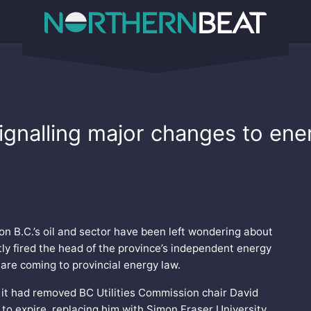
, signalling major changes to en
 on B.C.’s oil and sector have been left wondering about
tly fired the head of the province’s independent energy
are coming to provincial energy law.
it had removed BC Utilities Commission chair David
to expire, replacing him with Simon Fraser University