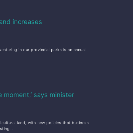
mand increases
nturing in our provincial parks is an annual
e moment,’ says minister
ultural land, with new policies that business
osting…