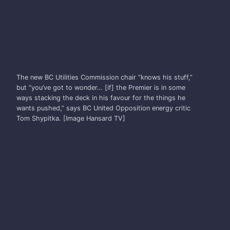
TOM SHYPITKA
The new BC Utilities Commission chair “knows his stuff,”
but “you’ve got to wonder… [if] the Premier is in some
ways stacking the deck in his favour for the things he
wants pushed,” says BC United Opposition energy critic
Tom Shypitka. [Image Hansard TV]