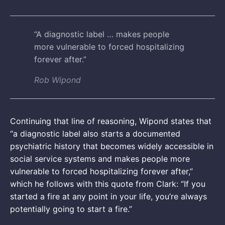
“A diagnostic label … makes people
more vulnerable to forced hospitalizing
forever after.”
Rob Wipond
Continuing that line of reasoning, Wipond states that
“a diagnostic label also starts a documented
psychiatric history that becomes widely accessible in
social service systems and makes people more
vulnerable to forced hospitalizing forever after,”
which he follows with this quote from Clark: “If you
started a fire at any point in your life, you’re always
potentially going to start a fire.”