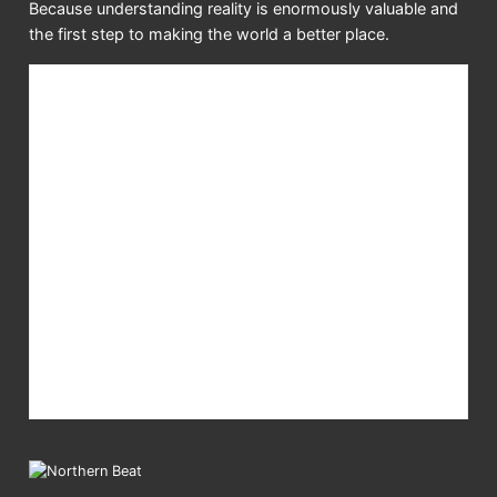
Because understanding reality is enormously valuable and
the first step to making the world a better place.