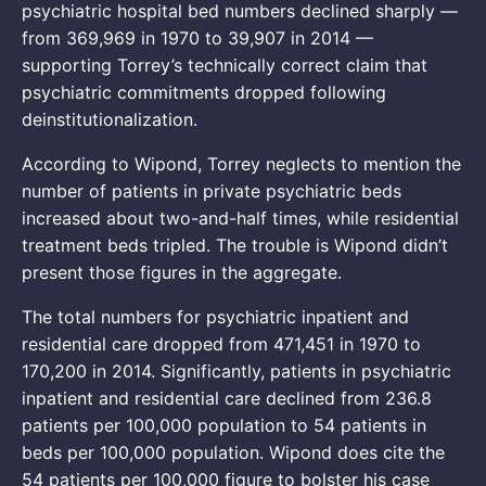
psychiatric hospital bed numbers declined sharply —
from 369,969 in 1970 to 39,907 in 2014 —
supporting Torrey’s technically correct claim that
psychiatric commitments dropped following
deinstitutionalization.
According to Wipond, Torrey neglects to mention the
number of patients in private psychiatric beds
increased about two-and-half times, while residential
treatment beds tripled. The trouble is Wipond didn’t
present those figures in the aggregate.
The total numbers for psychiatric inpatient and
residential care dropped from 471,451 in 1970 to
170,200 in 2014. Significantly, patients in psychiatric
inpatient and residential care declined from 236.8
patients per 100,000 population to 54 patients in
beds per 100,000 population. Wipond does cite the
54 patients per 100,000 figure to bolster his case