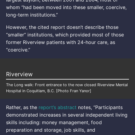
whom “had been moved into these smaller, coercive,
long-term institutions.”
However, the cited report doesn’t describe those
“smaller” institutions, which provided most of those
former Riverview patients with 24-hour care, as
“coercive.”
Riverview
The Long walk: Front entrance to the now closed Riverview Mental
Hospital in Coquitlam, B.C. [Photo Fran Yanor]
Rather, as the
report’s abstract
notes, “Participants
demonstrated increases in several independent living
skills including: money management, food
preparation and storage, job skills, and