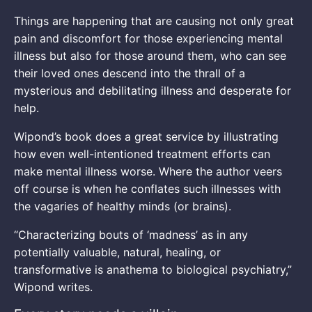
Things are happening that are causing not only great
pain and discomfort for those experiencing mental
illness but also for those around them, who can see
their loved ones descend into the thrall of a
mysterious and debilitating illness and desperate for
help.
Wipond’s book does a great service by illustrating
how even well-intentioned treatment efforts can
make mental illness worse. Where the author veers
off course is when he conflates such illnesses with
the vagaries of healthy minds (or brains).
“Characterizing bouts of ‘madness’ as in any
potentially valuable, natural, healing, or
transformative is anathema to biological psychiatry,”
Wipond writes.