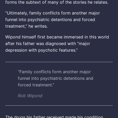
forms the subtext of many of the stories he relates.
“Ultimately, family conflicts form another major
funnel into psychiatric detentions and forced
treatment,” he writes.
Wipond himself first became immersed in this world
after his father was diagnosed with “major
depression with psychotic features.”
“Family conflicts form another major
funnel into psychiatric detentions and
forced treatment.”
Rob Wipond
The drugs his father received made his condition