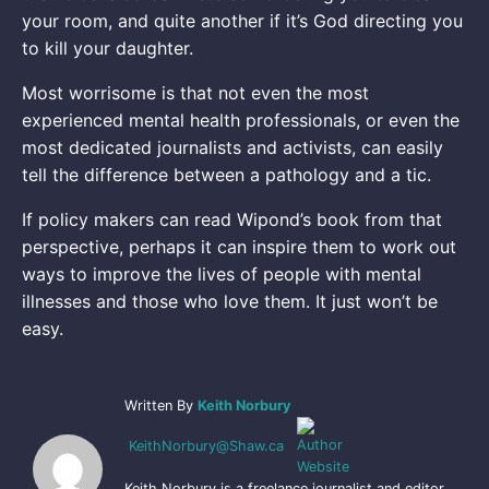
your room, and quite another if it’s God directing you
to kill your daughter.
Most worrisome is that not even the most
experienced mental health professionals, or even the
most dedicated journalists and activists, can easily
tell the difference between a pathology and a tic.
If policy makers can read Wipond’s book from that
perspective, perhaps it can inspire them to work out
ways to improve the lives of people with mental
illnesses and those who love them. It just won’t be
easy.
Written By
Keith Norbury
KeithNorbury@Shaw.ca
Keith Norbury is a freelance journalist and editor