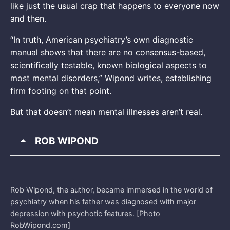
like just the usual crap that happens to everyone now
and then.
“In truth, American psychiatry’s own diagnostic
manual shows that there are no consensus-based,
scientifically testable, known biological aspects to
most mental disorders,” Wipond writes, establishing
firm footing on that point.
But that doesn’t mean mental illnesses aren’t real.
ROB WIPOND
Rob Wipond, the author, became immersed in the world of
psychiatry when his father was diagnosed with major
depression with psychotic features. [Photo
RobWipond.com]