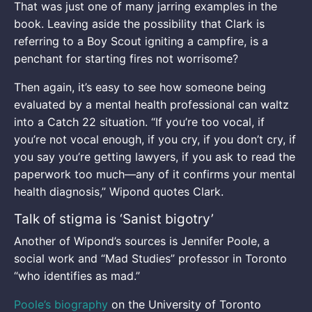
That was just one of many jarring examples in the
book. Leaving aside the possibility that Clark is
referring to a Boy Scout igniting a campfire, is a
penchant for starting fires not worrisome?
Then again, it’s easy to see how someone being
evaluated by a mental health professional can waltz
into a Catch 22 situation. “If you’re too vocal, if
you’re not vocal enough, if you cry, if you don’t cry, if
you say you’re getting lawyers, if you ask to read the
paperwork too much—any of it confirms your mental
health diagnosis,” Wipond quotes Clark.
Talk of stigma is ‘Sanist bigotry’
Another of Wipond’s sources is Jennifer Poole, a
social work and “Mad Studies” professor in Toronto
“who identifies as mad.”
Poole’s biography
on the University of Toronto