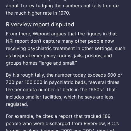
about Torrey fudging the numbers but fails to note
the much higher rate in 1970.
Riverview report disputed
From there, Wipond argues that the figures in that
NRI report don’t capture many other people now
receiving psychiatric treatment in other settings, such
as hospital emergency rooms, jails, prisons, and
groups homes “large and small.”
By his rough tally, the number today exceeds 600 or
700 per 100,000 in psychiatric beds, “several times
the per capita number of beds in the 1950s.” That
includes smaller facilities, which he says are less
regulated.
For example, he cites a report that tracked 189
people who were discharged from Riverview, B.C.’s
largest asylum, between 2001 and 2004, most of