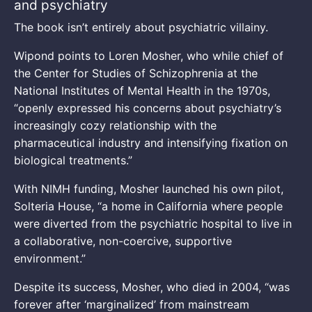
and psychiatry
The book isn’t entirely about psychiatric villainy.
Wipond points to Loren Mosher, who while chief of
the Center for Studies of Schizophrenia at the
National Institutes of Mental Health in the 1970s,
“openly expressed his concerns about psychiatry’s
increasingly cozy relationship with the
pharmaceutical industry and intensifying fixation on
biological treatments.”
With NIMH funding, Mosher launched his own pilot,
Solteria House, “a home in California where people
were diverted from the psychiatric hospital to live in
a collaborative, non-coercive, supportive
environment.”
Despite its success, Mosher, who died in 2004, “was
forever after ‘marginalized’ from mainstream