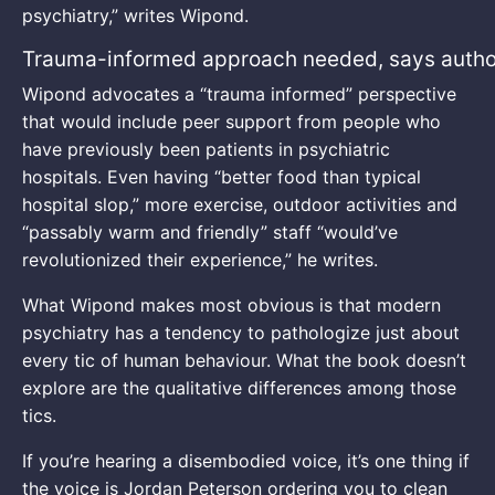
psychiatry,” writes Wipond.
Trauma-informed approach needed, says autho
Wipond advocates a “trauma informed” perspective
that would include peer support from people who
have previously been patients in psychiatric
hospitals. Even having “better food than typical
hospital slop,” more exercise, outdoor activities and
“passably warm and friendly” staff “would’ve
revolutionized their experience,” he writes.
What Wipond makes most obvious is that modern
psychiatry has a tendency to pathologize just about
every tic of human behaviour. What the book doesn’t
explore are the qualitative differences among those
tics.
If you’re hearing a disembodied voice, it’s one thing if
the voice is Jordan Peterson ordering you to clean