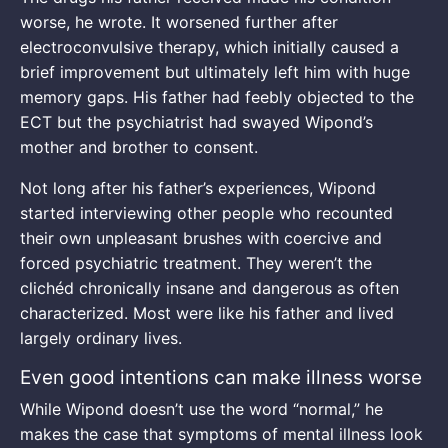
worse, he wrote. It worsened further after
electroconvulsive therapy, which initially caused a
brief improvement but ultimately left him with huge
memory gaps. His father had feebly objected to the
ECT but the psychiatrist had swayed Wipond’s
mother and brother to consent.
Not long after his father’s experiences, Wipond
started interviewing other people who recounted
their own unpleasant brushes with coercive and
forced psychiatric treatment. They weren’t the
clichéd chronically insane and dangerous as often
characterized. Most were like his father and lived
largely ordinary lives.
Even good intentions can make illness worse
While Wipond doesn’t use the word “normal,” he
makes the case that symptoms of mental illness look