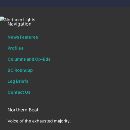
Navigation
News Features
Profiles
Columns and Op-Eds
BC Roundup
Leg Briefs
Contact Us
Northern Beat
Voice of the exhausted majority.