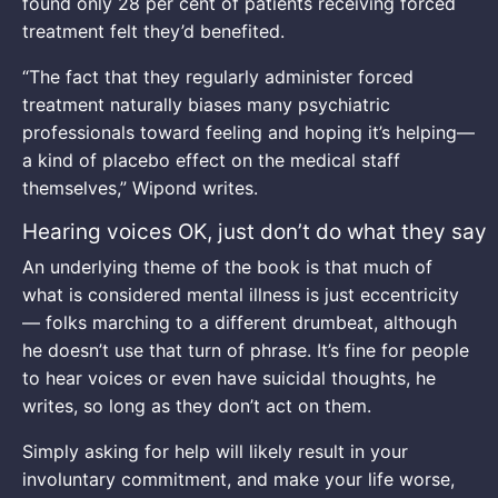
found only 28 per cent of patients receiving forced
treatment felt they’d benefited.
“The fact that they regularly administer forced
treatment naturally biases many psychiatric
professionals toward feeling and hoping it’s helping—
a kind of placebo effect on the medical staff
themselves,” Wipond writes.
Hearing voices OK, just don’t do what they say
An underlying theme of the book is that much of
what is considered mental illness is just eccentricity
— folks marching to a different drumbeat, although
he doesn’t use that turn of phrase. It’s fine for people
to hear voices or even have suicidal thoughts, he
writes, so long as they don’t act on them.
Simply asking for help will likely result in your
involuntary commitment, and make your life worse,