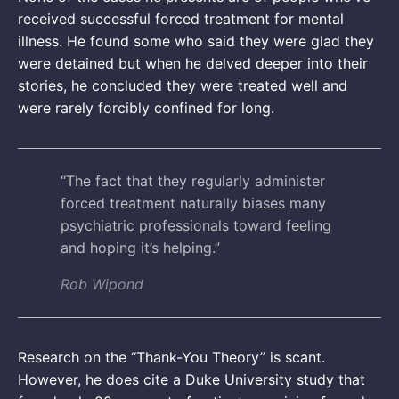
received successful forced treatment for mental
illness. He found some who said they were glad they
were detained but when he delved deeper into their
stories, he concluded they were treated well and
were rarely forcibly confined for long.
“The fact that they regularly administer
forced treatment naturally biases many
psychiatric professionals toward feeling
and hoping it’s helping.”
Rob Wipond
Research on the “Thank-You Theory” is scant.
However, he does cite a Duke University study that