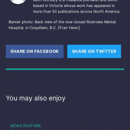
based in Victoria whose work has appeared in
more than 50 publications across North America.
Banner photo: Back view of the now closed Riverview Mental
Hospital, in Coquitlam, B.C. [Fran Yanor]
SHARE ON FACEBOOK
(OPENS NEW WINDOW)
SHARE ON TWITTER
(OPE
You may also enjoy
NEWS FEATURE