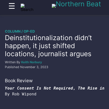
☰
COLUMN / OP-ED
Deinstitutionalization didn’t
happen, it just shifted
locations, journalist argues
Written By
Keith Norbury
Published
November 3, 2023
Book Review
Your Consent Is Not Required
, 
The Rise in 
By Rob Wipond