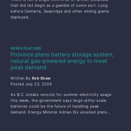
that did not begin as a gamble of some sort. Long
before Centerra, Seabridge and other mining giants
deployed…
NEWS FEATURE
Province plans battery storage system,
natural gas-powered energy to meet
peak demand
Written By
Rob Shaw
Posted
July 23, 2026
As B.C. breaks records for summer electricity usage
this week, the government says large utility-scale
batteries could be the future of handling peak
demand. Energy Minister Adrian Dix unveiled plans…