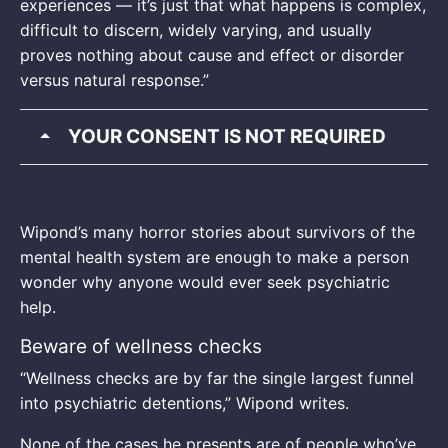
experiences — it’s just that what happens is complex,
difficult to discern, widely varying, and usually
proves nothing about cause and effect or disorder
versus natural response.”
YOUR CONSENT IS NOT REQUIRED
Wipond’s many horror stories about survivors of the
mental health system are enough to make a person
wonder why anyone would ever seek psychiatric
help.
Beware of wellness checks
“Wellness checks are by far the single largest funnel
into psychiatric detentions,” Wipond writes.
None of the cases he presents are of people who’ve