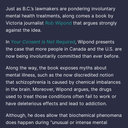
Just as B.C.’s lawmakers are pondering involuntary
mental health treatments, along comes a book by
Victoria journalist
Rob Wipond
that argues strongly
against the idea.
In
Your Consent Is Not Required
, Wipond presents
the case that more people in Canada and the U.S. are
now being involuntarily committed than ever before.
Along the way, the book exposes myths about
mental illness, such as the now discredited notion
that schizophrenia is caused by chemical imbalances
in the brain. Moreover, Wipond argues, the drugs
used to treat those conditions often fail to work or
have deleterious effects and lead to addiction.
Although, he does allow that biochemical phenomena
does happen during “unusual or intense mental