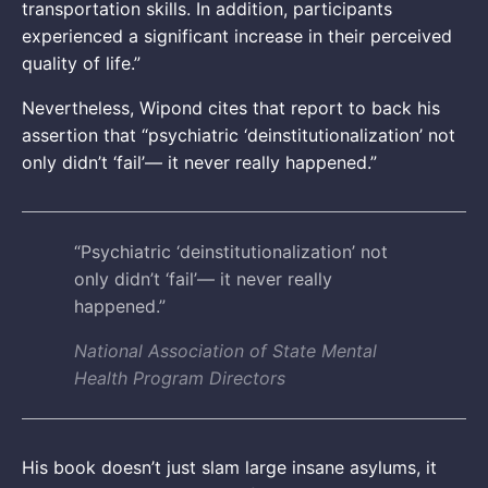
transportation skills. In addition, participants
experienced a significant increase in their perceived
quality of life.”
Nevertheless, Wipond cites that report to back his
assertion that “psychiatric ‘deinstitutionalization’ not
only didn’t ‘fail’— it never really happened.”
“Psychiatric ‘deinstitutionalization’ not
only didn’t ‘fail’— it never really
happened.”
National Association of State Mental
Health Program Directors
His book doesn’t just slam large insane asylums, it