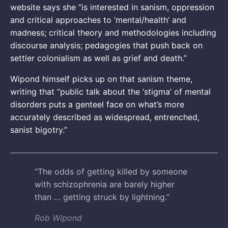
website says she “is interested in sanism, oppression
and critical approaches to ‘mental/health’ and
madness; critical theory and methodologies including
discourse analysis; pedagogies that push back on
settler colonialism as well as grief and death.”
Wipond himself picks up on that sanism theme,
writing that “public talk about the ‘stigma’ of mental
disorders puts a genteel face on what’s more
accurately described as widespread, entrenched,
sanist bigotry.”
“The odds of getting killed by someone
with schizophrenia are barely higher
than … getting struck by lightning.”
Rob Wipond