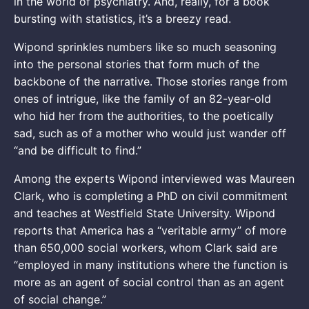
in the world of psychiatry. And, really, for a book
bursting with statistics, it’s a breezy read.
Wipond sprinkles numbers like so much seasoning
into the personal stories that form much of the
backbone of the narrative. Those stories range from
ones of intrigue, like the family of an 82-year-old
who hid her from the authorities, to the poetically
sad, such as of a mother who would just wander off
“and be difficult to find.”
Among the experts Wipond interviewed was Maureen
Clark, who is completing a PhD on civil commitment
and teaches at Westfield State University. Wipond
reports that America has a “veritable army” of more
than 650,000 social workers, whom Clark said are
“employed in many institutions where the function is
more as an agent of social control than as an agent
of social change.”