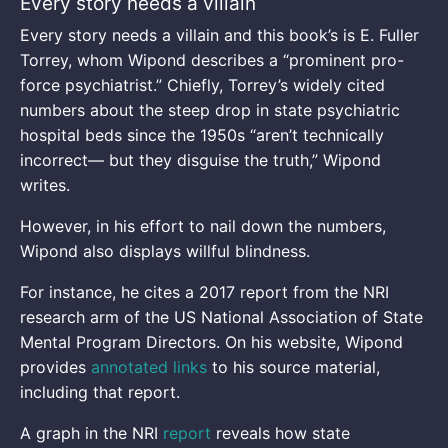
Every story needs a villain
Every story needs a villain and this book’s is E. Fuller
Torrey, whom Wipond describes a “prominent pro-
force psychiatrist.” Chiefly, Torrey’s widely cited
numbers about the steep drop in state psychiatric
hospital beds since the 1950s “aren’t technically
incorrect— but they disguise the truth,” Wipond
writes.
However, in his effort to nail down the numbers,
Wipond also displays willful blindness.
For instance, he cites a 2017 report from the NRI
research arm of the US National Association of State
Mental Program Directors. On his website, Wipond
provides
annotated links
to his source material,
including that report.
A graph in the NRI
report
reveals how state