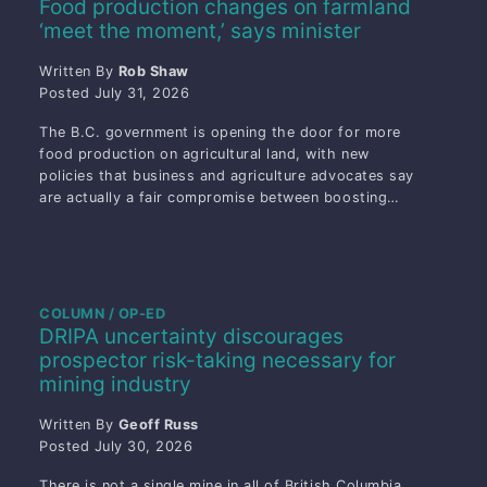
Food production changes on farmland
‘meet the moment,’ says minister
Written By
Rob Shaw
Posted
July 31, 2026
The B.C. government is opening the door for more
food production on agricultural land, with new
policies that business and agriculture advocates say
are actually a fair compromise between boosting…
COLUMN / OP-ED
DRIPA uncertainty discourages
prospector risk-taking necessary for
mining industry
Written By
Geoff Russ
Posted
July 30, 2026
There is not a single mine in all of British Columbia