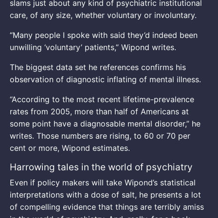
slams just about any kind of psychiatric institutional
care, of any size, whether voluntary or involuntary.
“Many people I spoke with said they’d indeed been
unwilling ‘voluntary’ patients,” Wipond writes.
The biggest data set he references confirms his
observation of diagnostic inflating of mental illness.
“According to the most recent lifetime-prevalence
rates from 2005, more than half of Americans at
some point have a diagnosable mental disorder,” he
writes. Those numbers are rising, to 60 or 70 per
cent or more, Wipond estimates.
Harrowing tales in the world of psychiatry
Even if policy makers will take Wipond’s statistical
interpretations with a dose of salt, he presents a lot
of compelling evidence that things are terribly amiss