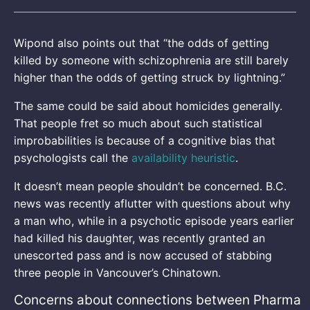
Wipond also points out that “the odds of getting
killed by someone with schizophrenia are still barely
higher than the odds of getting struck by lightning.”
The same could be said about homicides generally.
That people fret so much about such statistical
improbabilities is because of a cognitive bias that
psychologists call the
availability heuristic
.
It doesn’t mean people shouldn’t be concerned. B.C.
news was recently aflutter with questions about why
a man who, while in a psychotic episode years earlier
had killed his daughter, was recently granted an
unescorted pass and is now accused of stabbing
three people in Vancouver’s Chinatown.
Concerns about connections between Pharma