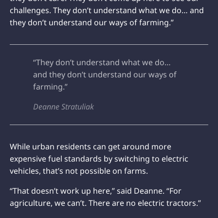
challenges. They don’t understand what we do… and
they don’t understand our ways of farming.”
“They don’t understand what we do…
and they don’t understand our ways of
farming.”
Deanne Stratuliak
While urban residents can get around more
expensive fuel standards by switching to electric
vehicles, that’s not possible on farms.
“That doesn’t work up here,” said Deanne. “For
agriculture, we can’t. There are no electric tractors.”