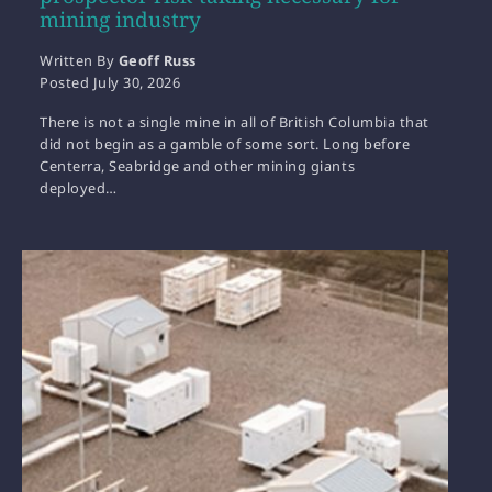
mining industry
Written By
Geoff Russ
Posted
July 30, 2026
There is not a single mine in all of British Columbia that
did not begin as a gamble of some sort. Long before
Centerra, Seabridge and other mining giants
deployed…