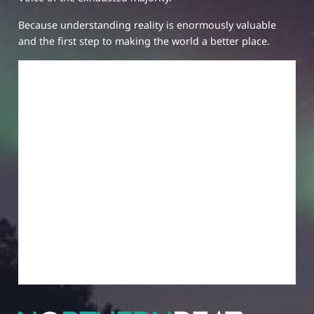
Because understanding reality is enormously valuable
and the first step to making the world a better place.