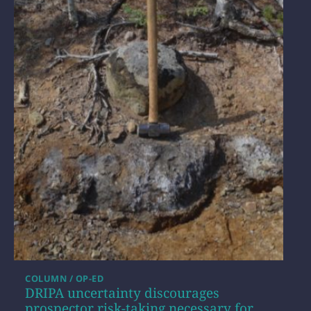
COLUMN / OP-ED
DRIPA uncertainty discourages
prospector risk-taking necessary for