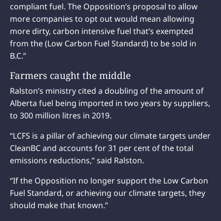
compliant fuel. The Opposition’s proposal to allow
more companies to opt out would mean allowing
more dirty, carbon intensive fuel that’s exempted
from the (Low Carbon Fuel Standard) to be sold in
B.C.”
Farmers caught the middle
Ralston’s ministry cited a doubling of the amount of
Alberta fuel being imported in two years by suppliers,
to 300 million litres in 2019.
“LCFS is a pillar of achieving our climate targets under
CleanBC and accounts for 31 per cent of the total
emissions reductions,” said Ralston.
“If the Opposition no longer support the Low Carbon
Fuel Standard, or achieving our climate targets, they
should make that known.”