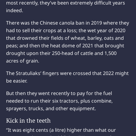
most recently, they’ve been extremely difficult years
indeed.
There was the Chinese canola ban in 2019 where they
had to sell their crops at a loss; the wet year of 2020
that drowned their fields of wheat, barley, oats and
peas; and then the heat dome of 2021 that brought
drought upon their 250-head of cattle and 1,500
acres of grain.
The Stratuliaks’ fingers were crossed that 2022 might
be easier.
But then they went recently to pay for the fuel
needed to run their six tractors, plus combine,
sprayers, trucks, and other equipment.
Kick in the teeth
“It was eight cents (a litre) higher than what our