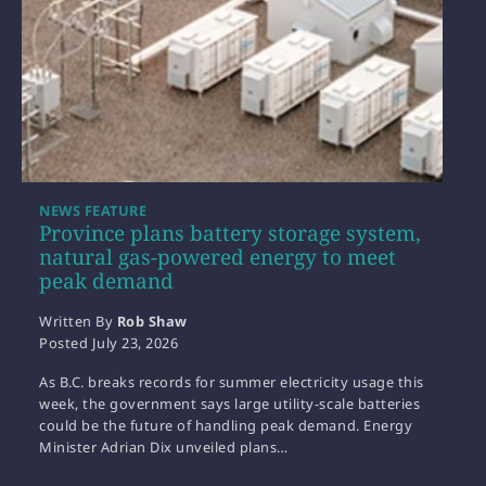
NEWS FEATURE
Province plans battery storage system,
natural gas-powered energy to meet
peak demand
Written By
Rob Shaw
Posted
July 23, 2026
As B.C. breaks records for summer electricity usage this
week, the government says large utility-scale batteries
could be the future of handling peak demand. Energy
Minister Adrian Dix unveiled plans…