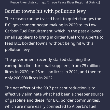
Peace River district map. [Image Peace River Regional District]
Border towns hit with pollution levy
The reason can be traced back to quiet changes the
B.C. government began making in 2020 to its Low
Carbon Fuel Requirement, which in the past allowed
small suppliers to bring in dirtier fuel from Alberta to
feed B.C. border towns, without being hit with a
pollution levy.
The government recently started slashing the
exemption limit for small suppliers, from 75 million
litres in 2020, to 25 million litres in 2021, and then to
only 200,000 litres in 2022.
The net effect of the 99.7 per cent reduction is to
effectively eliminate what had been a cheaper source
of gasoline and diesel for B.C. border communities,
which are more easily connected to Alberta’s fuel