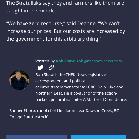
The Stratuliaks say they and farmers like them are
caught in the middle.
“We have zero recourse,” said Deanne. “We can’t
increase our prices. But our costs are increased by
the government for this arbitrary thing.”
Written By
Rob Shaw
rob@robshawnews.com
Rob Shaw is the CHEK News legislative
correspondent and political
columnist/commentator for CBC, Daily Hive and
Northern Beat. He is co-author of the action-
packed, political nail-biter A Matter of Confidence.
Banner Photo: canola field in bloom near Dawson Creek, BC
[Image Shutterstock]