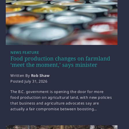
NEWS FEATURE
Food production changes on farmland
‘meet the moment,’ says minister
Written By
Rob Shaw
Posted
July 31, 2026
The B.C. government is opening the door for more
food production on agricultural land, with new policies
that business and agriculture advocates say are
actually a fair compromise between boosting…