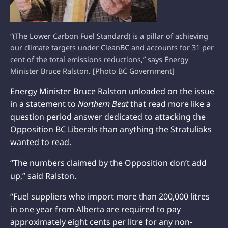
“(The Lower Carbon Fuel Standard) is a pillar of achieving
our climate targets under CleanBC and accounts for 31 per
cent of the total emissions reductions,” says Energy
Minister Bruce Ralston. [Photo BC Government]
Energy Minister Bruce Ralston unloaded on the issue
in a statement to
Northern Beat
that read more like a
question period answer dedicated to attacking the
Opposition BC Liberals than anything the Stratuliaks
wanted to read.
“The numbers claimed by the Opposition don’t add
up,” said Ralston.
“Fuel suppliers who import more than 200,000 litres
in one year from Alberta are required to pay
approximately eight cents per litre for any non-