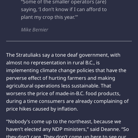
“Some of the smaller operators (are)
saying, ‘I don’t know if I can afford to
plant my crop this year.'”
Mike Bernier
The Stratuliaks say a tone deaf government, with
almost no representation in rural B.C., is
implementing climate change policies that have the
perverse effect of hurting farmers and making
agricultural operations less sustainable. That
worsens the price of made-in-B.C. food products,
during a time consumers are already complaining of
price hikes caused by inflation.
“Nobody’s come up to the northeast, because we
haven’t elected any NDP ministers,” said Deanne. “So
they don’t care. They don’t come up here to see our