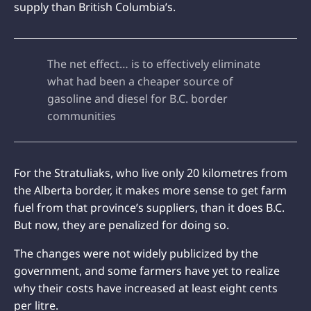
supply than British Columbia’s.
The net effect… is to effectively eliminate
what had been a cheaper source of
gasoline and diesel for B.C. border
communities
For the Stratuliaks, who live only 20 kilometres from
the Alberta border, it makes more sense to get farm
fuel from that province’s suppliers, than it does B.C.
But now, they are penalized for doing so.
The changes were not widely publicized by the
government, and some farmers have yet to realize
why their costs have increased at least eight cents
per litre.