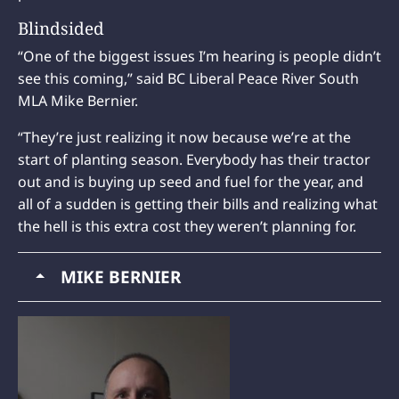
Blindsided
“One of the biggest issues I’m hearing is people didn’t
see this coming,” said BC Liberal Peace River South
MLA Mike Bernier.
“They’re just realizing it now because we’re at the
start of planting season. Everybody has their tractor
out and is buying up seed and fuel for the year, and
all of a sudden is getting their bills and realizing what
the hell is this extra cost they weren’t planning for.
MIKE BERNIER