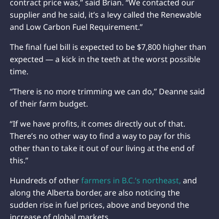
contract price was,” said Brian. “We contacted our
supplier and he said, it’s a levy called the Renewable
and Low Carbon Fuel Requirement.”
The final fuel bill is expected to be $7,800 higher than
expected — a kick in the teeth at the worst possible
time.
“There is no more trimming we can do,” Deanne said
of their farm budget.
“If we have profits, it comes directly out of that.
There’s no other way to find a way to pay for this
other than to take it out of our living at the end of
this.”
Hundreds of other
farmers in B.C.’s northeast,
and
along the Alberta border, are also noticing the
sudden rise in fuel prices, above and beyond the
increase of global markets.