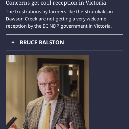
Concerns get cool reception in Victoria
The frustrations by farmers like the Stratuliaks in
Dawson Creek are not getting a very welcome
reception by the BC NDP government in Victoria.
BRUCE RALSTON