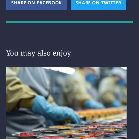
SHARE ON FACEBOOK
(OPENS NEW WINDOW)
SHARE ON TWITTER
(OPEN
You may also enjoy