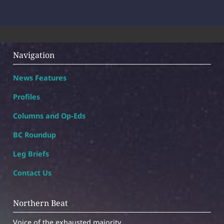
Navigation
News Features
Profiles
Columns and Op-Eds
BC Roundup
Leg Briefs
Contact Us
Northern Beat
Voice of the exhausted majority.