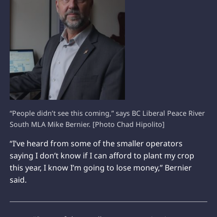
“People didn’t see this coming,” says BC Liberal Peace River
South MLA Mike Bernier. [Photo Chad Hipolito]
“I’ve heard from some of the smaller operators
saying I don’t know if I can afford to plant my crop
this year, I know I’m going to lose money,” Bernier
said.