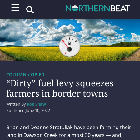
☰
COLUMN / OP-ED
“Dirty” fuel levy squeezes
farmers in border towns
Written By
Rob Shaw
Published
June 10, 2022
Brian and Deanne Stratuliak have been farming their
land in Dawson Creek for almost 30 years — and,