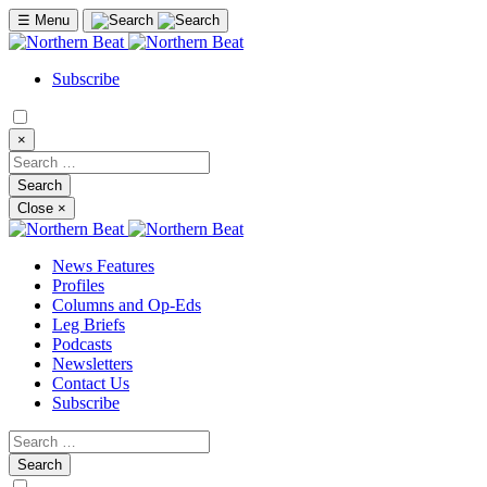
☰
Menu
Subscribe
×
Close
×
News Features
Profiles
Columns and Op-Eds
Leg Briefs
Podcasts
Newsletters
Contact Us
Subscribe