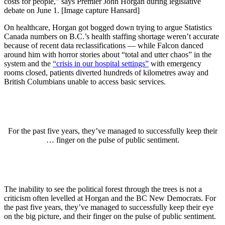
costs for people,” says Premier John Horgan during legislative
debate on June 1. [Image capture Hansard]
On healthcare, Horgan got bogged down trying to argue Statistics
Canada numbers on B.C.’s health staffing shortage weren’t accurate
because of recent data reclassifications — while Falcon danced
around him with horror stories about “total and utter chaos” in the
system and the
“crisis in our hospital settings”
with emergency
rooms closed, patients diverted hundreds of kilometres away and
British Columbians unable to access basic services.
For the past five years, they’ve managed to successfully keep their
… finger on the pulse of public sentiment.
The inability to see the political forest through the trees is not a
criticism often levelled at Horgan and the BC New Democrats. For
the past five years, they’ve managed to successfully keep their eye
on the big picture, and their finger on the pulse of public sentiment.