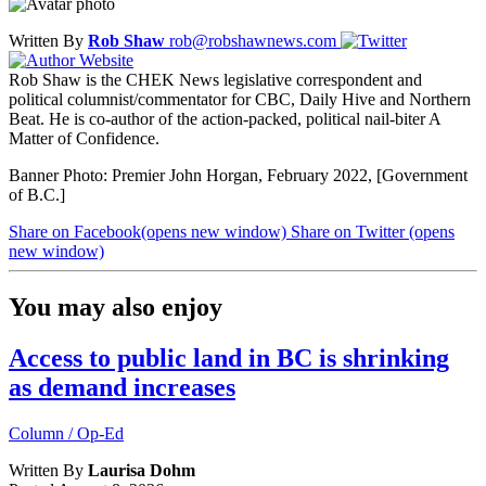
Written By
Rob Shaw
rob@robshawnews.com
Rob Shaw is the CHEK News legislative correspondent and
political columnist/commentator for CBC, Daily Hive and Northern
Beat. He is co-author of the action-packed, political nail-biter A
Matter of Confidence.
Banner Photo: Premier John Horgan, February 2022, [Government
of B.C.]
Share on Facebook
(opens new window)
Share on Twitter
(opens
new window)
You may also enjoy
Access to public land in BC is shrinking
as demand increases
Column / Op-Ed
Written By
Laurisa Dohm