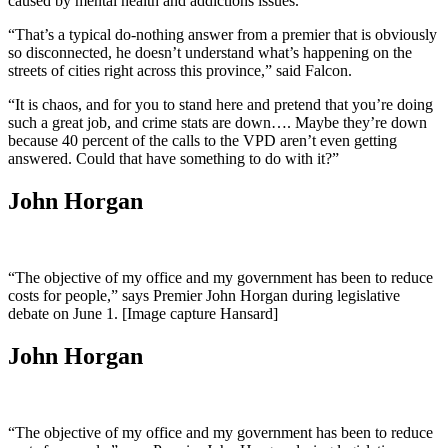
caused by mental health and addictions issues.
“That’s a typical do-nothing answer from a premier that is obviously
so disconnected, he doesn’t understand what’s happening on the
streets of cities right across this province,” said Falcon.
“It is chaos, and for you to stand here and pretend that you’re doing
such a great job, and crime stats are down…. Maybe they’re down
because 40 percent of the calls to the VPD aren’t even getting
answered. Could that have something to do with it?”
John Horgan
“The objective of my office and my government has been to reduce
costs for people,” says Premier John Horgan during legislative
debate on June 1. [Image capture Hansard]
John Horgan
“The objective of my office and my government has been to reduce