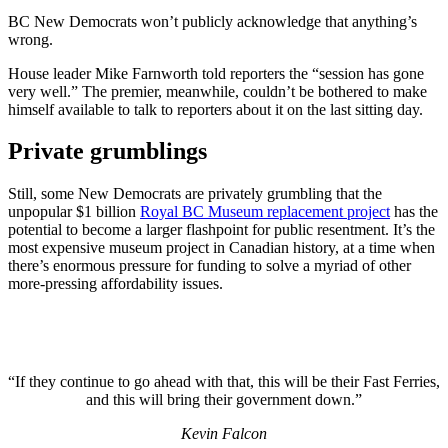
BC New Democrats won’t publicly acknowledge that anything’s
wrong.
House leader Mike Farnworth told reporters the “session has gone
very well.” The premier, meanwhile, couldn’t be bothered to make
himself available to talk to reporters about it on the last sitting day.
Private grumblings
Still, some New Democrats are privately grumbling that the
unpopular $1 billion
Royal BC Museum replacement project
has the
potential to become a larger flashpoint for public resentment. It’s the
most expensive museum project in Canadian history, at a time when
there’s enormous pressure for funding to solve a myriad of other
more-pressing affordability issues.
“If they continue to go ahead with that, this will be their Fast Ferries,
and this will bring their government down.”
Kevin Falcon