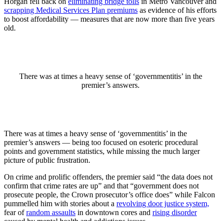
Horgan fell back on
eliminating bridge tolls
in Metro Vancouver and
scrapping Medical Services Plan premiums
as evidence of his efforts
to boost affordability — measures that are now more than five years
old.
There was at times a heavy sense of ‘governmentitis’ in the
premier’s answers.
There was at times a heavy sense of ‘governmentitis’ in the
premier’s answers — being too focused on esoteric procedural
points and government statistics, while missing the much larger
picture of public frustration.
On crime and prolific offenders, the premier said “the data does not
confirm that crime rates are up” and that “government does not
prosecute people, the Crown prosecutor’s office does” while Falcon
pummelled him with stories about a
revolving door justice system,
fear of
random assaults
in downtown cores and
rising disorder