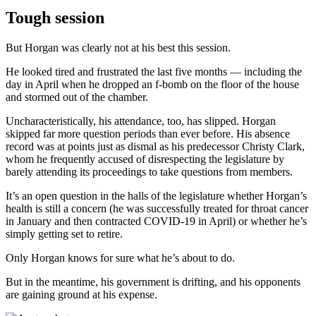
Tough session
But Horgan was clearly not at his best this session.
He looked tired and frustrated the last five months — including the
day in April when he dropped an f-bomb on the floor of the house
and stormed out of the chamber.
Uncharacteristically, his attendance, too, has slipped. Horgan
skipped far more question periods than ever before. His absence
record was at points just as dismal as his predecessor Christy Clark,
whom he frequently accused of disrespecting the legislature by
barely attending its proceedings to take questions from members.
It’s an open question in the halls of the legislature whether Horgan’s
health is still a concern (he was successfully treated for throat cancer
in January and then contracted COVID-19 in April) or whether he’s
simply getting set to retire.
Only Horgan knows for sure what he’s about to do.
But in the meantime, his government is drifting, and his opponents
are gaining ground at his expense.