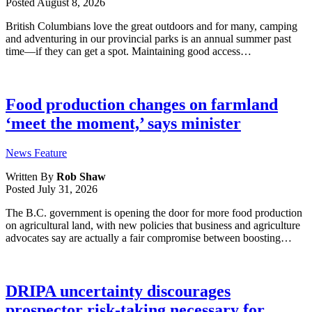
Posted
August 8, 2026
British Columbians love the great outdoors and for many, camping
and adventuring in our provincial parks is an annual summer past
time—if they can get a spot. Maintaining good access…
Food production changes on farmland
‘meet the moment,’ says minister
News Feature
Written By
Rob Shaw
Posted
July 31, 2026
The B.C. government is opening the door for more food production
on agricultural land, with new policies that business and agriculture
advocates say are actually a fair compromise between boosting…
DRIPA uncertainty discourages
prospector risk-taking necessary for