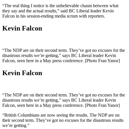
“The real thing I notice is the unbelievable chasm between what
they say and the actual results,” said BC Liberal leader Kevin
Falcon in his session-ending media scrum with reporters.
Kevin Falcon
“The NDP are on their second term. They’ve got no excuses for the
disastrous results we’re getting,” says BC Liberal leader Kevin
Falcon, seen here in a May press conference. [Photo Fran Yanor]
Kevin Falcon
“The NDP are on their second term. They’ve got no excuses for the
disastrous results we’re getting,” says BC Liberal leader Kevin
Falcon, seen here in a May press conference. [Photo Fran Yanor]
“British Columbians are now seeing the results. The NDP are on
their second term. They’ve got no excuses for the disastrous results
we’re getting.”