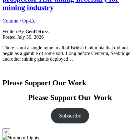
mining industry
Column / Op-Ed
Written By
Geoff Russ
Posted
July 30, 2026
There is not a single mine in all of British Columbia that did not
begin as a gamble of some sort. Long before Centerra, Seabridge
and other mining giants deployed…
Please Support Our Work
Please Support Our Work
Subscribe
×