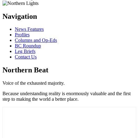
Navigation
News Features
Profiles
Columns and Op-Eds
BC Roundup
Leg Briefs
Contact Us
Northern Beat
Voice of the exhausted majority.
Because understanding reality is enormously valuable and the first
step to making the world a better place.