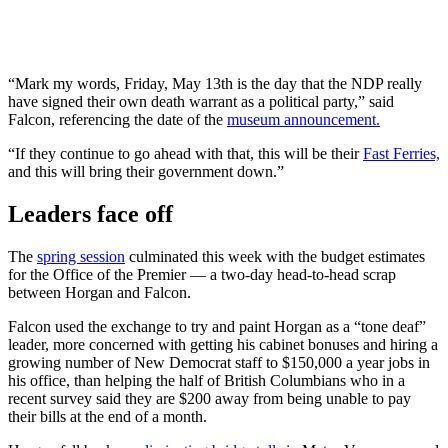
“Mark my words, Friday, May 13th is the day that the NDP really
have signed their own death warrant as a political party,” said
Falcon, referencing the date of the
museum announcement.
“If they continue to go ahead with that, this will be their
Fast Ferries,
and this will bring their government down.”
Leaders face off
The
spring session
culminated this week with the budget estimates
for the Office of the Premier — a two-day head-to-head scrap
between Horgan and Falcon.
Falcon used the exchange to try and paint Horgan as a “tone deaf”
leader, more concerned with getting his cabinet bonuses and hiring a
growing number of New Democrat staff to $150,000 a year jobs in
his office, than helping the half of British Columbians who in a
recent survey said they are $200 away from being unable to pay
their bills at the end of a month.