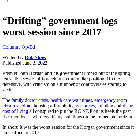
“Drifting” government logs
worst session since 2017
Column / Op-Ed
Written By
Rob Shaw
Published
June 3, 2022
Premier John Horgan and his government limped out of the spring
legislative session this week in an unfamiliar position: On the
defensive, with criticism on a number of controversies starting to
stick.
The
family doctor crisis,
health care wait times,
emergency room
closures
,
crime,
housing affordability,
gas prices,
inflation and
rising
cost-of-living
all conspired to put the BC NDP on its heels the past
five months — with few, if any, solutions on the immediate horizon.
In short: It was the worst session for the Horgan government since it
took office in 2017.