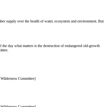
mber supply over the health of water, ecosystem and environment. But
 of the day what matters is the destruction of endangered old-growth
ittee.
to Wilderness Committee]
to Wilderness Committee]