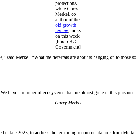
protections,
while Garry
Merkel, co-
author of the
old growth
review
, looks
on this week.
[Photo BC
Government]
e,” said Merkel. “What the deferrals are about is hanging on to those 
“We have a number of ecosystems that are almost gone in this province.
Garry Merkel
led in late 2023, to address the remaining recommendations from Merke