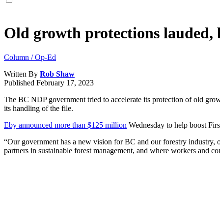
Old growth protections lauded, b
Column / Op-Ed
Written By
Rob Shaw
Published
February 17, 2023
The BC NDP government tried to accelerate its protection of old grow
its handling of the file.
Eby announced more than $125 million
Wednesday to help boost First 
“Our government has a new vision for BC and our forestry industry, on
partners in sustainable forest management, and where workers and com