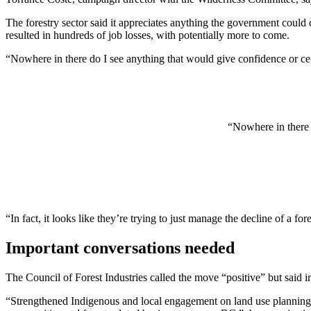
The forestry sector said it appreciates anything the government could d
resulted in hundreds of job losses, with potentially more to come.
“Nowhere in there do I see anything that would give confidence or cert
“Nowhere in there d
“In fact, it looks like they’re trying to just manage the decline of a for
Important conversations needed
The Council of Forest Industries called the move “positive” but said i
“Strengthened Indigenous and local engagement on land use planning at 