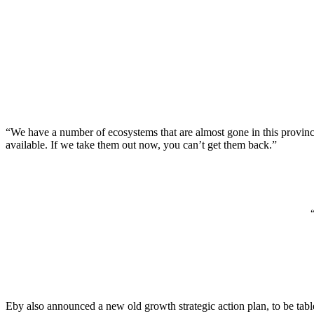
“We have a number of ecosystems that are almost gone in this provinc
available. If we take them out now, you can’t get them back.”
Eby also announced a new old growth strategic action plan, to be tab