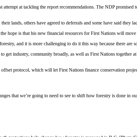
rst attempt at tackling the report recommendations. The NDP promised 
their lands, others have agreed to deferrals and some have said they la
he hope is that his new financial resources for First Nations will move
forestry, and it is more challenging to do it this way because there are 
 get industry, community broadly, as well as First Nations together at 
offset protocol, which will let First Nations finance conservation proje
changes that we’re going to need to see to shift how forestry is done i