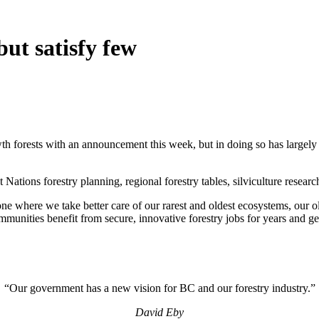
ut satisfy few
th forests with an announcement this week, but in doing so has largely
Nations forestry planning, regional forestry tables, silviculture researc
e where we take better care of our rarest and oldest ecosystems, our ol
munities benefit from secure, innovative forestry jobs for years and ge
“Our government has a new vision for BC and our forestry industry.”
David Eby