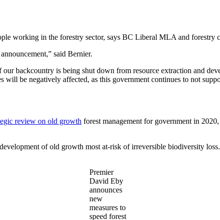
eople working in the forestry sector, says BC Liberal MLA and forestry
s announcement,” said Bernier.
f our backcountry is being shut down from resource extraction and devel
 will be negatively affected, as this government continues to not support
tegic review on old growth
forest management for government in 2020, 
elopment of old growth most at-risk of irreversible biodiversity loss.
Premier
David Eby
announces
new
measures to
speed forest