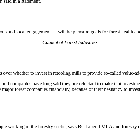
 said in a statement.
us and local engagement … will help ensure goals for forest health and
Council of Forest Industries
over whether to invest in retooling mills to provide so-called value-a
ll, and companies have long said they are reluctant to make that investm
major forest companies financially, because of their hesitancy to invest
eople working in the forestry sector, says BC Liberal MLA and forestry