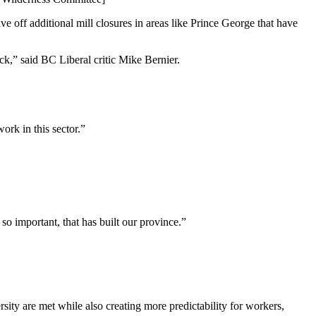
ve off additional mill closures in areas like Prince George that have
ack,” said BC Liberal critic Mike Bernier.
ork in this sector.”
s so important, that has built our province.”
sity are met while also creating more predictability for workers,