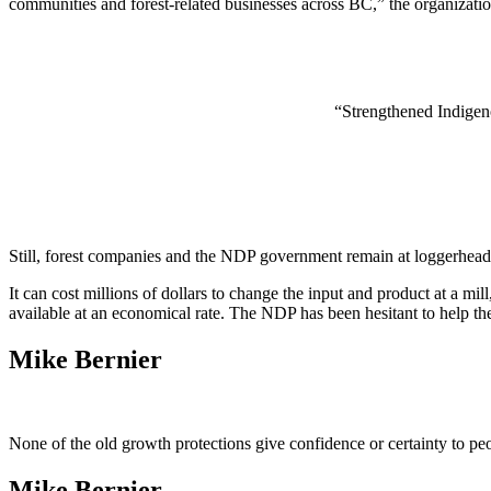
communities and forest-related businesses across BC,” the organization
“Strengthened Indigeno
Still, forest companies and the NDP government remain at loggerheads 
It can cost millions of dollars to change the input and product at a mi
available at an economical rate. The NDP has been hesitant to help the 
Mike Bernier
None of the old growth protections give confidence or certainty to p
Mike Bernier