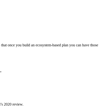
so that once you build an ecosystem-based plan you can have those
”
l’s 2020 review.