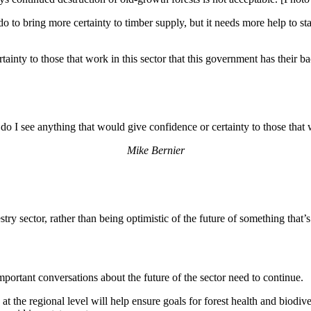
o to bring more certainty to timber supply, but it needs more help to sta
ainty to those that work in this sector that this government has their b
o I see anything that would give confidence or certainty to those that w
Mike Bernier
estry sector, rather than being optimistic of the future of something that’
mportant conversations about the future of the sector need to continue.
the regional level will help ensure goals for forest health and biodiver