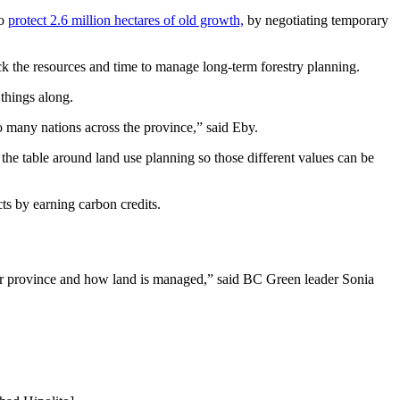
to
protect 2.6 million hectares of old growth,
by negotiating temporary
ck the resources and time to manage long-term forestry planning.
 things along.
so many nations across the province,” said Eby.
the table around land use planning so those different values can be
cts by earning carbon credits.
n our province and how land is managed,” said BC Green leader Sonia