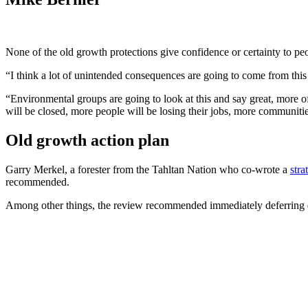
None of the old growth protections give confidence or certainty to p
“I think a lot of unintended consequences are going to come from thi
“Environmental groups are going to look at this and say great, more o
will be closed, more people will be losing their jobs, more communities
Old growth action plan
Garry Merkel, a forester from the Tahltan Nation who co-wrote a
stra
recommended.
Among other things, the review recommended immediately deferring dev