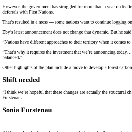
However, the government has struggled for more than a year on its fi
deferrals with First Nations.
That’s resulted in a mess — some nations want to continue logging on 
Eby’s latest announcement does not change that dynamic. But he said t
“Nations have different approaches to their territory when it comes to 
“That’s why it requires the investment that we’re announcing today… to
balanced.”
Other highlights of the plan include a move to develop a forest carbon 
Shift needed
“I think we’re hopeful that these changes are actually the structural 
Furstenau.
Sonia Furstenau