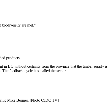
 biodiversity are met.”
dded products.
ent in BC without certainty from the province that the timber supply is
. The feedback cycle has stalled the sector.
 critic Mike Bernier. [Photo CJDC TV]