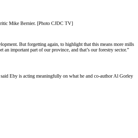
 critic Mike Bernier. [Photo CJDC TV]
opment. But forgetting again, to highlight that this means more mills
 an important part of our province, and that’s our forestry sector.”
said Eby is acting meaningfully on what he and co-author Al Gorley