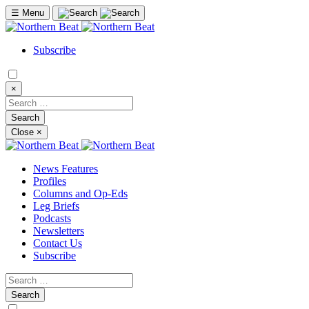
☰
Menu
Subscribe
×
Close
×
News Features
Profiles
Columns and Op-Eds
Leg Briefs
Podcasts
Newsletters
Contact Us
Subscribe