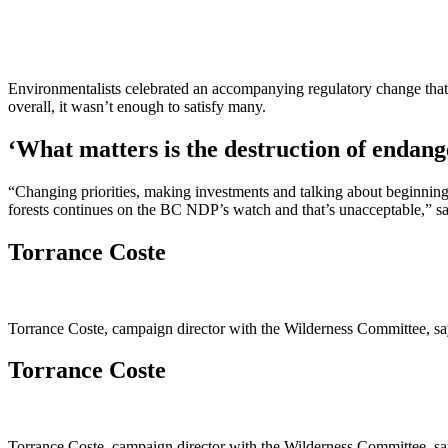
Environmentalists celebrated an accompanying regulatory change that 
overall, it wasn’t enough to satisfy many.
‘What matters is the destruction of endan
“Changing priorities, making investments and talking about beginning t
forests continues on the BC NDP’s watch and that’s unacceptable,” sa
Torrance Coste
Torrance Coste, campaign director with the Wilderness Committee, say
Torrance Coste
Torrance Coste, campaign director with the Wilderness Committee, say