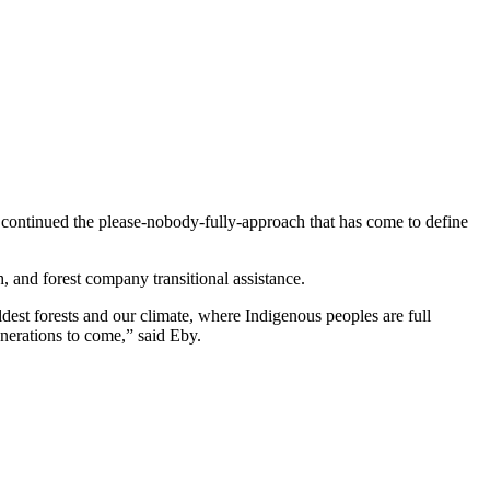
 continued the please-nobody-fully-approach that has come to define
h, and forest company transitional assistance.
dest forests and our climate, where Indigenous peoples are full
nerations to come,” said Eby.