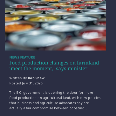
NEWS FEATURE
Food production changes on farmland
‘meet the moment,’ says minister
Written By
Rob Shaw
Posted
July 31, 2026
The B.C. government is opening the door for more
food production on agricultural land, with new policies
that business and agriculture advocates say are
actually a fair compromise between boosting…