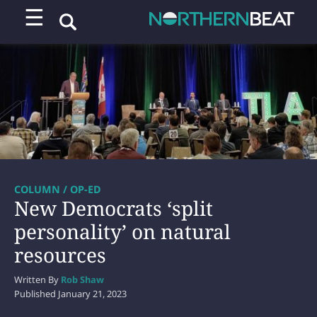
☰
COLUMN / OP-ED
New Democrats ‘split
personality’ on natural
resources
Written By
Rob Shaw
Published
January 21, 2023