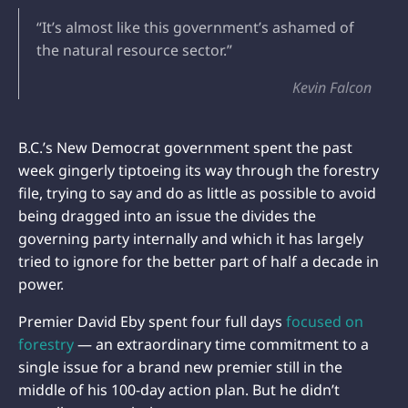
“It’s almost like this government’s ashamed of
the natural resource sector.”
Kevin Falcon
B.C.’s New Democrat government spent the past
week gingerly tiptoeing its way through the forestry
file, trying to say and do as little as possible to avoid
being dragged into an issue the divides the
governing party internally and which it has largely
tried to ignore for the better part of half a decade in
power.
Premier David Eby spent four full days
focused on
forestry
— an extraordinary time commitment to a
single issue for a brand new premier still in the
middle of his 100-day action plan. But he didn’t