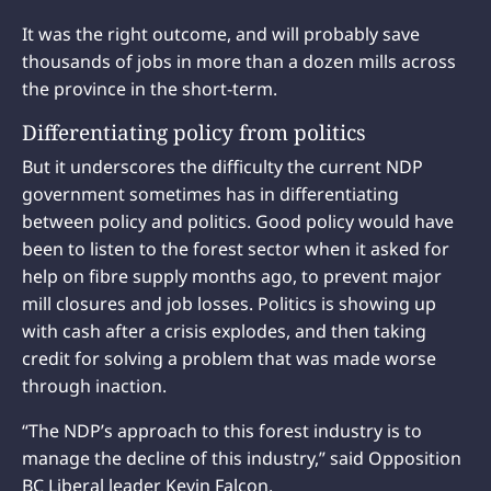
It was the right outcome, and will probably save
thousands of jobs in more than a dozen mills across
the province in the short-term.
Differentiating policy from politics
But it underscores the difficulty the current NDP
government sometimes has in differentiating
between policy and politics. Good policy would have
been to listen to the forest sector when it asked for
help on fibre supply months ago, to prevent major
mill closures and job losses. Politics is showing up
with cash after a crisis explodes, and then taking
credit for solving a problem that was made worse
through inaction.
“The NDP’s approach to this forest industry is to
manage the decline of this industry,” said Opposition
BC Liberal leader Kevin Falcon.