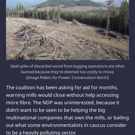
Slash piles of discarded wood from logging operations are often
burned because they’re deemed too costly to move.
[Image Pellets for Power: Conservation North]
The coalition has been asking for aid for months,
warning mills would close without help accessing
more fibre. The NDP was uninterested, because it
didn’t want to be seen to be helping the big
multinational companies that own the mills, or bailing
out what some environmentalists in caucus consider
to be a heavily polluting sector.