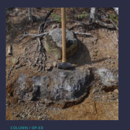
COLUMN / OP-ED