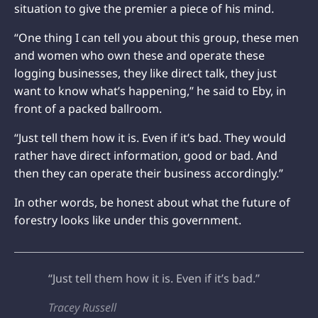
situation to give the premier a piece of his mind.
“One thing I can tell you about this group, these men
and women who own these and operate these
logging businesses, they like direct talk, they just
want to know what’s happening,” he said to Eby, in
front of a packed ballroom.
“Just tell them how it is. Even if it’s bad. They would
rather have direct information, good or bad. And
then they can operate their business accordingly.”
In other words, be honest about what the future of
forestry looks like under this government.
“Just tell them how it is. Even if it’s bad.”
Tracey Russell