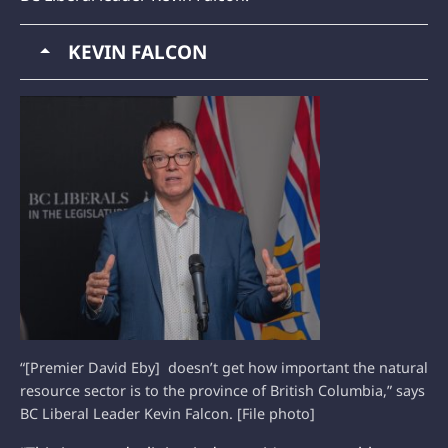
KEVIN FALCON
“[Premier David Eby] doesn’t get how important the natural
resource sector is to the province of British Columbia,” says
BC Liberal Leader Kevin Falcon. [File photo]