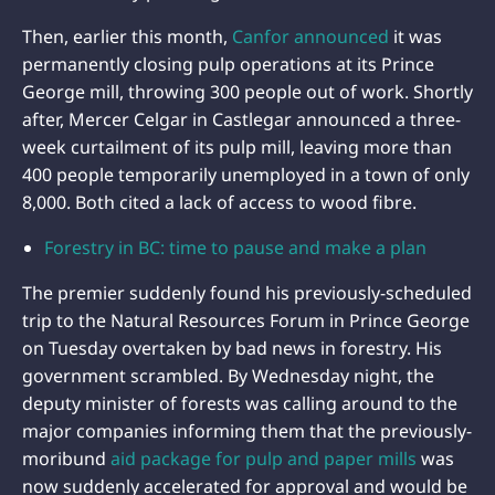
Then, earlier this month,
Canfor announced
it was
permanently closing pulp operations at its Prince
George mill, throwing 300 people out of work. Shortly
after, Mercer Celgar in Castlegar announced a three-
week curtailment of its pulp mill, leaving more than
400 people temporarily unemployed in a town of only
8,000. Both cited a lack of access to wood fibre.
Forestry in BC: time to pause and make a plan
The premier suddenly found his previously-scheduled
trip to the Natural Resources Forum in Prince George
on Tuesday overtaken by bad news in forestry. His
government scrambled. By Wednesday night, the
deputy minister of forests was calling around to the
major companies informing them that the previously-
moribund
aid package for pulp and paper mills
was
now suddenly accelerated for approval and would be