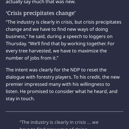
actually say much that was new.
‘Crisis precipitates change’
“The industry is clearly in crisis, but crisis precipitates
change and we have to find new ways of doing
business,” he said, during a speech to loggers on
Thursday. “We‘ll find that by working together. For
every tree harvested, we have to maximize the
number of jobs from it.”
The intent was clearly for the NDP to reset the
dialogue with forestry players. To his credit, the new
premier impressed many with his willingness to
listen. He promised to consider what he heard, and
stay in touch.
“The industry is clearly in crisis … we