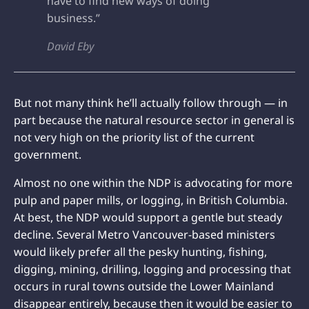
have to find new ways of doing
business.”
David Eby
But not many think he’ll actually follow through — in
part because the natural resource sector in general is
not very high on the priority list of the current
government.
Almost no one within the NDP is advocating for more
pulp and paper mills, or logging, in British Columbia.
At best, the NDP would support a gentle but steady
decline. Several Metro Vancouver-based ministers
would likely prefer all the pesky hunting, fishing,
digging, mining, drilling, logging and processing that
occurs in rural towns outside the Lower Mainland
disappear entirely, because then it would be easier to