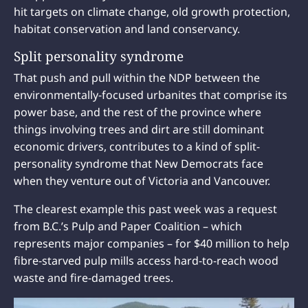
hit targets on climate change, old growth protection,
habitat conservation and land conservancy.
Split personality syndrome
That push and pull within the NDP between the
environmentally-focused urbanites that comprise its
power base, and the rest of the province where
things involving trees and dirt are still dominant
economic drivers, contributes to a kind of split-
personality syndrome that New Democrats face
when they venture out of Victoria and Vancouver.
The clearest example this past week was a request
from B.C.’s Pulp and Paper Coalition – which
represents major companies – for $40 million to help
fibre-starved pulp mills access hard-to-reach wood
waste and fire-damaged trees.