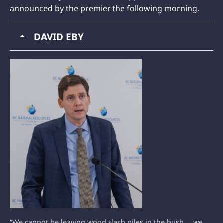
announced by the premier the following morning.
DAVID EBY
“We cannot be leaving wood slash piles in the bush … we