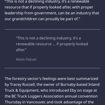
“This is not a declining industry, it’s a renewable
resource that if properly looked after, with proper
leadership from government, can be an industry that
our grandchildren can proudly be part of.”
“This is not a declining industry, it’s a
renewable resource … if properly looked
after.”
Kevin Falcon
The forestry sector’s feelings were best summarized
by Tracey Russell, the owner of Burnaby-based Inland
Truck & Equipment, who introduced Eby on stage at
the BC Truck Loggers Association annual convention
Thursday in Vancouver, and took advantage of the