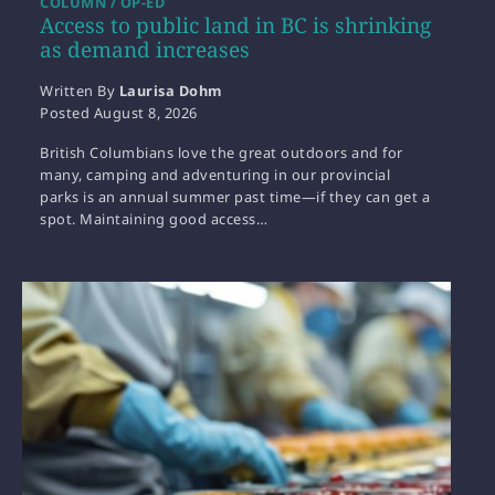
COLUMN / OP-ED
Access to public land in BC is shrinking
as demand increases
Written By
Laurisa Dohm
Posted
August 8, 2026
British Columbians love the great outdoors and for
many, camping and adventuring in our provincial
parks is an annual summer past time—if they can get a
spot. Maintaining good access…