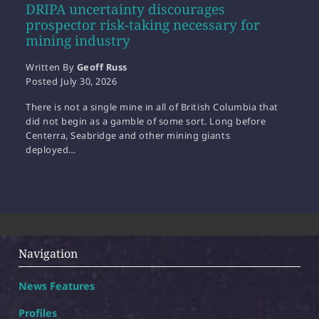
DRIPA uncertainty discourages
prospector risk-taking necessary for
mining industry
Written By
Geoff Russ
Posted
July 30, 2026
There is not a single mine in all of British Columbia that
did not begin as a gamble of some sort. Long before
Centerra, Seabridge and other mining giants
deployed…
Navigation
News Features
Profiles