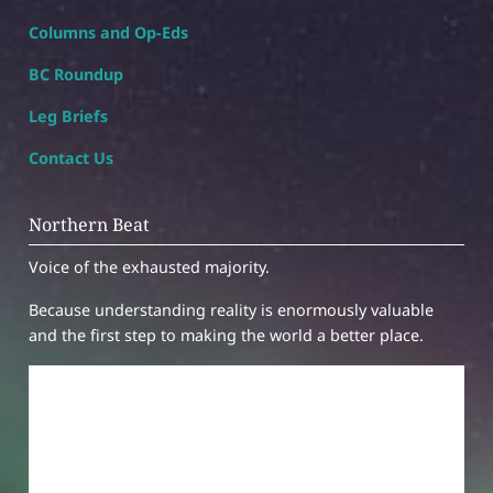
Columns and Op-Eds
BC Roundup
Leg Briefs
Contact Us
Northern Beat
Voice of the exhausted majority.
Because understanding reality is enormously valuable
and the first step to making the world a better place.