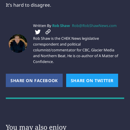
It’s hard to disagree.
Written By
Rob Shaw
Rob@RobShawNews.com
Rob Shaw is the CHEK News legislative
correspondent and political
columnist/commentator for CBC, Glacier Media
and Northern Beat. He is co-author of A Matter of
Confidence.
SHARE ON FACEBOOK
(OPENS NEW WINDOW)
SHARE ON TWITTER
(OPEN
You may also enjoy