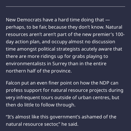
New Democrats have a hard time doing that —
perhaps, to be fair, because they don’t know. Natural
resources aren’t aren’t part of the new premier’s 100-
day action plan, and occupy almost no discussion
time amongst political strategists acutely aware that
there are more ridings up for grabs playing to
environmentalists in Surrey than in the entire
northern half of the province.
Falcon put an even finer point on how the NDP can
profess support for natural resource projects during
very infrequent tours outside of urban centres, but
then do little to follow through.
“It’s almost like this government’s ashamed of the
natural resource sector,” he said.