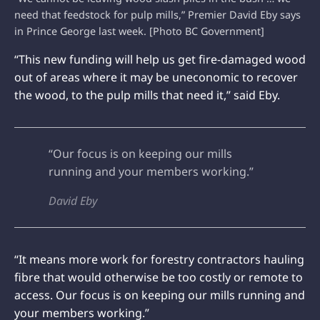
need that feedstock for pulp mills,” Premier David Eby says
in Prince George last week. [Photo BC Government]
“This new funding will help us get fire-damaged wood
out of areas where it may be uneconomic to recover
the wood, to the pulp mills that need it,” said Eby.
“Our focus is on keeping our mills
running and your members working.”
David Eby
“It means more work for forestry contractors hauling
fibre that would otherwise be too costly or remote to
access. Our focus is on keeping our mills running and
your members working.”