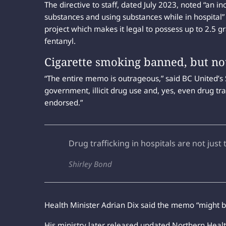
The directive to staff, dated July 2023, noted “an i
substances and using substances while in hospital”
project which makes it legal to possess up to 2.5 gr
fentanyl.
Cigarette smoking banned, but no
“The entire memo is outrageous,” said BC United’s
government, illicit drug use and, yes, even drug traf
endorsed.”
Drug trafficking in hospitals are not just
Shirley Bond
Health Minister Adrian Dix said the memo “might b
His ministry later released updated Northern Health