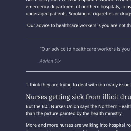
emergency department of northern hospitals, in psyc
underaged patients. Smoking of cigarettes or drugs 
“Our advice to healthcare workers is you are not the
“Our advice to healthcare workers is you 
Adrian Dix
“I think they are trying to deal with too many issu
Nurses getting sick from illicit dr
But the B.C. Nurses Union says the Northern Health d
than the picture painted by the health ministry.
More and more nurses are walking into hospital r