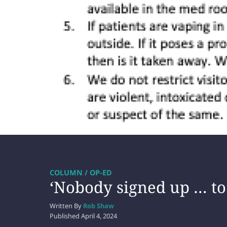
COLUMN / OP-ED
‘Nobody signed up … to 
Written By
Rob Shaw
Published
April 4, 2024