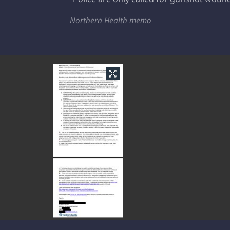
Northern Health memo