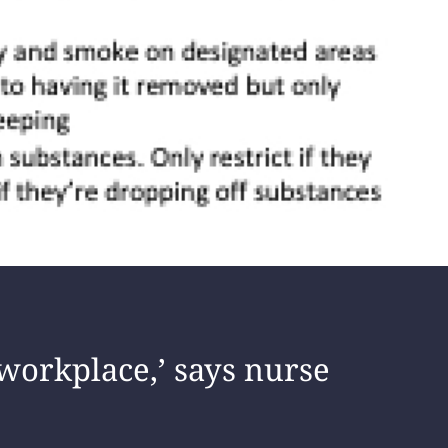
workplace,’ says nurse