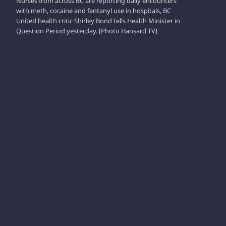
Nurses from across BC are reporting daily encounters
with meth, cocaine and fentanyl use in hospitals, BC
United health critic Shirley Bond tells Health Minister in
Question Period yesterday. [Photo Hansard TV]