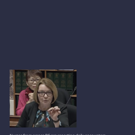
SHIRLEY BOND