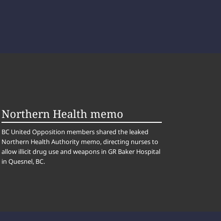
Northern Health memo
BC United Opposition members shared the leaked
Northern Health Authority memo, directing nurses to
allow illicit drug use and weapons in GR Baker Hospital
in Quesnel, BC.