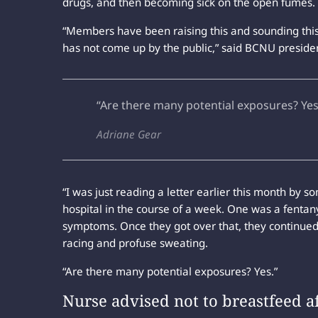
drugs, and then becoming sick on the open fumes.
“Members have been raising this and sounding this 
has not come up by the public,” said BCNU preside
“Are there many potential exposures? Yes
Adriane Gear
“I was just reading a letter earlier this month b
hospital in the course of a week. One was a fenta
symptoms. Once they got over that, they continued w
racing and profuse sweating.
“Are there many potential exposures? Yes.”
Nurse advised not to breastfeed a