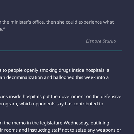
the minister’s office, then she could experience what
e.”
Elenore Sturko
e to people openly smoking drugs inside hospitals, a
an decriminalization and ballooned this week into a
ies inside hospitals put the government on the defensive
 program, which opponents say has contributed to
rom the memo in the legislature Wednesday, outlining
their rooms and instructing staff not to seize any weapons or