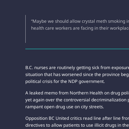
“Maybe we should allow crystal meth smoking in 
health care workers are facing in their workplac
B.C. nurses are routinely getting sick from exposur
situation that has worsened since the province beg
political crisis for the NDP government.
A leaked memo from Northern Health on drug polic
yet again over the controversial decriminalization
rampant open drug use on city streets.
Opposition BC United critics read line after line f
directives to allow patients to use illicit drugs in 