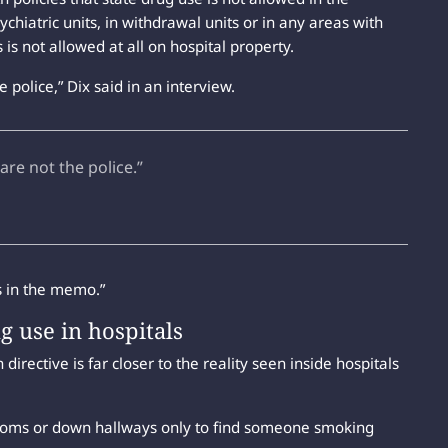
hiatric units, in withdrawal units or in any areas with
is not allowed at all on hospital property.
 police,” Dix said in an interview.
are not the police.”
es in the memo.”
ug use in hospitals
irective is far closer to the reality seen inside hospitals
ooms or down hallways only to find someone smoking