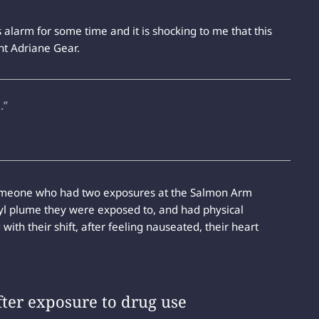
alarm for some time and it is shocking to me that this
nt Adriane Gear.
.”
y someone who had two exposures at the Salmon Arm
nyl plume they were exposed to, and had physical
ith their shift, after feeling nauseated, their heart
fter exposure to drug use