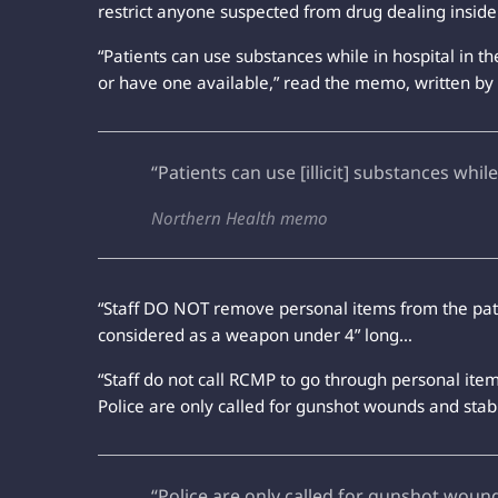
restrict anyone suspected from drug dealing inside 
“Patients can use substances while in hospital in t
or have one available,” read the memo, written by 
“Patients can use [illicit] substances while
Northern Health memo
“Staff DO NOT remove personal items from the patie
considered as a weapon under 4” long…
“Staff do not call RCMP to go through personal item
Police are only called for gunshot wounds and stab
“Police are only called for gunshot woun