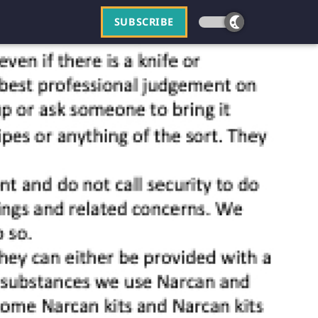
SUBSCRIBE