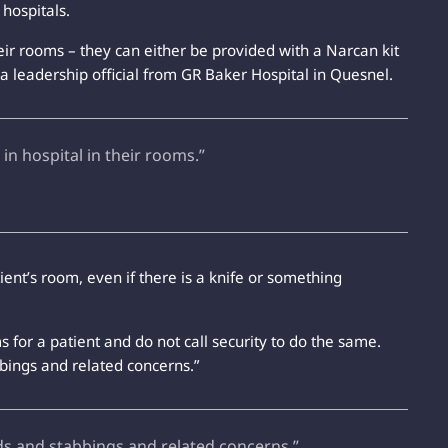
hospitals.
heir rooms – they can either be provided with a Narcan kit
a leadership official from GR Baker Hospital in Quesnel.
 in hospital in their rooms.”
nt’s room, even if there is a knife or something
s for a patient and do not call security to do the same.
bings and related concerns.”
ds and stabbings and related concerns.”