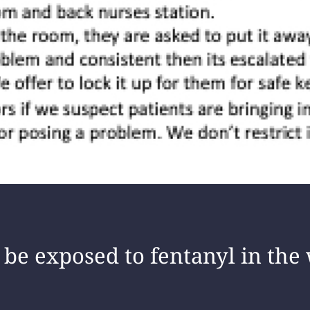
be exposed to fentanyl in the 