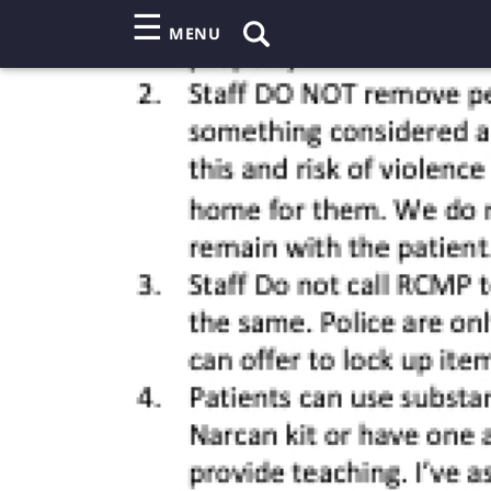
☰
MENU