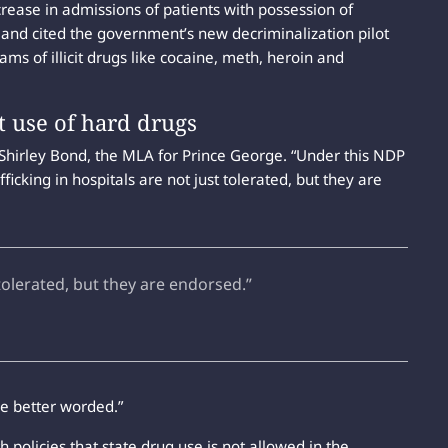
ncrease in admissions of patients with possession of
 and cited the government’s new decriminalization pilot
ams of illicit drugs like cocaine, meth, heroin and
t use of hard drugs
 Shirley Bond, the MLA for Prince George. “Under this NDP
ficking in hospitals are not just tolerated, but they are
 tolerated, but they are endorsed.”
e better worded.”
 policies that state drug use is not allowed in the