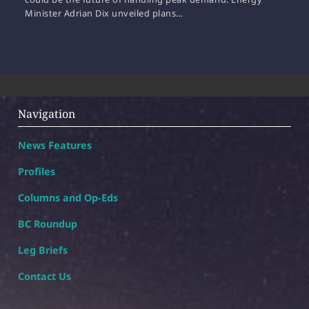
Minister Adrian Dix unveiled plans…
Navigation
News Features
Profiles
Columns and Op-Eds
BC Roundup
Leg Briefs
Contact Us