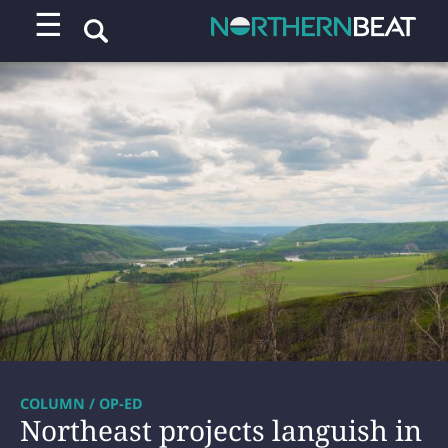
☰
COLUMN / OP-ED
Northeast projects languish in