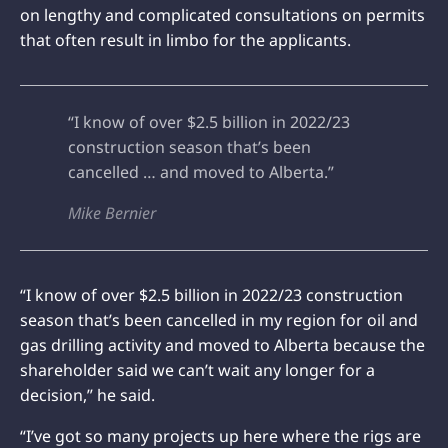
on lengthy and complicated consultations on permits
that often result in limbo for the applicants.
“I know of over $2.5 billion in 2022/23
construction season that’s been
cancelled … and moved to Alberta.”
Mike Bernier
“I know of over $2.5 billion in 2022/23 construction
season that’s been cancelled in my region for oil and
gas drilling activity and moved to Alberta because the
shareholder said we can’t wait any longer for a
decision,” he said.
“I’ve got so many projects up here where the rigs are