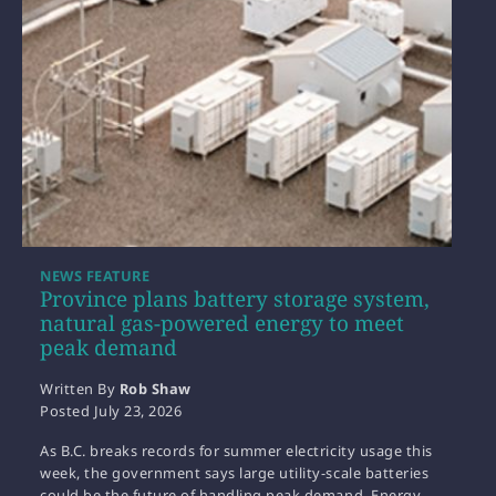
NEWS FEATURE
Province plans battery storage system,
natural gas-powered energy to meet
peak demand
Written By
Rob Shaw
Posted
July 23, 2026
As B.C. breaks records for summer electricity usage this
week, the government says large utility-scale batteries
could be the future of handling peak demand. Energy