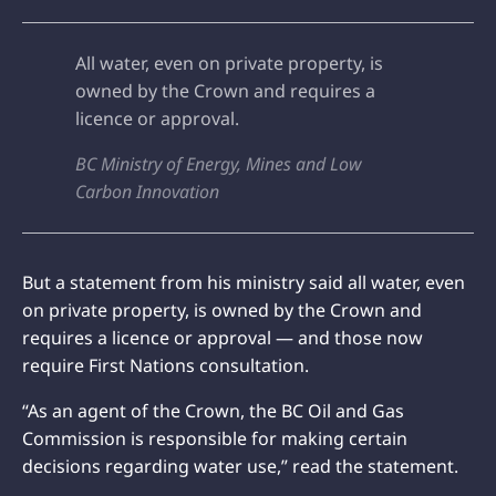
All water, even on private property, is
owned by the Crown and requires a
licence or approval.
BC Ministry of Energy, Mines and Low
Carbon Innovation
But a statement from his ministry said all water, even
on private property, is owned by the Crown and
requires a licence or approval — and those now
require First Nations consultation.
“As an agent of the Crown, the BC Oil and Gas
Commission is responsible for making certain
decisions regarding water use,” read the statement.