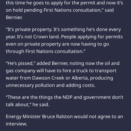
this time he goes to apply for the permit and now it’s
on hold pending First Nations consultation,” said
Bernier.
“It’s private property. It’s something he’s done every
year. It’s not Crown land. People applying for permits
even on private property are now having to go
through First Nations consultation.”
“He’s pissed,” added Bernier, noting now the oil and
gas company will have to hire a truck to transport
water from Dawson Creek or Alberta, producing
unnecessary pollution and adding costs.
“These are the things the NDP and government don’t
talk about,” he said.
Energy Minister Bruce Ralston would not agree to an
interview.