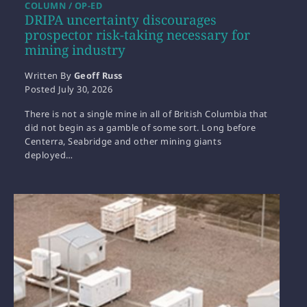
COLUMN / OP-ED
DRIPA uncertainty discourages
prospector risk-taking necessary for
mining industry
Written By
Geoff Russ
Posted
July 30, 2026
There is not a single mine in all of British Columbia that
did not begin as a gamble of some sort. Long before
Centerra, Seabridge and other mining giants
deployed…