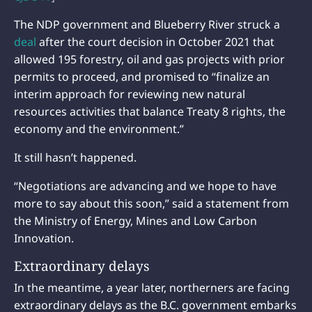
The NDP government and Blueberry River struck a
deal
after the court decision in October 2021 that
allowed 195 forestry, oil and gas projects with prior
permits to proceed, and promised to “finalize an
interim approach for reviewing new natural
resources activities that balance Treaty 8 rights, the
economy and the environment.”
It still hasn’t happened.
“Negotiations are advancing and we hope to have
more to say about this soon,” said a statement from
the Ministry of Energy, Mines and Low Carbon
Innovation.
Extraordinary delays
In the meantime, a year later, northerners are facing
extraordinary delays as the B.C. government embarks