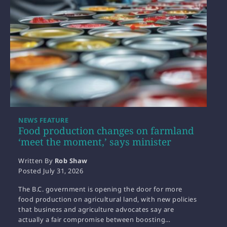
NEWS FEATURE
Food production changes on farmland
‘meet the moment,’ says minister
Written By
Rob Shaw
Posted
July 31, 2026
The B.C. government is opening the door for more
food production on agricultural land, with new policies
that business and agriculture advocates say are
actually a fair compromise between boosting…