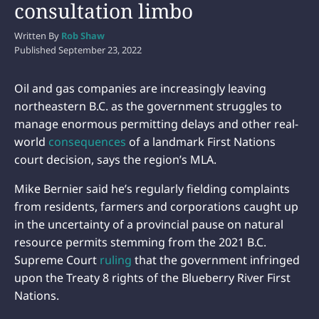
consultation limbo
Written By
Rob Shaw
Published
September 23, 2022
Oil and gas companies are increasingly leaving
northeastern B.C. as the government struggles to
manage enormous permitting delays and other real-
world
consequences
of a landmark First Nations
court decision, says the region’s MLA.
Mike Bernier said he’s regularly fielding complaints
from residents, farmers and corporations caught up
in the uncertainty of a provincial pause on natural
resource permits stemming from the 2021 B.C.
Supreme Court
ruling
that the government infringed
upon the Treaty 8 rights of the Blueberry River First
Nations.