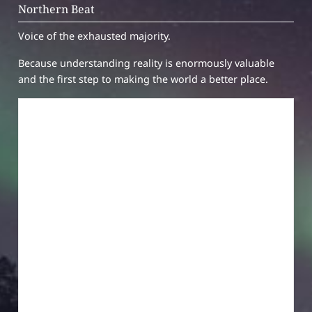
Northern Beat
Voice of the exhausted majority.
Because understanding reality is enormously valuable
and the first step to making the world a better place.