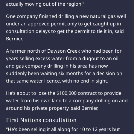
actually moving out of the region.”
One company finished drilling a new natural gas well
under an approved permit only to get caught up in
consultation delays to get the permit to tie it in, said
Bernier.
A farmer north of Dawson Creek who had been for
years selling excess water from a dugout to an oil
and gas company drilling in his area has now
suddenly been waiting six months for a decision on
that same water licence, with no end in sight.
He’s about to lose the $100,000 contract to provide
water from his own land to a company drilling on and
around his private property, said Bernier.
First Nations consultation
“He’s been selling it all along for 10 to 12 years but