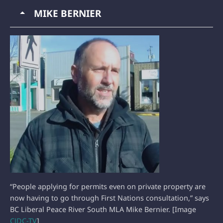
MIKE BERNIER
“People applying for permits even on private property are
now having to go through First Nations consultation,” says
BC Liberal Peace River South MLA Mike Bernier. [Image
CJDC-TV
]