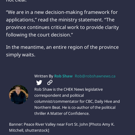
“We are in a new decision-making framework for
applications,” read the ministry statement. “The
province continues critical work to provide clarity
following the court decision.”
In the meantime, an entire region of the province
simply waits.
Written By
Rob Shaw
Rob@robshawnews.ca
Rob Shaw is the CHEK News legislative
correspondent and political
columnist/commentator for CBC, Daily Hive and
Northern Beat. He is co-author of the political
thriller A Matter of Confidence.
Banner: Peace River Valley near Fort St. John [Photo Amy K.
Mitchell, shutterstock]