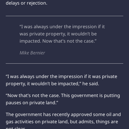
delays or rejection.
“I was always under the impression if it
was private property, it wouldn’t be
impacted. Now that’s not the case.”
Mike Bernier
“I was always under the impression if it was private
property, it wouldn’t be impacted,” he said.
“Now that’s not the case. This government is putting
pauses on private land.”
The government has recently approved some oil and
gas activities on private land, but admits, things are
not clear.