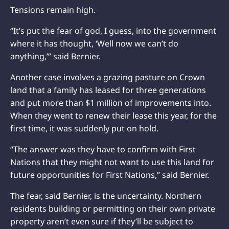
Tensions remain high.
“It’s put the fear of god, I guess, into the government
where it has thought, ‘Well now we can’t do
anything,’” said Bernier.
Another case involves a grazing pasture on Crown
land that a family has leased for three generations
and put more than $1 million of improvements into.
When they went to renew their lease this year, for the
first time, it was suddenly put on hold.
“The answer was they have to confirm with First
Nations that they might not want to use this land for
future opportunities for First Nations,” said Bernier.
The fear, said Bernier, is the uncertainty. Northern
residents building or permitting on their own private
property aren’t even sure if they’ll be subject to