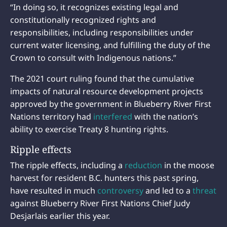
“In doing so, it recognizes existing legal and
constitutionally recognized rights and
responsibilities, including responsibilities under
current water licensing, and fulfilling the duty of the
Crown to consult with Indigenous nations.”
The 2021 court ruling found that the cumulative
impacts of natural resource development projects
approved by the government in Blueberry River First
Nations territory had
interfered
with the nation’s
ability to exercise Treaty 8 hunting rights.
Ripple effects
The ripple effects, including a
reduction
in the moose
harvest for resident B.C. hunters this past spring,
have resulted in much
controversy
and led to a
threat
against Blueberry River First Nations Chief Judy
Desjarlais earlier this year.