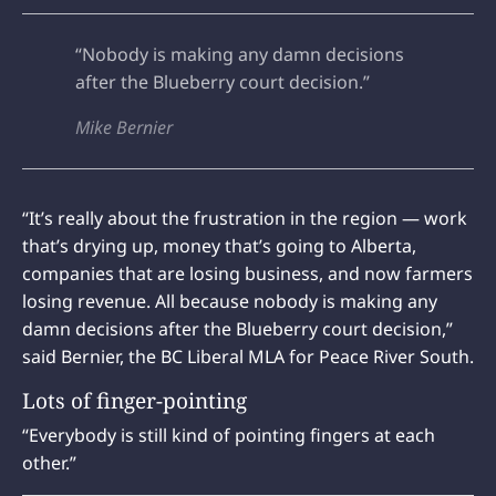
“Nobody is making any damn decisions
after the Blueberry court decision.”
Mike Bernier
“It’s really about the frustration in the region — work
that’s drying up, money that’s going to Alberta,
companies that are losing business, and now farmers
losing revenue. All because nobody is making any
damn decisions after the Blueberry court decision,”
said Bernier, the BC Liberal MLA for Peace River South.
Lots of finger-pointing
“Everybody is still kind of pointing fingers at each
other.”