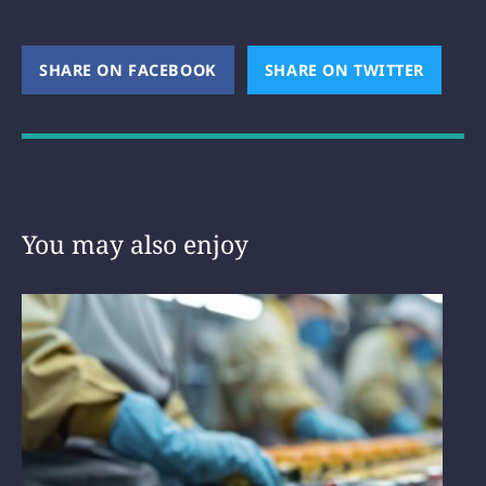
SHARE ON FACEBOOK
(OPENS NEW WINDOW)
SHARE ON TWITTER
(OPEN
You may also enjoy