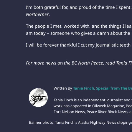
I’m both grateful for, and proud of the time I spent
Northerner
.
The people I met, worked with, and the things I le
am today – someone who gives a damn about the 
I will be forever thankful I cut my journalistic teeth 
For more
news on
the BC North Peace, read Tania F
Written By
Tania Finch, Special from The 
Tania Finch is an independent journalist an
work has appeared in Oilweek Magazine, Pea
Fort Nelson News, Peace River Block News, a
Banner photo: Tania Finch's Alaska Highway News clippings.