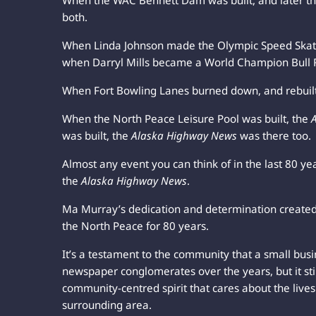
When the WAC Bennett Dam was built, and later 
both.
When Linda Johnson made the Olympic Speed Skat
when Darryl Mills became a World Champion Bull R
When Fort Bowling Lanes burned down, and rebuil
When the North Peace Leisure Pool was built, the
was built, the
Alaska Highway News
was there too.
Almost any event you can think of in the last 80 years
the
Alaska Highway News
.
Ma Murray’s dedication and determination create
the North Peace for 80 years.
It’s a testament to the community that a small busi
newspaper conglomerates over the years, but it sti
community-centred spirit that cares about the lives 
surrounding area.