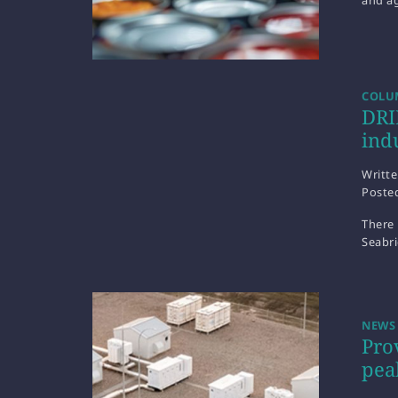
and ag
COLUM
DRI
ind
Writt
Poste
There 
Seabr
NEWS
Pro
pea