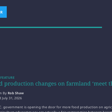
ER
(OPENS NEW WINDOW)
 FEATURE
d production changes on farmland ‘meet t
en By
Rob Shaw
d
July 31, 2026
C. government is opening the door for more food production on agricu