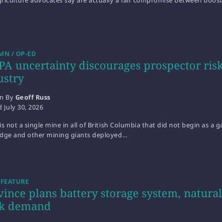
riculture advocates say are actually a fair compromise between boos
N / OP-ED
PA uncertainty discourages prospector risk
ustry
en By
Geoff Russ
d
July 30, 2026
is not a single mine in all of British Columbia that did not begin as a
idge and other mining giants deployed…
 FEATURE
vince plans battery storage system, natur
k demand