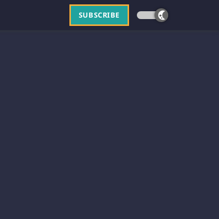
SUBSCRIBE