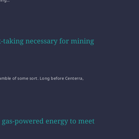
ting…
-taking necessary for mining
 gamble of some sort. Long before Centerra,
al gas-powered energy to meet