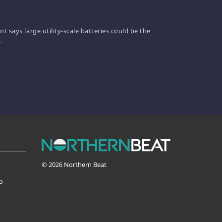
 says large utility-scale batteries could be the
…
© 2026 Northern Beat
o