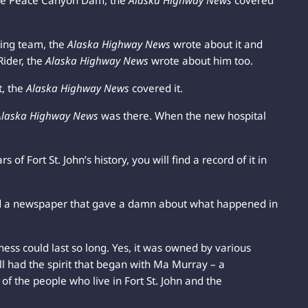
the Peace Canyon Dam, the
Alaska Highway News
covered
ing team, the
Alaska Highway News
wrote about it and
ider, the
Alaska Highway News
wrote about him too.
t, the
Alaska Highway News
covered it.
Alaska Highway News
was there. When the new hospital
 of Fort St. John’s history, you will find a record of it in
d a newspaper that gave a damn about what happened in
ness could last so long. Yes, it was owned by various
ll had the spirit that began with Ma Murray – a
of the people who live in Fort St. John and the