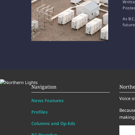
Writt
Poste
As B.C
future
Navigation
Northe
Voice o
News Features
Because
Profiles
making 
Columns and Op-Eds
BC Roundup