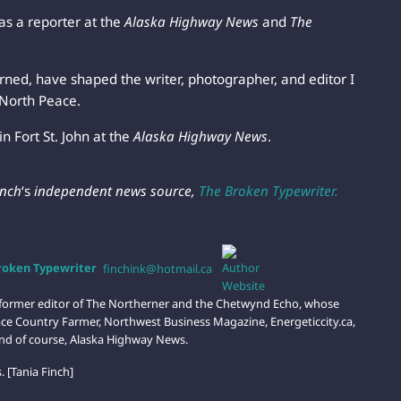
 as a reporter at the
Alaska Highway News
and
The
arned, have shaped the writer, photographer, and editor I
North Peace.
in Fort St. John at the
Alaska Highway News
.
inch
‘s
independent news source,
The Broken Typewriter.
Broken Typewriter
finchink@hotmail.ca
d former editor of The Northerner and the Chetwynd Echo, whose
ce Country Farmer, Northwest Business Magazine, Energeticcity.ca,
nd of course, Alaska Highway News.
 [Tania Finch]