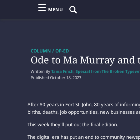
☰
MENU
COLUMN / OP-ED
Ode to Ma Murray and 
Written By
Tania Finch, Special from The Broken Typewr
Published
October 18, 2023
After 80 years in Fort St. John, 80 years of inform
births, deaths, job opportunities, new businesses a
This week they’ll put out the final edition.
The digital era has put an end to community newsp