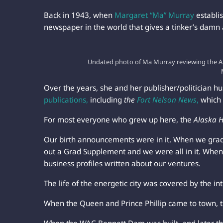
Back in 1943, when
Margaret “Ma” Murray
establi
newspaper in the world that gives a tinker’s damn
Undated photo of Ma Murray reviewing the Al
Over the years, she and her publisher/politician 
publications,
including
the
Fort Nelson News
,
which 
For most everyone who grew up here, the
Alaska 
Our birth announcements were in it. When we gra
out a Grad Supplement and we were all in it. When
business profiles written about our ventures.
The life of the energetic city was covered by the int
When the Queen and Prince Phillip came to town, 