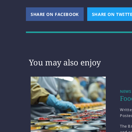
SHARE ON FACEBOOK
(OPENS NEW WINDOW)
SHARE ON TWITT
You may also enjoy
NEWS
Foo
Writt
Poste
The B.