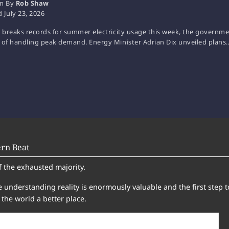
en By
Rob Shaw
d
July 23, 2026
. breaks records for summer electricity usage this week, the government
 of handling peak demand. Energy Minister Adrian Dix unveiled plans
rn Beat
f the exhausted majority.
 understanding reality is enormously valuable and the first step t
the world a better place.