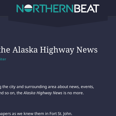
the Alaska Highway News
iter
ing the city and surrounding area about news, events,
nd so on, the
Alaska Highway News
is no more.
apers as we knew them in Fort St. John.