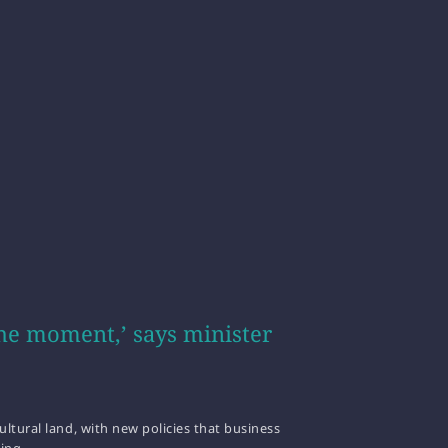
he moment,’ says minister
ltural land, with new policies that business