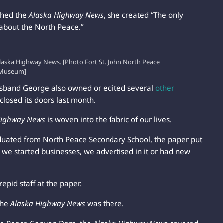
shed the
Alaska Highway News
, she created “The only
 about the North Peace.”
aska Highway News. [Photo Fort St. John North Peace
Museum]
husband George also owned or edited several
other
closed its doors last month.
Highway News
is woven into the fabric of our lives.
duated from North Peace Secondary School, the paper put
 we started businesses, we advertised in it or had new
repid staff at the paper.
the
Alaska Highway News
was there.