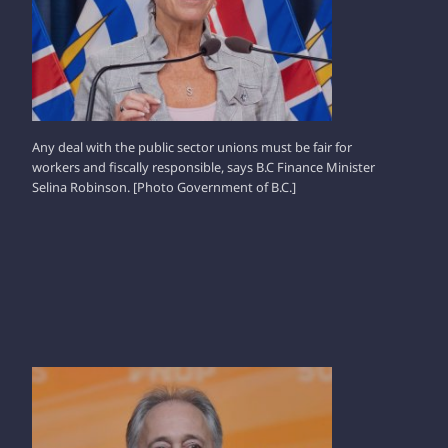
Any deal with the public sector unions must be fair for
workers and fiscally responsible, says B.C Finance Minister
Selina Robinson. [Photo Government of B.C.]
GLEN CLARK