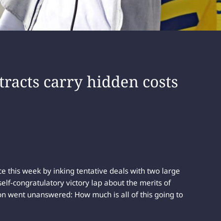
tracts carry hidden costs
 this week by inking tentative deals with two large
elf-congratulatory victory lap about the merits of
on went unanswered: How much is all of this going to