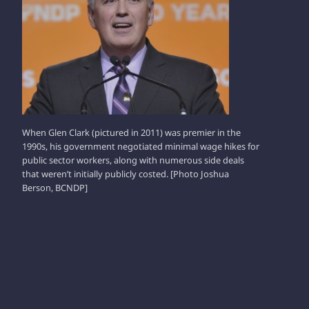
When Glen Clark (pictured in 2011) was premier in the
1990s, his government negotiated minimal wage hikes for
public sector workers, along with numerous side deals
that weren’t initially publicly costed. [Photo Joshua
Berson, BCNDP]