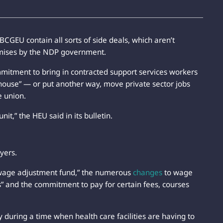
GEU contain all sorts of side deals, which aren’t
omises by the NDP government.
mitment to bring in contracted support services workers
n-house” — or put another way, move private sector jobs
e union.
it,” the HEU said in its bulletin.
yers.
n “wage adjustment fund,” the numerous
changes
to wage
 and the commitment to pay for certain fees, courses
 during a time when health care facilities are having to