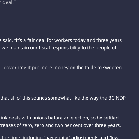
r deal.”
he said. “It’s a fair deal for workers today and three years
 we maintain our fiscal responsibility to the people of
.C. government put more money on the table to sweeten
 that all of this sounds somewhat like the way the BC NDP
ink deals with unions before an election, so he settled
creases of zero, zero and two per cent over three years.
t the time, including “pay equity” adjustments and “low-