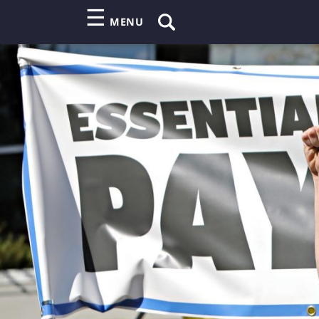
☰
MENU