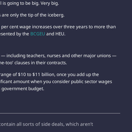
is going to be big. Very big.
are only the tip of the iceberg.
per cent wage increases over three years to more than
esented by the
BCGEU
and HEU.
r — including teachers, nurses and other major unions —
e-too’ clauses in their contracts.
range of $10 to $11 billion, once you add up the
ificant amount when you consider public sector wages
on government budget.
tain all sorts of side deals, which aren’t