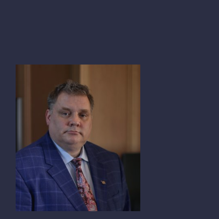
PETER MILOBAR