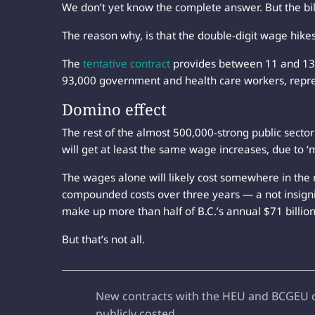
We don’t yet know the complete answer. But the bill 
The reason why, is that the double-digit wage hikes 
The
tentative contract
provides between 11 and 13 
93,000 government and health care workers, repr
Domino effect
The rest of the almost 500,000-strong public secto
will get at least the same wage increases, due to ‘m
The wages alone will likely cost somewhere in the 
compounded costs over three years — a not insign
make up more than half of B.C.’s annual $71 billi
But that’s not all.
New contracts with the HEU and BCGEU con
publicly costed.