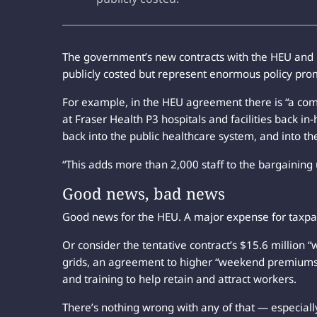
The government’s new contracts with the HEU and BC
publicly costed but represent enormous policy pr
For example, in the HEU agreement there is “a com
at Fraser Health P3 hospitals and facilities back i
back into the public healthcare system, and into th
“This adds more than 2,000 staff to the bargaining un
Good news, bad news
Good news for the HEU. A major expense for taxpa
Or consider the tentative contract’s $15.6 millio
grids, an agreement to higher “weekend premiums”
and training to help retain and attract workers.
There’s nothing wrong with any of that — especially