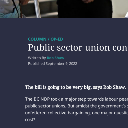
COLUMN / OP-ED
Public sector union con
Written By
Rob Shaw
Published
September 9, 2022
The bill is going to be very big, says Rob Shaw
.
The BC NDP took a major step towards labour peace
public sector unions. But amidst the government’s s
unfettered collective bargaining, one major questi
cost?