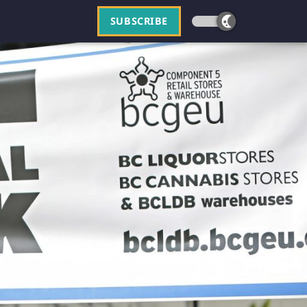
SUBSCRIBE