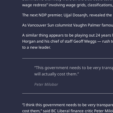
wage redress” involving wage grids, classifications
The next NDP premier, Ujjal Dosanjh, revealed the t
As Vancouver Sun columnist Vaughn Palmer famously
A similar thing appears to be playing out 24 years
Horgan and his chief of staff Geoff Meggs — rush to
to a new leader.
“This government needs to be very transp
will actually cost them.”
Peter Milobar
“I think this government needs to be very transpare
cost them,” said BC Liberal finance critic Peter Mil