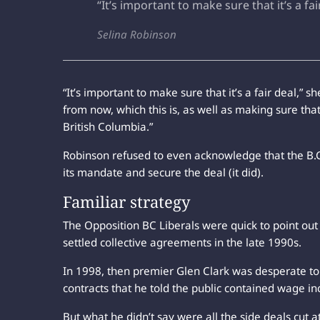
“It’s important to make sure that it’s a fai
Selina Robinson
“It’s important to make sure that it’s a fair deal,” s
from now, which this is, as well as making sure that
British Columbia.”
Robinson refused to even acknowledge that the B
its mandate and secure the deal (it did).
Familiar strategy
The Opposition BC Liberals were quick to point out
settled collective agreements in the late 1990s.
In 1998, then premier Glen Clark was desperate to 
contracts that he told the public contained wage in
But what he didn’t say were all the side deals cut a