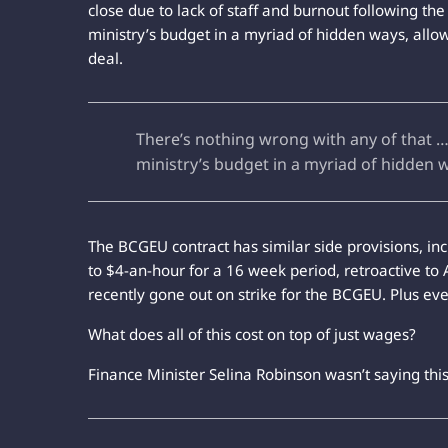
close due to lack of staff and burnout following th
ministry’s budget in a myriad of hidden ways, allo
deal.
There’s nothing wrong with any of that … 
ministry’s budget in a myriad of hidden 
The BCGEU contract has similar side provisions, i
to $4-an-hour for a 16 week period, retroactive to 
recently gone out on strike for the BCGEU. Plus ev
What does all of this cost on top of just wages?
Finance Minister Selina Robinson wasn’t saying thi