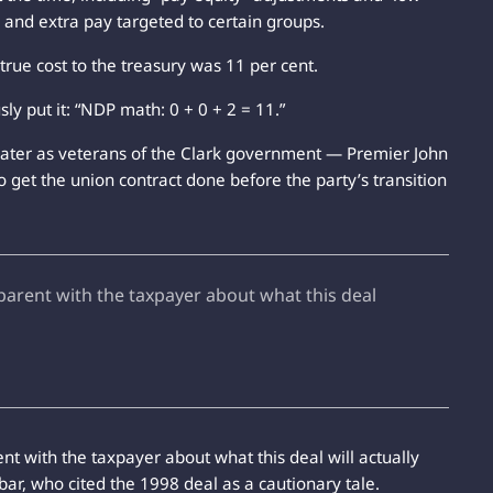
, and extra pay targeted to certain groups.
rue cost to the treasury was 11 per cent.
 put it: “NDP math: 0 + 0 + 2 = 11.”
 later as veterans of the Clark government — Premier John
 get the union contract done before the party’s transition
arent with the taxpayer about what this deal
nt with the taxpayer about what this deal will actually
obar, who cited the 1998 deal as a cautionary tale.