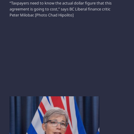
“Taxpayers need to know the actual dollar figure that this
agreement is going to cost,” says BC Liberal finance critic
Peter Milobar. [Photo Chad Hipolito]
SELINA ROBINSON