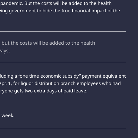
e pandemic. But the costs will be added to the health
wing government to hide the true financial impact of the
but the costs will be added to the health
ways.
ncluding a “one time economic subsidy” payment equivalent
Apr. 1, for liquor distribution branch employees who had
eryone gets two extra days of paid leave.
s week.