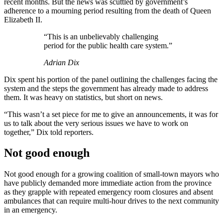
recent months. But the news was scuttled by government’s
adherence to a mourning period resulting from the death of Queen
Elizabeth II.
“This is an unbelievably challenging
period for the public health care system.”
Adrian Dix
Dix spent his portion of the panel outlining the challenges facing the
system and the steps the government has already made to address
them. It was heavy on statistics, but short on news.
“This wasn’t a set piece for me to give an announcements, it was for
us to talk about the very serious issues we have to work on
together,” Dix told reporters.
Not good enough
Not good enough for a growing coalition of small-town mayors who
have publicly demanded more immediate action from the province
as they grapple with repeated emergency room closures and absent
ambulances that can require multi-hour drives to the next community
in an emergency.