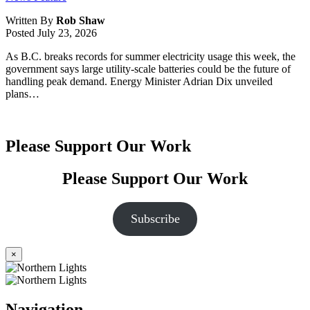
Written By
Rob Shaw
Posted
July 23, 2026
As B.C. breaks records for summer electricity usage this week, the
government says large utility-scale batteries could be the future of
handling peak demand. Energy Minister Adrian Dix unveiled
plans…
Please Support Our Work
Please Support Our Work
Subscribe
×
Navigation