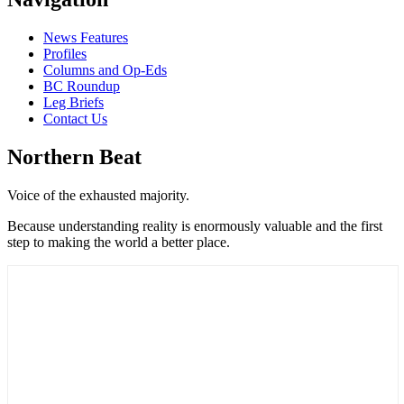
News Features
Profiles
Columns and Op-Eds
BC Roundup
Leg Briefs
Contact Us
Northern Beat
Voice of the exhausted majority.
Because understanding reality is enormously valuable and the first
step to making the world a better place.