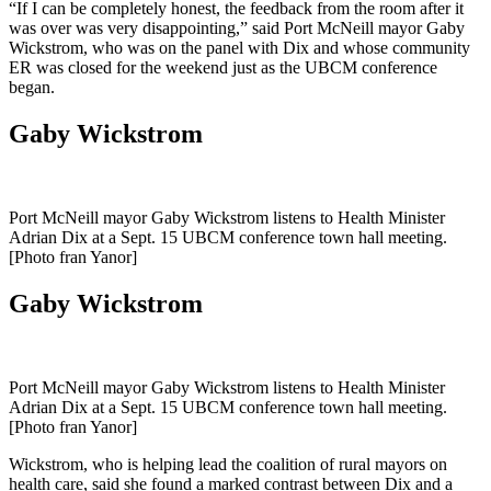
“If I can be completely honest, the feedback from the room after it
was over was very disappointing,” said Port McNeill mayor Gaby
Wickstrom, who was on the panel with Dix and whose community
ER was closed for the weekend just as the UBCM conference
began.
Gaby Wickstrom
Port McNeill mayor Gaby Wickstrom listens to Health Minister
Adrian Dix at a Sept. 15 UBCM conference town hall meeting.
[Photo fran Yanor]
Gaby Wickstrom
Port McNeill mayor Gaby Wickstrom listens to Health Minister
Adrian Dix at a Sept. 15 UBCM conference town hall meeting.
[Photo fran Yanor]
Wickstrom, who is helping lead the coalition of rural mayors on
health care, said she found a marked contrast between Dix and a