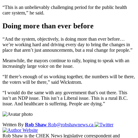
“This is an unbelievably challenging period for the public health
care system,” he said.
Doing more than ever before
“And the system, objectively, is doing more than ever before…
we’re working hard and driving every day to bring the changes in
place that aren’t just announcements, but a real change for people.”
Meanwhile, the mayors continue to rally, hoping to speak with an
increasingly large voice on the issue.
“If there’s enough of us working together, the numbers will be there,
the voters will be there,” said Wickstrom.
“I would do the same with any government that’s out there. This
isn’t an NDP issue. This isn’t a Liberal issue. This is a rural B.C.
issue. And healthcare is suffering. People are dying.”
Written By
Rob Shaw
Rob@robshawnews.ca
Rob Shaw is the CHEK News legislative correspondent and