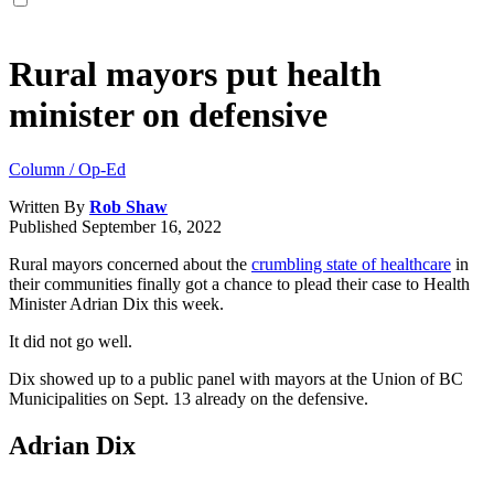
Rural mayors put health
minister on defensive
Column / Op-Ed
Written By
Rob Shaw
Published
September 16, 2022
Rural mayors concerned about the
crumbling state of healthcare
in
their communities finally got a chance to plead their case to Health
Minister Adrian Dix this week.
It did not go well.
Dix showed up to a public panel with mayors at the Union of BC
Municipalities on Sept. 13 already on the defensive.
Adrian Dix