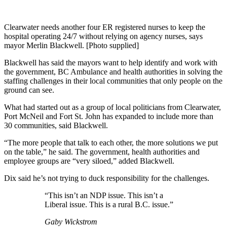
Clearwater needs another four ER registered nurses to keep the
hospital operating 24/7 without relying on agency nurses, says
mayor Merlin Blackwell. [Photo supplied]
Blackwell has said the mayors want to help identify and work with
the government, BC Ambulance and health authorities in solving the
staffing challenges in their local communities that only people on the
ground can see.
What had started out as a group of local politicians from Clearwater,
Port McNeil and Fort St. John has expanded to include more than
30 communities, said Blackwell.
“The more people that talk to each other, the more solutions we put
on the table,” he said. The government, health authorities and
employee groups are “very siloed,” added Blackwell.
Dix said he’s not trying to duck responsibility for the challenges.
“This isn’t an NDP issue. This isn’t a
Liberal issue. This is a rural B.C. issue.”
Gaby Wickstrom