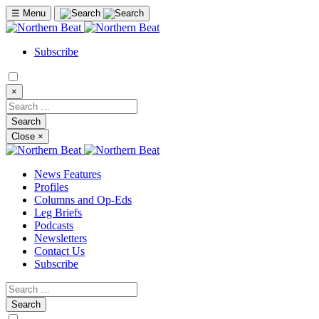
☰
Menu
Subscribe
×
Close
×
News Features
Profiles
Columns and Op-Eds
Leg Briefs
Podcasts
Newsletters
Contact Us
Subscribe