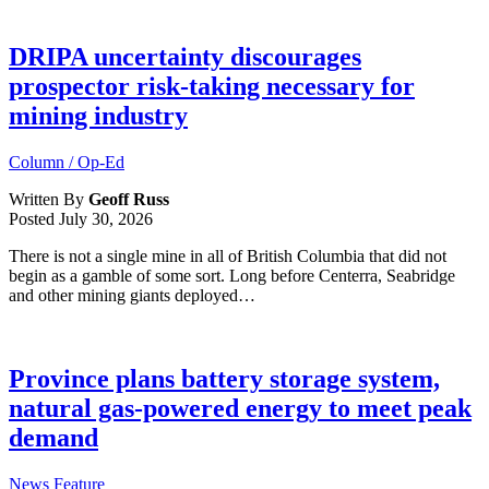
DRIPA uncertainty discourages
prospector risk-taking necessary for
mining industry
Column / Op-Ed
Written By
Geoff Russ
Posted
July 30, 2026
There is not a single mine in all of British Columbia that did not
begin as a gamble of some sort. Long before Centerra, Seabridge
and other mining giants deployed…
Province plans battery storage system,
natural gas-powered energy to meet peak
demand
News Feature