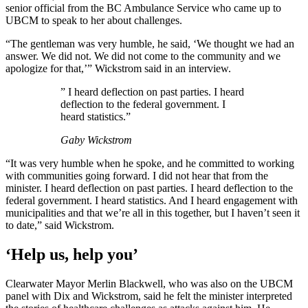
senior official from the BC Ambulance Service who came up to
UBCM to speak to her about challenges.
“The gentleman was very humble, he said, ‘We thought we had an
answer. We did not. We did not come to the community and we
apologize for that,’” Wickstrom said in an interview.
” I heard deflection on past parties. I heard
deflection to the federal government. I
heard statistics.”
Gaby Wickstrom
“It was very humble when he spoke, and he committed to working
with communities going forward. I did not hear that from the
minister. I heard deflection on past parties. I heard deflection to the
federal government. I heard statistics. And I heard engagement with
municipalities and that we’re all in this together, but I haven’t seen it
to date,” said Wickstrom.
‘Help us, help you’
Clearwater Mayor Merlin Blackwell, who was also on the UBCM
panel with Dix and Wickstrom, said he felt the minister interpreted