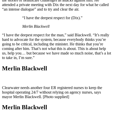
the stories of healthcare challenges as attacks against him. He
attended a private meeting with Dix the next day for what he called
“an intense dialogue” and to try and clear the air.
“I have the deepest respect for (Dix).”
Merlin Blackwell
“I have the deepest respect for the man,” said Blackwell. “It’s really
hard to advocate for the system, because everybody thinks you’re
going to be critical, including the minister. He thinks that you’re
coming after him. That’s not what this is about. This is about help
us, help you… but because we have made so much noise, that’s a lot
to take in, I’m sure.”
Merlin Blackwell
Clearwater needs another four ER registered nurses to keep the
hospital operating 24/7 without relying on agency nurses, says
mayor Merlin Blackwell. [Photo supplied]
Merlin Blackwell