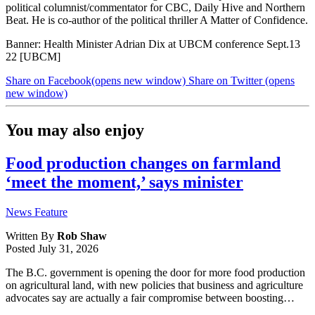
political columnist/commentator for CBC, Daily Hive and Northern
Beat. He is co-author of the political thriller A Matter of Confidence.
Banner: Health Minister Adrian Dix at UBCM conference Sept.13
22 [UBCM]
Share on Facebook
(opens new window)
Share on Twitter
(opens
new window)
You may also enjoy
Food production changes on farmland
‘meet the moment,’ says minister
News Feature
Written By
Rob Shaw
Posted
July 31, 2026
The B.C. government is opening the door for more food production
on agricultural land, with new policies that business and agriculture
advocates say are actually a fair compromise between boosting…