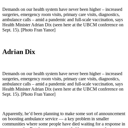
Demands on our health system have never been higher – increased
surgeries, emergency room visits, primary care visits, diagnostics,
ambulance calls – amid a pandemic and full-scale vaccination, says
Health Minister Adrian Dix (seen here at the UBCM conference on
Sept. 15). [Photo Fran Yanor]
Adrian Dix
Demands on our health system have never been higher – increased
surgeries, emergency room visits, primary care visits, diagnostics,
ambulance calls – amid a pandemic and full-scale vaccination, says
Health Minister Adrian Dix (seen here at the UBCM conference on
Sept. 15). [Photo Fran Yanor]
Apparently, he’d been planning to make some sort of announcement
on boosting ambulance service — a key problem in smaller
communities where some people have died waiting for a response in