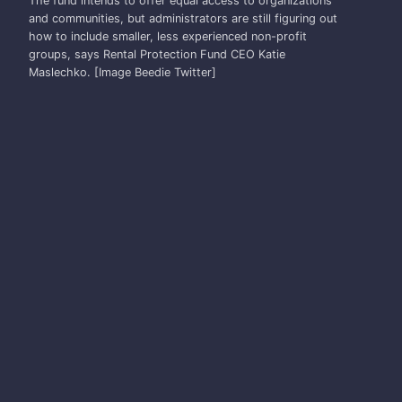
The fund intends to offer equal access to organizations
and communities, but administrators are still figuring out
how to include smaller, less experienced non-profit
groups, says Rental Protection Fund CEO Katie
Maslechko. [Image Beedie Twitter]