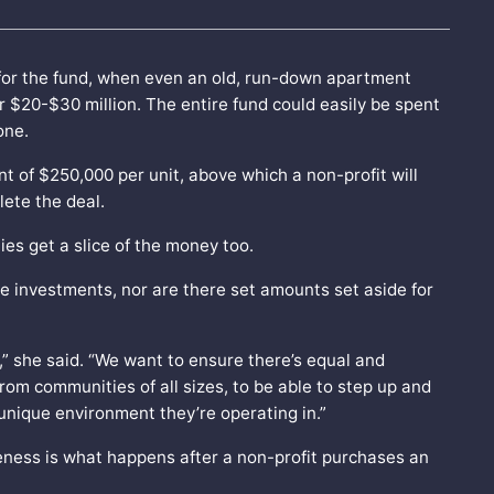
h for the fund, when even an old, run-down apartment
for $20-$30 million. The entire fund could easily be spent
lone.
nt of $250,000 per unit, above which a non-profit will
ete the deal.
ies get a slice of the money too.
e investments, nor are there set amounts set aside for
n,” she said. “We want to ensure there’s equal and
 from communities of all sizes, to be able to step up and
 unique environment they’re operating in.”
eness is what happens after a non-profit purchases an