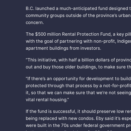
B.C. launched a much-anticipated fund designed to
community groups outside of the province’s urban
concern.
The $500 million Rental Protection Fund, a key pil
with the goal of partnering with non-profit, Indi
apartment buildings from investors.
“This initiative, with half a billion dollars of pro
out and buy those older buildings, to make sure th
“If there’s an opportunity for development to build
protected through that process by a not-for-profi
it, so that we can make sure that we’re not seeing
vital rental housing.”
If the fund is successful, it should preserve low 
being replaced with new condos. Eby said it’s espec
were built in the 70s under federal government pr