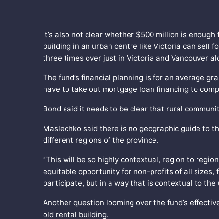
It’s also not clear whether $500 million is enoug
building in an urban centre like Victoria can sell 
three times over just in Victoria and Vancouver a
The fund’s financial planning is for an average gra
have to take out mortgage loan financing to compl
Bond said it needs to be clear that rural communit
Maslechko said there is no geographic guide to th
different regions of the province.
“This will be so highly contextual, region to regio
equitable opportunity for non-profits of all sizes,
participate, but in a way that is contextual to the
Another question looming over the fund’s effectiv
old rental building.