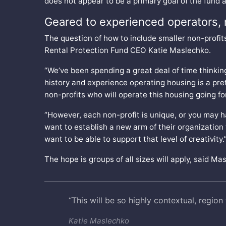
does not appear to be a primary goal of the fund ac
Geared to experienced operators, 
The question of how to include smaller non-profits 
Rental Protection Fund CEO Katie Maslechko.
“We’ve been spending a great deal of time thinking
history and experience operating housing is a pret
non-profits who will operate this housing going f
“However, each non-profit is unique, or you may h
want to establish a new arm of their organization 
want to be able to support that level of creativity.
The hope is groups of all sizes will apply, said Ma
“This will be so highly contextual, region 
Katie Maslechko