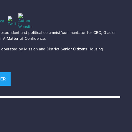
ca
respondent and political columnist/commentator for CBC, Glacier
f A Matter of Confidence.
perated by Mission and District Senior Citizens Housing
)
TER
(OPENS NEW WINDOW)