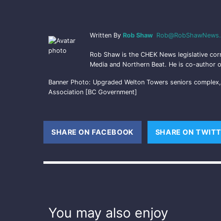
Written By
Rob Shaw
Rob@RobShawNews.
Rob Shaw is the CHEK News legislative cor
Media and Northern Beat. He is co-author o
Banner Photo: Upgraded Welton Towers seniors complex, o
Association [BC Government]
SHARE ON FACEBOOK
(OPENS NEW WINDOW
SHARE ON TWIT
You may also enjoy