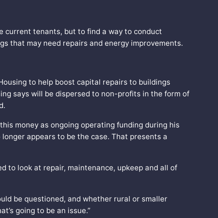
e current tenants, but to find a way to conduct
ngs that may need repairs and energy improvements.
ousing to help boost capital repairs to buildings
ng says will be dispersed to non-profits in the form of
ed.
this money as ongoing operating funding during his
 longer appears to be the case. That presents a
d to look at repair, maintenance, upkeep and all of
hould be questioned, and whether rural or smaller
t’s going to be an issue.”