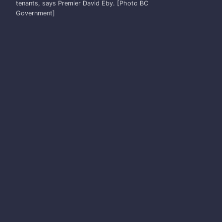
tenants, says Premier David Eby. [Photo BC
Government]