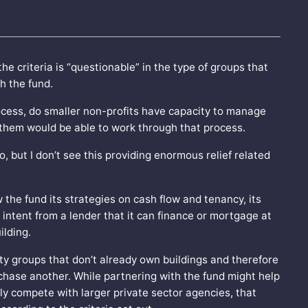
 criteria is “questionable” in the type of groups that
h the fund.
ocess, do smaller non-profits have capacity to manage
f them would be able to work through that process.
, but I don’t see this providing enormous relief related
the fund its strategies on cash flow and tenancy, its
of intent from a lender that it can finance or mortgage at
ilding.
ty groups that don’t already own buildings and therefore
rchase another. While partnering with the fund might help
y compete with larger private sector agencies, that