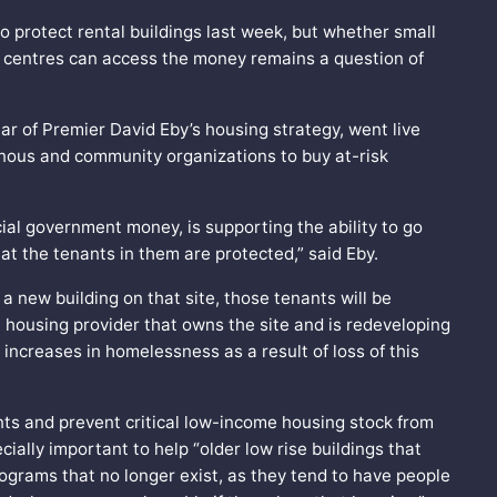
 protect rental buildings last week, but whether small
 centres can access the money remains a question of
lar of Premier David Eby’s housing strategy, went live
genous and community organizations to buy at-risk
vincial government money, is supporting the ability to go
at the tenants in them are protected,” said Eby.
 a new building on that site, those tenants will be
t housing provider that owns the site and is redeveloping
 increases in homelessness as a result of loss of this
rents and prevent critical low-income housing stock from
ially important to help “older low rise buildings that
ograms that no longer exist, as they tend to have people