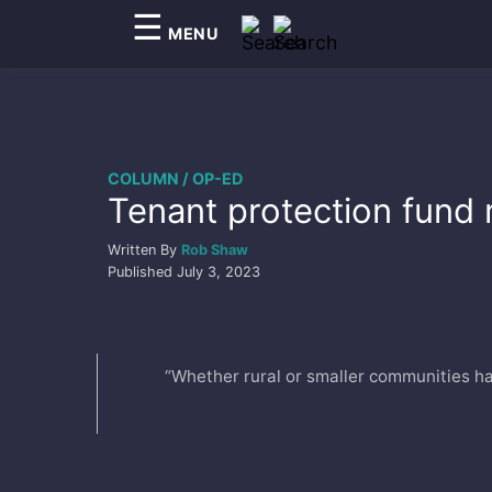
☰
MENU
COLUMN / OP-ED
Tenant protection fund 
Written By
Rob Shaw
Published
July 3, 2023
“Whether rural or smaller communities hav