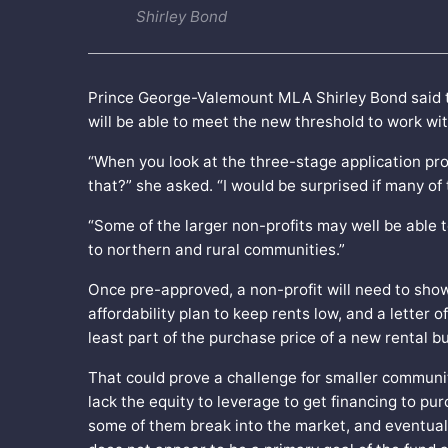
Shirley Bond
Prince George-Valemount MLA Shirley Bond said the
will be able to meet the new threshold to work wit
“When you look at the three-stage application pr
that?” she asked. “I would be surprised if many o
“Some of the larger non-profits may well be able to
to northern and rural communities.”
Once pre-approved, a non-profit will need to show 
affordability plan to keep rents low, and a letter 
least part of the purchase price of a new rental bu
That could prove a challenge for smaller communi
lack the equity to leverage to get financing to pu
some of them break into the market, and eventuall