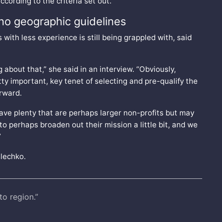
cording to the criteria set out.
no geographic guidelines
with less experience is still being grappled with, said
 about that,” she said in an interview. “Obviously,
ty important, key tenet of selecting and pre-qualify the
orward.
ave plenty that are perhaps larger non-profits but may
to perhaps broaden out their mission a little bit, and we
”
slechko.
to region.”