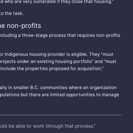
d who are very vulnerable if they close that housing.”
to the task.
me non-profits
including a three-stage process that requires non-profits
 or Indigenous housing provider is eligible. They “must
rojects under an existing housing portfolio” and “must
include the properties proposed for acquisition,”
ially in smaller B.C. communities where an organization
pulations but there are limited opportunities to manage
.
uld be able to work through that process.”