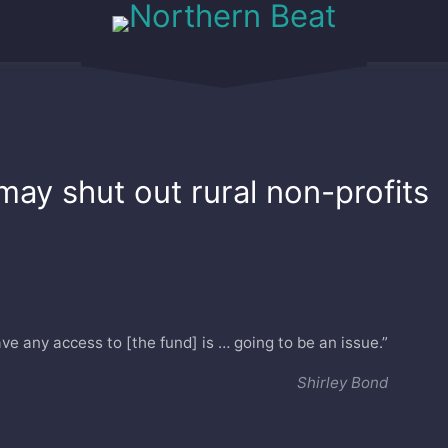
may shut out rural non-profits
e any access to [the fund] is … going to be an issue.”
Shirley Bond