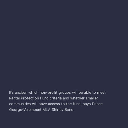
SHIRLEY BOND
It’s unclear which non-profit groups will be able to meet
Rental Protection Fund criteria and whether smaller
communities will have access to the fund, says Prince
George-Valemount MLA Shirley Bond.