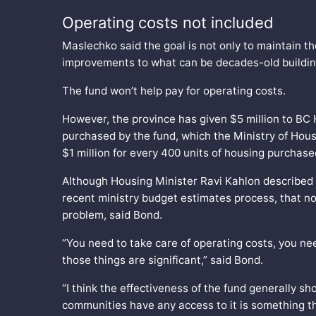
Operating costs not included
Maslechko said the goal is not only to maintain th
improvements to what can be decades-old buildi
The fund won’t help pay for operating costs.
However, the province has given $5 million to BC H
purchased by the fund, which the Ministry of Housi
$1 million for every 400 units of housing purchas
Although Housing Minister Ravi Kahlon described 
recent ministry budget estimates process, that no
problem, said Bond.
“You need to take care of operating costs, you nee
those things are significant,” said Bond.
“I think the effectiveness of the fund generally s
communities have any access to it is something tha