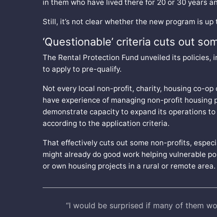
in them who have lived there for 20 or 30 years an
Still, it’s not clear whether the new program is up 
‘Questionable’ criteria cuts out so
The Rental Protection Fund unveiled its policies, 
to apply to pre-qualify.
Not every local non-profit, charity, housing co-op
have experience of managing non-profit housing p
demonstrate capacity to expand its operations to 
according to the application criteria.
That effectively cuts out some non-profits, espec
might already do good work helping vulnerable po
or own housing projects in a rural or remote area
“I would be surprised if many of them wo