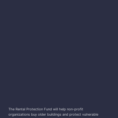
DAVID EBY
The Rental Protection Fund will help non-profit
organizations buy older buildings and protect vulnerable