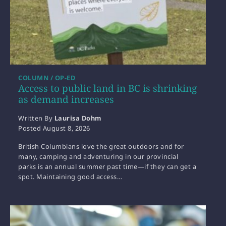
COLUMN / OP-ED
Access to public land in BC is shrinking
as demand increases
Written By
Laurisa Dohm
Posted
August 8, 2026
British Columbians love the great outdoors and for
many, camping and adventuring in our provincial
parks is an annual summer past time—if they can get a
spot. Maintaining good access…