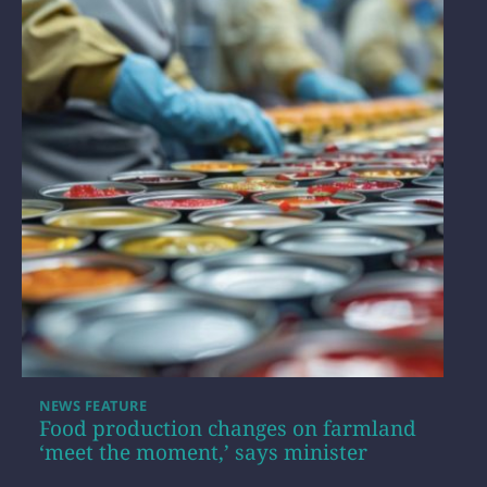
NEWS FEATURE
Food production changes on farmland
‘meet the moment,’ says minister