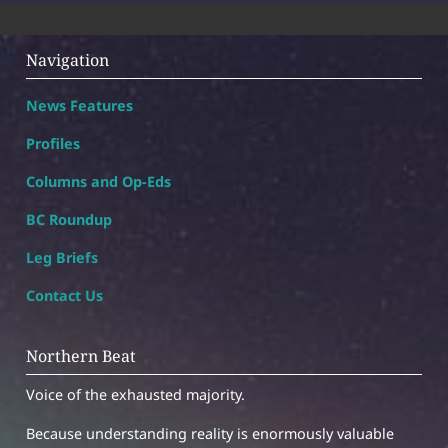
Navigation
News Features
Profiles
Columns and Op-Eds
BC Roundup
Leg Briefs
Contact Us
Northern Beat
Voice of the exhausted majority.
Because understanding reality is enormously valuable