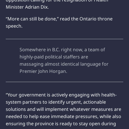
Minister Adrian Dix.
“More can still be done,” read the Ontario throne
speech.
Somewhere in B.C. right now, a team of
highly-paid political staffers are
massaging almost identical language for
Premier John Horgan.
“Your government is actively engaging with health-
system partners to identify urgent, actionable
solutions and will implement whatever measures are
needed to help ease immediate pressures, while also
ensuring the province is ready to stay open during