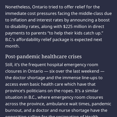
Nonetheless, Ontario tried to offer relief for the
immediate cost pressures facing the middle-class due
to inflation and interest rates by announcing a boost
to disability rates, along with $225 million in direct
payments to parents “to help their kids catch up.”
B.C.’s affordability relief package is expected next
month.
Post-pandemic healthcare crises
Still, it’s the frequent hospital emergency room
closures in Ontario — six over the last weekend —
the doctor shortage and the immense line-ups to
access even basic health care which have that
province’s politicians on the ropes. It’s a similar
situation in B.C., where emergency room closures
across the province, ambulance wait times, pandemic
burnout, and a doctor and nurse shortage have the
opposition calling for the resignation of Health