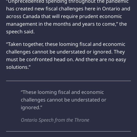
“Unprecedented spending throughout the pandemic
has created new fiscal challenges here in Ontario and
across Canada that will require prudent economic
management in the months and years to come,” the
speech said.
“Taken together, these looming fiscal and economic
challenges cannot be understated or ignored. They
must be confronted head on. And there are no easy
solutions.”
“These looming fiscal and economic
challenges cannot be understated or
ignored.”
Ontario Speech from the Throne