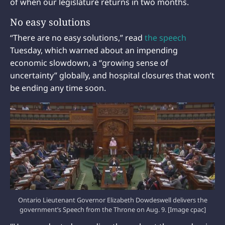
of when our legislature returns in two months.
No easy solutions
“There are no easy solutions,” read
the speech
Tuesday, which warned about an impending
economic slowdown, a “growing sense of
uncertainty” globally, and hospital closures that won’t
be ending any time soon.
Ontario Lieutenant Governor Elizabeth Dowdeswell delivers the
government’s Speech from the Throne on Aug. 9. [Image cpac]