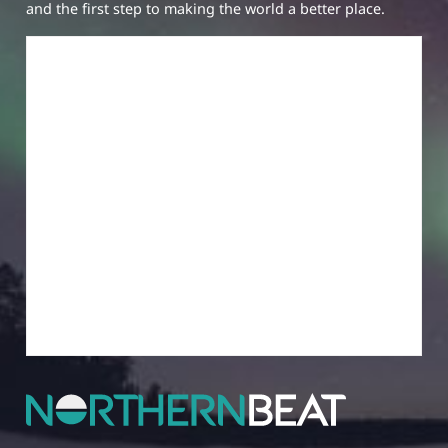
and the first step to making the world a better place.