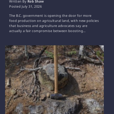
Written By
Rob Shaw
Posted
July 31, 2026
The B.C. government is opening the door for more
food production on agricultural land, with new policies
that business and agriculture advocates say are
actually a fair compromise between boosting…