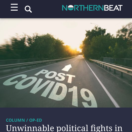
☰
COLUMN / OP-ED
Unwinnable political fights in