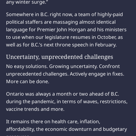
any winter surge.”
Somewhere in B.C. right now, a team of highly-paid
political staffers are massaging almost identical
language for Premier John Horgan and his ministers
to use when our legislature resumes in October, as
well as for B.C.’s next throne speech in February.
Uncertainty, unprecedented challenges
No easy solutions. Growing uncertainty. Confront
unprecedented challenges. Actively engage in fixes.
More can be done.
Ontario was always a month or two ahead of B.C.
during the pandemic, in terms of waves, restrictions,
vaccine trends and more.
It remains there on health care, inflation,
affordability, the economic downturn and budgetary