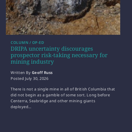
COLUMN / OP-ED
DRIPA uncertainty discourages
prospector risk-taking necessary for
mining industry
Written By
Geoff Russ
Posted
July 30, 2026
There is not a single mine in all of British Columbia that
did not begin as a gamble of some sort. Long before
Centerra, Seabridge and other mining giants
deployed…