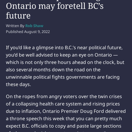
Ontario may foretell BC’s
future
Written By
Rob Shaw
Published
August 9, 2022
If you’d like a glimpse into B.C.’s near political future,
you’d be well advised to keep an eye on Ontario —
which is not only three hours ahead on the clock, but
also several months down the road on the
unwinnable political fights governments are facing
these days.
On the ropes from angry voters over the twin crises
of a collapsing health care system and rising prices
due to inflation, Ontario Premier Doug Ford delivered
a throne speech this week that you can pretty much
expect B.C. officials to copy and paste large sections