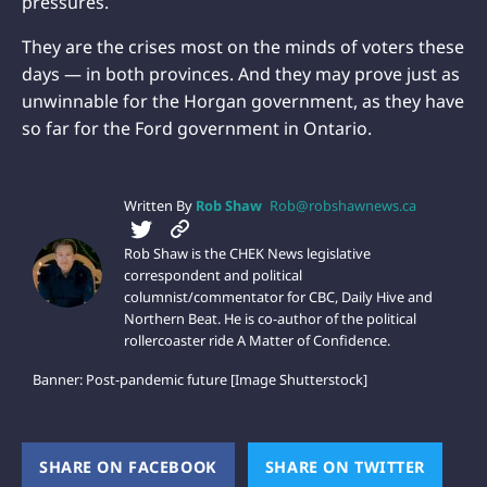
pressures.
They are the crises most on the minds of voters these
days — in both provinces. And they may prove just as
unwinnable for the Horgan government, as they have
so far for the Ford government in Ontario.
Written By
Rob Shaw
Rob@robshawnews.ca
Rob Shaw is the CHEK News legislative
correspondent and political
columnist/commentator for CBC, Daily Hive and
Northern Beat. He is co-author of the political
rollercoaster ride A Matter of Confidence.
Banner: Post-pandemic future [Image Shutterstock]
SHARE ON FACEBOOK
(OPENS NEW WINDOW)
SHARE ON TWITTER
(OPEN