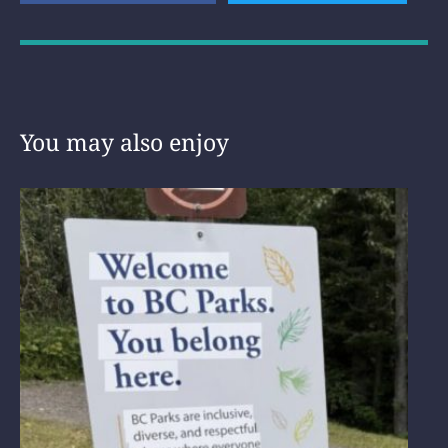
You may also enjoy