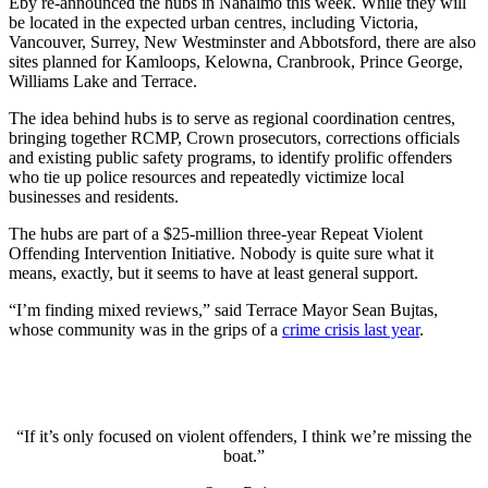
Eby re-announced the hubs in Nanaimo this week. While they will
be located in the expected urban centres, including Victoria,
Vancouver, Surrey, New Westminster and Abbotsford, there are also
sites planned for Kamloops, Kelowna, Cranbrook, Prince George,
Williams Lake and Terrace.
The idea behind hubs is to serve as regional coordination centres,
bringing together RCMP, Crown prosecutors, corrections officials
and existing public safety programs, to identify prolific offenders
who tie up police resources and repeatedly victimize local
businesses and residents.
The hubs are part of a $25-million three-year Repeat Violent
Offending Intervention Initiative. Nobody is quite sure what it
means, exactly, but it seems to have at least general support.
“I’m finding mixed reviews,” said Terrace Mayor Sean Bujtas,
whose community was in the grips of a
crime crisis last year
.
“If it’s only focused on violent offenders, I think we’re missing the
boat.”