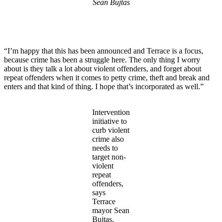
Sean Bujtas
“I’m happy that this has been announced and Terrace is a focus,
because crime has been a struggle here. The only thing I worry
about is they talk a lot about violent offenders, and forget about
repeat offenders when it comes to petty crime, theft and break and
enters and that kind of thing. I hope that’s incorporated as well.”
Intervention
initiative to
curb violent
crime also
needs to
target non-
violent
repeat
offenders,
says
Terrace
mayor Sean
Bujtas,