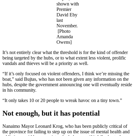
shown with
Premier
David Eby
last
November.
[Photo
Amanda
Owens]
It’s not entirely clear what the threshold is for the kind of offender
being targeted by the hubs, or to what extent less violent, prolific
vandals and thieves will be a priority as well.
“If it’s only focused on violent offenders, I think we’re missing the
boat,” said Bujtas, who has not been given any information on the
hubs, despite the government announcing one will eventually reside
in his community.
“It only takes 10 or 20 people to wreak havoc on a tiny town.”
Not enough, but it has potential
Nanaimo Mayor Leonard Krog, who has been publicly critical of
the province for failing to step up on the issue of mental health and