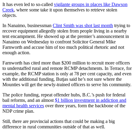
It has even led to so-called
vigilante groups in places like Dawson
Creek
, where some take it upon themselves to retrieve stolen
objects.
In Nanaimo, businessman
Clint Smith was shot last month
trying to
recover equipment allegedly stolen from people living in a nearby
tent encampment. He showed up at the premier’s announcement in
Nanaimo on Wednesday to confront Solicitor General Mike
Farnworth and accuse him of too much political rhetoric and not
enough action.
Farnworth has cited more than $200 million to recruit more officers
to understaffed rural and remote RCMP detachments. In Terrace, for
example, the RCMP station is only at 78 per cent capacity, and even
with the additional funding, Butjas said he’s not sure where the
Mounties will get the newly-trained officers to serve his community.
The police funding, repeat offender hubs, B.C.’s push for federal
bail reforms, and an almost
$1 billion investment in addiction and
mental health services
over three years, form the backbone of the
NDP crime plan.
Still, there are provincial actions that could be making a big
difference in rural communities outside of that as well.