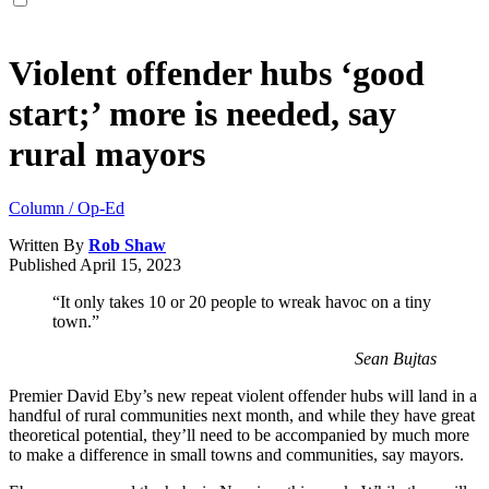
Violent offender hubs ‘good
start;’ more is needed, say
rural mayors
Column / Op-Ed
Written By
Rob Shaw
Published
April 15, 2023
“It only takes 10 or 20 people to wreak havoc on a tiny
town.”
Sean Bujtas
Premier David Eby’s new repeat violent offender hubs will land in a
handful of rural communities next month, and while they have great
theoretical potential, they’ll need to be accompanied by much more
to make a difference in small towns and communities, say mayors.