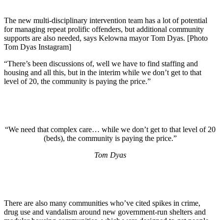
The new multi-disciplinary intervention team has a lot of potential
for managing repeat prolific offenders, but additional community
supports are also needed, says Kelowna mayor Tom Dyas. [Photo
Tom Dyas Instagram]
“There’s been discussions of, well we have to find staffing and
housing and all this, but in the interim while we don’t get to that
level of 20, the community is paying the price.”
“We need that complex care… while we don’t get to that level of 20
(beds), the community is paying the price.”
Tom Dyas
There are also many communities who’ve cited spikes in crime,
drug use and vandalism around new government-run shelters and