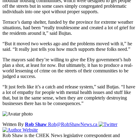
modular housing communities, which were designed to get people
off the streets but in some cases simply congregated problematic
individuals into one spot without proper supports.
Terrace’s damp shelter, funded by the province for extreme weather
situations, had been “really troublesome and created a lot of grief for
the residents around it,” said Bujtas.
“But it moved two weeks ago and the problems moved with it,” he
said. “It really just tells you how much supports these folks need.”
The mayors said they’re willing to give the Eby government’s hub
plan a shot, at least for now. But ultimately, it has to produce a real-
world lessening of crime on the streets of their communities to be
judged a success.
“It just feels like it’s a catch and release system,” said Butjas. “I have
a lot of empathy for people with mental health issues and stuff like
that, but in the same sense, when they are completely destroying
businesses there has to be consequences.”
Written By
Rob Shaw
Rob@RobShawNews.ca
Rob Shaw is the CHEK News legislative correspondent and