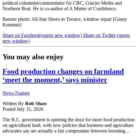
political columnist/commentator for CBC, Glacier Media and
Northern Beat. He is co-author of A Matter of Confidence.
Banner photo: All-Star Shoes in Terrace, window repair [Ginny
Kenmuir]
Share on Facebook
(opens new window)
Share on Twitter
(opens
new window)
You may also enjoy
Food production changes on farmland
‘meet the moment,’ says minister
News Feature
Written By
Rob Shaw
Posted
July 31, 2026
The B.C. government is opening the door for more food production
on agricultural land, with new policies that business and agriculture
advocates say are actually a fair compromise between boosting…