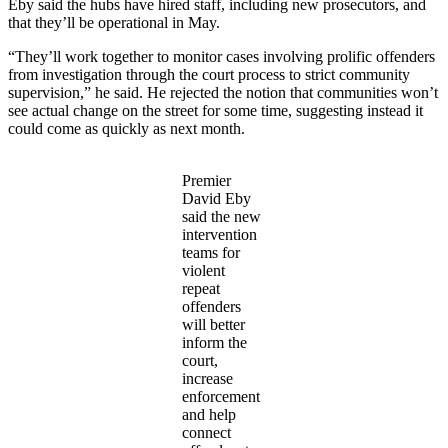
Eby said the hubs have hired staff, including new prosecutors, and
that they’ll be operational in May.
“They’ll work together to monitor cases involving prolific offenders
from investigation through the court process to strict community
supervision,” he said. He rejected the notion that communities won’t
see actual change on the street for some time, suggesting instead it
could come as quickly as next month.
Premier
David Eby
said the new
intervention
teams for
violent
repeat
offenders
will better
inform the
court,
increase
enforcement
and help
connect