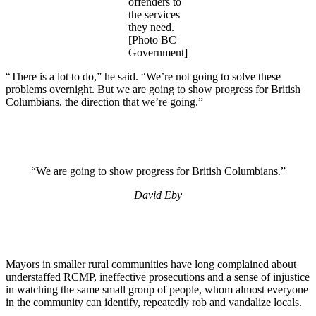
offenders to
the services
they need.
[Photo BC
Government]
“There is a lot to do,” he said. “We’re not going to solve these
problems overnight. But we are going to show progress for British
Columbians, the direction that we’re going.”
“We are going to show progress for British Columbians.”
David Eby
Mayors in smaller rural communities have long complained about
understaffed RCMP, ineffective prosecutions and a sense of injustice
in watching the same small group of people, whom almost everyone
in the community can identify, repeatedly rob and vandalize locals.