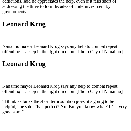
addictions, said he appreciates the help, even if it falls short of
addressing the three to four decades of underinvestment by
governments.
Leonard Krog
Nanaimo mayor Leonard Krog says any help to combat repeat
offending is a step in the right direction. [Photo City of Nanaimo]
Leonard Krog
Nanaimo mayor Leonard Krog says any help to combat repeat
offending is a step in the right direction. [Photo City of Nanaimo]
“I think as far as the short-term solution goes, it’s going to be
helpful,” he said. “Is it perfect? No. But you know what? It’s a very
good start.”