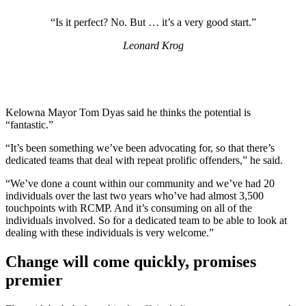
“Is it perfect? No. But … it’s a very good start.”
Leonard Krog
Kelowna Mayor Tom Dyas said he thinks the potential is
“fantastic.”
“It’s been something we’ve been advocating for, so that there’s
dedicated teams that deal with repeat prolific offenders,” he said.
“We’ve done a count within our community and we’ve had 20
individuals over the last two years who’ve had almost 3,500
touchpoints with RCMP. And it’s consuming on all of the
individuals involved. So for a dedicated team to be able to look at
dealing with these individuals is very welcome.”
Change will come quickly, promises
premier