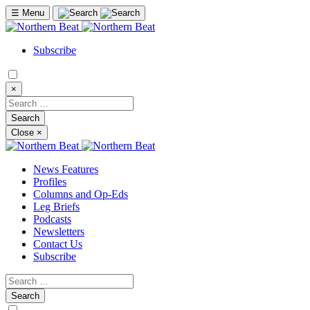
☰
Menu
Subscribe
×
Close
×
News Features
Profiles
Columns and Op-Eds
Leg Briefs
Podcasts
Newsletters
Contact Us
Subscribe