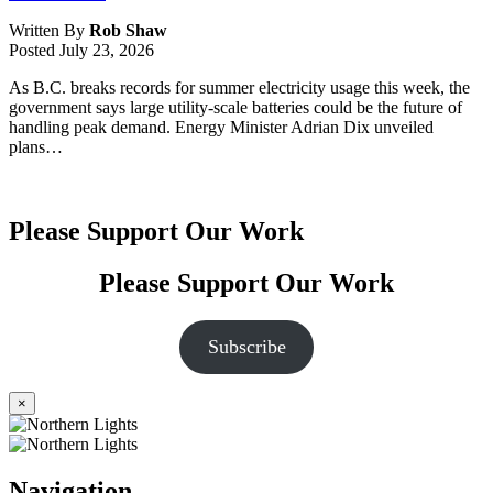
Written By
Rob Shaw
Posted
July 23, 2026
As B.C. breaks records for summer electricity usage this week, the
government says large utility-scale batteries could be the future of
handling peak demand. Energy Minister Adrian Dix unveiled
plans…
Please Support Our Work
Please Support Our Work
Subscribe
×
Navigation