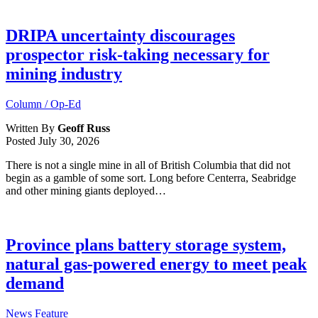
DRIPA uncertainty discourages
prospector risk-taking necessary for
mining industry
Column / Op-Ed
Written By
Geoff Russ
Posted
July 30, 2026
There is not a single mine in all of British Columbia that did not
begin as a gamble of some sort. Long before Centerra, Seabridge
and other mining giants deployed…
Province plans battery storage system,
natural gas-powered energy to meet peak
demand
News Feature