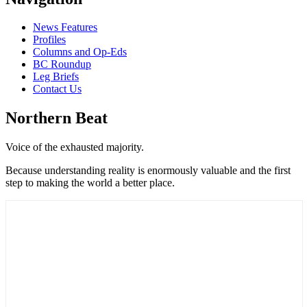
News Features
Profiles
Columns and Op-Eds
BC Roundup
Leg Briefs
Contact Us
Northern Beat
Voice of the exhausted majority.
Because understanding reality is enormously valuable and the first
step to making the world a better place.