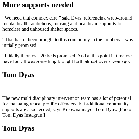
More supports needed
“We need that complex care,” said Dyas, referencing wrap-around
mental health, addictions, housing and healthcare supports for
homeless and unhoused shelter spaces.
“That hasn’t been brought to this community in the numbers it was
initially promised.
“Initially there was 20 beds promised. And at this point in time we
have four. It was something brought forth almost over a year ago.
Tom Dyas
The new multi-disciplinary intervention team has a lot of potential
for managing repeat prolific offenders, but additional community
supports are also needed, says Kelowna mayor Tom Dyas. [Photo
Tom Dyas Instagram]
Tom Dyas