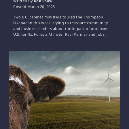
Written By
Rob Shaw
Posted
March 20, 2025
Two B.C. cabinet ministers toured the Thompson
Okanagan this week, trying to reassure community
and business leaders about the impact of proposed
U.S. tariffs. Forests Minister Ravi Parmar and Jobs…