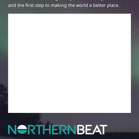
and the first step to making the world a better place.