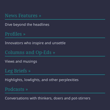
News Features »
Dive beyond the headlines
Profiles »
Innovators who inspire and unsettle
Columns and Op-Eds »
Views and musings
Leg Briefs »
Highlights, lowlights, and other perplexities
Podcasts »
Conversations with thinkers, doers and pot-stirrers