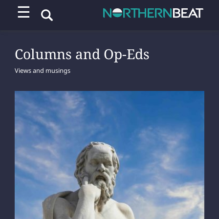
☰
Columns and Op-Eds
Views and musings