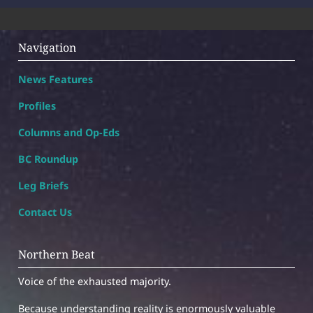
Navigation
News Features
Profiles
Columns and Op-Eds
BC Roundup
Leg Briefs
Contact Us
Northern Beat
Voice of the exhausted majority.
Because understanding reality is enormously valuable