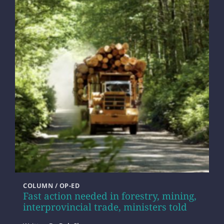
COLUMN / OP-ED
Fast action needed in forestry, mining,
interprovincial trade, ministers told