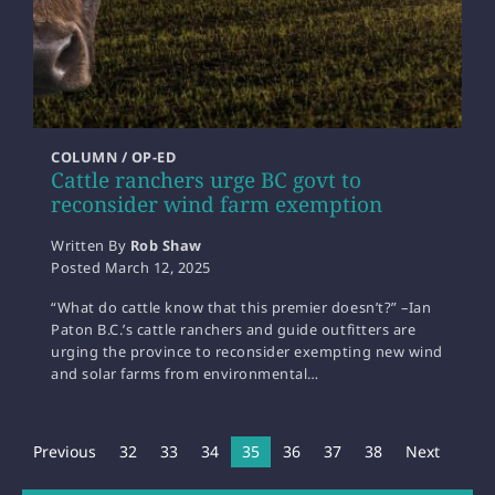
COLUMN / OP-ED
Cattle ranchers urge BC govt to
reconsider wind farm exemption
Written By
Rob Shaw
Posted
March 12, 2025
“What do cattle know that this premier doesn’t?” –Ian
Paton B.C.’s cattle ranchers and guide outfitters are
urging the province to reconsider exempting new wind
and solar farms from environmental…
Previous
32
33
34
You're on page
35
36
37
38
Next