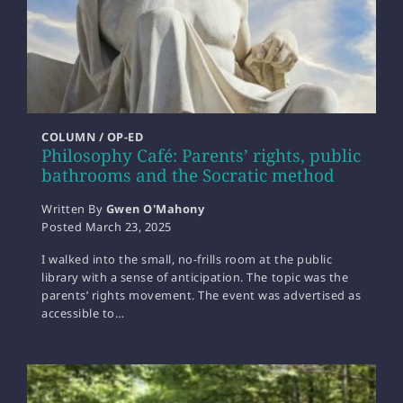
COLUMN / OP-ED
Philosophy Café: Parents’ rights, public
bathrooms and the Socratic method
Written By
Gwen O'Mahony
Posted
March 23, 2025
I walked into the small, no-frills room at the public
library with a sense of anticipation. The topic was the
parents’ rights movement. The event was advertised as
accessible to…