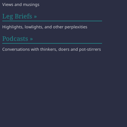
Views and musings
Leg Briefs »
Highlights, lowlights, and other perplexities
Podcasts »
Conversations with thinkers, doers and pot-stirrers