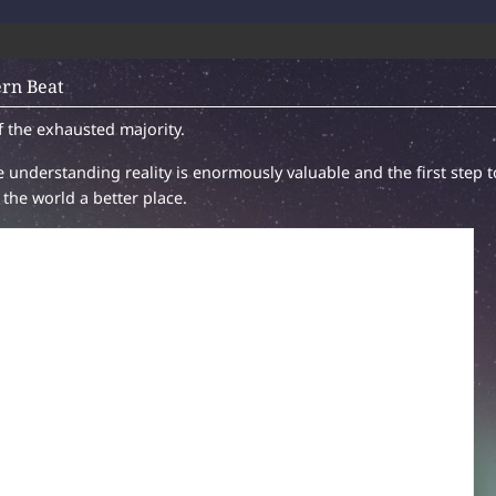
rn Beat
f the exhausted majority.
 understanding reality is enormously valuable and the first step t
the world a better place.