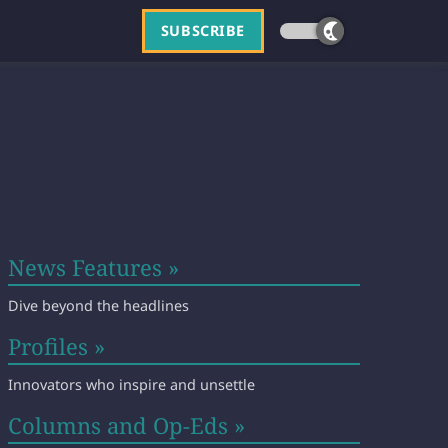
SUBSCRIBE
News Features »
Dive beyond the headlines
Profiles »
Innovators who inspire and unsettle
Columns and Op-Eds »