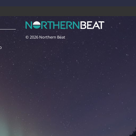
© 2026 Northern Beat
o