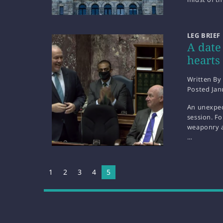
LEG BRIEF
A date
hearts
Written By
Posted
Jan
An unexpec
session. F
weaponry an
…
1
2
3
4
You're on page
5