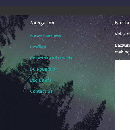
Navigation
Northe
Voice o
News Features
Because
Profiles
making 
Columns and Op-Eds
BC Roundup
Leg Briefs
Contact Us