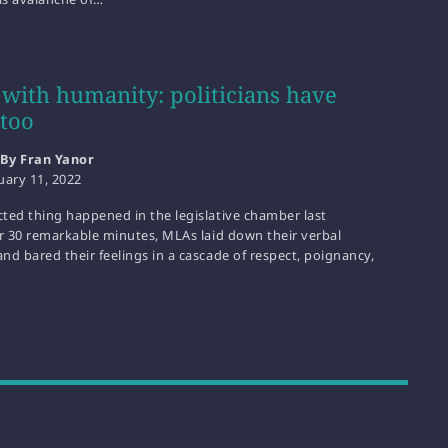
 with humanity: politicians have
 too
By Fran Yanor
uary 11, 2022
ted thing happened in the legislative chamber last
or 30 remarkable minutes, MLAs laid down their verbal
d bared their feelings in a cascade of respect, poignancy,