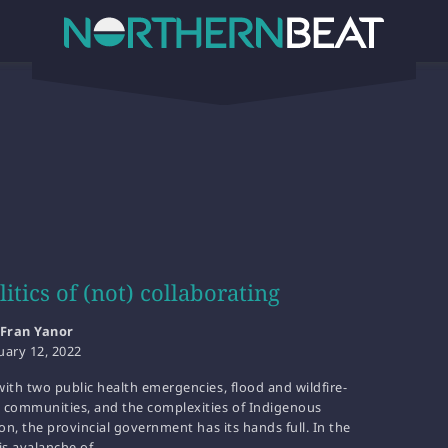
itics of (not) collaborating
Fran Yanor
uary 12, 2022
ith two public health emergencies, flood and wildfire-
 communities, and the complexities of Indigenous
ion, the provincial government has its hands full. In the
is avalanche of…