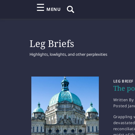
☰
MENU
Leg Briefs
Highlights, lowlights, and other perplexities
LEG BRIEF
The pol
Written By
Posted
Jan
Grappling w
devastated
reconciliat
midst of th