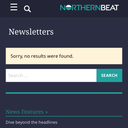
☰
Newsletters
Sorry, no results were found.
News Features »
Dive beyond the headlines