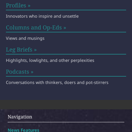
Profiles »
Innovators who inspire and unsettle
Columns and Op-Eds »
Views and musings
Leg Briefs »
Highlights, lowlights, and other perplexities
Podcasts »
Conversations with thinkers, doers and pot-stirrers
Navigation
News Features