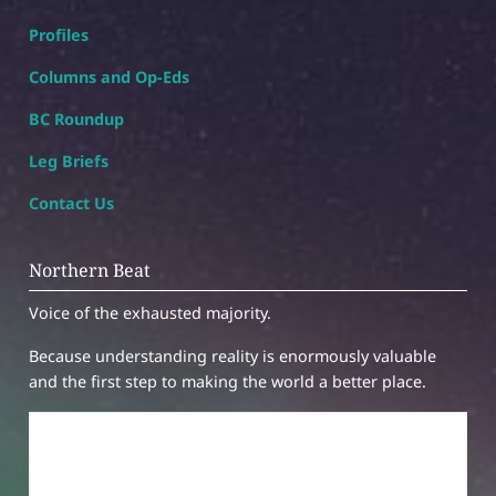
Profiles
Columns and Op-Eds
BC Roundup
Leg Briefs
Contact Us
Northern Beat
Voice of the exhausted majority.
Because understanding reality is enormously valuable
and the first step to making the world a better place.