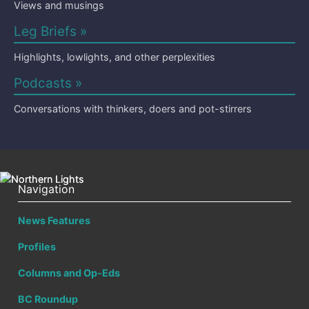
Views and musings
Leg Briefs »
Highlights, lowlights, and other perplexities
Podcasts »
Conversations with thinkers, doers and pot-stirrers
Navigation
News Features
Profiles
Columns and Op-Eds
BC Roundup