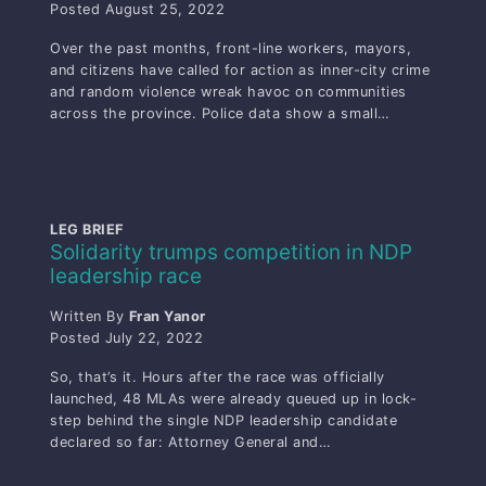
Posted
August 25, 2022
Over the past months, front-line workers, mayors,
and citizens have called for action as inner-city crime
and random violence wreak havoc on communities
across the province. Police data show a small…
LEG BRIEF
Solidarity trumps competition in NDP
leadership race
Written By
Fran Yanor
Posted
July 22, 2022
So, that’s it. Hours after the race was officially
launched, 48 MLAs were already queued up in lock-
step behind the single NDP leadership candidate
declared so far: Attorney General and…