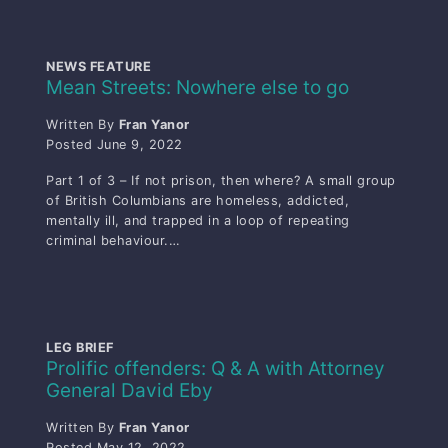
NEWS FEATURE
Mean Streets: Nowhere else to go
Written By
Fran Yanor
Posted
June 9, 2022
Part 1 of 3 – If not prison, then where? A small group
of British Columbians are homeless, addicted,
mentally ill, and trapped in a loop of repeating
criminal behaviour.…
LEG BRIEF
Prolific offenders: Q & A with Attorney
General David Eby
Written By
Fran Yanor
Posted
May 12, 2022