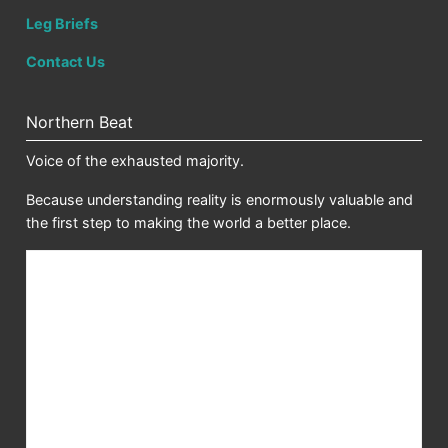
Leg Briefs
Contact Us
Northern Beat
Voice of the exhausted majority.
Because understanding reality is enormously valuable and
the first step to making the world a better place.