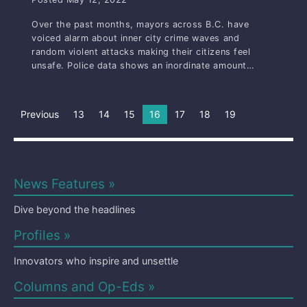
Over the past months, mayors across B.C. have
voiced alarm about inner city crime waves and
random violent attacks making their citizens feel
unsafe. Police data shows an inordinate amount…
Previous
13
14
15
You're on page
16
17
18
19
News Features »
Dive beyond the headlines
Profiles »
Innovators who inspire and unsettle
Columns and Op-Eds »