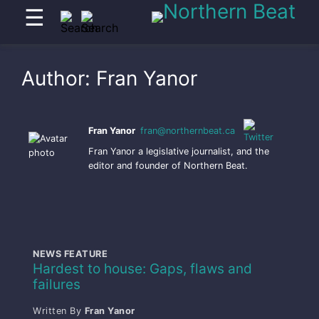
☰
Author:
Fran Yanor
Fran Yanor
fran@northernbeat.ca
Fran Yanor a legislative journalist, and the
editor and founder of Northern Beat.
NEWS FEATURE
Hardest to house: Gaps, flaws and
failures
Written By
Fran Yanor