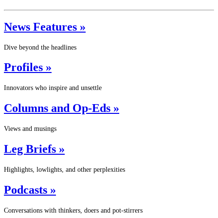
News Features »
Dive beyond the headlines
Profiles »
Innovators who inspire and unsettle
Columns and Op-Eds »
Views and musings
Leg Briefs »
Highlights, lowlights, and other perplexities
Podcasts »
Conversations with thinkers, doers and pot-stirrers