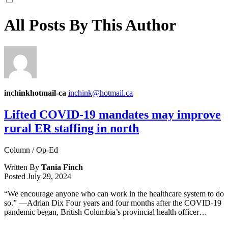
All Posts By This Author
inchinkhotmail-ca
inchink@hotmail.ca
Lifted COVID-19 mandates may improve
rural ER staffing in north
Column / Op-Ed
Written By
Tania Finch
Posted
July 29, 2024
“We encourage anyone who can work in the healthcare system to do
so.” ––Adrian Dix Four years and four months after the COVID-19
pandemic began, British Columbia’s provincial health officer…