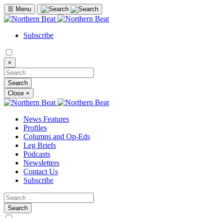
☰
Menu
Subscribe
×
Close
×
News Features
Profiles
Columns and Op-Eds
Leg Briefs
Podcasts
Newsletters
Contact Us
Subscribe