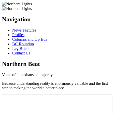
Navigation
News Features
Profiles
Columns and Op-Eds
BC Roundup
Leg Briefs
Contact Us
Northern Beat
Voice of the exhausted majority.
Because understanding reality is enormously valuable and the first
step to making the world a better place.