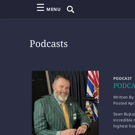
☰
MENU
Podcasts
PODCAST
PODCAS
Written By
Posted
Apr
Sean Bujtas
incredible 
highest ho