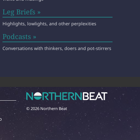
Leg Briefs »
Highlights, lowlights, and other perplexities
Podcasts »
Conversations with thinkers, doers and pot-stirrers
© 2026 Northern Beat
o