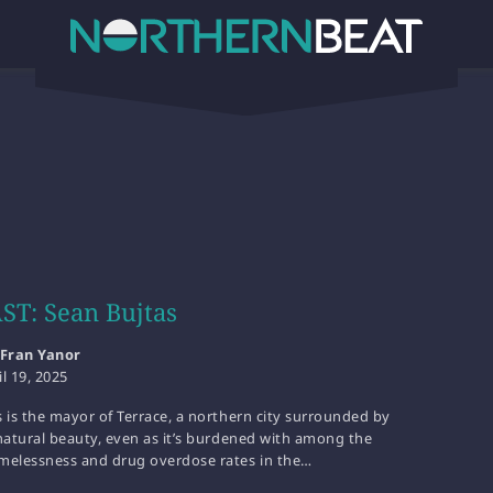
T: Sean Bujtas
Fran Yanor
il 19, 2025
 is the mayor of Terrace, a northern city surrounded by
natural beauty, even as it’s burdened with among the
melessness and drug overdose rates in the…