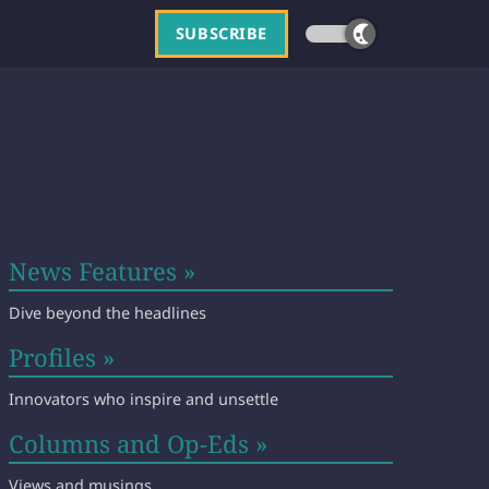
SUBSCRIBE
News Features »
Dive beyond the headlines
Profiles »
Innovators who inspire and unsettle
Columns and Op-Eds »
Views and musings