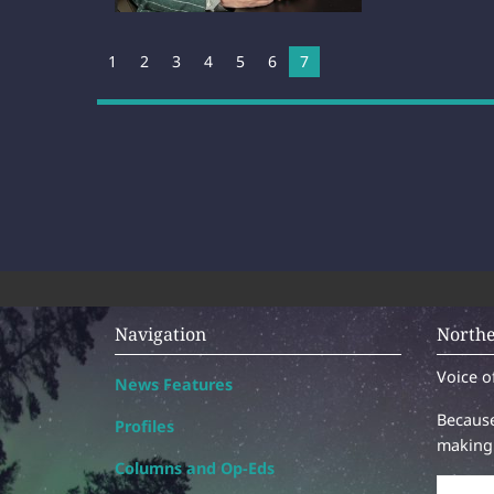
1
2
3
4
5
6
You're on page
7
Navigation
Northe
Voice o
News Features
Because
Profiles
making 
Columns and Op-Eds