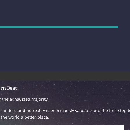
rn Beat
f the exhausted majority.
 understanding reality is enormously valuable and the first step t
the world a better place.