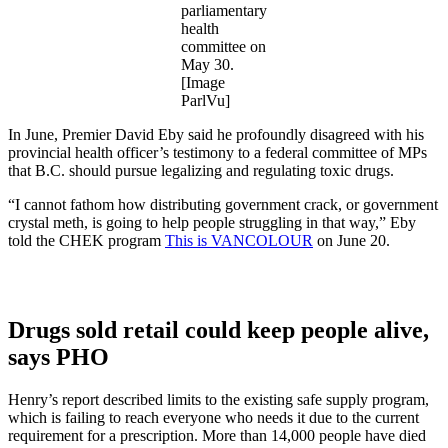
parliamentary
health
committee on
May 30.
[Image
ParlVu]
In June, Premier David Eby said he profoundly disagreed with his
provincial health officer’s testimony to a federal committee of MPs
that B.C. should pursue legalizing and regulating toxic drugs.
“I cannot fathom how distributing government crack, or government
crystal meth, is going to help people struggling in that way,” Eby
told the CHEK program
This is VANCOLOUR
on June 20.
Drugs sold retail could keep people alive,
says PHO
Henry’s report described limits to the existing safe supply program,
which is failing to reach everyone who needs it due to the current
requirement for a prescription. More than 14,000 people have died