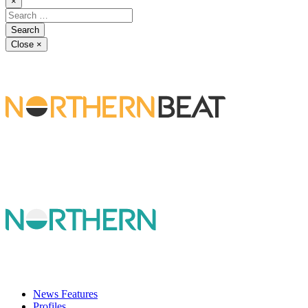
×
Close
×
News Features
Profiles