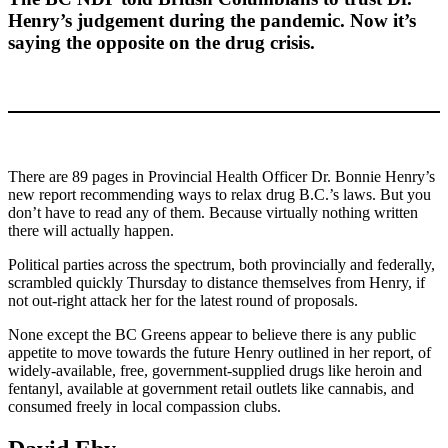
Henry’s judgement during the pandemic. Now it’s
saying the opposite on the drug crisis.
There are 89 pages in Provincial Health Officer Dr. Bonnie Henry’s
new report recommending ways to relax drug B.C.’s laws. But you
don’t have to read any of them. Because virtually nothing written
there will actually happen.
Political parties across the spectrum, both provincially and federally,
scrambled quickly Thursday to distance themselves from Henry, if
not out-right attack her for the latest round of proposals.
None except the BC Greens appear to believe there is any public
appetite to move towards the future Henry outlined in her report, of
widely-available, free, government-supplied drugs like heroin and
fentanyl, available at government retail outlets like cannabis, and
consumed freely in local compassion clubs.