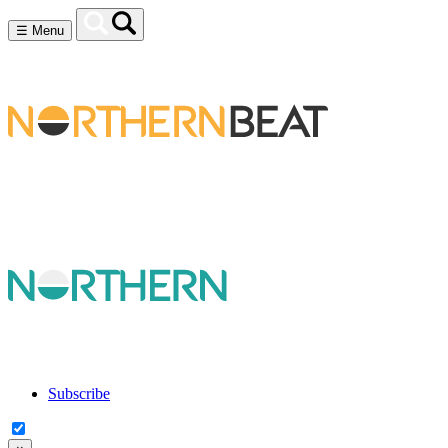
☰
Menu
Subscribe