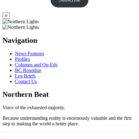
×
Navigation
News Features
Profiles
Columns and Op-Eds
BC Roundup
Leg Briefs
Contact Us
Northern Beat
Voice of the exhausted majority.
Because understanding reality is enormously valuable and the first
step to making the world a better place.