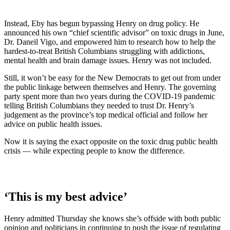
Instead, Eby has begun bypassing Henry on drug policy. He
announced his own “chief scientific advisor” on toxic drugs in June,
Dr. Daneil Vigo, and empowered him to research how to help the
hardest-to-treat British Columbians struggling with addictions,
mental health and brain damage issues. Henry was not included.
Still, it won’t be easy for the New Democrats to get out from under
the public linkage between themselves and Henry. The governing
party spent more than two years during the COVID-19 pandemic
telling British Columbians they needed to trust Dr. Henry’s
judgement as the province’s top medical official and follow her
advice on public health issues.
Now it is saying the exact opposite on the toxic drug public health
crisis — while expecting people to know the difference.
‘This is my best advice’
Henry admitted Thursday she knows she’s offside with both public
opinion and politicians in continuing to push the issue of regulating