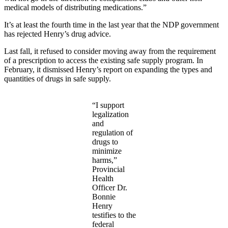
medical models of distributing medications.”
It’s at least the fourth time in the last year that the NDP government
has rejected Henry’s drug advice.
Last fall, it refused to consider moving away from the requirement
of a prescription to access the existing safe supply program. In
February, it dismissed Henry’s report on expanding the types and
quantities of drugs in safe supply.
“I support
legalization
and
regulation of
drugs to
minimize
harms,”
Provincial
Health
Officer Dr.
Bonnie
Henry
testifies to the
federal