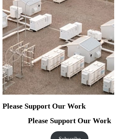
Please Support Our Work
Please Support Our Work
Subscribe