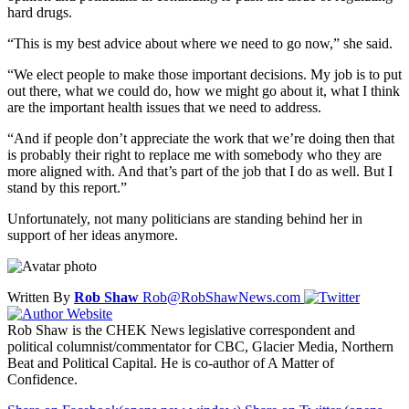
hard drugs.
“This is my best advice about where we need to go now,” she said.
“We elect people to make those important decisions. My job is to put
out there, what we could do, how we might go about it, what I think
are the important health issues that we need to address.
“And if people don’t appreciate the work that we’re doing then that
is probably their right to replace me with somebody who they are
more aligned with. And that’s part of the job that I do as well. But I
stand by this report.”
Unfortunately, not many politicians are standing behind her in
support of her ideas anymore.
Written By
Rob Shaw
Rob@RobShawNews.com
Rob Shaw is the CHEK News legislative correspondent and
political columnist/commentator for CBC, Glacier Media, Northern
Beat and Political Capital. He is co-author of A Matter of
Confidence.