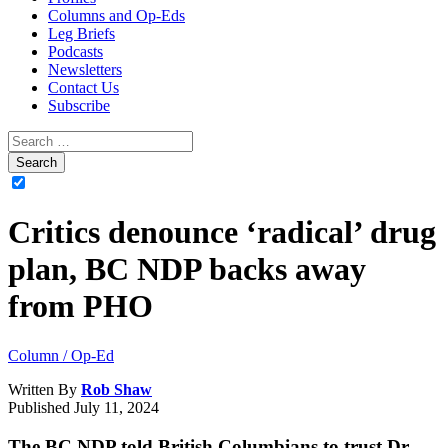
Columns and Op-Eds
Leg Briefs
Podcasts
Newsletters
Contact Us
Subscribe
Critics denounce ‘radical’ drug
plan, BC NDP backs away
from PHO
Column / Op-Ed
Written By
Rob Shaw
Published
July 11, 2024
The BC NDP told British Columbians to trust Dr.