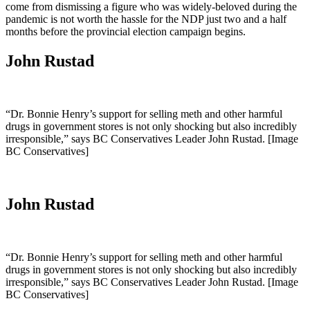
come from dismissing a figure who was widely-beloved during the
pandemic is not worth the hassle for the NDP just two and a half
months before the provincial election campaign begins.
John Rustad
“Dr. Bonnie Henry’s support for selling meth and other harmful
drugs in government stores is not only shocking but also incredibly
irresponsible,” says BC Conservatives Leader John Rustad. [Image
BC Conservatives]
John Rustad
“Dr. Bonnie Henry’s support for selling meth and other harmful
drugs in government stores is not only shocking but also incredibly
irresponsible,” says BC Conservatives Leader John Rustad. [Image
BC Conservatives]