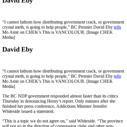
David Eby
“I cannot fathom how distributing government crack, or government
crystal meth, is going to help people,” BC Premier David Eby
tells
Mo Amir on CHEK’s This is VANCOLOUR. [Image CHEK
Media]
David Eby
“I cannot fathom how distributing government crack, or government
crystal meth, is going to help people,” BC Premier David Eby
tells
Mo Amir on CHEK’s This is VANCOLOUR. [Image CHEK
Media]
The BC NDP government responded almost faster than its critics
Thursday in denouncing Henry’s report. Only minutes after she
finished her press conference, Addictions Minister Jennifer
Whiteside issued a statement.
“This is a topic we do not agree on,” said Whiteside. “The province
will not go in the direction of compassion clubs and other non-