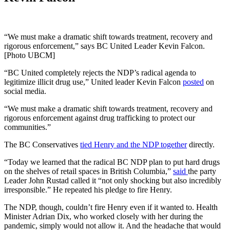
“We must make a dramatic shift towards treatment, recovery and
rigorous enforcement,” says BC United Leader Kevin Falcon.
[Photo UBCM]
“BC United completely rejects the NDP’s radical agenda to
legitimize illicit drug use,” United leader Kevin Falcon
posted
on
social media.
“We must make a dramatic shift towards treatment, recovery and
rigorous enforcement against drug trafficking to protect our
communities.”
The BC Conservatives
tied Henry and the NDP together
directly.
“Today we learned that the radical BC NDP plan to put hard drugs
on the shelves of retail spaces in British Columbia,”
said
the party
Leader John Rustad called it “not only shocking but also incredibly
irresponsible.” He repeated his pledge to fire Henry.
The NDP, though, couldn’t fire Henry even if it wanted to. Health
Minister Adrian Dix, who worked closely with her during the
pandemic, simply would not allow it. And the headache that would