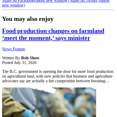
Share on Facebook
(opens new window)
Share on Twitter
(opens
new window)
You may also enjoy
Food production changes on farmland
‘meet the moment,’ says minister
News Feature
Written By
Rob Shaw
Posted
July 31, 2026
The B.C. government is opening the door for more food production
on agricultural land, with new policies that business and agriculture
advocates say are actually a fair compromise between boosting…