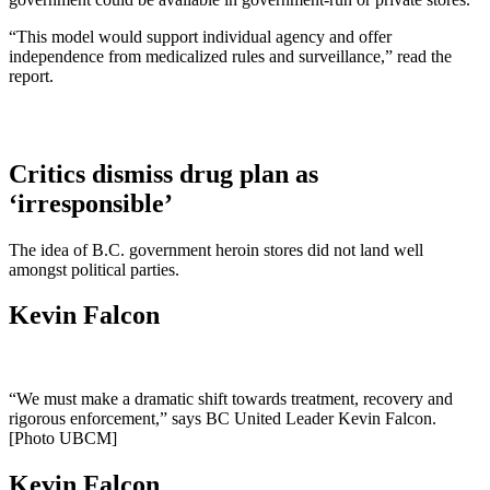
“This model would support individual agency and offer
independence from medicalized rules and surveillance,” read the
report.
Critics dismiss drug plan as
‘irresponsible’
The idea of B.C. government heroin stores did not land well
amongst political parties.
Kevin Falcon
“We must make a dramatic shift towards treatment, recovery and
rigorous enforcement,” says BC United Leader Kevin Falcon.
[Photo UBCM]
Kevin Falcon