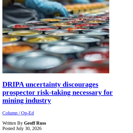
DRIPA uncertainty discourages
prospector risk-taking necessary for
mining industry
Column / Op-Ed
Written By
Geoff Russ
Posted
July 30, 2026