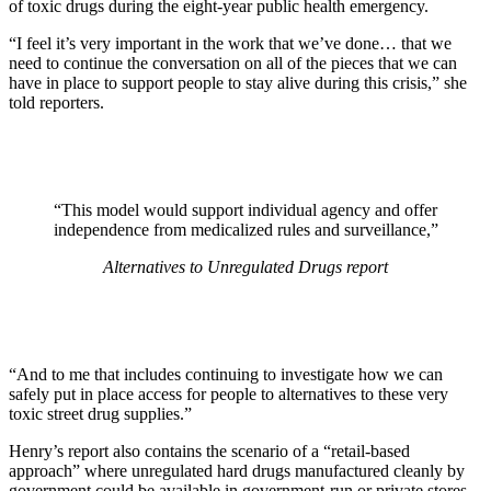
of toxic drugs during the eight-year public health emergency.
“I feel it’s very important in the work that we’ve done… that we
need to continue the conversation on all of the pieces that we can
have in place to support people to stay alive during this crisis,” she
told reporters.
“This model would support individual agency and offer
independence from medicalized rules and surveillance,”
Alternatives to Unregulated Drugs
report
“And to me that includes continuing to investigate how we can
safely put in place access for people to alternatives to these very
toxic street drug supplies.”
Henry’s report also contains the scenario of a “retail-based
approach” where unregulated hard drugs manufactured cleanly by
government could be available in government-run or private stores.