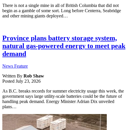
There is not a single mine in all of British Columbia that did not
begin as a gamble of some sort. Long before Centerra, Seabridge
and other mining giants deployed…
Province plans battery storage system,
natural gas-powered energy to meet peak
demand
News Feature
Written By
Rob Shaw
Posted
July 23, 2026
As B.C. breaks records for summer electricity usage this week, the
government says large utility-scale batteries could be the future of
handling peak demand. Energy Minister Adrian Dix unveiled
plans…