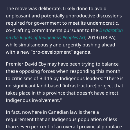
The move was deliberate. Likely done to avoid
unpleasant and potentially unproductive discussions
required for government to meet its undemocratic,
co-drafting commitments pursuant to the
Declaration
on the Rights of Indigenous Peoples Act
, 2019 (DRIPA),
while simultaneously and urgently pushing ahead
with a new “pro-development” agenda.
Premier David Eby may have been trying to balance
these opposing forces when responding this month
to criticisms of Bill 15 by Indigenous leaders: “There is
no significant land-based [infrastructure] project that
takes place in this province that doesn’t have direct
Indigenous involvement.”
In fact, nowhere in Canadian law is there a
requirement that an Indigenous population of less
than seven per cent of an overall provincial populace