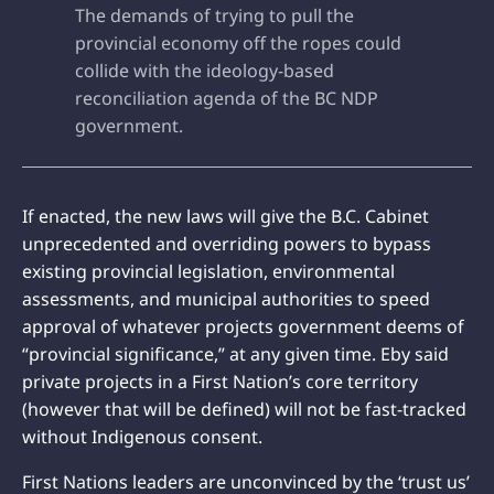
The demands of trying to pull the
provincial economy off the ropes could
collide with the ideology-based
reconciliation agenda of the BC NDP
government.
If enacted, the new laws will give the B.C. Cabinet
unprecedented and overriding powers to bypass
existing provincial legislation, environmental
assessments, and municipal authorities to speed
approval of whatever projects government deems of
“provincial significance,” at any given time. Eby said
private projects in a First Nation’s core territory
(however that will be defined) will not be fast-tracked
without Indigenous consent.
First Nations leaders are unconvinced by the ‘trust us’