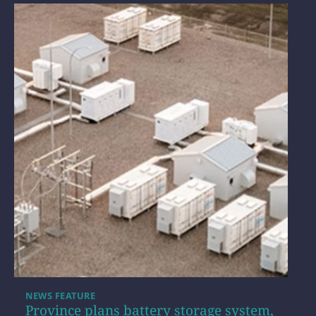
NEWS FEATURE
Province plans battery storage system,