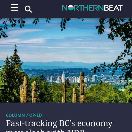
☰
COLUMN / OP-ED
Fast-tracking BC’s economy