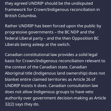
they agreed UNDRIP should be the undisputed
framework for Crown/Indigenous reconciliation in
British Columbia.
Rather UNDRIP has been forced upon the public by
progressive governments – the BC NDP and the
federal Liberal party – and the then Opposition BC
Liberals being asleep at the switch.
Canadian constitutional law provides a solid legal
basis for Crown/Indigenous reconciliation relevant to
the context of the Canadian state. Canadian
Aboriginal title (Indigenous land ownership) does not
blanket entire claimed territories as Article 26 of
UNDRIP insists it does. Canadian consultation law
does not allow Indigenous groups to have veto
authority over government decision-making as Article
32(2) says they do.