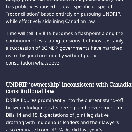
has publicly espoused its own specific gospel of
“reconciliation” based entirely on pursuing UNDRIP,
while effectively sidelining Canadian law.
Time will tell if Bill 15 becomes a flashpoint along the
continuum of escalating tensions, but most certainly
a succession of BC NDP governments have marched
us to this juncture, mostly without public
consultation whatsoever.
UNDRIP ‘ownership’ inconsistent with Canadi
constitutional law
DRIPA figures prominently into the current stand-off
between Indigenous leadership and government on
Bills 14 and 15. Expectations of joint legislative
drafting with Indigenous leaders and their lawyers
also emanate from DRIPA. As did last year’s