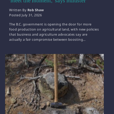
‘meet the moment,’ says minister
Written By
Rob Shaw
Posted
July 31, 2026
The B.C. government is opening the door for more
food production on agricultural land, with new policies
that business and agriculture advocates say are
actually a fair compromise between boosting…