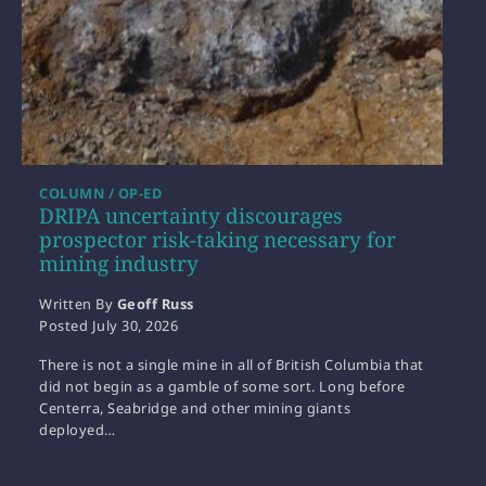
COLUMN / OP-ED
DRIPA uncertainty discourages
prospector risk-taking necessary for
mining industry
Written By
Geoff Russ
Posted
July 30, 2026
There is not a single mine in all of British Columbia that
did not begin as a gamble of some sort. Long before
Centerra, Seabridge and other mining giants
deployed…