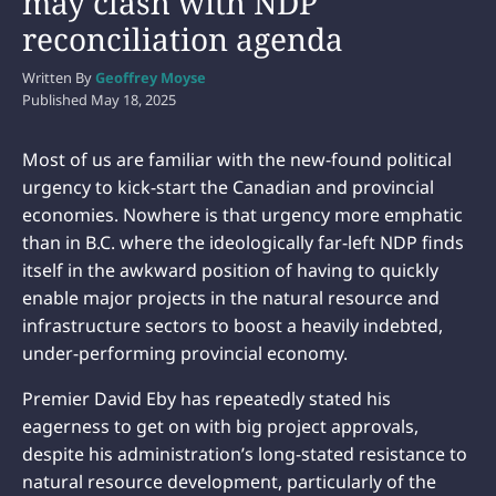
may clash with NDP
reconciliation agenda
Written By
Geoffrey Moyse
Published
May 18, 2025
Most of us are familiar with the new-found political
urgency to kick-start the Canadian and provincial
economies. Nowhere is that urgency more emphatic
than in B.C. where the ideologically far-left NDP finds
itself in the awkward position of having to quickly
enable major projects in the natural resource and
infrastructure sectors to boost a heavily indebted,
under-performing provincial economy.
Premier David Eby has repeatedly stated his
eagerness to get on with big project approvals,
despite his administration’s long-stated resistance to
natural resource development, particularly of the