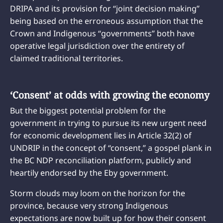
DRIPA and its provision for “joint decision making”
being based on the erroneous assumption that the
Crown and Indigenous “governments” both have
operative legal jurisdiction over the entirety of
claimed traditional territories.
‘Consent’ at odds with growing the economy
But the biggest potential problem for the
government in trying to pursue its new urgent need
for economic development lies in Article 32(2) of
UNDRIP in the concept of “consent,” a gospel plank in
the BC NDP reconciliation platform, publicly and
heartily endorsed by the Eby government.
Storm clouds may loom on the horizon for the
province, because very strong Indigenous
expectations are now built up for how their consent