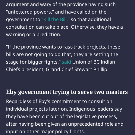
argument and wary of the province having such
“unfettered powers,” and have called on the
government to
“Kill the Bill,”
so that additional
consultation can take place. Otherwise, they have a
warning or a prediction.
“If the province wants to fast-track projects, these
bills are not going to do that, they are setting the
stage for bigger fights,”
said
Union of BC Indian
Chiefs president, Grand Chief Stewart Phillip.
Eby government trying to serve two masters
Regardless of Eby’s commitment to consult on
individual projects later on, Indigenous leaders say
they have been cut out of the legislative process,
after having been given an unprecedented role and
input on other major policy fronts.