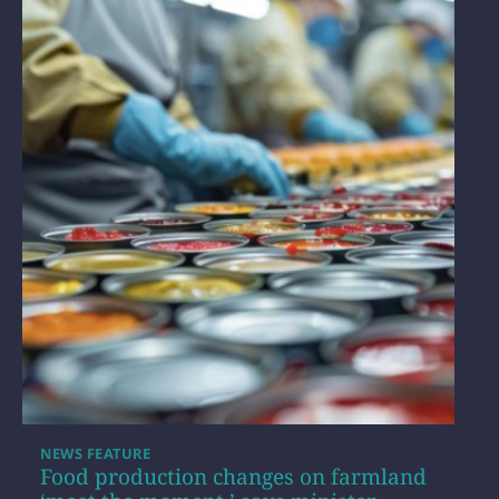
NEWS FEATURE
Food production changes on farmland