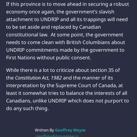
If this province is to move ahead in securing a robust
economy once again, the government’s slavish
attachment to UNDRIP and all its trappings will need
to be set aside and replaced by Canadian
constitutional law. At some point, the government
needs to come clean with British Columbians about
UNDRIP commitments made by the government to
First Nations without public consent.
While there is a lot to criticize about section 35 of
the
Constitution Act,
1982
and the manner of its
interpretation by the Supreme Court of Canada, at
least it somewhat tries to balance the interests of all
Canadians, unlike UNDRIP which does not purport to
do any such thing.
Written By
Geoffrey Moyse
geoffrey@moyselaw.ca