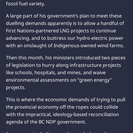
fossil fuel variety.
A large part of his government’s plan to meet these
duelling demands apparently is to allow a handful of
First Nations-partnered LNG projects to continue
advancing, and to buttress our hydro-electric power
with an onslaught of Indigenous-owned wind farms.
Then this month, his ministers introduced two pieces
of legislation to hurry along infrastructure projects
like schools, hospitals, and mines, and waive
environmental assessments on “green energy”
projects.
This is where the economic demands of trying to pull
the provincial economy off the ropes could collide
with the impractical, ideology-based reconciliation
agenda of the BC NDP government.