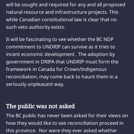
will be sought and required for any and all proposed
natural resource and infrastructure projects. This
while Canadian constitutional law is clear that no
such veto authority exists.
It will be fascinating to see whether the BC NDP
commitment to UNDRIP can survive as it tries to
incent economic development. The adoption by
government in DRIPA that UNDRIP must form the
framework in Canada for Crown/Indigenous
reconciliation, may come back to haunt them in a
seriously unpleasant way.
The public was not asked
The BC public has never been asked for their views on
how they would like to see reconciliation proceed in
this province. Nor were they ever asked whether