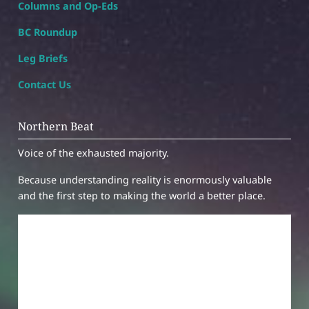
Columns and Op-Eds
BC Roundup
Leg Briefs
Contact Us
Northern Beat
Voice of the exhausted majority.
Because understanding reality is enormously valuable
and the first step to making the world a better place.