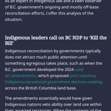
As an expert in Indigenous law and a keen observer
of B.C. government’s ongoing and mostly off-base
reconciliation efforts, I offer this analysis of the
situation.
Indigenous leaders call on BC NDP to ‘Kill the
Bill’
Indigenous reconciliation by governments typically
does not attract much public attention until
something egregious takes place, such as when the
B.C. government developed the 2024
Land
Act
amendments,
which proposed
joint statutory
Indigenous/provincial government decision-making
across the British Columbia land base.
The amendments essentially would have given
Indigenous nations veto ability over land use within
their asserted territories. When the contents of the