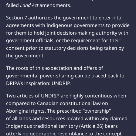
failed
Land Act
amendments.
Section 7 authorizes the government to enter into
agreements with Indigenous governments to provide
for them to hold joint decision-making authority with
government officials, or the requirement for their
consent prior to statutory decisions being taken by
the government.
The roots of this expectation and offers of
governmental power-sharing can be traced back to
DRIPA’s inspiration: UNDRIP.
Two articles of UNDRIP are highly contentious when
compared to Canadian constitutional law on
Aboriginal rights. The prescribed “ownership”
of all lands and resources located within any claimed
Indigenous traditional territory (Article 26) bears
utterly no geographic resemblance to the concept