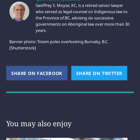
Geoffrey S. Moyse, KC, is a retired senior lawyer
who served as legal counsel on Indigenous law to
the Province of BC, advising six successive
governments on Aboriginal law over more than 30
years.
Banner photo: Totem poles overlooking Burnaby, B.C.
[Shutterstock]
SHARE ON FACEBOOK
(OPENS NEW WINDOW)
SHARE ON TWITTER
(OPEN
You may also enjoy