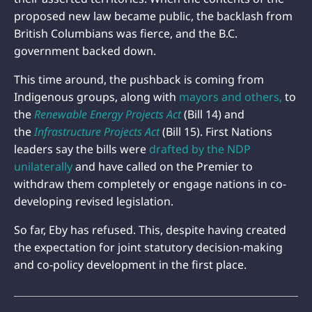
proposed new law became public, the backlash from
British Columbians was fierce, and the B.C.
government backed down.
This time around, the pushback is coming from
Indigenous groups, along with
mayors and others,
to
the
Renewable Energy Projects Act
(Bill 14) and
the
Infrastructure Projects Act
(Bill 15). First Nations
leaders say the bills were
drafted by the NDP
unilaterally
and have called on the Premier to
withdraw them completely or engage nations in co-
developing revised legislation.
So far, Eby has refused. This, despite having created
the expectation for joint statutory decision-making
and co-policy development in the first place.