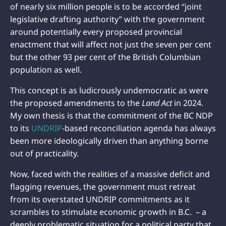
of nearly six million people is to be accorded “joint
legislative drafting authority” with the government
around potentially every proposed provincial
enactment that will affect not just the seven per cent
but the other 93 per cent of the British Columbian
population as well.
This concept is as ludicrously undemocratic as were
the proposed amendments to the
Land Act
in 2024.
My own thesis is that the commitment of the BC NDP
to its
UNDRIP
-based reconciliation agenda has always
been more ideologically driven than anything borne
out of practicality.
Now, faced with the realities of a massive deficit and
flagging revenues, the government must retreat
from its overstated UNDRIP commitments as it
scrambles to stimulate economic growth in B.C. – a
deeply problematic situation for a political party that