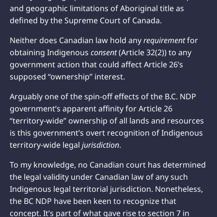
and geographic limitations of Aboriginal title as
defined by the Supreme Court of Canada.
Neither does Canadian law hold any
requirement
for
obtaining Indigenous
consent
(Article 32(2)) to any
government action that could affect Article 26’s
supposed “ownership” interest.
Arguably one of the spin-off effects of the B.C. NDP
government’s apparent affinity for Article 26
“territory-wide” ownership of all lands and resources
is this government’s overt recognition of Indigenous
territory-wide legal
jurisdiction
.
To my knowledge, no Canadian court has determined
the legal validity under Canadian law of any such
Indigenous legal territorial jurisdiction. Nonetheless,
the BC NDP have been keen to recognize that
concept. It’s part of what gave rise to section 7 in