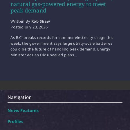
natural gas-powered energy to meet
peak demand
Written By
Rob Shaw
Posted
July 23, 2026
As B.C. breaks records for summer electricity usage this
week, the government says large utility-scale batteries
could be the future of handling peak demand. Energy
Minister Adrian Dix unveiled plans…
Navigation
News Features
Profiles