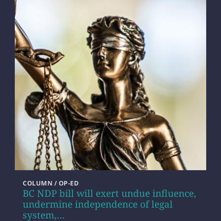
COLUMN / OP-ED
BC NDP bill will exert undue influence,
undermine independence of legal
system,…