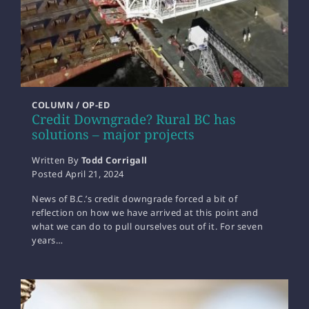
COLUMN / OP-ED
Credit Downgrade? Rural BC has
solutions – major projects
Written By
Todd Corrigall
Posted
April 21, 2024
News of B.C.’s credit downgrade forced a bit of
reflection on how we have arrived at this point and
what we can do to pull ourselves out of it. For seven
years…