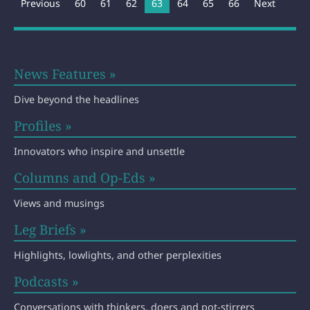
Previous
60
61
62
You're on page
63
64
65
66
Next
News Features »
Dive beyond the headlines
Profiles »
Innovators who inspire and unsettle
Columns and Op-Eds »
Views and musings
Leg Briefs »
Highlights, lowlights, and other perplexities
Podcasts »
Conversations with thinkers, doers and pot-stirrers