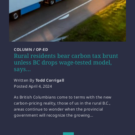
COLUMN / OP-ED
Rural residents bear carbon tax brunt
unless BC drops wage-tested model,
says…
Written By
Todd Corrigall
Posted
April 4, 2024
As British Columbians come to terms with the new
carbon-pricing reality, those of us in the rural B.C.,
areas continue to wonder when the provincial
government will recognize the growing…