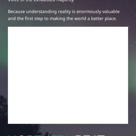
Because understanding reality is enormously valuable
and the first step to making the world a better place.