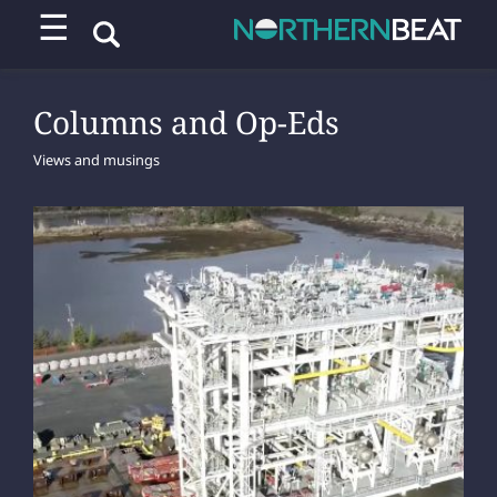
☰
Columns and Op-Eds
Views and musings