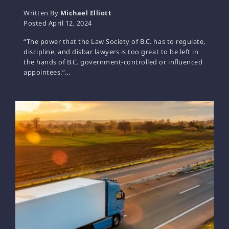
Written By
Michael Elliott
Posted
April 12, 2024
“The power that the Law Society of B.C. has to regulate,
discipline, and disbar lawyers is too great to be left in
the hands of B.C. government-controlled or influenced
appointees.”…