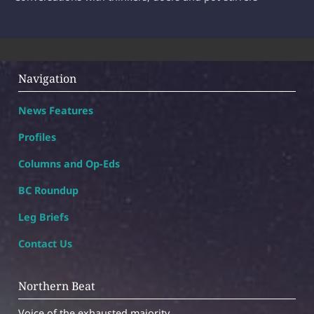
Navigation
News Features
Profiles
Columns and Op-Eds
BC Roundup
Leg Briefs
Contact Us
Northern Beat
Voice of the exhausted majority.