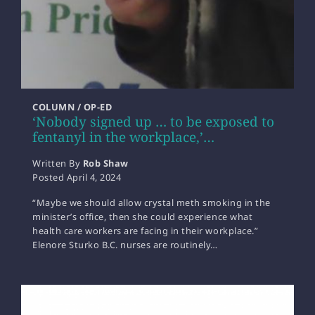
COLUMN / OP-ED
‘Nobody signed up … to be exposed to
fentanyl in the workplace,’…
Written By
Rob Shaw
Posted
April 4, 2024
“Maybe we should allow crystal meth smoking in the
minister’s office, then she could experience what
health care workers are facing in their workplace.”
Elenore Sturko B.C. nurses are routinely…