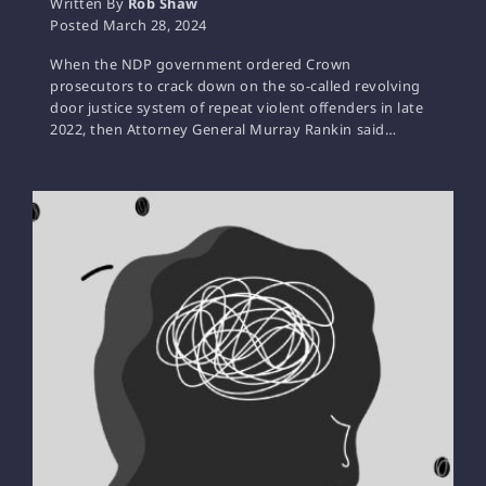
Written By
Rob Shaw
Posted
March 28, 2024
When the NDP government ordered Crown
prosecutors to crack down on the so-called revolving
door justice system of repeat violent offenders in late
2022, then Attorney General Murray Rankin said…