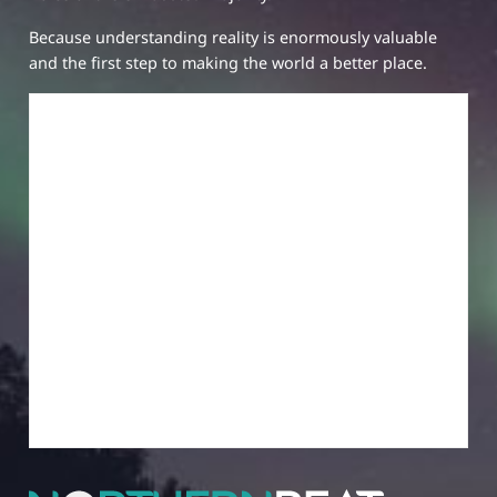
Because understanding reality is enormously valuable
and the first step to making the world a better place.