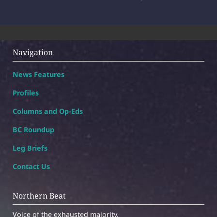
Navigation
News Features
Profiles
Columns and Op-Eds
BC Roundup
Leg Briefs
Contact Us
Northern Beat
Voice of the exhausted majority.