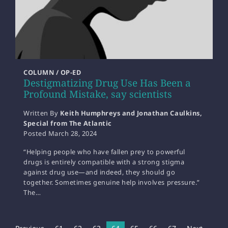
COLUMN / OP-ED
Destigmatizing Drug Use Has Been a
Profound Mistake, say scientists
Written By
Keith Humphreys and Jonathan Caulkins,
Special from The Atlantic
Posted
March 28, 2024
“Helping people who have fallen prey to powerful
drugs is entirely compatible with a strong stigma
against drug use—and indeed, they should go
together. Sometimes genuine help involves pressure.”
The…