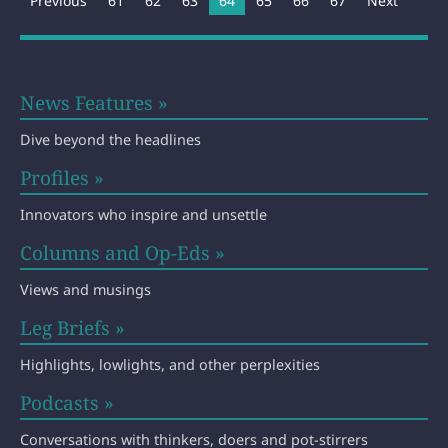
Previous
61
62
63
You're on page
64
65
66
67
Next
News Features »
Dive beyond the headlines
Profiles »
Innovators who inspire and unsettle
Columns and Op-Eds »
Views and musings
Leg Briefs »
Highlights, lowlights, and other perplexities
Podcasts »
Conversations with thinkers, doers and pot-stirrers