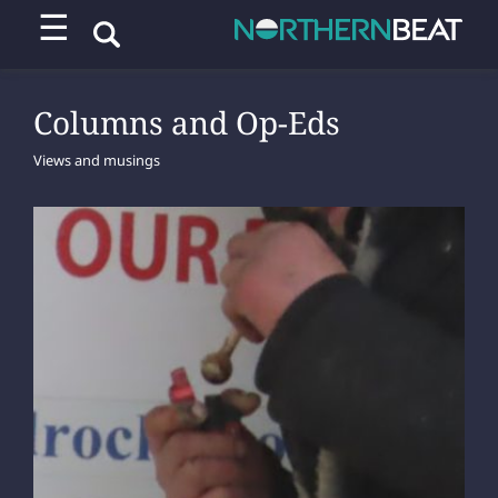
☰
Columns and Op-Eds
Views and musings