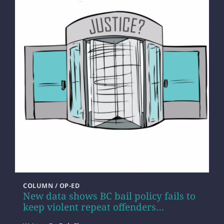
COLUMN / OP-ED
New data shows BC bail policy fails to
keep violent repeat offenders…