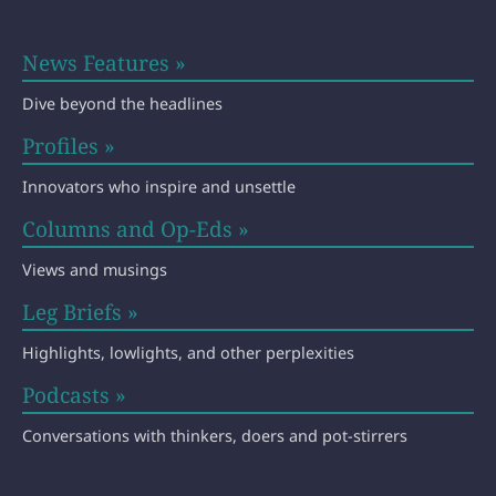
News Features »
Dive beyond the headlines
Profiles »
Innovators who inspire and unsettle
Columns and Op-Eds »
Views and musings
Leg Briefs »
Highlights, lowlights, and other perplexities
Podcasts »
Conversations with thinkers, doers and pot-stirrers