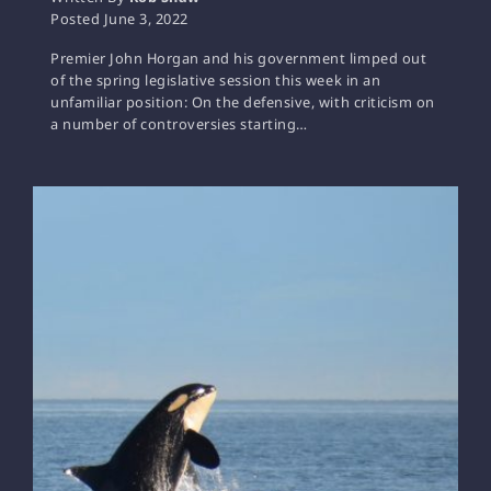
Posted
June 3, 2022
Premier John Horgan and his government limped out
of the spring legislative session this week in an
unfamiliar position: On the defensive, with criticism on
a number of controversies starting…