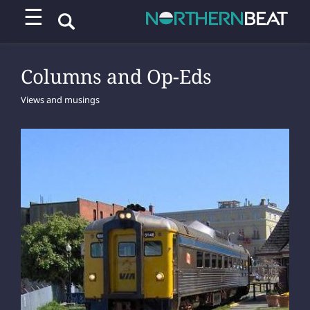
☰
Columns and Op-Eds
Views and musings