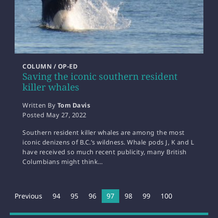
COLUMN / OP-ED
Saving the iconic southern resident
killer whales
Written By
Tom Davis
Posted
May 27, 2022
Southern resident killer whales are among the most
iconic denizens of B.C.’s wildness. Whale pods J, K and L
have received so much recent publicity, many British
Columbians might think…
Previous
94
95
96
You're on page
97
98
99
100