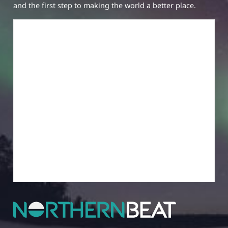
and the first step to making the world a better place.