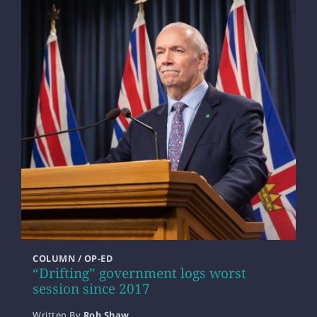
COLUMN / OP-ED
“Drifting” government logs worst
session since 2017
Written By
Rob Shaw