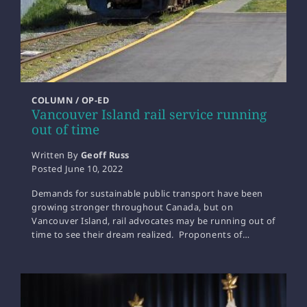
COLUMN / OP-ED
Vancouver Island rail service running
out of time
Written By
Geoff Russ
Posted
June 10, 2022
Demands for sustainable public transport have been
growing stronger throughout Canada, but on
Vancouver Island, rail advocates may be running out of
time to see their dream realized. Proponents of…