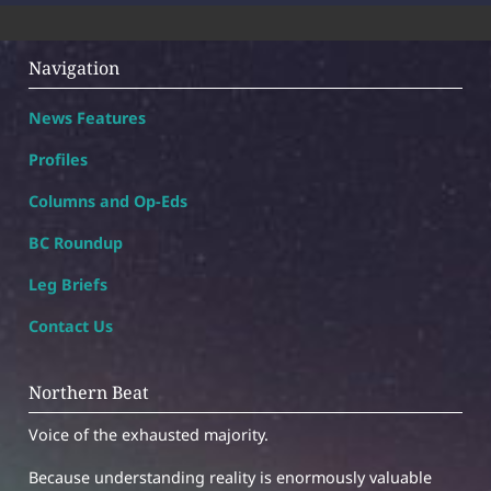
Navigation
News Features
Profiles
Columns and Op-Eds
BC Roundup
Leg Briefs
Contact Us
Northern Beat
Voice of the exhausted majority.
Because understanding reality is enormously valuable