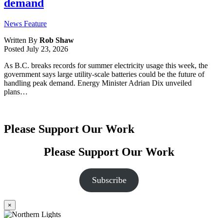
demand
News Feature
Written By
Rob Shaw
Posted
July 23, 2026
As B.C. breaks records for summer electricity usage this week, the
government says large utility-scale batteries could be the future of
handling peak demand. Energy Minister Adrian Dix unveiled
plans…
Please Support Our Work
Please Support Our Work
Subscribe
×