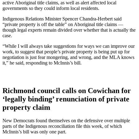
active Aboriginal title claims, as well as alert affected local
governments so they could inform local residents.
Indigenous Relations Minister Spencer Chandra-Herbert said
“private property is off the table” on Aboriginal title claims —
though legal experts remain divided over whether that is actually the
case.
“While I will always take suggestions for ways we can improve our
work, to suggest that people’s private property is being put up for
negotiation is just fear mongering, and wrong, and the MLA knows
it,” he said, responding to McInnis’s bill.
Richmond council calls on Cowichan for
‘legally binding’ renunciation of private
property claim
New Democrats found themselves on the defensive over multiple
parts of the Indigenous reconciliation file this week, of which
McInnis’s bill was only one part.