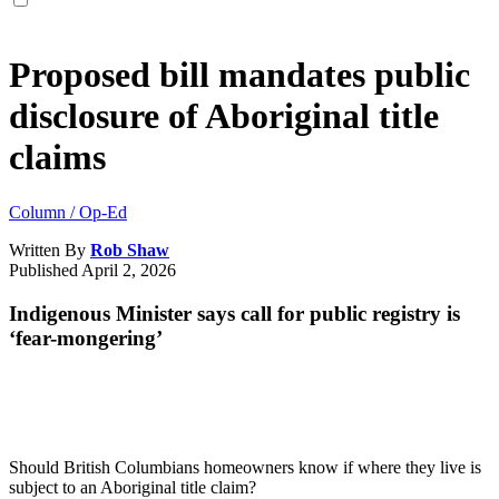
Proposed bill mandates public
disclosure of Aboriginal title
claims
Column / Op-Ed
Written By
Rob Shaw
Published
April 2, 2026
Indigenous Minister says call for public registry is
‘fear-mongering’
Should British Columbians homeowners know if where they live is
subject to an Aboriginal title claim?