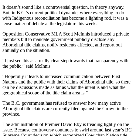
It doesn’t sound like a controversial question, in theory anyway.
But, in B.C.’s current political dynamic, where everything to do
with Indigenous reconciliation has become a lighting rod, it was a
tense matter of debate at the legislature this week.
Opposition Conservative MLA Scott McInnis introduced a private
members bill to mandate government publicly disclose any
Aboriginal title claims, notify residents affected, and report out
annually on the situation.
“I just see this as a really clear step towards that transparency with
the public,” said McInnis.
“Hopefully it leads to increased communication between First
Nations and the public with their claims of Aboriginal title, so there
can be discussions made as far as what the intent is and what the
geographical scope of the title claim area is.”
The B.C. government has refused to answer how many active
Aboriginal title claims are currently filed against the Crown in the
province.
The administration of Premier David Eby is treading lightly on the
issue. Because controversy continues to swirl around last year’s BC
Supreme Court decision which recognized Cowichan Nation title