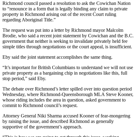
Richmond council passed a resolution to ask the Cowichan Nation
to “renounce in a form that is legally binding any claim to private
property in Richmond arising out of the recent Court ruling
regarding Aboriginal Title.”
The request was put into a letter by Richmond mayor Malcolm
Brodie, who said a recent joint statement by Cowichan and the B.C.
government that neither is seeking to invalidate privately held fee
simple titles through negotiations or the court appeal, is insufficient.
Eby said the joint statement accomplishes the same thing.
“It’s important for British Columbians to understand we will not use
private property as a bargaining chip in negotiations like this, full
stop period,” said Eby.
The debate over Richmond’s letter spilled over into question period
Wednesday, where Richmond-Queensborough MLA Steve Kooner,
whose riding includes the area in question, asked government to
commit to Richmond council’s request.
Attorney General Niki Sharma accused Kooner of fear-mongering
by raising the issue, and described Richmond as generally
supportive of the government’s approach.