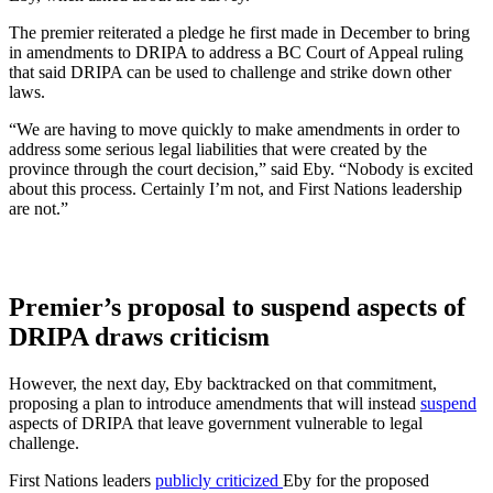
The premier reiterated a pledge he first made in December to bring
in amendments to DRIPA to address a BC Court of Appeal ruling
that said DRIPA can be used to challenge and strike down other
laws.
“We are having to move quickly to make amendments in order to
address some serious legal liabilities that were created by the
province through the court decision,” said Eby. “Nobody is excited
about this process. Certainly I’m not, and First Nations leadership
are not.”
Premier’s proposal to suspend aspects of
DRIPA
draws criticism
However, the next day, Eby backtracked on that commitment,
proposing a plan to introduce amendments that will instead
suspend
aspects of DRIPA that leave government vulnerable to legal
challenge.
First Nations leaders
publicly criticized
Eby for the proposed