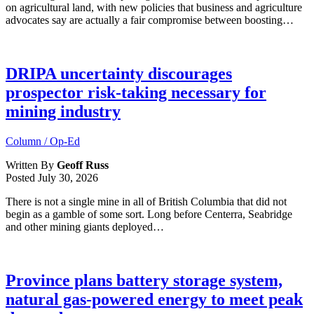
on agricultural land, with new policies that business and agriculture
advocates say are actually a fair compromise between boosting…
DRIPA uncertainty discourages
prospector risk-taking necessary for
mining industry
Column / Op-Ed
Written By
Geoff Russ
Posted
July 30, 2026
There is not a single mine in all of British Columbia that did not
begin as a gamble of some sort. Long before Centerra, Seabridge
and other mining giants deployed…
Province plans battery storage system,
natural gas-powered energy to meet peak