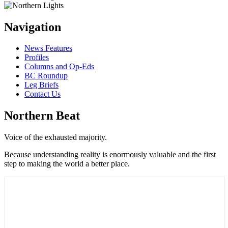
Navigation
News Features
Profiles
Columns and Op-Eds
BC Roundup
Leg Briefs
Contact Us
Northern Beat
Voice of the exhausted majority.
Because understanding reality is enormously valuable and the first
step to making the world a better place.