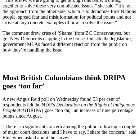
“This is how we are going to get through this issue, working
together to solve these very complicated issues,” she said. “It’s not
the approach from the other side, which is to demonize First Nations
people, spread fear and misinformation for political points and not
arrive at any concrete examples of how to solve the issue.”
The comment drew cries of ‘Shame’ from BC Conservatives, but
got New Democrats clapping in the house. Outside the legislature,
government MLAs faced a different reaction from the public on
how they’re handling the issue.
Most British Columbians think DRIPA
goes ‘too far’
A new Angus Reid poll on Wednesday found 53 per cent of
respondents felt the NDP’s
Declaration on the Rights of Indigenous
People Act
(DRIPA) goes “too far,” an increase of nine percentage
points since August.
“There is a significant concern among the public following a couple
of major court decisions, and I have to say, I share the concern,” said
Eby, when asked about the survey.