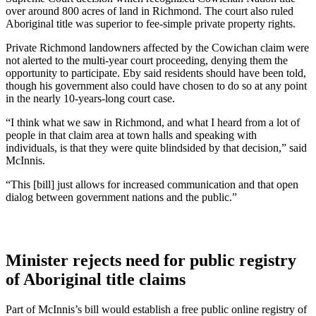
over around 800 acres of land in Richmond. The court also ruled
Aboriginal title was superior to fee-simple private property rights.
Private Richmond landowners affected by the Cowichan claim were
not alerted to the multi-year court proceeding, denying them the
opportunity to participate. Eby said residents should have been told,
though his government also could have chosen to do so at any point
in the nearly 10-years-long court case.
“I think what we saw in Richmond, and what I heard from a lot of
people in that claim area at town halls and speaking with
individuals, is that they were quite blindsided by that decision,” said
McInnis.
“This [bill] just allows for increased communication and that open
dialog between government nations and the public.”
Minister rejects need for public registry
of Aboriginal title claims
Part of McInnis’s bill would establish a free public online registry of