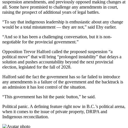
suspension amendments, and previously opposed making changes at
all. Some have promisied to challenge any amendments in court,
raising the prospect of additional years of legal battles.
“To say that indigenous leadership is enthusiastic about any change
would be a total misstatement — they are not,” said Eby earlier.
“And so it has been a challenging conversation, but it is non-
negotiable for the provincial government.”
Opposition Trevor Halford called the proposed suspension “a
political move” that will bring “prolonged instability” that delays a
solution and pushes accountability beyond the next provincial
election, legislated for the fall of 2028.
Halford said the fact the government has so far failed to introduce
any amendments is a failure of the government and the backtrack is
an admission it has lost control of the situation.
“This government has hit the panic button,” he said.
Political panic. A defining feature right now in B.C.’s political arena,
when it comes to the issue of private property, DRIPA and
Indigenous reconciliation.