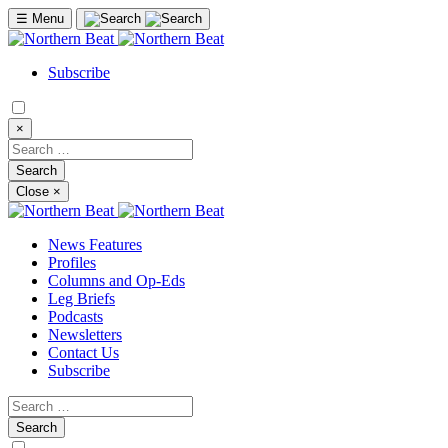
☰
Menu
Subscribe
×
Close
×
News Features
Profiles
Columns and Op-Eds
Leg Briefs
Podcasts
Newsletters
Contact Us
Subscribe