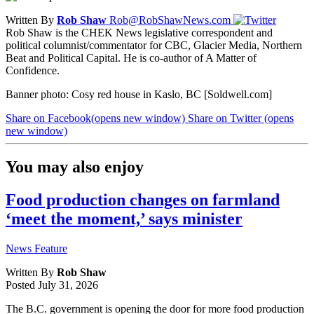
Written By
Rob Shaw
Rob@RobShawNews.com
Rob Shaw is the CHEK News legislative correspondent and
political columnist/commentator for CBC, Glacier Media, Northern
Beat and Political Capital. He is co-author of A Matter of
Confidence.
Banner photo: Cosy red house in Kaslo, BC [Soldwell.com]
Share on Facebook
(opens new window)
Share on Twitter
(opens
new window)
You may also enjoy
Food production changes on farmland
‘meet the moment,’ says minister
News Feature
Written By
Rob Shaw
Posted
July 31, 2026
The B.C. government is opening the door for more food production