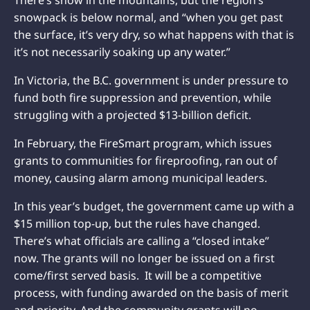
snowpack is below normal, and “when you get past
the surface, it’s very dry, so what happens with that is
it’s not necessarily soaking up any water.”
In Victoria, the B.C. government is under pressure to
fund both fire suppression and prevention, while
struggling
with a projected $13-billion deficit.
In February, the FireSmart program, which issues
grants to communities for fireproofing, ran out of
money, causing alarm among municipal leaders.
In this year’s budget, the government came up with a
$15 million top-up, but the rules have changed.
There’s what officials are calling a “closed intake”
now. The grants will no longer be issued on a first
come/first served basis. It will be a competitive
process, with funding
awarded on the basis of merit
and priority. And the community grants will no