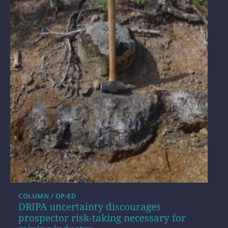
COLUMN / OP-ED
DRIPA uncertainty discourages
prospector risk-taking necessary for