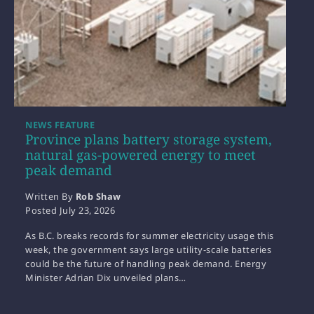
NEWS FEATURE
Province plans battery storage system,
natural gas-powered energy to meet
peak demand
Written By
Rob Shaw
Posted
July 23, 2026
As B.C. breaks records for summer electricity usage this
week, the government says large utility-scale batteries
could be the future of handling peak demand. Energy
Minister Adrian Dix unveiled plans…