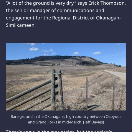
“A lot of the ground is very dry,” says Erick Thompson,
the senior manager of communications and
engagement for the Regional District of Okanagan-
Similkameen.
Bare ground in the Okanagan’s high country between Osoyoos
and Grand Forks in mid-March. [Jeff Davies]
There’s snow in the mountains, but the region’s