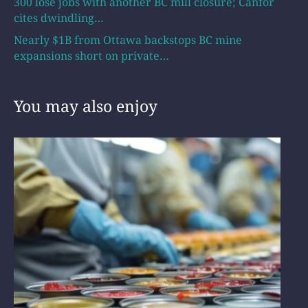
300 lose jobs with another BC mill closure; Canfor
cites dwindling…
Nearly $1B from Ottawa backstops BC mine
expansions short on private…
You may also enjoy