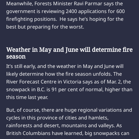
Meanwhile, Forests Minister Ravi Parmar says the
government is reviewing 2400 applications for 600
firefighting positions. He says he’s hoping for the
best but preparing for the worst.
Weather in May and June will determine fire
season
It’s still early, and the weather in May and June will
likely determine how the fire season unfolds. The
River Forecast Centre in Victoria says as of Mar. 2, the
snowpack in B.C. is 91 per cent of normal, higher than
this time last year.
But, of course, there are huge regional variations and
cycles in this province of cities and hamlets,
rainforests and desert, mountains and valleys. As
British Columbians have learned, big snowpacks can