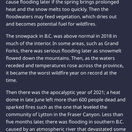
cause flooding later if the spring brings prolonged
heat and the snow melts too quickly. Then the
floodwaters may feed vegetation, which dries out
and becomes potential fuel for wildfires.
The snowpack in B.C. was above normal in 2018 in
much of the interior. In some areas, such as Grand
Forks, there was serious flooding later as snowmelt
flowed down the mountains. Then, as the waters
receded and temperatures rose across the province
,
it became the worst wildfire year on record at the
time.
Then there was the apocalyptic year of 2021; a heat
dome in late June left more than 600 people dead and
sparked fires such as the one that leveled the
community of Lytton in the Fraser Canyon. Less than
five months later, there was flooding in southern B.C.
caused by an atmospheric river that devastated some