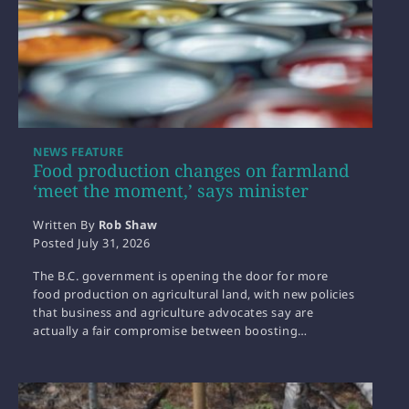
NEWS FEATURE
Food production changes on farmland
‘meet the moment,’ says minister
Written By
Rob Shaw
Posted
July 31, 2026
The B.C. government is opening the door for more
food production on agricultural land, with new policies
that business and agriculture advocates say are
actually a fair compromise between boosting…