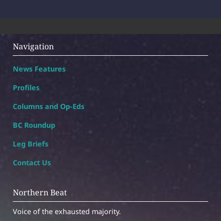
Navigation
News Features
Profiles
Columns and Op-Eds
BC Roundup
Leg Briefs
Contact Us
Northern Beat
Voice of the exhausted majority.