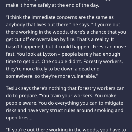
make it home safely at the end of the day.
“I think the immediate concerns are the same as
anybody that lives out there.” he says. “If you’re out
there working in the woods, there’s a chance that you
get cut off or overtaken by fire. That’s a reality. It
hasn’t happened, but it could happen. Fires can move
fast. You look at Lytton – people barely had enough
time to get out. One couple didn’t. Forestry workers,
they’re more likely to be down a dead end
somewhere, so they’re more vulnerable.”
Tesluk says there’s nothing that forestry workers can
do to prepare. “You train your workers. You make
people aware. You do everything you can to mitigate
risks and have very struct rules around smoking and
open fires…
“If you’re out there working in the woods, you have to