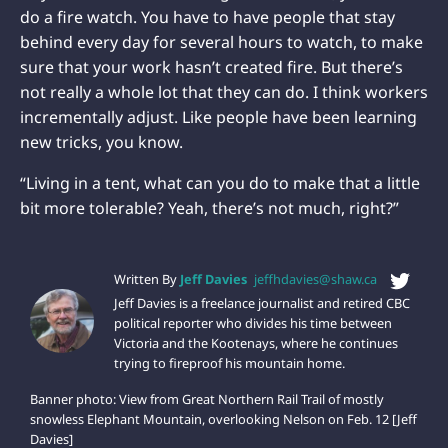
do a fire watch. You have to have people that stay
behind every day for several hours to watch, to make
sure that your work hasn’t created fire. But there’s
not really a whole lot that they can do. I think workers
incrementally adjust. Like people have been learning
new tricks, you know.
“Living in a tent, what can you do to make that a little
bit more tolerable? Yeah, there’s not much, right?”
Written By
Jeff Davies
jeffhdavies@shaw.ca
Jeff Davies is a freelance journalist and retired CBC
political reporter who divides his time between
Victoria and the Kootenays, where he continues
trying to fireproof his mountain home.
Banner photo: View from Great Northern Rail Trail of mostly
snowless Elephant Mountain, overlooking Nelson on Feb. 12 [Jeff
Davies]