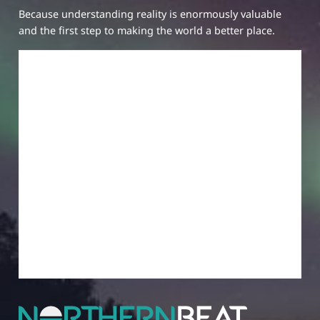
Because understanding reality is enormously valuable
and the first step to making the world a better place.