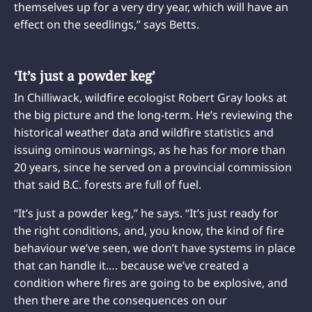
themselves up for a very dry year, which will have an
effect on the seedlings,” says Betts.
‘It’s just a powder keg’
In Chilliwack, wildfire ecologist Robert Gray looks at
the big picture and the long-term. He’s reviewing the
historical weather data and wildfire statistics and
issuing ominous warnings, as he has for more than
20 years, since he served on a provincial commission
that said B.C. forests are full of fuel.
“It’s just a powder keg,” he says. “It’s just ready for
the right conditions, and, you know, the kind of fire
behaviour we’ve seen, we don’t have systems in place
that can handle it…. because we’ve created a
condition where fires are going to be explosive, and
then there are the consequences on our