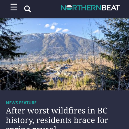
☰
NEWS FEATURE
After worst wildfires in BC
history, residents brace for