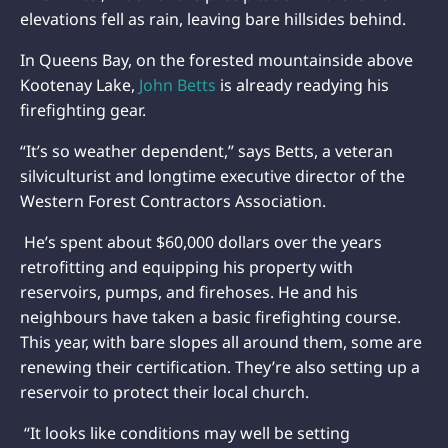
elevations fell as rain, leaving bare hillsides behind.
In Queens Bay, on the forested mountainside above
Kootenay Lake,
John Betts
is already readying his
firefighting gear.
“It’s so weather dependent,” says Betts, a veteran
silviculturist and longtime executive director of the
Western Forest Contractors Association.
He’s spent about $60,000 dollars over the years
retrofitting and equipping his property with
reservoirs, pumps, and firehoses. He and his
neighbours have taken a basic firefighting course.
This year, with bare slopes all around them, some are
renewing their certification. They’re also setting up a
reservoir to protect their local church.
“It looks like conditions may well be setting