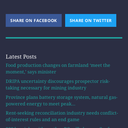
SHARE ON FACEBOOK
(OPENS NEW WINDOW)
SHARE ON TWITTER
(OPEN
Latest Posts
Food production changes on farmland ‘meet the
moment,’ says minister
DRIPA uncertainty discourages prospector risk-
taking necessary for mining industry
Province plans battery storage system, natural gas-
powered energy to meet peak…
Rent-seeking reconciliation industry needs conflict-
of-interest rules and an end game