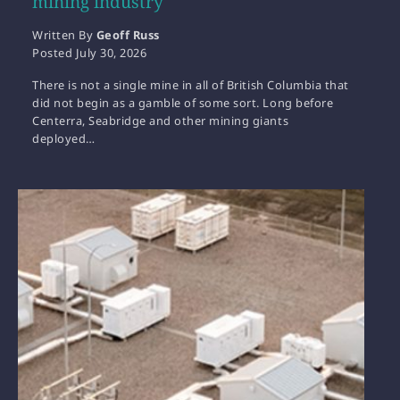
mining industry
Written By
Geoff Russ
Posted
July 30, 2026
There is not a single mine in all of British Columbia that
did not begin as a gamble of some sort. Long before
Centerra, Seabridge and other mining giants
deployed…