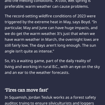
and the melting conditions. A cool, wet spring is
preferable; warm weather can cause problems.
The record-setting wildfire conditions of 2023 were
triggered by the extreme heat in May, says Boyd. “In
particular, May and June can have huge impacts, and
we do get the warm weather. It’s just that when we
have warm weather in March, the overnight lows are
still fairly low. The days aren’t long enough. The sun
angle isn’t quite as intense.”
So, it’s a waiting game, part of the daily reality of
living and working in rural B.C., with an eye on the sky
and an ear to the weather forecasts.
‘Fires can move fast’
In Squamish, Jordan Tesluk works as a forest safety
auditor, trying to ensure silviculturists and loggers