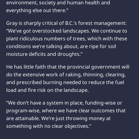
environment, society and human health and
everything else out there.”
Gray is sharply critical of B.C.’s forest management:
“We’ve got overstocked landscapes. We continue to
plant ridiculous numbers of trees, which with these
conditions we’re talking about, are ripe for soil
moisture deficits and droughts.”
He has little faith that the provincial government will
do the extensive work of raking, thinning, clearing,
and prescribed burning needed to reduce the fuel
load and fire risk on the landscape.
“We don’t have a system in place, funding-wise or
program-wise, where we have clear outcomes that
are attainable. We’re just throwing money at
something with no clear objectives.”