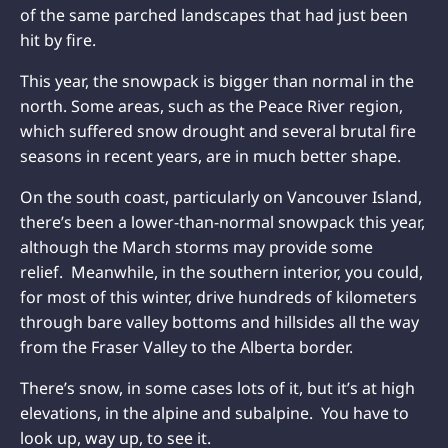
of the same parched landscapes that had just been
hit by fire.
This year, the snowpack is bigger than normal in the
north. Some areas, such as the Peace River region,
which suffered
snow drought and several brutal fire
seasons in recent years, are in much better shape.
On the south coast, particularly on Vancouver Island,
there’s been a lower-than-normal snowpack this year,
although the March storms may provide some
relief. Meanwhile, in the southern interior, you could,
for most of this winter, drive hundreds of kilometers
through bare valley bottoms and hillsides all the way
from the Fraser Valley to the Alberta border.
There’s snow, in some cases lots of it, but it’s at high
elevations, in the alpine and subalpine. You have to
look up, way up, to see it.