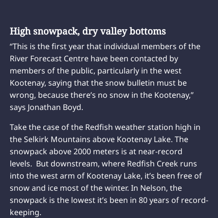
High snowpack, dry valley bottoms
“This is the first year that individual members of the
River Forecast Centre have been contacted by
members of the public, particularly in the west
Kootenay, saying that the snow bulletin must be
wrong, because there’s no snow in the Kootenay,”
says Jonathan Boyd.
Take the case of the Redfish weather station high in
the Selkirk Mountains above Kootenay Lake. The
snowpack above 2000 meters is at near-record
levels. But downstream, where Redfish Creek runs
into the west arm of Kootenay Lake, it’s been free of
snow and ice most of the winter. In Nelson, the
snowpack is the lowest it’s been in 80 years of record-
keeping.