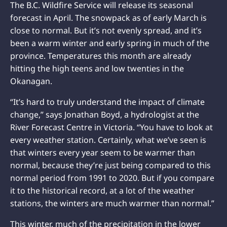
The B.C. Wildfire Service will release its seasonal
forecast in April. The snowpack as of early March is
close to normal. But it’s not evenly spread, and it’s
been a warm winter and early spring in much of the
province. Temperatures this month are already
hitting the high teens and low twenties in the
Okanagan.
“It’s hard to truly understand the impact of climate
change,” says Jonathan Boyd, a hydrologist at the
River Forecast Centre in Victoria. “You have to look at
every weather station. Certainly, what we’ve seen is
that winters every year seem to be warmer than
normal, because they’re just being compared to this
normal period from 1991 to 2020. But if you compare
it to the historical record, at a lot of the weather
stations, the winters are much warmer than normal.”
This winter, much of the precipitation in the lower