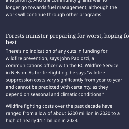
longer go towards fuel management, although the
work will continue through other programs.
Forests minister preparing for worst, hoping fo
best
There’s no indication of any cuts in funding for
wildfire prevention, says John Paolozzi, a
communications officer with the BC Wildfire Service
in Nelson. As for firefighting, he says “wildfire
suppression costs vary significantly from year to year
and cannot be predicted with certainty, as they
depend on seasonal and climatic conditions.”
Wildfire fighting costs over the past decade have
ranged from a low of about $200 million in 2020 to a
high of nearly $1.1 billion in 2023.