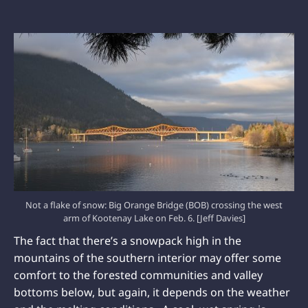
Not a flake of snow: Big Orange Bridge (BOB) crossing the west
arm of Kootenay Lake on Feb. 6. [Jeff Davies]
The fact that there’s a snowpack high in the
mountains of the southern interior may offer some
comfort to the forested communities and valley
bottoms below, but again, it depends on the weather