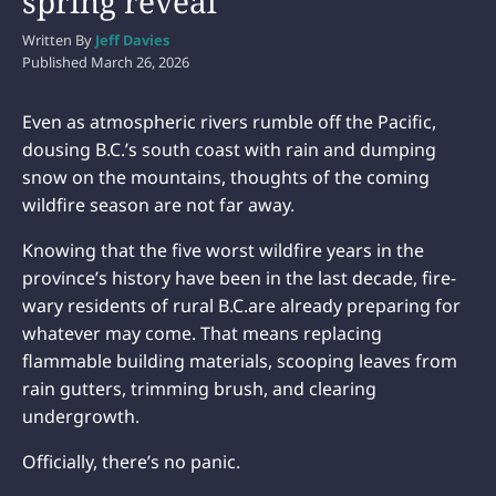
spring reveal
Written By
Jeff Davies
Published
March 26, 2026
Even as atmospheric rivers rumble off the Pacific,
dousing B.C.’s south coast with rain and dumping
snow on the mountains, thoughts of the coming
wildfire season are not far away.
Knowing that the five worst wildfire years in the
province’s history have been in the last decade, fire-
wary residents of rural B.C.are already preparing for
whatever may come. That means replacing
flammable building materials, scooping leaves from
rain gutters, trimming brush, and clearing
undergrowth.
Officially, there’s no panic.