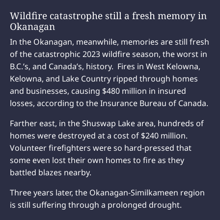
Wildfire catastrophe still a fresh memory in
Okanagan
In the Okanagan, meanwhile, memories are still fresh
of the catastrophic 2023 wildfire season, the worst in
B.C.’s, and Canada’s, history. Fires in West Kelowna,
Kelowna, and Lake Country ripped through homes
and businesses, causing $480 million in insured
losses, according to the Insurance Bureau of Canada.
Farther east, in the Shuswap Lake area, hundreds of
homes were destroyed at a cost of $240 million.
Volunteer firefighters were so hard-pressed that
some even lost their own homes to fire as they
battled blazes nearby.
Three years later, the Okanagan-Similkameen region
is still suffering through a prolonged drought.