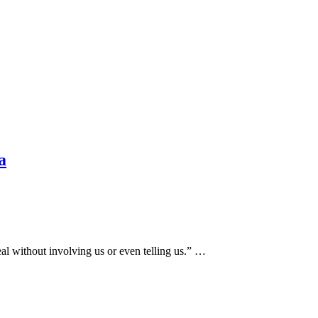
a
l without involving us or even telling us.” …