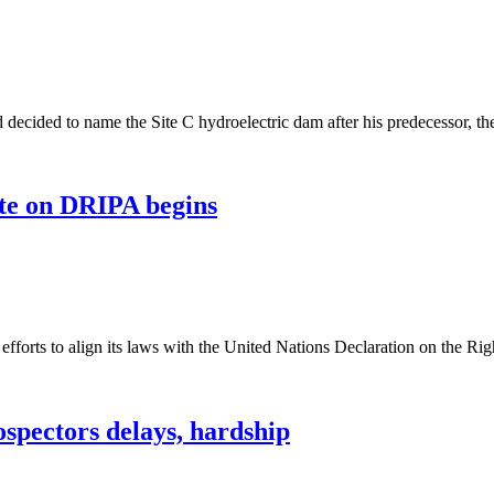
decided to name the Site C hydroelectric dam after his predecessor, t
ate on DRIPA begins
 efforts to align its laws with the United Nations Declaration on the
spectors delays, hardship