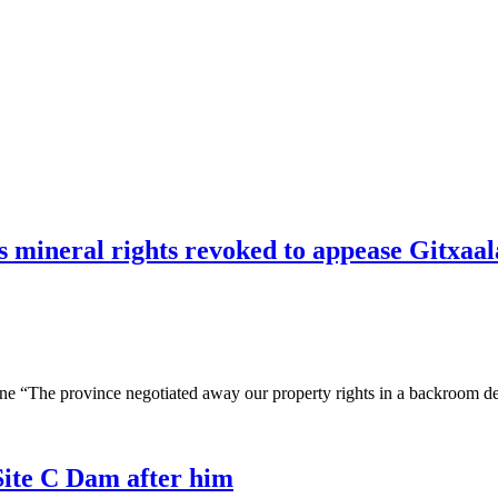
 mineral rights revoked to appease Gitxaal
e “The province negotiated away our property rights in a backroom dea
Site C Dam after him