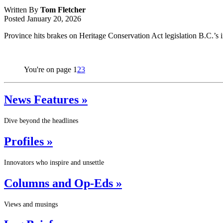
Written By
Tom Fletcher
Posted
January 20, 2026
Province hits brakes on Heritage Conservation Act legislation B.C.’s 
You're on page
1
2
3
News Features »
Dive beyond the headlines
Profiles »
Innovators who inspire and unsettle
Columns and Op-Eds »
Views and musings