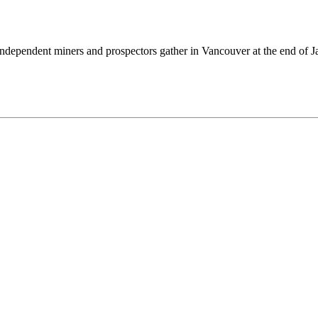
independent miners and prospectors gather in Vancouver at the end of J