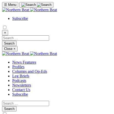
☰
Menu
Subscribe
×
Close
×
News Features
Profiles
Columns and Op-Eds
Leg Briefs
Podcasts
Newsletters
Contact Us
Subscribe