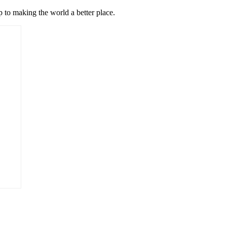
p to making the world a better place.