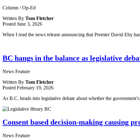
Column / Op-Ed
Written By
Tom Fletcher
Posted
June 3, 2026
When I read the news release announcing that Premier David Eby had 
BC hangs in the balance as legislative deb
News Feature
Written By
Tom Fletcher
Posted
February 19, 2026
As B.C. heads into legislative debate about whether the government’s
Consent based decision-making causing pro
News Feature