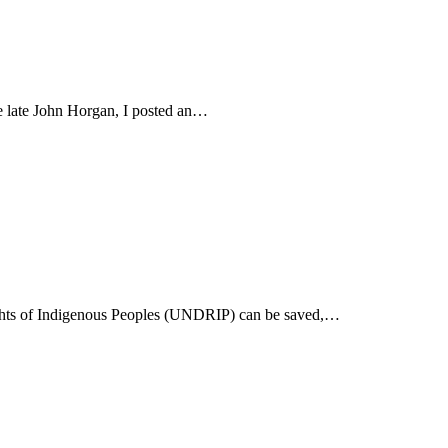
he late John Horgan, I posted an…
 Rights of Indigenous Peoples (UNDRIP) can be saved,…