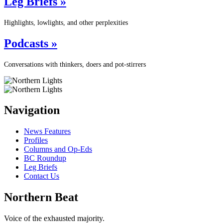
Leg Briefs »
Highlights, lowlights, and other perplexities
Podcasts »
Conversations with thinkers, doers and pot-stirrers
Navigation
News Features
Profiles
Columns and Op-Eds
BC Roundup
Leg Briefs
Contact Us
Northern Beat
Voice of the exhausted majority.