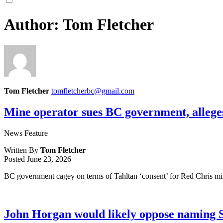
Author:
Tom Fletcher
Tom Fletcher
tomfletcherbc@gmail.com
Mine operator sues BC government, alleges
News Feature
Written By
Tom Fletcher
Posted
June 23, 2026
BC government cagey on terms of Tahltan ‘consent’ for Red Chris min
John Horgan would likely oppose naming 