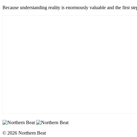
Because understanding reality is enormously valuable and the first ste
© 2026 Northern Beat