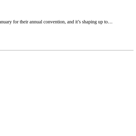
anuary for their annual convention, and it’s shaping up to…