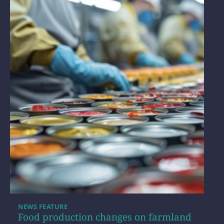
NEWS FEATURE
Food production changes on farmland