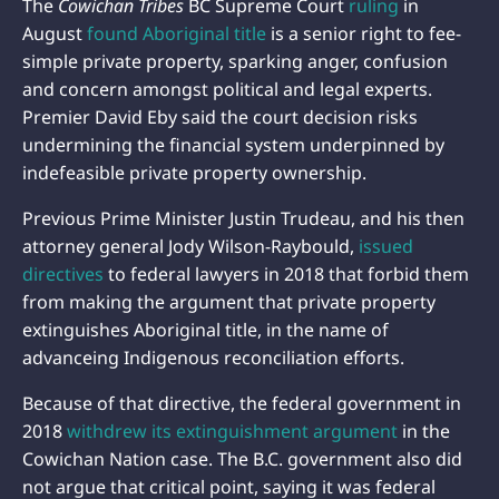
The
Cowichan Tribes
BC Supreme Court
ruling
in
August
found Aboriginal title
is a senior right to fee-
simple private property, sparking anger, confusion
and concern amongst political and legal experts.
Premier David Eby said the court decision risks
undermining the financial system underpinned by
indefeasible private property ownership.
Previous Prime Minister Justin Trudeau, and his then
attorney general Jody Wilson-Raybould,
issued
directives
to federal lawyers in 2018 that forbid them
from making the argument that private property
extinguishes Aboriginal title, in the name of
advanceing Indigenous reconciliation efforts.
Because of that directive, the federal government in
2018
withdrew its extinguishment argument
in the
Cowichan Nation case. The B.C. government also did
not argue that critical point, saying it was federal