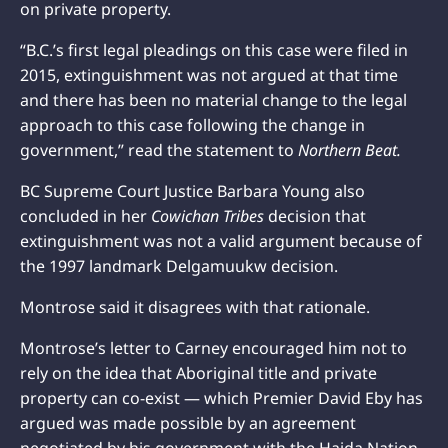
on private property.
“B.C.’s first legal pleadings on this case were filed in
2015, extinguishment was not argued at that time
and there has been no material change to the legal
approach to this case following the change in
government,” read the statement to
Northern Beat.
BC Supreme Court Justice Barbara Young also
concluded in her
Cowichan Tribes
decision that
extinguishment was not a valid argument because of
the 1997 landmark Delgamuukw decision.
Montrose said it disagrees with that rationale.
Montrose’s letter to Carney encouraged him not to
rely on the idea that Aboriginal title and private
property can co-exist — which Premier David Eby has
argued was made possible by an agreement