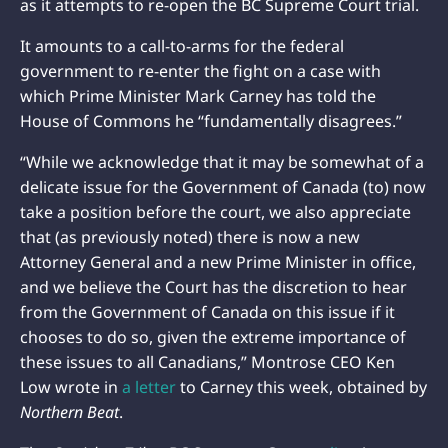
as it attempts to re-open the BC Supreme Court trial.
It amounts to a call-to-arms for the federal
government to re-enter the fight on a case with
which Prime Minister Mark Carney has told the
House of Commons he “fundamentally disagrees.”
“While we acknowledge that it may be somewhat of a
delicate issue for the Government of Canada (to) now
take a position before the court, we also appreciate
that (as previously noted) there is now a new
Attorney General and a new Prime Minister in office,
and we believe the Court has the discretion to hear
from the Government of Canada on this issue if it
chooses to do so, given the extreme importance of
these issues to all Canadians,” Montrose CEO Ken
Low wrote in
a letter
to Carney this week, obtained by
Northern Beat
.