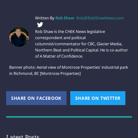
Written By
Rob Shaw
Rob@RobShawNews.com
Rob Shaw is the CHEK News legislative
correspondent and political
columnist/commentator for CBC, Glacier Media,
Northern Beat and Political Capital. He is co-author
of A Matter of Confidence.
Banner photo: Aerial view of Montrose Properties' industrial park
in Richmond, BC [Montrose Properties]
SHARE ON FACEBOOK
(OPENS NEW WINDOW)
SHARE ON TWITTER
(OPEN
Latest Posts