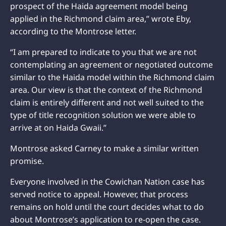
prospect of the Haida agreement model being
applied in the Richmond claim area,” wrote Eby,
according to the Montrose letter.
“I am prepared to indicate to you that we are not
contemplating an agreement or negotiated outcome
similar to the Haida model within the Richmond claim
area. Our view is that the context of the Richmond
claim is entirely different and not well suited to the
type of title recognition solution we were able to
arrive at on Haida Gwaii.”
Montrose asked Carney to make a similar written
promise.
Everyone involved in the Cowichan Nation case has
served notice to appeal. However, that process
remains on hold until the court decides what to do
about Montrose’s application to re-open the case.