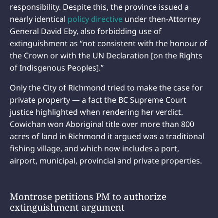
responsibility. Despite this, the province issued a
nearly identical
policy directive
under then-Attorney
General David Eby, also forbidding use of
extinguishment as “not consistent with the honour of
the Crown or with the UN Declaration [on the Rights
of Indisgenous Peoples].”
Only the City of Richmond tried to make the case for
private property — a fact the BC Supreme Court
justice highlighted when rendering her verdict.
Cowichan won Aboriginal title over more than 800
acres of land in Richmond it argued was a traditional
fishing village, and which now includes a port,
airport, municipal, provincial and private properties.
Montrose petitions PM to authorize
extinguishment argument