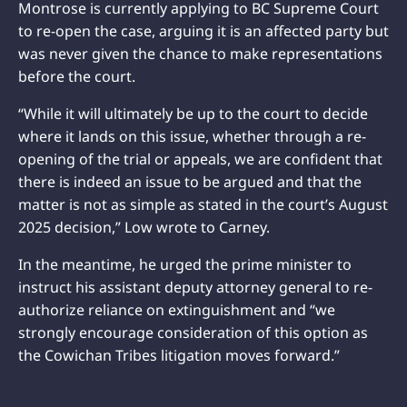
Montrose is currently applying to BC Supreme Court
to re-open the case, arguing it is an affected party but
was never given the chance to make representations
before the court.
“While it will ultimately be up to the court to decide
where it lands on this issue, whether through a re-
opening of the trial or appeals, we are confident that
there is indeed an issue to be argued and that the
matter is not as simple as stated in the court’s August
2025 decision,” Low wrote to Carney.
In the meantime, he urged the prime minister to
instruct his assistant deputy attorney general to re-
authorize reliance on extinguishment and “we
strongly encourage consideration of this option as
the Cowichan Tribes litigation moves forward.”