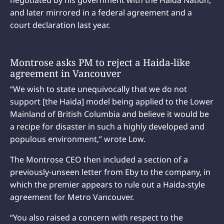
negotiated by his government with the Haida Nation,
and later mirrored in a federal agreement and a
court declaration last year.
Montrose asks PM to reject a Haida-like
agreement in Vancouver
“We wish to state unequivocally that we do not
support [the Haida] model being applied to the Lower
Mainland of British Columbia and believe it would be
a recipe for disaster in such a highly developed and
populous environment,” wrote Low.
The Montrose CEO then included a section of a
previously-unseen letter from Eby to the company, in
which the premier appears to rule out a Haida-style
agreement for Metro Vancouver.
“You also raised a concern with respect to the