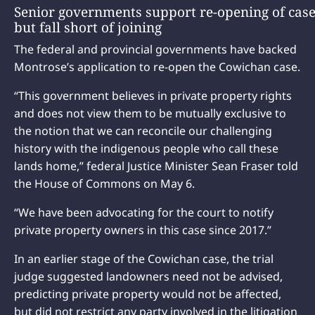
Senior governments support re-opening of case
but fall short of joining
The federal and provincial governments have backed
Montrose’s application to re-open the Cowichan case.
“This government believes in private property rights
and does not view them to be mutually exclusive to
the notion that we can reconcile our challenging
history with the indigenous people who call these
lands home,” federal Justice Minister Sean Fraser told
the House of Commons on May 6.
“We have been advocating for the court to notify
private property owners in this case since 2017.”
In an earlier stage of the Cowichan case, the trial
judge suggested landowners need not be advised,
predicting private property would not be affected,
but did not restrict any party involved in the litigation