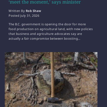
‘meet the moment,’ says minister
Written By
Rob Shaw
Posted
July 31, 2026
The B.C. government is opening the door for more
food production on agricultural land, with new policies
that business and agriculture advocates say are
actually a fair compromise between boosting…