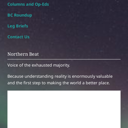
Columns and Op-Eds
BC Roundup
Leg Briefs
Contact Us
Northern Beat
Voice of the exhausted majority.
Because understanding reality is enormously valuable
and the first step to making the world a better place.