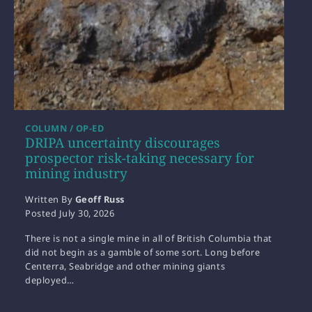
COLUMN / OP-ED
DRIPA uncertainty discourages
prospector risk-taking necessary for
mining industry
Written By
Geoff Russ
Posted
July 30, 2026
There is not a single mine in all of British Columbia that
did not begin as a gamble of some sort. Long before
Centerra, Seabridge and other mining giants
deployed…