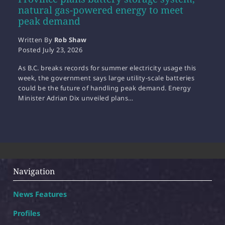
natural gas-powered energy to meet
peak demand
Written By
Rob Shaw
Posted
July 23, 2026
As B.C. breaks records for summer electricity usage this
week, the government says large utility-scale batteries
could be the future of handling peak demand. Energy
Minister Adrian Dix unveiled plans…
Navigation
News Features
Profiles