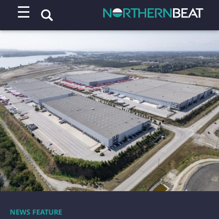
☰
NEWS FEATURE