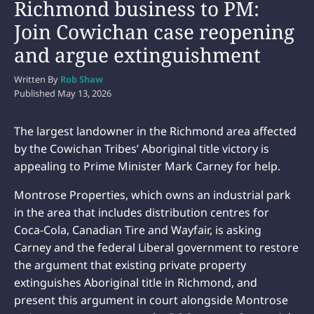
Richmond business to PM:
Join Cowichan case reopening
and argue extinguishment
Written By
Rob Shaw
Published
May 13, 2026
The largest landowner in the Richmond area affected
by the Cowichan Tribes’ Aboriginal title victory is
appealing to Prime Minister Mark Carney for help.
Montrose Properties, which owns an industrial park
in the area that includes distribution centres for
Coca-Cola, Canadian Tire and Wayfair, is asking
Carney and the federal Liberal government to restore
the argument that existing private property
extinguishes Aboriginal title in Richmond, and
present this argument in court alongside Montrose