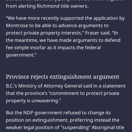
from alerting Richmond title owners.
“We have more recently supported the application by
Montrose to be able to advance arguments to
protect private property interests,” Fraser said. “In
the meantime, we have made arguments to defend
fee simple insofar as it impacts the federal
government.”
Province rejects extinguishment argument
B.C.’s Ministry of Attorney General said in a statement
that the province’s “commitment to protect private
property is unwavering.”
But the NDP government refused to change its
position on extinguishment, preferring instead the
weaker legal position of “suspending” Aboriginal title