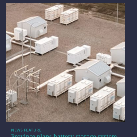
NEWS FEATURE
Province plans battery storage system,