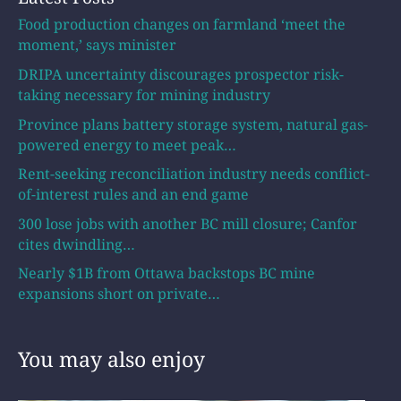
Food production changes on farmland ‘meet the
moment,’ says minister
DRIPA uncertainty discourages prospector risk-
taking necessary for mining industry
Province plans battery storage system, natural gas-
powered energy to meet peak…
Rent-seeking reconciliation industry needs conflict-
of-interest rules and an end game
300 lose jobs with another BC mill closure; Canfor
cites dwindling…
Nearly $1B from Ottawa backstops BC mine
expansions short on private…
You may also enjoy