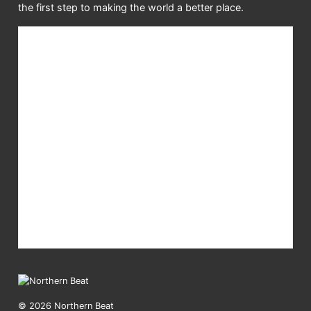
the first step to making the world a better place.
© 2026 Northern Beat