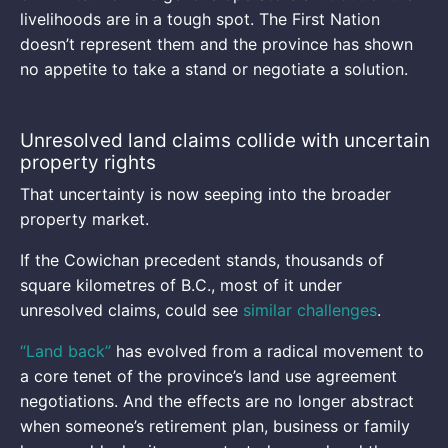
livelihoods are in a tough spot. The First Nation
doesn’t represent them and the province has shown
no appetite to take a stand or negotiate a solution.
Unresolved land claims collide with uncertain
property rights
That uncertainty is now seeping into the broader
property market.
If the Cowichan precedent stands, thousands of
square kilometres of B.C., most of it under
unresolved claims, could see
similar challenges
.
“Land back”
has evolved from a radical movement to
a core tenet of the province’s land use agreement
negotiations. And the effects are no longer abstract
when someone’s retirement plan, business or family