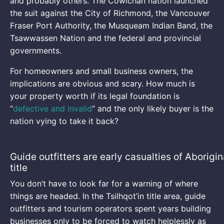
and probably others. The Cowichan nation launched
the suit against the City of Richmond, the Vancouver
Fraser Port Authority, the Musqueam Indian Band, the
Tsawwassen Nation and the federal and provincial
governments.
For homeowners and small business owners, the
implications are obvious and scary. How much is
your property worth if its legal foundation is
“
defective and invalid
” and the only likely buyer is the
nation vying to take it back?
Guide outfitters are early casualties of Aborigin
title
You don’t have to look far for a warning of where
things are headed. In the Tsilhqot’in title area, guide
outfitters and tourism operators spent years building
businesses only to be forced to watch helplessly as