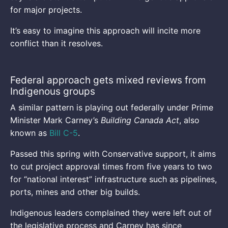
for major projects.
It’s easy to imagine this approach will incite more
conflict than it resolves.
Federal approach gets mixed reviews from
Indigenous groups
A similar pattern is playing out federally under Prime
Minister Mark Carney’s
Building Canada Act
, also
known as
Bill C-5
.
Passed this spring with Conservative support, it aims
to cut project approval times from five years to two
for “national interest” infrastructure such as pipelines,
ports, mines and other big builds.
Indigenous leaders complained they were left out of
the legislative process and Carney has since