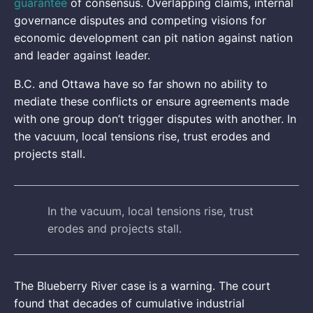
guarantee
of consensus. Overlapping claims, internal
governance disputes and competing visions for
economic development can pit nation against nation
and leader against leader.
B.C. and Ottawa have so far shown no ability to
mediate these conflicts or ensure agreements made
with one group don’t trigger disputes with another. In
the vacuum, local tensions rise, trust erodes and
projects stall.
In the vacuum, local tensions rise, trust
erodes and projects stall.
The Blueberry River case is a warning. The court
found that decades of cumulative industrial