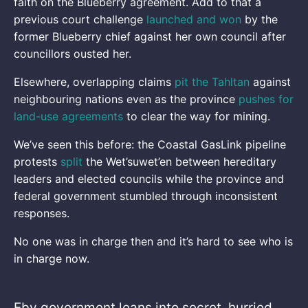
faith on the Blueberry agreement. Add to that a
previous court challenge
launched and won
by the
former Blueberry chief against her own council after
councillors ousted her.
Elsewhere, overlapping claims
pit the Tahltan
against
neighbouring nations even as the province
pushes for
land-use agreements
to clear the way for mining.
We’ve seen this before: the Coastal GasLink pipeline
protests
split
the Wet’suwet’en between hereditary
leaders and elected councils while the province and
federal government stumbled through inconsistent
responses.
No one was in charge then and it’s hard to see who is
in charge now.
Eby government leans into secret, hurried