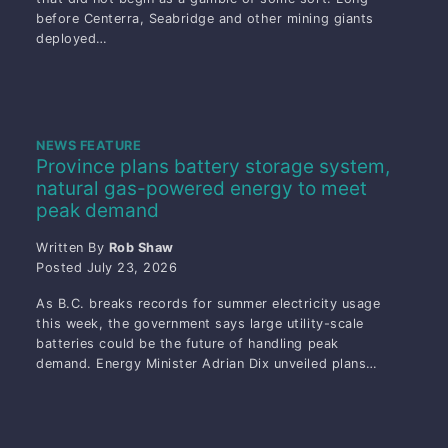
before Centerra, Seabridge and other mining giants
deployed…
NEWS FEATURE
Province plans battery storage system,
natural gas-powered energy to meet
peak demand
Written By
Rob Shaw
Posted
July 23, 2026
As B.C. breaks records for summer electricity usage
this week, the government says large utility-scale
batteries could be the future of handling peak
demand. Energy Minister Adrian Dix unveiled plans…