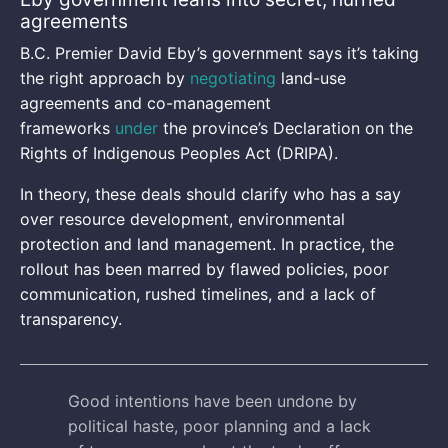
agreements
B.C. Premier David Eby’s government says it’s taking
the right approach by
negotiating
land-use
agreements and co-management
frameworks
under
the province’s Declaration on the
Rights of Indigenous Peoples Act (DRIPA).
In theory, these deals should clarify who has a say
over resource development, environmental
protection and land management. In practice, the
rollout has been marred by flawed policies, poor
communication, rushed timelines, and a lack of
transparency.
Good intentions have been undone by
political haste, poor planning and a lack