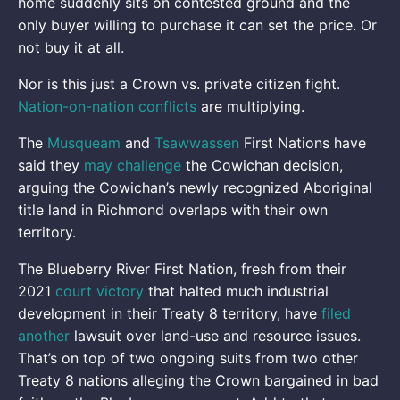
home suddenly sits on contested ground and the
only buyer willing to purchase it can set the price. Or
not buy it at all.
Nor is this just a Crown vs. private citizen fight.
Nation-on-nation conflicts
are multiplying.
The
Musqueam
and
Tsawwassen
First Nations have
said they
may challenge
the Cowichan decision,
arguing the Cowichan’s newly recognized Aboriginal
title land in Richmond overlaps with their own
territory.
The Blueberry River First Nation, fresh from their
2021
court victory
that halted much industrial
development in their Treaty 8 territory, have
filed
another
lawsuit over land-use and resource issues.
That’s on top of two ongoing suits from two other
Treaty 8 nations alleging the Crown bargained in bad