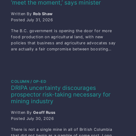
‘meet the moment,’ says minister
Written By
Rob Shaw
Posted
July 31, 2026
The B.C. government is opening the door for more
food production on agricultural land, with new
policies that business and agriculture advocates say
are actually a fair compromise between boosting…
COLUMN / OP-ED
DRIPA uncertainty discourages
prospector risk-taking necessary for
mining industry
Written By
Geoff Russ
Posted
July 30, 2026
There is not a single mine in all of British Columbia
that did not begin as a gamble of some sort. Long