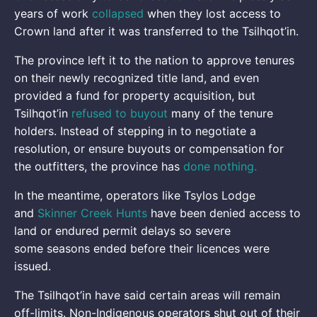
years of work
collapsed
when they lost access to
Crown land after it was transferred to the Tsilhqot’in.
The province left it to the nation to approve tenures
on their newly recognized title land, and even
provided a fund for property acquisition, but
Tsilhqot’in
refused to buyout
many of the tenure
holders. Instead of stepping in to negotiate a
resolution, or ensure buyouts or compensation for
the outfitters, the province has
done
nothing
.
In the meantime, operators like Tsylos Lodge
and
Skinner Creek Hunts
have been denied access to
land or endured permit delays so severe
some seasons ended before their licences were
issued.
The Tsilhqot’in have said certain areas will remain
off-limits. Non-Indigenous operators shut out of their