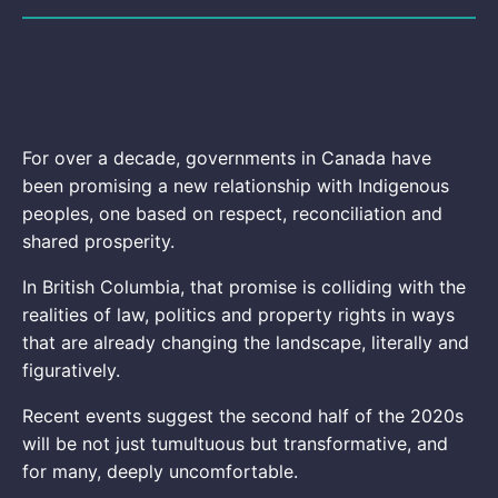
For over a decade, governments in Canada have
been promising a new relationship with Indigenous
peoples, one based on respect, reconciliation and
shared prosperity.
In British Columbia, that promise is colliding with the
realities of law, politics and property rights in ways
that are already changing the landscape, literally and
figuratively.
Recent events suggest the second half of the 2020s
will be not just tumultuous but transformative, and
for many, deeply uncomfortable.