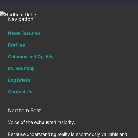
Navigation
News Features
Profiles
Columns and Op-Eds
BC Roundup
Leg Briefs
Contact Us
Northern Beat
Voice of the exhausted majority.
Because understanding reality is enormously valuable and