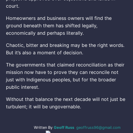
court.
Homeowners and business owners will find the
ground beneath them has shifted legally,
economically and perhaps literally.
Chaotic, bitter and breaking may be the right words.
But it’s also a moment of decision.
The governments that claimed reconciliation as their
mission now have to prove they can reconcile not
just with Indigenous peoples, but for the broader
public interest.
Without that balance the next decade will not just be
turbulent; it will be ungovernable.
Written By
Geoff Russ
geoffruss96@gmail.com