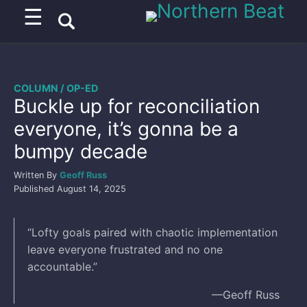
☰
COLUMN / OP-ED
Buckle up for reconciliation
everyone, it’s gonna be a
bumpy decade
Written By
Geoff Russ
Published
August 14, 2025
“Lofty goals paired with chaotic implementation
leave everyone frustrated and no one
accountable.”
––Geoff Russ