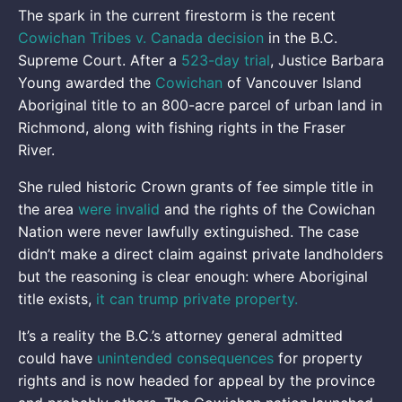
The spark in the current firestorm is the recent
Cowichan Tribes v. Canada decision
in the B.C.
Supreme Court. After a
523-day trial
, Justice Barbara
Young awarded the
Cowichan
of Vancouver Island
Aboriginal title to an 800-acre parcel of urban land in
Richmond, along with fishing rights in the Fraser
River.
She ruled historic Crown grants of fee simple title in
the area
were invalid
and the rights of the Cowichan
Nation were never lawfully extinguished. The case
didn’t make a direct claim against private landholders
but the reasoning is clear enough: where Aboriginal
title exists,
it can trump private property.
It’s a reality the B.C.’s attorney general admitted
could have
unintended consequences
for property
rights and is now headed for appeal by the province