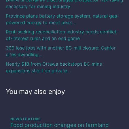
necessary for mining industry
Province plans battery storage system, natural gas-
powered energy to meet peak…
Rent-seeking reconciliation industry needs conflict-
of-interest rules and an end game
300 lose jobs with another BC mill closure; Canfor
cites dwindling…
Nearly $1B from Ottawa backstops BC mine
expansions short on private…
You may also enjoy
NEWS FEATURE
Food production changes on farmland