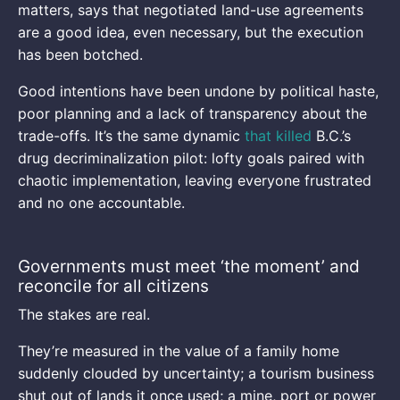
matters, says that negotiated land-use agreements
are a good idea, even necessary, but the execution
has been botched.
Good intentions have been undone by political haste,
poor planning and a lack of transparency about the
trade-offs. It’s the same dynamic
that killed
B.C.’s
drug decriminalization pilot: lofty goals paired with
chaotic implementation, leaving everyone frustrated
and no one accountable.
Governments must meet ‘the moment’ and
reconcile for all citizens
The stakes are real.
They’re measured in the value of a family home
suddenly clouded by uncertainty; a tourism business
shut out of lands it once used; a mine, port or power