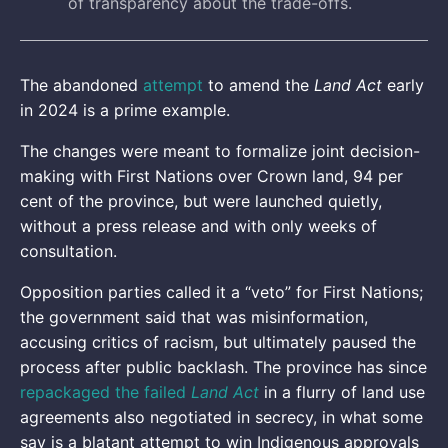
of transparency about the trade-offs.
The abandoned
attempt
to amend the
Land Act
early
in 2024 is a prime example.
The changes were meant to formalize joint decision-
making with First Nations over Crown land, 94 per
cent of the province, but were launched quietly,
without a press release and with only weeks of
consultation.
Opposition parties called it a “veto” for First Nations;
the government said that was misinformation,
accusing critics of racism, but ultimately paused the
process after public backlash. The province has since
repackaged the failed
Land Act
in a flurry of land use
agreements also negotiated in secrecy, in what some
say is a blatant attempt to win Indigenous approvals