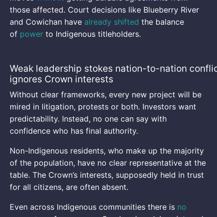
those affected. Court decisions like Blueberry River
and Cowichan have
already shifted
the balance
of
power
to Indigenous titleholders.
Weak leadership stokes nation-to-nation conflic
ignores Crown interests
Without clear frameworks, every new project will be
mired in litigation, protests or both. Investors want
predictability. Instead, no one can say with
confidence who has final authority.
Non-Indigenous residents, who make up the majority
of the population, have no clear representative at the
table. The Crown’s interests, supposedly held in trust
for all citizens, are often absent.
Even across Indigenous communities there is
no