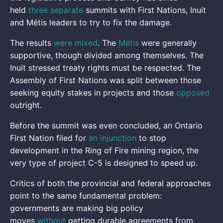
held
three separate
summits with First Nations, Inuit
and Métis leaders to try to fix the damage.
The results
were mixed
. The
Métis
were generally
supportive, though divided among themselves. The
Inuit stressed treaty rights must be respected. The
Assembly of First Nations was split between those
seeking equity stakes in projects and those
opposed
outright.
Before the summit was even concluded, an Ontario
First Nation filed for
an injunction
to stop
development in the Ring of Fire mining region, the
very type of project C-5 is designed to speed up.
Critics of both the provincial and federal approaches
point to the same fundamental problem:
governments are making big policy
moves
without
getting durable agreements from