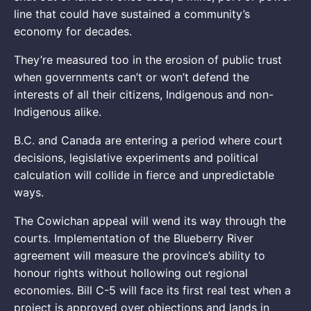
line that could have sustained a community’s
economy for decades.
They’re measured too in the erosion of public trust
when governments can’t or won’t defend the
interests of all their citizens, Indigenous and non-
Indigenous alike.
B.C. and Canada are entering a period where court
decisions, legislative experiments and political
calculation will collide in fierce and unpredictable
ways.
The Cowichan appeal will wend its way through the
courts. Implementation of the Blueberry River
agreement will measure the province’s ability to
honour rights without hollowing out regional
economies. Bill C-5 will face its first real test when a
project is approved over objections and lands in