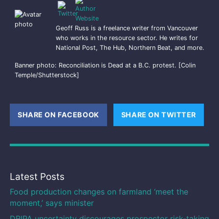
Geoff Russ is a freelance writer from Vancouver
who works in the resource sector. He writes for
National Post, The Hub, Northern Beat, and more.
Banner photo: Reconciliation is Dead at a B.C. protest. [Colin
Temple/Shutterstock]
SHARE ON FACEBOOK
(OPENS NEW WINDOW)
SHARE ON TWITTER
(OPE
Latest Posts
Food production changes on farmland ‘meet the
moment,’ says minister
DRIPA uncertainty discourages prospector risk-taking