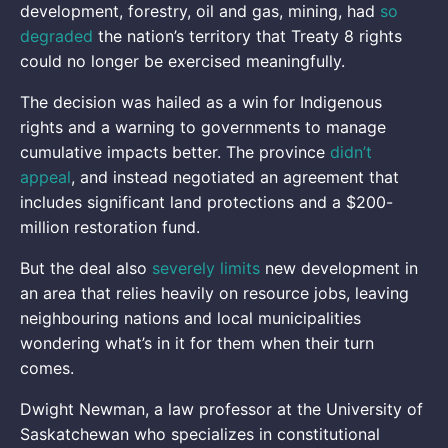
development, forestry, oil and gas, mining, had
so
degraded
the nation’s territory that Treaty 8 rights
could no longer be exercised meaningfully.
The decision was hailed as a win for Indigenous
rights and a warning to governments to manage
cumulative impacts better. The province
didn’t
appeal
, and instead negotiated an agreement that
includes significant land protections and a $200-
million restoration fund.
But the deal also
severely limits
new development in
an area that relies heavily on resource jobs, leaving
neighbouring nations and local municipalities
wondering what’s in it for them when their turn
comes.
Dwight Newman, a law professor at the University of
Saskatchewan who specializes in constitutional