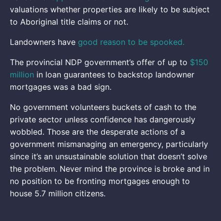
valuations whether properties are likely to be subject
to Aboriginal title claims or not.
Landowners have
good reason to be spooked.
The provincial NDP government’s offer of up to
$150
million
in loan guarantees to backstop landowner
mortgages was a bad sign.
No government volunteers buckets of cash to the
private sector unless confidence has dangerously
wobbled. Those are the desperate actions of a
government mismanaging an emergency, particularly
since it’s an unsustainable solution that doesn’t solve
the problem. Never mind the province is broke and in
no position to be fronting mortgages enough to
house 5.7 million citizens.