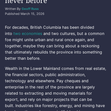
never before
Written By
Geoff Russ
Published
March 15, 2026
For decades, British Columbia has been divided
into
two economies
and two cultures, but a common
foe might unite urban and rural once again, and
together, maybe they can bring about a reckoning
that ultimately rebuilds the province into something
better than before.
Wealth in the Lower Mainland comes from real estate,
the financial sectors, public administration,
technology and elsewhere. Pay cheques and
enterprise in the rest of the province are largely
related to extracting and moving materials for
export, and rely on major projects that can be
built. Industries like forestry, energy, and mining have