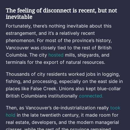
The feeling of disconnect is recent, but not
inevitable
Fortunately, there’s nothing inevitable about this
estrangement, and it’s a relatively recent
phenomenon. For most of the province’s history,
Vancouver was closely tied to the rest of British
Columbia. The city
hosted
mills, shipyards, and
terminals for the export of natural resources.
Thousands of city residents worked jobs in logging,
fishing, and processing, especially on the east side in
places like False Creek. Unions also kept blue-collar
British Columbians institutionally
connected.
Then, as Vancouver’s de-industrialization really
took
hold
in the late twentieth century, it made room for
real estate, developers, and the modern managerial
classes, while the rest of the province remained