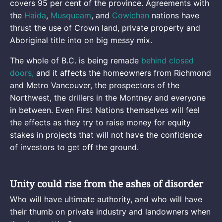
covers 95 per cent of the province. Agreements with
the
Haida
,
Musqueam
, and
Cowichan
nations have
thrust the use of Crown land, private property and
Aboriginal title into on big messy mix.
The whole of B.C. is being remade
behind closed
doors,
and it affects the homeowners from Richmond
and Metro Vancouver, the prospectors of the
Northwest, the drillers in the Montney and everyone
in between. Even First Nations themselves will feel
the effects as they try to raise money for equity
stakes in projects that will not have the confidence
of investors to get off the ground.
Unity could rise from the ashes of disorder
Who will have ultimate authority, and who will have
their thumb on private industry and landowners when