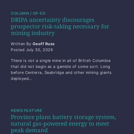
COLUMN / OP-ED
DRIPA uncertainty discourages
prospector risk-taking necessary for
mining industry
Written By
Geoff Russ
Posted
July 30, 2026
There is not a single mine in all of British Columbia
that did not begin as a gamble of some sort. Long
before Centerra, Seabridge and other mining giants
deployed…
NEWS FEATURE
Province plans battery storage system,
natural gas-powered energy to meet
peak demand