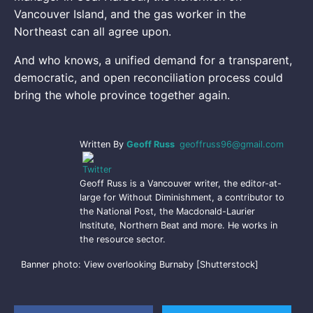
Vancouver Island, and the gas worker in the
Northeast can all agree upon.
And who knows, a unified demand for a transparent,
democratic, and open reconciliation process could
bring the whole province together again.
Written By
Geoff Russ
geoffruss96@gmail.com
Geoff Russ is a Vancouver writer, the editor-at-
large for Without Diminishment, a contributor to
the National Post, the Macdonald-Laurier
Institute, Northern Beat and more. He works in
the resource sector.
Banner photo: View overlooking Burnaby [Shutterstock]