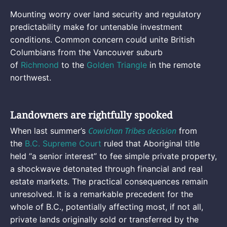
Mounting worry over land security and regulatory
predictability make for untenable investment
conditions. Common concern could unite British
Columbians from the Vancouver suburb
of
Richmond
to the
Golden Triangle
in the remote
northwest.
Landowners are rightfully spooked
Cowichan Tribes decision
When last summer’s
from
the
B.C. Supreme Court
ruled that Aboriginal title
held “a senior interest” to fee simple private property,
a shockwave detonated through financial and real
estate markets. The practical consequences remain
unresolved. It is a remarkable precedent for the
whole of B.C., potentially affecting most, if not all,
private lands originally sold or transferred by the