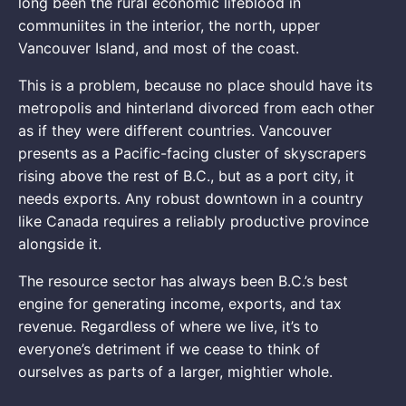
long been the rural economic lifeblood in
communiites in the interior, the north, upper
Vancouver Island, and most of the coast.
This is a problem, because no place should have its
metropolis and hinterland divorced from each other
as if they were different countries. Vancouver
presents as a Pacific-facing cluster of skyscrapers
rising above the rest of B.C., but as a port city, it
needs exports. Any robust downtown in a country
like Canada requires a reliably productive province
alongside it.
The resource sector has always been B.C.’s best
engine for generating income, exports, and tax
revenue. Regardless of where we live, it’s to
everyone’s detriment if we cease to think of
ourselves as parts of a larger, mightier whole.