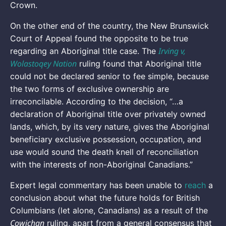
Crown.
On the other end of the country, the New Brunswick
Court of Appeal found the opposite to be true
Irving v,
regarding an Aboriginal title case. The
Wolastoqey Nation
ruling found that Aboriginal title
could not be declared senior to fee simple, because
the two forms of exclusive ownership are
irreconcilable. According to the decision, “…a
declaration of Aboriginal title over privately owned
lands, which, by its very nature, gives the Aboriginal
beneficiary exclusive possession, occupation, and
use would sound the death knell of reconciliation
with the interests of non-Aboriginal Canadians.”
Expert legal commentary has been unable to
reach
a
conclusion about what the future holds for British
Columbians (let alone, Canadians) as a result of the
Cowichan
ruling, apart from a general consensus that