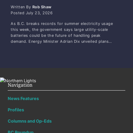
Written By
Rob Shaw
Posted
July 23, 2026
As B.C. breaks records for summer electricity usage
this week, the government says large utility-scale
batteries could be the future of handling peak
demand. Energy Minister Adrian Dix unveiled plans…
Navigation
News Features
Profiles
Columns and Op-Eds
BC Roundup