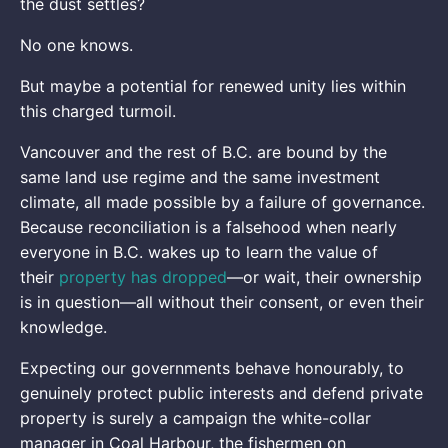
the dust settles?
No one knows.
But maybe a potential for renewed unity lies within
this charged turmoil.
Vancouver and the rest of B.C. are bound by the
same land use regime and the same investment
climate, all made possible by a failure of governance.
Because reconciliation is a falsehood when nearly
everyone in B.C. wakes up to learn the value of
their
property has dropped
—or wait, their ownership
is in question—all without their consent, or even their
knowledge.
Expecting our governments behave honourably, to
genuinely protect public interests and defend private
property is surely a campaign the white-collar
manager in Coal Harbour, the fishermen on