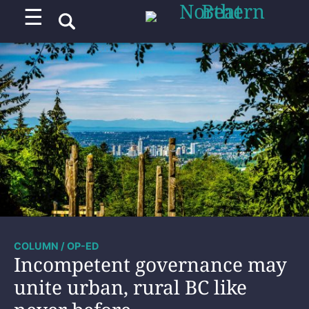
☰
COLUMN / OP-ED
Incompetent governance may
unite urban, rural BC like