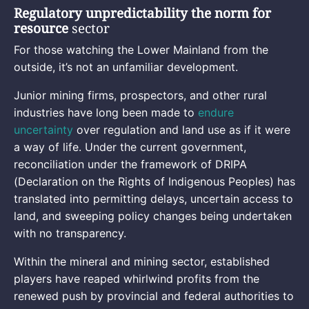
Regulatory unpredictability the norm for
resource
sector
For those watching the Lower Mainland from the
outside, it’s not an unfamiliar development.
Junior mining firms, prospectors, and other rural
industries have long been made to
endure
uncertainty
over regulation and land use as if it were
a way of life. Under the current government,
reconciliation under the framework of DRIPA
(Declaration on the Rights of Indigenous Peoples) has
translated into permitting delays, uncertain access to
land, and sweeping policy changes being undertaken
with no transparency.
Within the mineral and mining sector, established
players have reaped whirlwind profits from the
renewed push by provincial and federal authorities to