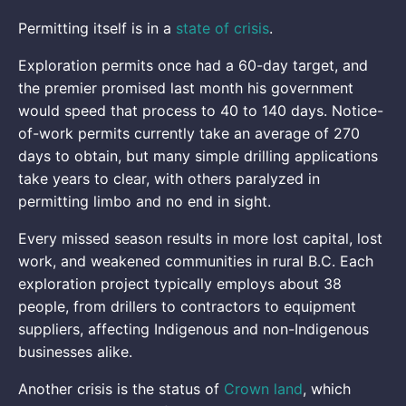
Permitting itself is in a
state of crisis
.
Exploration permits once had a 60-day target, and
the premier promised last month his government
would speed that process to 40 to 140 days. Notice-
of-work permits currently take an average of 270
days to obtain, but many simple drilling applications
take years to clear, with others paralyzed in
permitting limbo and no end in sight.
Every missed season results in more lost capital, lost
work, and weakened communities in rural B.C. Each
exploration project typically employs about 38
people, from drillers to contractors to equipment
suppliers, affecting Indigenous and non-Indigenous
businesses alike.
Another crisis is the status of
Crown land
, which