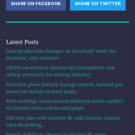
SHARE ON FACEBOOK
(OPENS NEW WINDOW)
SHARE ON TWITTER
(OPE
Latest Posts
Food production changes on farmland ‘meet the
moment,’ says minister
DRIPA uncertainty discourages prospector risk-
taking necessary for mining industry
Province plans battery storage system, natural gas-
powered energy to meet peak…
Rent-seeking reconciliation industry needs conflict-
of-interest rules and an end game
300 lose jobs with another BC mill closure; Canfor
cites dwindling…
Nearly $1B from Ottawa backstops BC mine