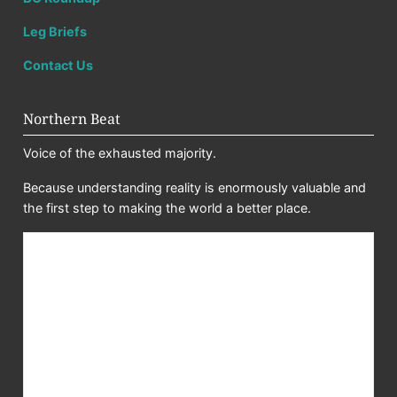
Leg Briefs
Contact Us
Northern Beat
Voice of the exhausted majority.
Because understanding reality is enormously valuable and
the first step to making the world a better place.