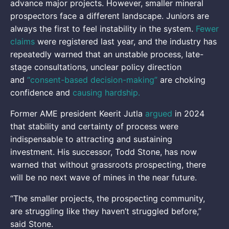
advance major projects. However, smaller mineral
prospectors face a different landscape. Juniors are
always the first to feel instability in the system.
Fewer
claims
were registered last year, and the industry has
repeatedly warned that an unstable process, late-
stage consultations, unclear policy direction
and
“consent-based decision-making”
are choking
confidence and
causing hardship.
Former AME president Keerit Jutla
argued
in 2024
that stability and certainty of process were
indispensable to attracting and sustaining
investment. His successor, Todd Stone, has now
warned that without grassroots prospecting, there
will be no next wave of mines in the near future.
“The smaller projects, the prospecting community,
are struggling like they haven’t struggled before,”
said Stone.