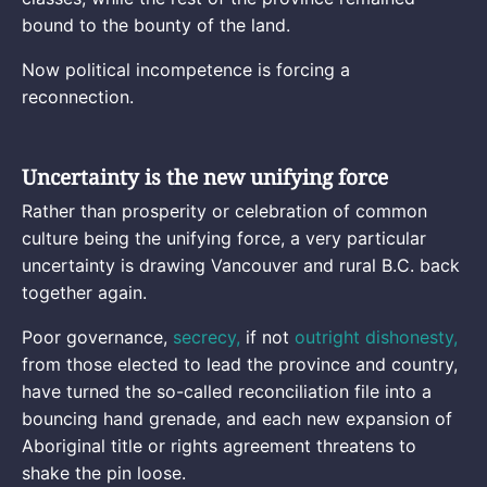
bound to the bounty of the land.
Now political incompetence is forcing a
reconnection.
Uncertainty is the new unifying force
Rather than prosperity or celebration of common
culture being the unifying force, a very particular
uncertainty is drawing Vancouver and rural B.C. back
together again.
Poor governance,
secrecy,
if not
outright dishonesty,
from those elected to lead the province and country,
have turned the so-called reconciliation file into a
bouncing hand grenade, and each new expansion of
Aboriginal title or rights agreement threatens to
shake the pin loose.