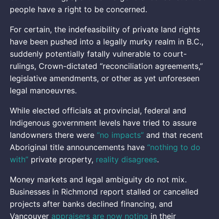
people have a right to be concerned.
For certain, the indefeasibility of private land rights
have been pushed into a legally murky realm in B.C.,
suddenly potentially fatally vulnerable to court-
rulings, Crown-dictated “reconciliation agreements,”
legislative amendments, or other as yet unforeseen
legal manoeuvres.
While elected officials at provincial, federal and
Indigenous government levels have tried to assure
landowners there were
“no impacts”
and that recent
Aboriginal title announcements have
“nothing to do
with”
private property,
reality disagrees
.
Money markets and legal ambiguity do not mix.
Businesses in Richmond report stalled or cancelled
projects after banks declined financing, and
Vancouver
appraisers are now noting
in their