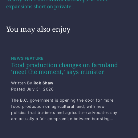
expansions short on private…
You may also enjoy
NEWS FEATURE
Food production changes on farmland
‘meet the moment,’ says minister
Written By
Rob Shaw
Posted
July 31, 2026
The B.C. government is opening the door for more
food production on agricultural land, with new
policies that business and agriculture advocates say
are actually a fair compromise between boosting…