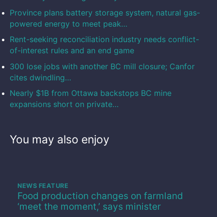
Province plans battery storage system, natural gas-
powered energy to meet peak…
Rent-seeking reconciliation industry needs conflict-
of-interest rules and an end game
300 lose jobs with another BC mill closure; Canfor
cites dwindling…
Nearly $1B from Ottawa backstops BC mine
expansions short on private…
You may also enjoy
NEWS FEATURE
Food production changes on farmland
‘meet the moment,’ says minister