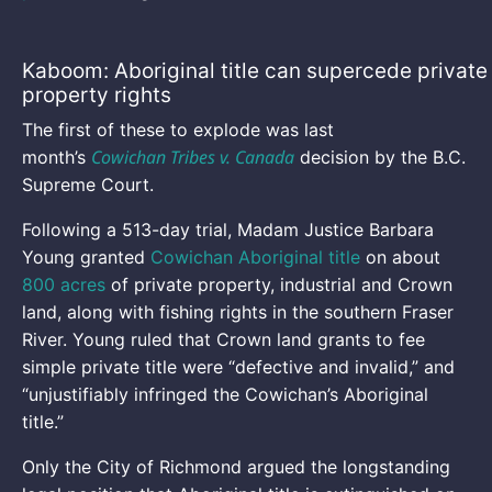
Kaboom: Aboriginal title can supercede private
property rights
The first of these to explode was last
Cowichan Tribes v. Canada
month’s
decision by the B.C.
Supreme Court.
Following a 513-day trial, Madam Justice Barbara
Young granted
Cowichan Aboriginal title
on about
800 acres
of private property, industrial and Crown
land, along with fishing rights in the southern Fraser
River. Young ruled that Crown land grants to fee
simple private title were “defective and invalid,” and
“unjustifiably infringed the Cowichan’s Aboriginal
title.”
Only the City of Richmond argued the longstanding