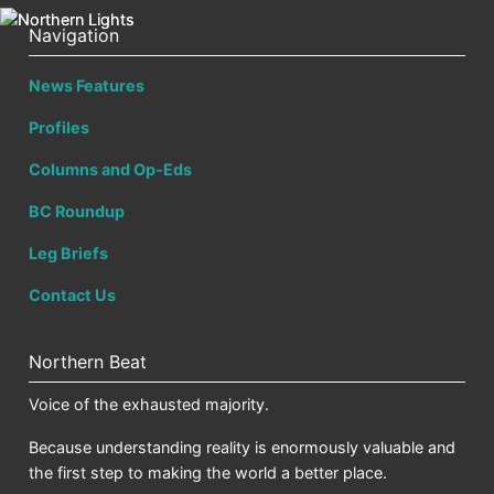
Navigation
News Features
Profiles
Columns and Op-Eds
BC Roundup
Leg Briefs
Contact Us
Northern Beat
Voice of the exhausted majority.
Because understanding reality is enormously valuable and
the first step to making the world a better place.