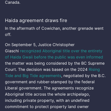
Canada.
Haida agreement draws fire
In the aftermath of Cowichan, another grenade went
off.
On September 5, Justice Christopher
Giaschi
recognized Aboriginal title over the entirety
of Haida Gwaii
before the public was even informed
the matter was being considered by the BC Supreme
Court. The decision was based on the 2024
Rising
Tide and Big Tide agreements
, negotiated by the B.C.
government and rubber-stamped by the federal
Liberal government. The agreements recognize
Aboriginal title across the whole archipelago,
including private property, with an undefined
commitment to protect property land owner