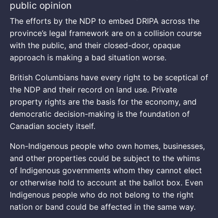
public opinion
The efforts by the NDP to embed DRIPA across the
province’s legal framework are on a collision course
with the public, and their closed-door, opaque
approach is making a bad situation worse.
British Columbians have every right to be sceptical of
the NDP and their record on land use. Private
property rights are the basis for the economy, and
democratic decision-making is the foundation of
Canadian society itself.
Non-Indigenous people who own homes, businesses,
and other properties could be subject to the whims
of Indigenous governments whom they cannot elect
or otherwise hold to account at the ballot box. Even
Indigenous people who do not belong to the right
nation or band could be affected in the same way.