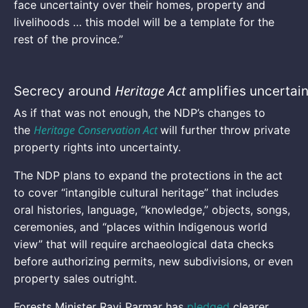
face uncertainty over their homes, property and
livelihoods … this model will be a template for the
rest of the province.”
Heritage Act
Secrecy around
amplifies uncertai
As if that was not enough, the NDP’s changes to
Heritage Conservation Act
the
will further throw private
property rights into uncertainty.
The NDP plans to expand the protections in the act
to cover “intangible cultural heritage” that includes
oral histories, language, “knowledge,” objects, songs,
ceremonies, and “places within Indigenous world
view” that will require archaeological data checks
before authorizing permits, new subdivisions, or even
property sales outright.
Forests Minister Ravi Parmar has
pledged
clearer