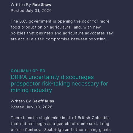
Written By
Rob Shaw
Posted
July 31, 2026
The B.C. government is opening the door for more
food production on agricultural land, with new
policies that business and agriculture advocates say
are actually a fair compromise between boosting…
COLUMN / OP-ED
DRIPA uncertainty discourages
prospector risk-taking necessary for
mining industry
Written By
Geoff Russ
Posted
July 30, 2026
There is not a single mine in all of British Columbia
that did not begin as a gamble of some sort. Long
before Centerra, Seabridge and other mining giants