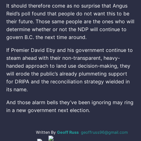
It should therefore come as no surprise that Angus
Reid’s poll found that people do not want this to be
their future. Those same people are the ones who will
determine whether or not the NDP will continue to
govern B.C. the next time around.
If Premier David Eby and his government continue to
steam ahead with their non-transparent, heavy-
handed approach to land use decision-making, they
will erode the public’s already plummeting support
for DRIPA and the reconciliation strategy wielded in
its name.
And those alarm bells they’ve been ignoring may ring
in a new government next election.
Written By
Geoff Russ
geoffruss96@gmail.com