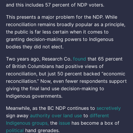
and this includes 57 percent of NDP voters.
This presents a major problem for the NDP. While
reconciliation remains broadly popular as a principle,
the public is far less certain when it comes to
granting decision-making powers to Indigenous
bodies they did not elect.
Two years ago,
Research Co.
found
that 65 percent
of British Columbians had positive views of
reconciliation, but just 50 percent backed “economic
reconciliation.” Now, even fewer respondents support
giving the final land use decision-making to
Indigenous governments.
Meanwhile, as the BC NDP continues to
secretively
sign away
authority over land use
to
different
Indigenous groups,
the
issue
has become a box of
political
hand grenades.