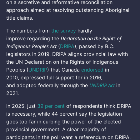
on a secretive and reformative reconciliation
approach aimed at resolving outstanding Aboriginal
title claims.
The numbers from
the survey
hardly
Declaration on the Rights of
improve regarding the
Indigenous Peoples Act
(
DRIPA
), passed by B.C.
legislators in 2019. DRIPA aligns provincial law with
the UN Declaration on the Rights of Indigenous
Peoples (
UNDRIP
) that Canada
endorsed
in
2010, expressed full support for in 2016,
UNDRIP Act
and adopted federally through the
in
2021.
In 2025, just
39 per cent
of respondents think DRIPA
is necessary, while 44 percent say the legislation
goes too far in curbing the power of the elected
provincial government. A clear majority of
participants in the poll want a referendum on DRIPA,