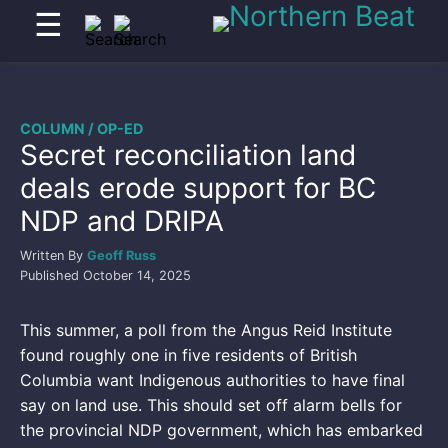
☰
COLUMN / OP-ED
Secret reconciliation land
deals erode support for BC
NDP and DRIPA
Written By
Geoff Russ
Published
October 14, 2025
This summer, a poll from the Angus Reid Institute
found roughly one in five residents of British
Columbia want Indigenous authorities to have final
say on land use. This should set off alarm bells for
the provincial NDP government, which has embarked