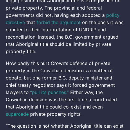
legal position that Aboriginal title is extinguished on
private property. The provincial and federal
governments did not, having each adopted a
policy
directive
that
forbid the argument
on the basis it was
counter to their interpretation of UNDRIP and
reconciliation. Instead, the B.C. government argued
that Aboriginal title should be limited by private
property title.
How badly this hurt Crown’s defence of private
property in the Cowichan decision is a matter of
debate, but one former B.C. deputy minister and
chief treaty negotiator says it forced government
lawyers to
“pull its punches.”
Either way, the
Cowichan decision was the first time a court ruled
that Aboriginal title could co-exist and even
supercede
private property rights.
“The question is not whether Aboriginal title can exist