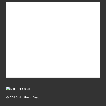
© 2026 Northern Beat