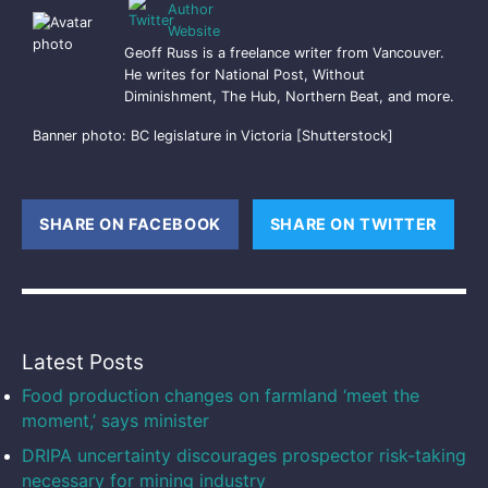
Geoff Russ is a freelance writer from Vancouver.
He writes for National Post, Without
Diminishment, The Hub, Northern Beat, and more.
Banner photo: BC legislature in Victoria [Shutterstock]
SHARE ON FACEBOOK
(OPENS NEW WINDOW)
SHARE ON TWITTER
(OPE
Latest Posts
Food production changes on farmland ‘meet the
moment,’ says minister
DRIPA uncertainty discourages prospector risk-taking
necessary for mining industry