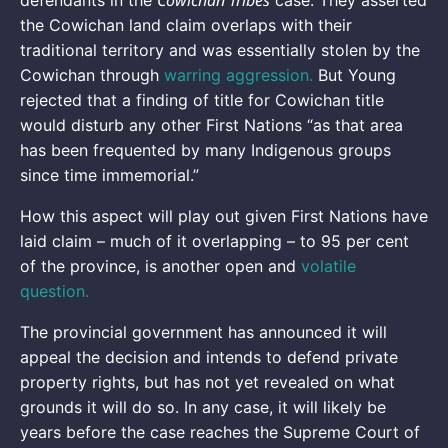
Cowichan Tribes
defendants in the
case. They asserted
the Cowichan land claim overlaps with their
traditional territory and was essentially stolen by the
Cowichan through
warring aggression.
But Young
rejected that a finding of title for Cowichan title
would disturb any other First Nations “as that area
has been frequented by many Indigenous groups
since time immemorial.”
How this aspect will play out given First Nations have
laid claim – much of it overlapping – to 95 per cent
of the province, is another open and
volatile
question.
The provincial government has announced it will
appeal the decision and intends to defend private
property rights, but has not yet revealed on what
grounds it will do so. In any case, it will likely be
years before the case reaches the Supreme Court of