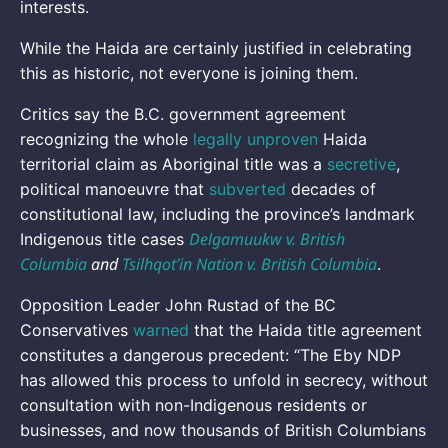
interests.
While the Haida are certainly justified in celebrating
this as historic, not everyone is joining them.
Critics say the B.C. government agreement
recognizing the whole
legally unproven
Haida
territorial claim as Aboriginal title was a
secretive
,
political manoeuvre that
subverted
decades of
constitutional law, including the province’s landmark
Delgamuukw v. British
Indigenous title cases
Columbia
and
Tsilhqot’in Nation v. British Columbia
.
Opposition Leader John Rustad of the BC
Conservatives
warned
that the Haida title agreement
constitutes a dangerous precedent: “The Eby NDP
has allowed this process to unfold in secrecy, without
consultation with non-Indigenous residents or
businesses, and now thousands of British Columbians