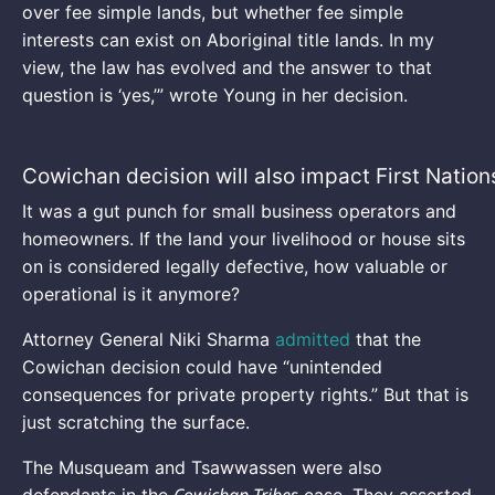
over fee simple lands, but whether fee simple
interests can exist on Aboriginal title lands. In my
view, the law has evolved and the answer to that
question is ‘yes,’” wrote Young in her decision.
Cowichan decision will also impact First Nation
It was a gut punch for small business operators and
homeowners. If the land your livelihood or house sits
on is considered legally defective, how valuable or
operational is it anymore?
Attorney General Niki Sharma
admitted
that the
Cowichan decision could have “unintended
consequences for private property rights.” But that is
just scratching the surface.
The Musqueam and Tsawwassen were also