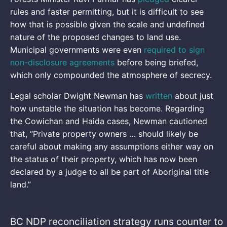
rules and faster permitting, but it is difficult to see
how that is possible given the scale and undefined
nature of the proposed changes to land use.
Municipal governments were even
required to sign
non-disclosure agreements
before being briefed,
which only compounded the atmosphere of secrecy.
Legal scholar Dwight Newman has
written
about just
how unstable the situation has become. Regarding
the Cowichan and Haida cases, Newman cautioned
that, “Private property owners … should likely be
careful about making any assumptions either way on
the status of their property, which has now been
declared by a judge to all be part of Aboriginal title
land.”
BC NDP reconciliation strategy runs counter to