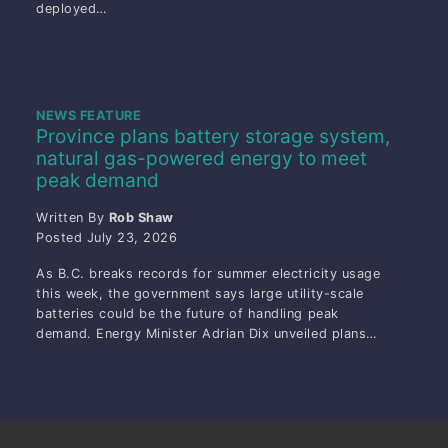
deployed…
NEWS FEATURE
Province plans battery storage system,
natural gas-powered energy to meet
peak demand
Written By
Rob Shaw
Posted
July 23, 2026
As B.C. breaks records for summer electricity usage
this week, the government says large utility-scale
batteries could be the future of handling peak
demand. Energy Minister Adrian Dix unveiled plans…