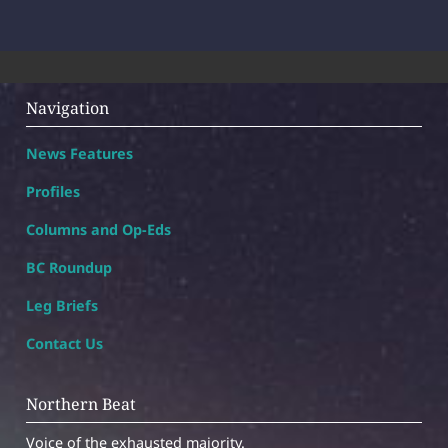
Navigation
News Features
Profiles
Columns and Op-Eds
BC Roundup
Leg Briefs
Contact Us
Northern Beat
Voice of the exhausted majority.