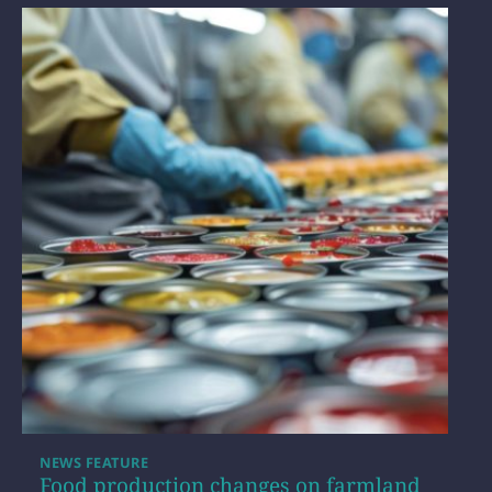
NEWS FEATURE
Food production changes on farmland