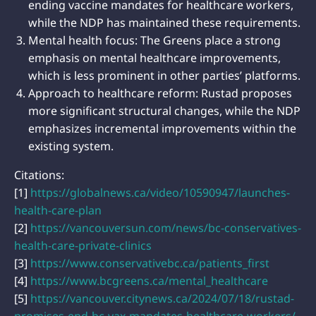
ending vaccine mandates for healthcare workers,
while the NDP has maintained these requirements.
Mental health focus: The Greens place a strong
emphasis on mental healthcare improvements,
which is less prominent in other parties’ platforms.
Approach to healthcare reform: Rustad proposes
more significant structural changes, while the NDP
emphasizes incremental improvements within the
existing system.
Citations:
[1]
https://globalnews.ca/video/10590947/launches-
health-care-plan
[2]
https://vancouversun.com/news/bc-conservatives-
health-care-private-clinics
[3]
https://www.conservativebc.ca/patients_first
[4]
https://www.bcgreens.ca/mental_healthcare
[5]
https://vancouver.citynews.ca/2024/07/18/rustad-
promises-end-bc-vax-mandates-healthcare-workers/