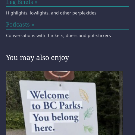
Leg Briefs »
Highlights, lowlights, and other perplexities
Podcasts »
Conversations with thinkers, doers and pot-stirrers
You may also enjoy