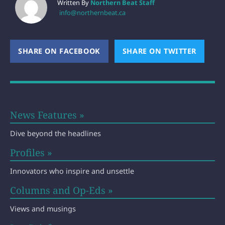
Written By
Northern Beat Staff
info@northernbeat.ca
SHARE ON FACEBOOK
(OPENS NEW WINDOW)
SHARE ON TWITTER
(OPEN
News Features »
Dive beyond the headlines
Profiles »
Innovators who inspire and unsettle
Columns and Op-Eds »
Views and musings