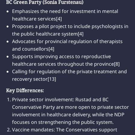
BC Green Party (Sonia Furstenau)
Emphasizes the need for investment in mental
healthcare services[4]
Proposes a pilot project to include psychologists in
the public healthcare system[4]
Advocates for provincial regulation of therapists
and counsellors[4]
Supports improving access to reproductive
healthcare services throughout the province[8]
Calling for regulation of the private treatment and
recovery sector[13]
Key Differences:
Private sector involvement: Rustad and BC
Conservative Party are more open to private sector
involvement in healthcare delivery, while the NDP
focuses on strengthening the public system.
Vaccine mandates: The Conservatives support