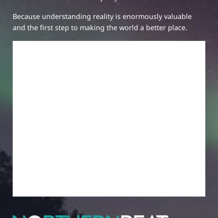
Because understanding reality is enormously valuable
and the first step to making the world a better place.