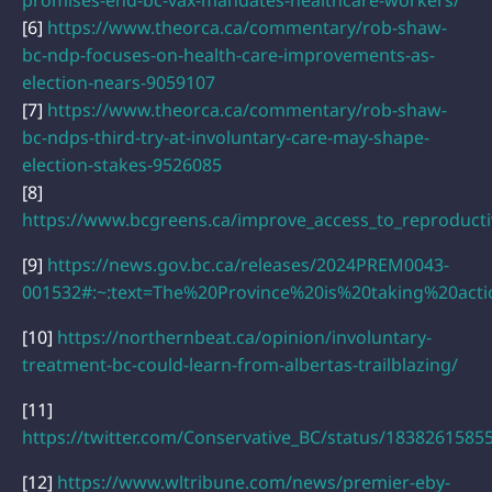
[6]
https://www.theorca.ca/commentary/rob-shaw-
bc-ndp-focuses-on-health-care-improvements-as-
election-nears-9059107
[7]
https://www.theorca.ca/commentary/rob-shaw-
bc-ndps-third-try-at-involuntary-care-may-shape-
election-stakes-9526085
[8]
https://www.bcgreens.ca/improve_access_to_reproducti
[9]
https://news.gov.bc.ca/releases/2024PREM0043-
001532#:~:text=The%20Province%20is%20taking%20act
[10]
https://northernbeat.ca/opinion/involuntary-
treatment-bc-could-learn-from-albertas-trailblazing/
[11]
https://twitter.com/Conservative_BC/status/183826158
[12]
https://www.wltribune.com/news/premier-eby-