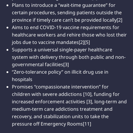
Plans to introduce a “wait-time guarantee” for
certain procedures, sending patients outside the
province if timely care can’t be provided locally[2]
Aims to end COVID-19 vaccine requirements for
healthcare workers and rehire those who lost their
jobs due to vaccine mandates[2][5]
Supports a universal single-payer healthcare
system with delivery through both public and non-
governmental facilities[3]
“Zero-tolerance policy” on illicit drug use in
hospitals
Promises “compassionate intervention” for
children with severe addictions [10], funding for
increased enforcement activities [3], long-term and
medium-term care addictions treatment and
recovery, and stabilization units to take the
pressure off Emergency Rooms[11]