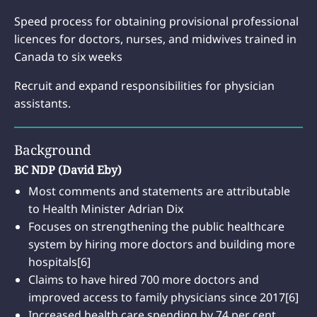
Speed process for obtaining provisional professional
licences for doctors, nurses, and midwives trained in
Canada to six weeks
Recruit and expand responsibilities for physician
assistants.
Background
BC NDP (David Eby)
Most comments and statements are attributable
to Health Minister Adrian Dix
Focuses on strengthening the public healthcare
system by hiring more doctors and building more
hospitals[6]
Claims to have hired 700 more doctors and
improved access to family physicians since 2017[6]
Increased health care spending by 74 per cent