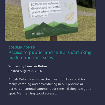
COLUMN / OP-ED
Access to public land in BC is shrinking
as demand increases
Written By
Laurisa Dohm
Posted
August 8, 2026
British Columbians love the great outdoors and for
many, camping and adventuring in our provincial
parks is an annual summer past time—if they can get a
spot. Maintaining good access…