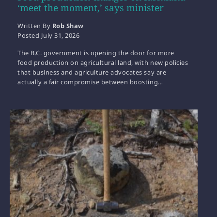
‘meet the moment,’ says minister
Written By
Rob Shaw
Posted
July 31, 2026
The B.C. government is opening the door for more
food production on agricultural land, with new policies
that business and agriculture advocates say are
actually a fair compromise between boosting…