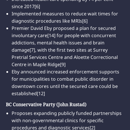
since 2017[6]
Implemented measures to reduce wait times for
diagnostic procedures like MRIs[6]
Premier David Eby proposed a plan for secured
involuntary care[14] for people with concurrent
addictions, mental health issues and brain
damage[7], with the first two sites at Surrey
Pretrial Services Centre and Aloette Correctional
Centre in Maple Ridge[9]
Eby announced increased enforcement supports
for municipalities to combat public disorder in
downtown cores until the secured care could be
established[12]
BC Conservative Party (John Rustad)
Proposes expanding publicly funded partnerships
with non-governmental clinics for specific
procedures and diagnostic services[2]