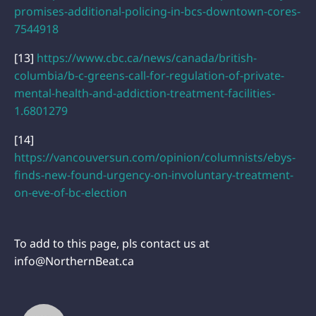
promises-additional-policing-in-bcs-downtown-cores-
7544918
[13]
https://www.cbc.ca/news/canada/british-
columbia/b-c-greens-call-for-regulation-of-private-
mental-health-and-addiction-treatment-facilities-
1.6801279
[14]
https://vancouversun.com/opinion/columnists/ebys-
finds-new-found-urgency-on-involuntary-treatment-
on-eve-of-bc-election
To add to this page, pls contact us at
info@NorthernBeat.ca