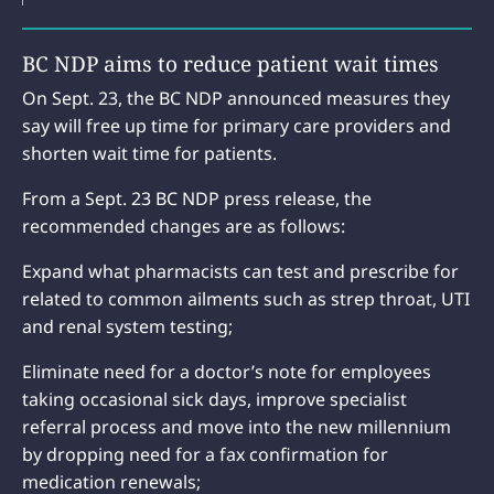
BC NDP aims to reduce patient wait times
On Sept. 23, the BC NDP announced measures they
say will free up time for primary care providers and
shorten wait time for patients.
From a Sept. 23 BC NDP press release, the
recommended changes are as follows:
Expand what pharmacists can test and prescribe for
related to common ailments such as strep throat, UTI
and renal system testing;
Eliminate need for a doctor’s note for employees
taking occasional sick days, improve specialist
referral process and move into the new millennium
by dropping need for a fax confirmation for
medication renewals;