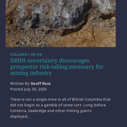
COLUMN / OP-ED
DRIPA uncertainty discourages
prospector risk-taking necessary for
mining industry
Written By
Geoff Russ
Posted
July 30, 2026
There is not a single mine in all of British Columbia that
did not begin as a gamble of some sort. Long before
Centerra, Seabridge and other mining giants
deployed…