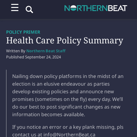
☰
POLICY PRIMER
Health Care Policy Summary
Written By
Northern Beat Staff
Published
September 24, 2024
Nailing down policy platforms in the midst of an
election is an elusive endeavour as parties
develop existing policies and announce new
promises (sometimes on the fly) every day. We’ll
do our best to post significant changes as new
information becomes available.
If you notice an error or a key plank missing, pls
contact us at info@NorthernBeat.ca